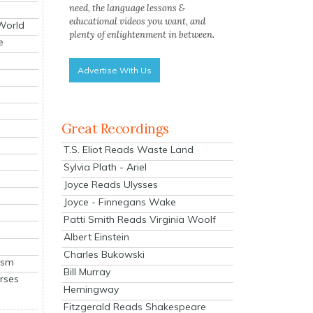
need, the language lessons &
educational videos you want, and
 World
plenty of enlightenment in between.
e
Advertise With Us
Great Recordings
T.S. Eliot Reads Waste Land
Sylvia Plath - Ariel
Joyce Reads Ulysses
Joyce - Finnegans Wake
Patti Smith Reads Virginia Woolf
Albert Einstein
Charles Bukowski
ism
Bill Murray
rses
Hemingway
Fitzgerald Reads Shakespeare