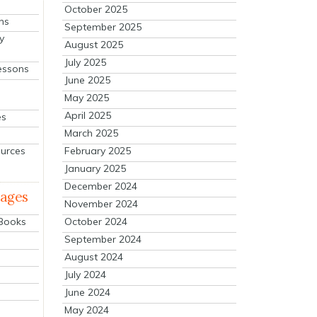
October 2025
ns
September 2025
y
August 2025
July 2025
essons
June 2025
May 2025
April 2025
es
March 2025
ources
February 2025
January 2025
December 2024
mages
November 2024
October 2024
 Books
September 2024
August 2024
July 2024
June 2024
May 2024