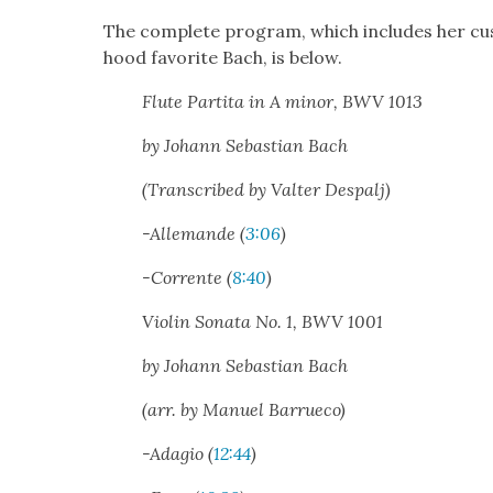
The com­plete pro­gram, which includes her cus
hood favorite Bach, is below.
Flute Par­ti­ta in A minor, BWV 1013
by Johann Sebas­t­ian Bach
(Tran­scribed by Val­ter Despalj)
-Alle­mande (
3:06
)
-Cor­rente (
8:40
)
Vio­lin Sonata No. 1, BWV 1001
by Johann Sebas­t­ian Bach
(arr. by Manuel Bar­rue­co)
-Ada­gio (
12:44
)