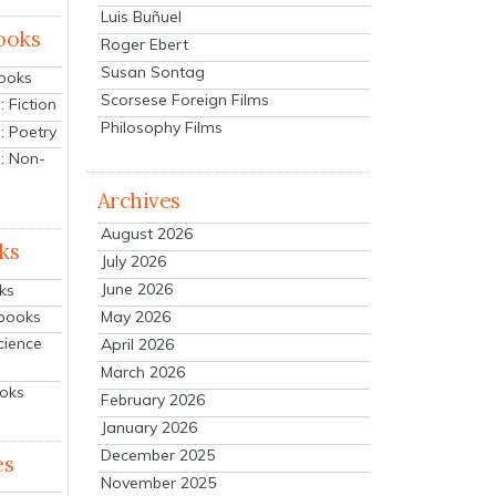
Luis Buñuel
ooks
Roger Ebert
Susan Sontag
Books
Scorsese Foreign Films
 Fiction
Philosophy Films
: Poetry
: Non-
Archives
August 2026
ks
July 2026
June 2026
ks
tbooks
May 2026
cience
April 2026
March 2026
ooks
February 2026
January 2026
December 2025
es
November 2025