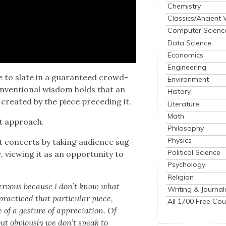
Chemistry
Classics/Ancient
Computer Scienc
Data Science
Economics
Engineering
 to slate in a guar­an­teed crowd­
Environment
n­ven­tion­al wis­dom holds that an
History
­at­ed by the piece pre­ced­ing it.
Literature
Math
nt approach.
Philosophy
Physics
 con­certs by tak­ing audi­ence sug­
Political Science
 view­ing it as an oppor­tu­ni­ty to
Psychology
Religion
 ner­vous because I don’t know what
Writing & Journal
ac­ticed that par­tic­u­lar piece,
All 1700 Free Cou
of a ges­ture of appre­ci­a­tion. Of
ut obvi­ous­ly we don’t speak to