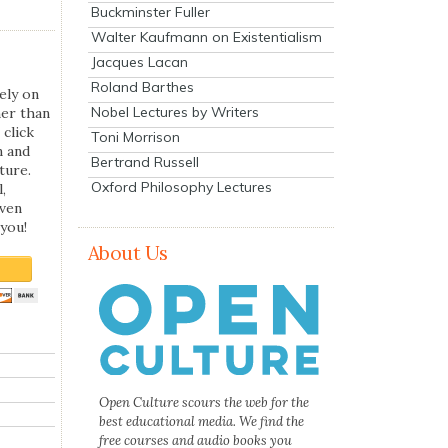
Buckminster Fuller
Walter Kaufmann on Existentialism
Jacques Lacan
Roland Barthes
ely on
Nobel Lectures by Writers
her than
 click
Toni Morrison
n and
Bertrand Russell
ture.
Oxford Philosophy Lectures
,
even
you!
About Us
Open Culture scours the web for the
best educational media. We find the
free courses and audio books you