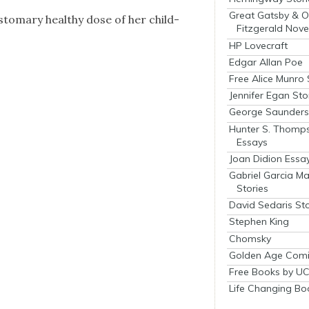
Great Gatsby & O
­tom­ary healthy dose of her child­
Fitzgerald Nove
HP Lovecraft
Edgar Allan Poe
Free Alice Munro 
Jennifer Egan Sto
George Saunders 
Hunter S. Thomp
Essays
Joan Didion Essa
Gabriel Garcia M
Stories
David Sedaris Sto
Stephen King
Chomsky
Golden Age Comi
Free Books by UC
Life Changing Bo