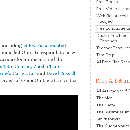
Free Books
Free Video Lesso
Web Resources b
Subject
Free Language L
Quality YouTube
Channels
(includ­ing
Vidović’s sched­uled
Teacher Resourc
­dem­ic led Omni to expand its mis­
Test Prep
n var­i­ous loca­tions around the
All Free Kids Res
g’s 15th-Cen­tu­ry Zhizhu Tem­
rew’s Cathe­dral
, and
David Rus­sell
laylist of Omni On Loca­tion vir­tu­al
Free Art & I
All Art Images &
The Met
The Getty
The Rijksmuseum
Smithsonian
The Guggenheim