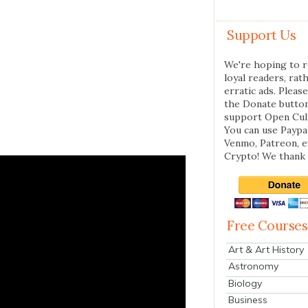
Support Us
We're hoping to r
loyal readers, rat
erratic ads. Please
the Donate butto
support Open Cul
You can use Paypal
Venmo, Patreon, 
Crypto! We thank 
Free Courses
Art & Art History
Astronomy
Biology
Business