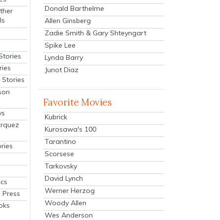
Donald Barthelme
ther
ls
Allen Ginsberg
Zadie Smith & Gary Shteyngart
Spike Lee
Stories
Lynda Barry
ries
Junot Diaz
Stories
son
Favorite Movies
ys
Kubrick
arquez
Kurosawa's 100
Tarantino
ries
Scorsese
Tarkovsky
David Lynch
cs
Werner Herzog
 Press
Woody Allen
oks
Wes Anderson