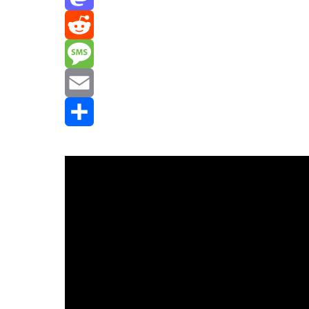
Mastodon
Reddit
Message
Email
Share