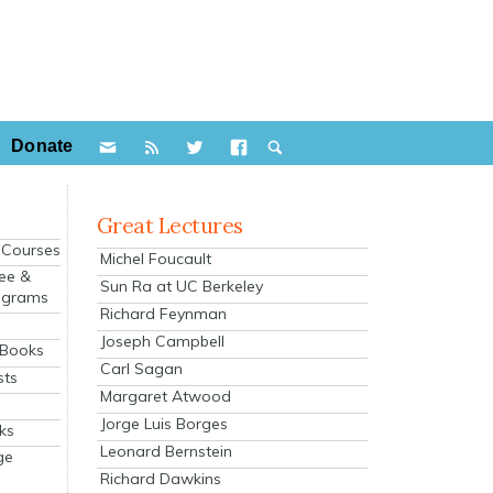
Donate
Great Lectures
e Courses
Michel Foucault
ee &
Sun Ra at UC Berkeley
ograms
Richard Feynman
s
Joseph Campbell
 Books
Carl Sagan
sts
Margaret Atwood
Jorge Luis Borges
ks
Leonard Bernstein
ge
Richard Dawkins