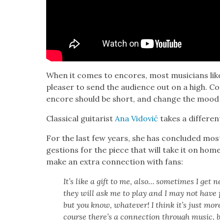
When it comes to encores, most musi­cians like
pleas­er to send the audi­ence out on a high. Co
encore should be short, and change the mood cre
Clas­si­cal gui­tarist
Ana Vidović
takes a dif­fer­e
For the last few years, she has con­clud­ed most
ges­tions for the piece that will take it on home,
make an extra con­nec­tion with fans:
It’s like a gift to me, also… some­times I get
they will ask me to play and I may not have pr
but you know, what­ev­er! I think it’s just more 
course there’s a con­nec­tion through music, b