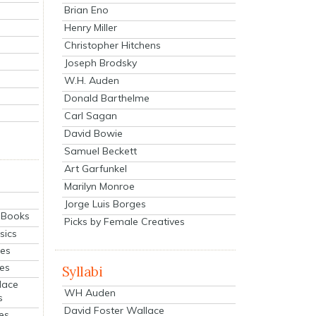
Brian Eno
Henry Miller
Christopher Hitchens
Joseph Brodsky
W.H. Auden
Donald Barthelme
Carl Sagan
David Bowie
Samuel Beckett
Art Garfunkel
Marilyn Monroe
Jorge Luis Borges
eBooks
Picks by Female Creatives
sics
ies
ies
Syllabi
lace
WH Auden
s
David Foster Wallace
es