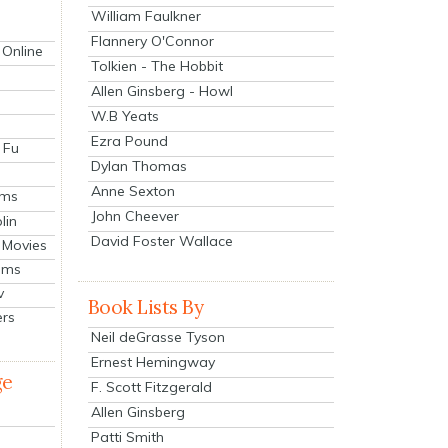
William Faulkner
Flannery O'Connor
 Online
Tolkien - The Hobbit
Allen Ginsberg - Howl
W.B Yeats
Ezra Pound
 Fu
Dylan Thomas
Anne Sexton
lms
John Cheever
lin
David Foster Wallace
 Movies
ilms
v
Book Lists By
ers
Neil deGrasse Tyson
Ernest Hemingway
ge
F. Scott Fitzgerald
Allen Ginsberg
Patti Smith