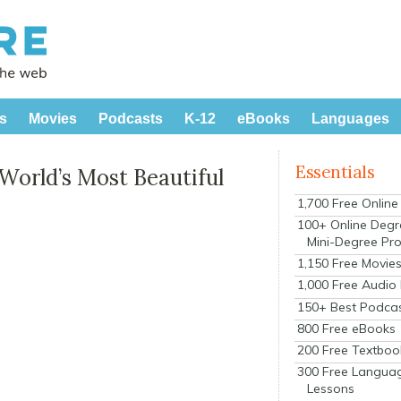
s
Movies
Podcasts
K-12
eBooks
Languages
Essentials
World’s Most Beautiful
1,700 Free Onlin
100+ Online Degr
Mini-Degree Pr
1,150 Free Movie
1,000 Free Audio
150+ Best Podca
800 Free eBooks
200 Free Textboo
300 Free Langua
Lessons