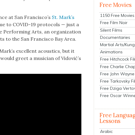
Free Movies
1150 Free Movies
ance at San Francisco’s
St. Mark’s
Free Film Noir
 due to COVID-19 pro­to­cols — just a
Silent Films
Per­form­ing Arts, an orga­ni­za­tion
Documentaries
sts to the San Fran­cis­co Bay Area.
Martial Arts/Kung
Mark’s excel­lent acoustics, but it
Animations
t would greet a musi­cian of Vidović’s
Free Hitchcock Fi
Free Charlie Chap
Free John Wayne
Free Tarkovsky F
Free Dziga Verto
Free Oscar Winn
Free Langua
Lessons
Arabic