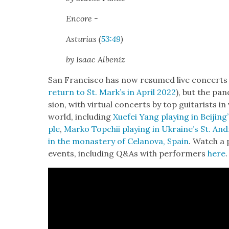
Encore -
Asturias (
53:49
)
by Isaac Alb­eniz
San Fran­cis­co has now resumed live con­certs 
return to St. Mark’s in April 2022
), but the pan
sion, with vir­tu­al con­certs by top gui­tarists i
world, includ­ing
Xue­fei Yang play­ing in Beijin
ple
,
Marko Topchii play­ing in Ukraine’s St. And
in the monastery of Celano­va, Spain
. Watch a p
events, includ­ing Q&As with per­form­ers
here
.