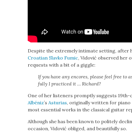
Despite the extreme­ly inti­mate set­ting, after 
Croa­t­ian Slavko Fumic
, Vidović observed her ow
requests with a bit of a gig­gle:
If you have any encores, please feel free to as
ful­ly I prac­ticed it … Richard?
One of her lis­ten­ers prompt­ly sug­gests 19th-
Albéniz
’s
Asturias
, orig­i­nal­ly writ­ten for pi
most essen­tial works in the clas­si­cal gui­tar re
Although she has been known to polite­ly decline 
occa­sion, Vidović oblig­ed, and beau­ti­ful­ly so.