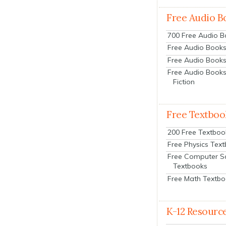
Free Audio B
700 Free Audio 
Free Audio Books:
Free Audio Books
Free Audio Books
Fiction
Free Textboo
200 Free Textboo
Free Physics Tex
Free Computer S
Textbooks
Free Math Textb
K-12 Resourc