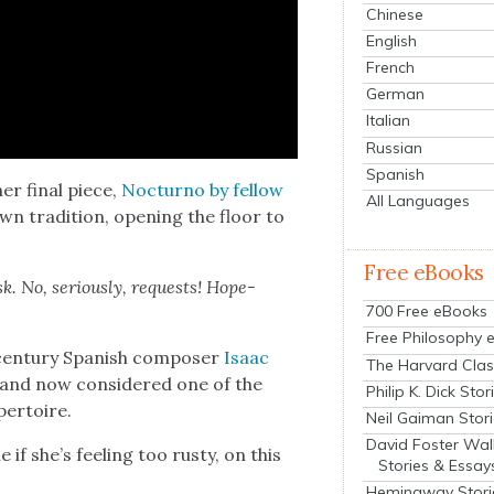
Chinese
English
French
German
Italian
Russian
Spanish
her final piece,
Noc­turno by fel­low
All Languages
n tra­di­tion, open­ing the floor to
Free eBooks
k. No, seri­ous­ly, requests! Hope­
700 Free eBooks
Free Philosophy 
cen­tu­ry Span­ish com­pos­er
Isaac
The Harvard Clas
ano and now con­sid­ered one of the
Philip K. Dick Stor
per­toire.
Neil Gaiman Stor
David Foster Wal
if she’s feel­ing too rusty, on this
Stories & Essay
Hemingway Stori