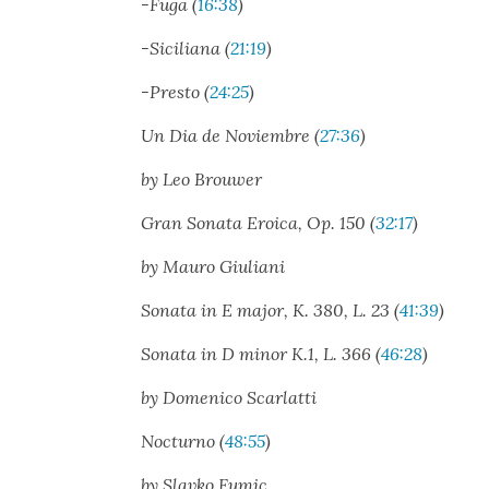
-Fuga (
16:38
)
-Sicil­iana (
21:19
)
-Presto (
24:25
)
Un Dia de Noviem­bre (
27:36
)
by Leo Brouw­er
Gran Sonata Eroica, Op. 150 (
32:17
)
by Mau­ro Giu­liani
Sonata in E major, K. 380, L. 23 (
41:39
)
Sonata in D minor K.1, L. 366 (
46:28
)
by Domeni­co Scar­lat­ti
Noc­turno (
48:55
)
by Slavko Fumic