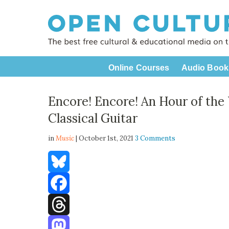
Online Courses
Audio Book
Encore! Encore! An Hour of the 
Classical Guitar
in
Music
| October 1st, 2021
3 Comments
Bluesky
Facebook
Threads