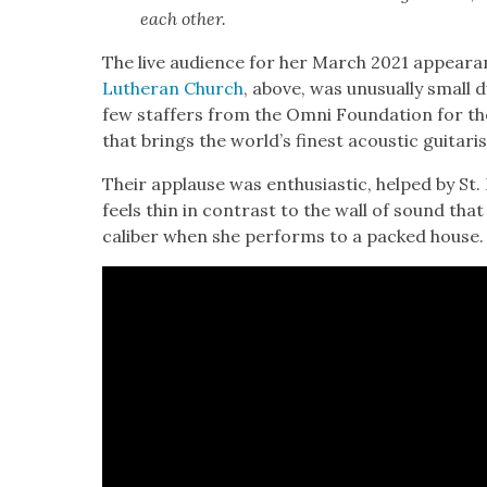
each oth­er.
The live audi­ence for her March 2021 appear­
Luther­an Church
, above, was unusu­al­ly small
few staffers from the Omni Foun­da­tion for the 
that brings the world’s finest acoustic gui­tari
Their applause was enthu­si­as­tic, helped by St. 
feels thin in con­trast to the wall of sound tha
cal­iber when she per­forms to a packed house.