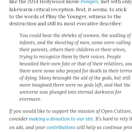
like the 2014 Hol­ly­wood movie
Pom­peii
, met with onl
luke­warm crit­i­cal recep­tion. Best, it seems, to stick
to the words of Pliny the Younger, wit­ness to the
destruc­tion and still its most evoca­tive describer:
You could hear the shrieks of women, the wail­ing of
infants, and the shout­ing of men; some were call­ing
their par­ents, oth­ers their chil­dren or their wives,
try­ing to rec­og­nize them by their voic­es. Peo­ple
bewailed their own fate or that of their rel­a­tives, an
there were some who prayed for death in their ter­ro
of dying. Many besought the aid of the gods, but still
more imag­ined there were no gods left, and that the
uni­verse was plunged into eter­nal dark­ness for
ever­more.
If you would like to sup­port the mis­sion of Open Cul­ture
con­sid­er
mak­ing a dona­tion to our site
. It’s hard to rely
on ads, and your
con­tri­bu­tions
will help us con­tin­ue pro