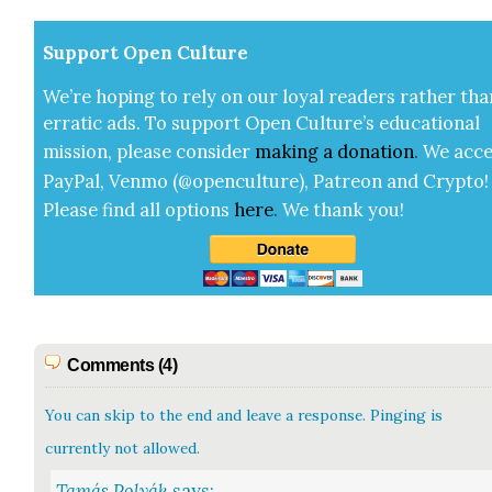
Sup­port Open Cul­ture
We’re hop­ing to rely on our loy­al read­ers rather tha
errat­ic ads. To sup­port Open Cul­ture’s edu­ca­tion­al
mis­sion, please con­sid­er
mak­ing a
dona­tion
.
We acce
Pay­Pal, Ven­mo (@openculture), Patre­on and Cryp­to!
Please find all options
here
.
We thank you!
Comments (4)
You can skip to the end and leave a response. Pinging is
currently not allowed.
Tamás Polyák
says: