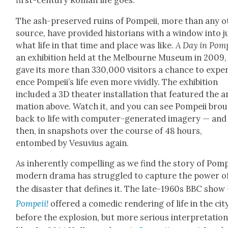
first-cen­tu­ry Roman life goes.
The ash-pre­served ruins of Pom­peii, more than any o
source, have pro­vid­ed his­to­ri­ans with a win­dow into j
what life in that time and place was like.
A Day in Pom­
an exhi­bi­tion held at the Mel­bourne Muse­um in 2009,
gave its more than 330,000 vis­i­tors a chance to expe­r
ence Pom­pei­i’s life even more vivid­ly. The exhi­bi­tion
includ­ed a 3D the­ater instal­la­tion that fea­tured the a
ma­tion above. Watch it, and you can see Pom­peii bro
back to life with com­put­er-gen­er­at­ed imagery — and
then, in snap­shots over the course of 48 hours,
entombed by Vesu­vius again.
As inher­ent­ly com­pelling as we find the sto­ry of Pom­p
mod­ern dra­ma has strug­gled to cap­ture the pow­er o
the dis­as­ter that defines it. The late-1960s BBC show
Pom­peii!
offered a comedic ren­der­ing of life in the cit
before the explo­sion, but more seri­ous inter­pre­ta­tion