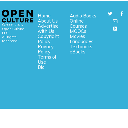
Home
Audio Books
About Us
Online
©2006-2026
Advertise
Courses
Open Culture,
with Us
MOOCs
LLC.
Copyright
Movies
All rights
reserved.
Policy
Languages
Privacy
Textbooks
Policy
eBooks
Terms of
Use
Bio