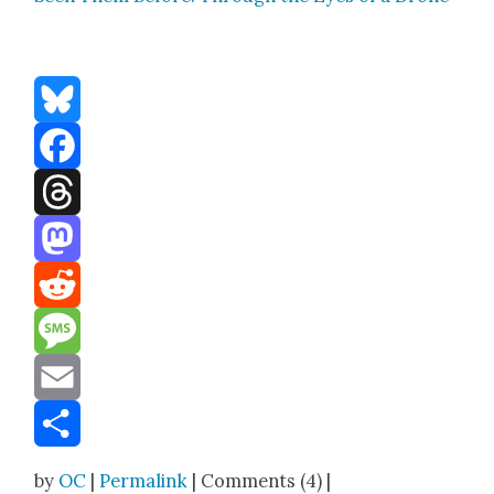
Bluesky
Facebook
Threads
Mastodon
Reddit
Message
Email
Share
by
OC
|
Permalink
| Comments (4) |