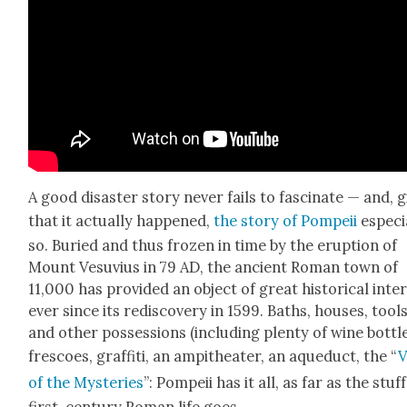
A good dis­as­ter sto­ry nev­er fails to fas­ci­nate — and, g
that it actu­al­ly hap­pened,
the sto­ry of Pom­peii
espe­cia
so. Buried and thus frozen in time by the erup­tion of
Mount Vesu­vius in 79 AD, the ancient Roman town of
11,000 has pro­vid­ed an object of great his­tor­i­cal inter
ever since its redis­cov­ery in 1599. Baths, hous­es, tool
and oth­er pos­ses­sions (includ­ing plen­ty of wine bot­tle
fres­coes, graf­fi­ti, an amp­ithe­ater, an aque­duct, the “
V
of the Mys­ter­ies
”: Pom­peii has it all, as far as the stuff