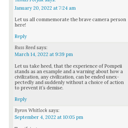
January 20, 2022 at 7:24 am
Let us all com­mem­o­rate the brave cam­era per­son
here!
Reply
Russ Reed
says:
March 14, 2022 at 9:39 pm
Let us take heed, that the expe­ri­ence of Pom­peii
stands as an exam­ple and a warn­ing about how a
civ­i­liza­tion, any civ­i­liza­tion, can be end­ed unex­
pect­ed­ly and sud­den­ly with­out a choice of action
to pre­vent it’s demise.
Reply
Byron Whitlock
says:
September 4, 2022 at 10:05 pm