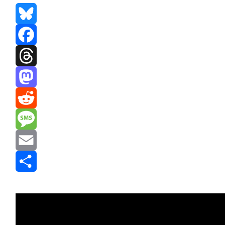
Bluesky
Facebook
Threads
Mastodon
Reddit
Message
Email
Share