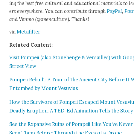
ing the best free cul­tur­al and edu­ca­tion­al mate­ri­als to l
ers every­where. You can con­tribute through
Pay­Pal
,
Patr
and Ven­mo (@openculture). Thanks!
via
Metafil­ter
Relat­ed Con­tent:
Vis­it Pom­peii (also Stone­henge & Ver­sailles) with Goo
Street View
Pom­peii Rebuilt: A Tour of the Ancient City Before It 
Entombed by Mount Vesu­vius
How the Sur­vivors of Pom­peii Escaped Mount Vesu­viu
Dead­ly Erup­tion: A TED-Ed Ani­ma­tion Tells the Sto­ry
See the Expan­sive Ruins of Pom­peii Like You’ve Nev­er
Seen Them Before: Through the Eyes of a Drone