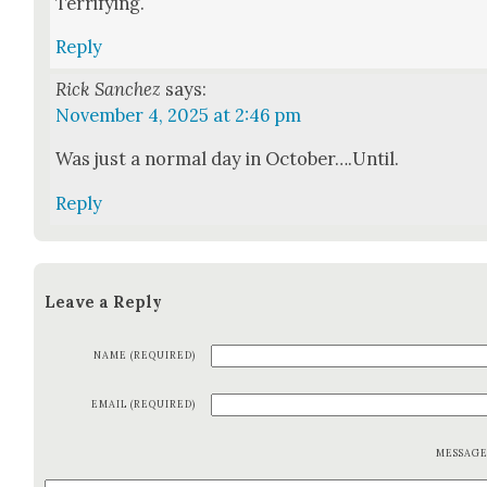
Ter­ri­fy­ing.
Reply
Rick Sanchez
says:
November 4, 2025 at 2:46 pm
Was just a nor­mal day in October….Until.
Reply
Leave a Reply
NAME (REQUIRED)
EMAIL (REQUIRED)
MESSAG