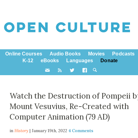
Online Courses
Audio Books
Movies
Podcasts
K-12
eBooks
Languages
Donate
Watch the Destruction of Pompeii b
Mount Vesuvius, Re-Created with
Computer Animation (79 AD)
in
History
| January 19th, 2022
4 Comments