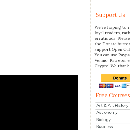
Support Us
We're hoping to r
loyal readers, rat
erratic ads. Please
the Donate butto
support Open Cul
You can use Paypal
Venmo, Patreon, 
Crypto! We thank 
Free Courses
Art & Art History
Astronomy
Biology
Business