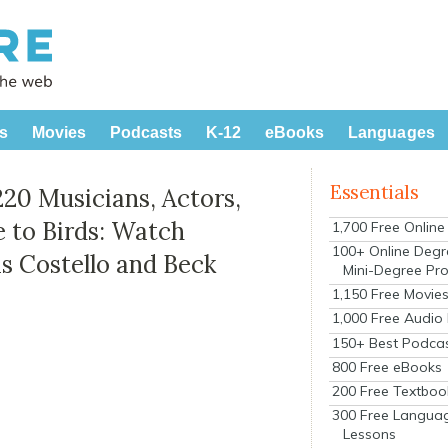
s
Movies
Podcasts
K-12
eBooks
Languages
Essentials
220 Musicians, Actors,
e to Birds: Watch
1,700 Free Onlin
100+ Online Degr
s Costello and Beck
Mini-Degree Pr
1,150 Free Movie
1,000 Free Audio
150+ Best Podca
800 Free eBooks
200 Free Textboo
300 Free Langua
Lessons