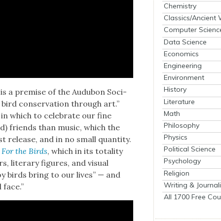
Chemistry
Classics/Ancient
Computer Scienc
Data Science
Economics
Engineering
Environment
History
st, is a premise of the Audubon Soci­
Literature
 bird con­ser­va­tion through art.”
Math
n which to cel­e­brate our fine
Philosophy
d) friends than music, which the
Physics
t release, and in no small quan­ti­ty.
Political Science
f
For the Birds
, which in its total­i­ty
Psychology
lit­er­ary fig­ures, and visu­al
Religion
joy birds bring to our lives” — and
Writing & Journal
 face.”
All 1700 Free Cou