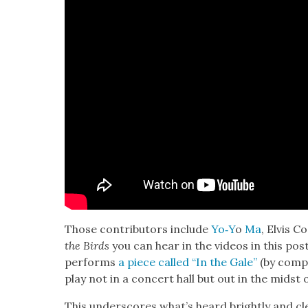
Those con­trib­u­tors include
Yo‑Y
o
Ma
, Elvis C
the Birds
you can hear in the videos in this pos
per­forms
a piece called “In the Gale”
(by com­p
play not in a con­cert hall but out in the midst 
This under­scores what’s heard bright­ly and cl