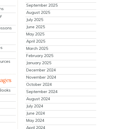
September 2025
ns
August 2025
y
July 2025
June 2025
essons
May 2025
April 2025
es
March 2025
February 2025
ources
January 2025
December 2024
November 2024
mages
October 2024
 Books
September 2024
August 2024
July 2024
June 2024
May 2024
April 2024