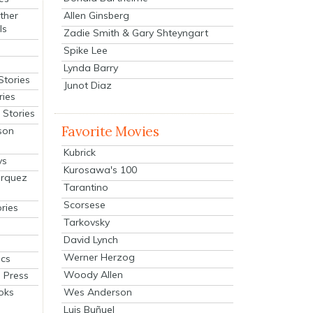
Allen Ginsberg
ther
ls
Zadie Smith & Gary Shteyngart
Spike Lee
Lynda Barry
Stories
Junot Diaz
ries
Stories
Favorite Movies
son
Kubrick
ys
Kurosawa's 100
arquez
Tarantino
Scorsese
ries
Tarkovsky
David Lynch
Werner Herzog
cs
Woody Allen
 Press
oks
Wes Anderson
Luis Buñuel