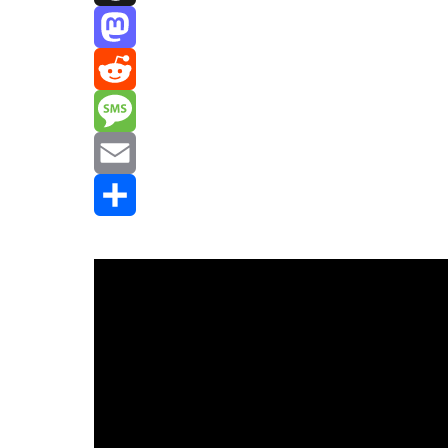
Threads
Mastodon
Reddit
Message
Email
Share