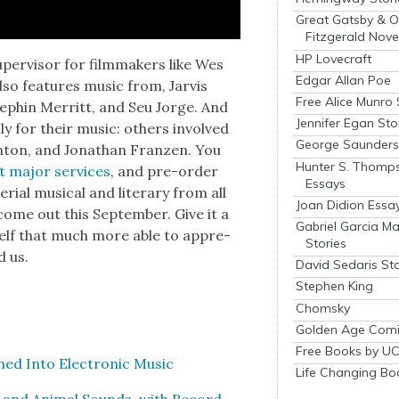
Great Gatsby & O
Fitzgerald Nove
HP Lovecraft
er­vi­sor for film­mak­ers like Wes
Edgar Allan Poe
lso fea­tures music from, Jarvis
Free Alice Munro 
tephin Mer­ritt, and Seu Jorge. And
Jennifer Egan Sto
­ly for their music: oth­ers involved
George Saunders 
win­ton, and Jonathan Franzen. You
Hunter S. Thomp
t major ser­vices
, and pre-order
Essays
r­i­al musi­cal and lit­er­ary from all
Joan Didion Essa
 come out this Sep­tem­ber. Give it a
Gabriel Garcia M
r­self that much more able to appre­
Stories
d us.
David Sedaris Sto
Stephen King
Chomsky
Golden Age Comi
Free Books by UC
d Into Elec­tron­ic Music
Life Changing Bo