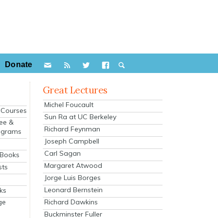
Donate
Great Lectures
Michel Foucault
e Courses
Sun Ra at UC Berkeley
ee &
Richard Feynman
ograms
Joseph Campbell
s
Carl Sagan
 Books
Margaret Atwood
sts
Jorge Luis Borges
Leonard Bernstein
ks
Richard Dawkins
ge
Buckminster Fuller