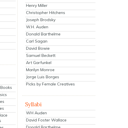
Henry Miller
Christopher Hitchens
Joseph Brodsky
W.H. Auden
Donald Barthelme
Carl Sagan
David Bowie
Samuel Beckett
Art Garfunkel
Marilyn Monroe
Jorge Luis Borges
Picks by Female Creatives
eBooks
sics
ies
Syllabi
ies
WH Auden
lace
David Foster Wallace
s
Donald Barthelme
es