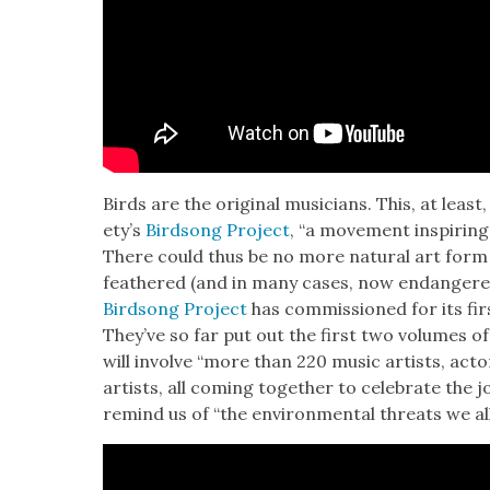
Birds are the orig­i­nal musi­cians. This, at lea
ety’s
Bird­song Project
, “a move­ment inspir­ing
There could thus be no more nat­ur­al art form i
feath­ered (and in many cas­es, now endan­gere
Bird­song Project
has com­mis­sioned for its firs
They’ve so far put out the first two vol­umes o
will involve “more than 220 music artists, actors, 
artists, all com­ing togeth­er to cel­e­brate the 
remind us of “the envi­ron­men­tal threats we all