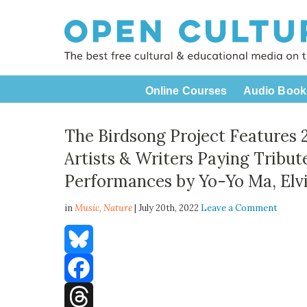
Online Courses
Audio Book
The Birdsong Project Features 
Artists & Writers Paying Tribut
Performances by Yo-Yo Ma, Elvi
in
Music,
Nature
| July 20th, 2022
Leave a Comment
Bluesky
Facebook