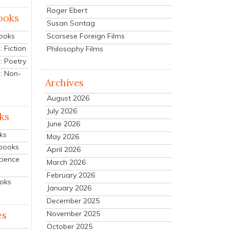
Roger Ebert
ooks
Susan Sontag
Scorsese Foreign Films
Books
 Fiction
Philosophy Films
: Poetry
: Non-
Archives
August 2026
July 2026
ks
June 2026
ks
May 2026
tbooks
April 2026
cience
March 2026
February 2026
ooks
January 2026
December 2025
es
November 2025
October 2025