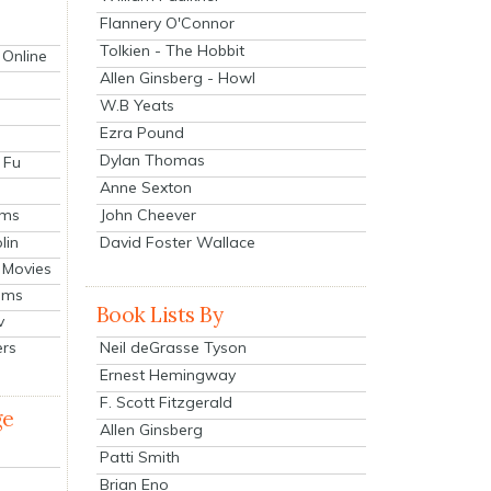
Flannery O'Connor
Tolkien - The Hobbit
 Online
Allen Ginsberg - Howl
W.B Yeats
Ezra Pound
Dylan Thomas
 Fu
Anne Sexton
John Cheever
lms
lin
David Foster Wallace
 Movies
ilms
Book Lists By
v
Neil deGrasse Tyson
ers
Ernest Hemingway
F. Scott Fitzgerald
ge
Allen Ginsberg
Patti Smith
Brian Eno