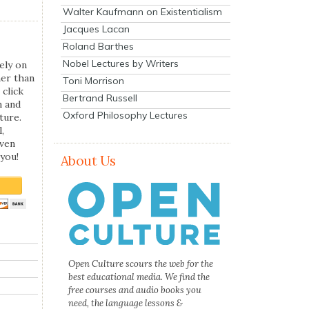
Walter Kaufmann on Existentialism
Jacques Lacan
Roland Barthes
Nobel Lectures by Writers
ely on
her than
Toni Morrison
 click
Bertrand Russell
n and
Oxford Philosophy Lectures
ture.
,
even
you!
About Us
Open Culture scours the web for the
best educational media. We find the
free courses and audio books you
need, the language lessons &