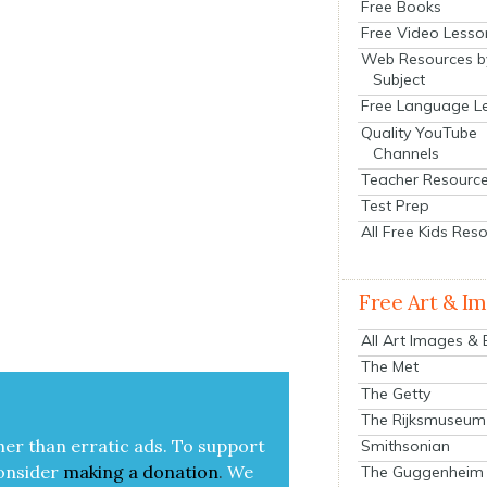
Free Books
Free Video Lesso
Web Resources b
Subject
Free Language L
Quality YouTube
Channels
Teacher Resourc
Test Prep
All Free Kids Res
Free Art & I
All Art Images &
The Met
The Getty
The Rijksmuseum
her than errat­ic ads. To sup­port
Smithsonian
on­sid­er
mak­ing a
dona­tion
.
We
The Guggenheim