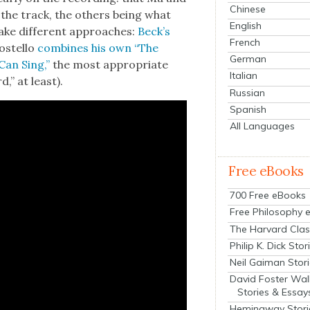
Chinese
 the track, the oth­ers being what
English
take dif­fer­ent approach­es:
Beck­’s
French
ostel­lo
com­bines his own “The
German
Can Sing,”
the most appro­pri­ate
Italian
d,” at least).
Russian
Spanish
All Languages
Free eBooks
700 Free eBooks
Free Philosophy 
The Harvard Clas
Philip K. Dick Stor
Neil Gaiman Stor
David Foster Wal
Stories & Essay
Hemingway Stori