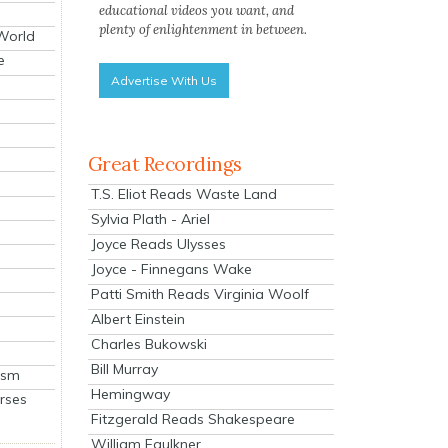
educational videos you want, and
plenty of enlightenment in between.
 World
e
Advertise With Us
Great Recordings
T.S. Eliot Reads Waste Land
Sylvia Plath - Ariel
Joyce Reads Ulysses
Joyce - Finnegans Wake
Patti Smith Reads Virginia Woolf
Albert Einstein
Charles Bukowski
Bill Murray
ism
Hemingway
rses
Fitzgerald Reads Shakespeare
William Faulkner