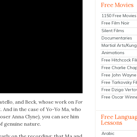
Free Movies
1150 Free Movies
Free Film Noir
Silent Films
Documentaries
Martial Arts/Kung
Animations
Free Hitchcock Fi
Free Charlie Chap
Free John Wayne
Free Tarkovsky F
Free Dziga Verto
Free Oscar Winn
ostel­lo, and Beck, whose work on
For
t. And in the case of Yo-Yo Ma, who
Free Langua
os­er Anna Clyne), you can see him
Lessons
of gen­uine nature.
Arabic
ear­ly on the record­ing: that Ma and