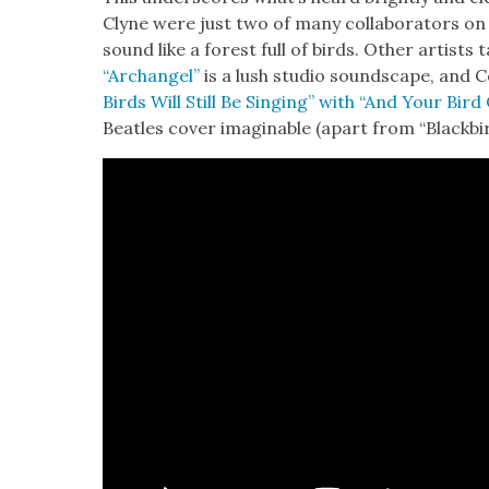
Clyne were just two of many col­lab­o­ra­tors on
sound like a for­est full of birds. Oth­er artists 
“Archangel”
is a lush stu­dio sound­scape, and C
Birds Will Still Be Singing” with “And Your Bird 
Bea­t­les cov­er imag­in­able (apart from “Black­bir