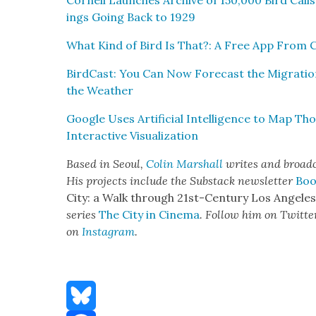
Cor­nell Launch­es Archive of 150,000 Bird Cal
ings Going Back to 1929
What Kind of Bird Is That?: A Free App From C
Bird­Cast: You Can Now Fore­cast the Migra­tion
the Weath­er
Google Uses Arti­fi­cial Intel­li­gence to Map T
Inter­ac­tive Visu­al­iza­tion
Based in Seoul,
Col­in Mar­shall
writes and broad­ca
His projects include the Sub­stack newslet­ter
Boo
City: a Walk through 21st-Cen­tu­ry Los Ange­le
series
The City in Cin­e­ma
. Fol­low him on Twit­te
on
Insta­gram
.