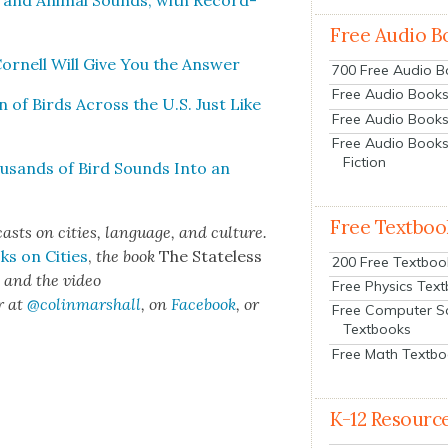
ls and Ani­mal Sounds, with Record­
Free Audio B
or­nell Will Give You the Answer
700 Free Audio 
Free Audio Books:
 of Birds Across the U.S. Just Like
Free Audio Books
Free Audio Books
Fiction
hou­sands of Bird Sounds Into an
Free Textboo
sts on cities, lan­guage, and cul­ture.
ks on Cities
,
the book
The State­less
200 Free Textboo
s
and the video
Free Physics Tex
r at
@colinmarshall
, on
Face­book
, or
Free Computer S
Textbooks
Free Math Textb
K-12 Resourc