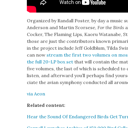
Orga­nized by Ran­dall Poster, by day a music sup
Ander­son and Mar­tin Scors­ese,
For the Birds
a
Cock­er, The Flam­ing Lips, Kaoru Watan­abe, S
those are just the con­trib­u­tors known pri­mar­i
in the project include Jeff Gold­blum, Til­da S
can now
stream the first two vol­umes on mos
the full 20-LP box set
that will con­tain the mate­
five vol­umes, the last of which is sched­uled to
lis­ten, and after­ward you’ll per­haps find you
ci­ate the avian sym­pho­ny con­duct­ed all aroun
via Aeon
Relat­ed con­tent:
Hear the Sound Of Endan­gered Birds Get Turne