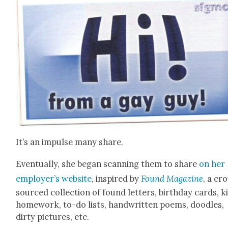
It’s an impulse many share.
Even­tu­al­ly, she began scan­ning them to share
on her
employ­er’s web­site
, inspired by
Found Mag­a­zine
, a cr
sourced col­lec­tion of found let­ters, birth­day cards, k
home­work, to-do lists, hand­writ­ten poems, doo­dles,
dirty pic­tures, etc.