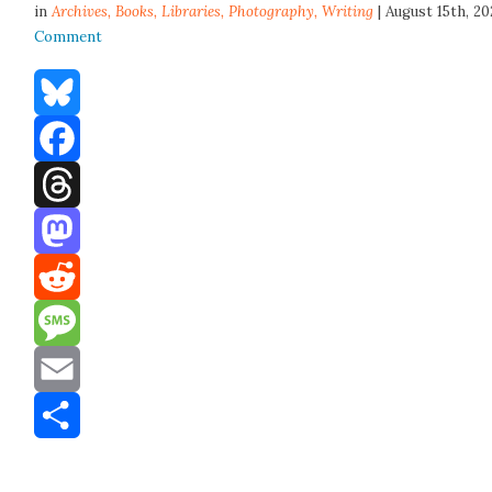
in
Archives,
Books
,
Libraries
,
Photography
,
Writing
| August 15th, 2
Comment
Bluesky
Facebook
Threads
Mastodon
Reddit
Message
Email
Share