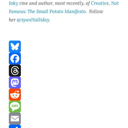
Inky
zine and author, most recent­ly, of
Cre­ative, Not
Famous: The Small Pota­to Man­i­festo
. Fol­low
her
@AyunHalliday
.
Bluesky
Facebook
Threads
Mastodon
Reddit
Message