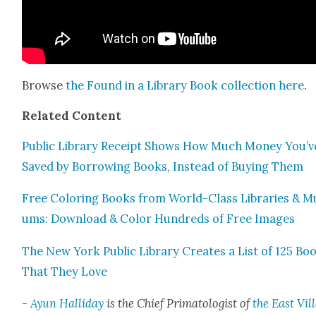
Browse
the Found in a Library Book col­lec­tion
here
.
Relat­ed Con­tent
Pub­lic Library Receipt Shows How Much Mon­ey You’v
Saved by Bor­row­ing Books, Instead of Buy­ing Them
Free Col­or­ing Books from World-Class Libraries & M
ums: Down­load & Col­or Hun­dreds of Free Images
The New York Pub­lic Library Cre­ates a List of 125 Bo
That They Love
-
Ayun Hal­l­i­day
is the Chief Pri­ma­tol­o­gist of
the East Vil­