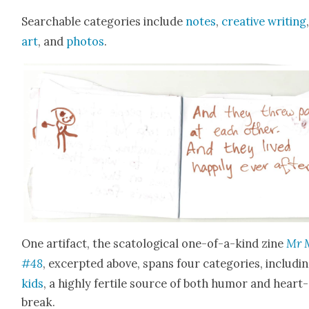
Search­able cat­e­gories include
notes
,
cre­ative writ­ing
art
, and
pho­tos
.
One arti­fact, the scat­o­log­i­cal one-of-a-kind zine
Mr 
#48
, excerpt­ed above, spans four cat­e­gories, includ­i
kids
, a high­ly fer­tile source of both humor and heart­
break.