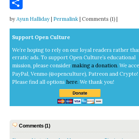
Email
Share
by
Ayun Halliday
|
Permalink
| Comments (1) |
Sup­port Open Cul­ture
We’re hop­ing to rely on our loy­al read­ers rather tha
errat­ic ads. To sup­port Open Cul­ture’s edu­ca­tion­al
mis­sion, please con­sid­er
mak­ing a
dona­tion
.
We acce
Pay­Pal, Ven­mo (@openculture), Patre­on and Cryp­to!
Please find all options
here
.
We thank you!
Comments (1)