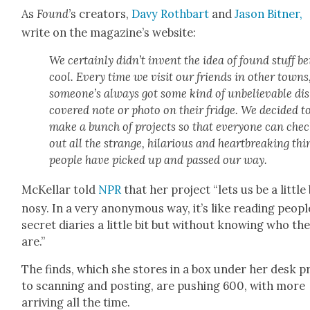
As
Found’
s cre­ators,
Davy Roth­bart
and
Jason Bit­ner,
write on the magazine’s web­site:
We cer­tain­ly didn’t invent the idea of found stuff b
cool. Every time we vis­it our friends in oth­er towns
someone’s always got some kind of unbe­liev­able di
cov­ered note or pho­to on their fridge. We decid­ed t
make a bunch of projects so that every­one can che
out all the strange, hilar­i­ous and heart­break­ing thi
peo­ple have picked up and passed our way.
McKel­lar told
NPR
that her project “lets us be a lit­tle 
nosy. In a very anony­mous way, it’s like read­ing peo­pl
secret diaries a lit­tle bit but with­out know­ing who th
are.”
The finds, which she stores in a box under her desk pr
to scan­ning and post­ing, are push­ing 600, with more
arriv­ing all the time.