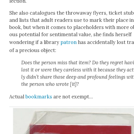
lec­tion.
She also cat­a­logues the throw­away fly­ers, tick­et stu
and lists that adult read­ers use to mark their place in
book, but when it comes to place­hold­ers with more o
ous poten­tial for sen­ti­men­tal val­ue, she finds her­self
won­der­ing if a library
patron
has acci­den­tal­ly lost tr
of a pre­cious object:
Does the per­son miss that item? Do they regret hav­
lost it or were they care­less with it because they act
ly did­n’t share those deep and pro­found feel­ings wi
the per­son who wrote [it]?
Actu­al
book­marks
are not exempt…