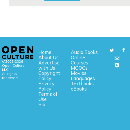
Home
Audio Books
About Us
Online
©2006-2026
Advertise
Courses
Open Culture,
with Us
MOOCs
LLC.
Copyright
Movies
All rights
reserved.
Policy
Languages
Privacy
Textbooks
Policy
eBooks
Terms of
Use
Bio