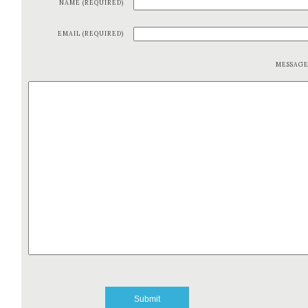
NAME (REQUIRED)
EMAIL (REQUIRED)
MESSAG