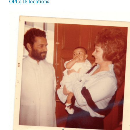
OPL’s 18 loca­tions
.