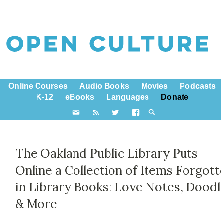
Online Courses
Audio Books
Movies
Podcasts
K-12
eBooks
Languages
Donate
The Oakland Public Library Puts
Online a Collection of Items Forgot
in Library Books: Love Notes, Dood
& More