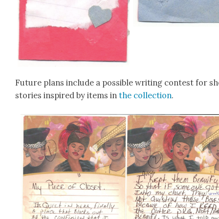
Future plans include a pos­si­ble writ­ing con­test for s
sto­ries inspired by items in
the col­lec­tion
.