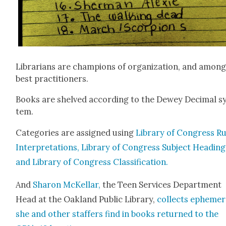
Librar­i­ans are cham­pi­ons of orga­ni­za­tion, and among
best prac­ti­tion­ers.
Books are shelved accord­ing to the Dewey Dec­i­mal s
tem.
Cat­e­gories are assigned using
Library of Con­gress Ru
Inter­pre­ta­tions, Library of Con­gress Sub­ject Head­ing
and Library of Con­gress Clas­si­fi­ca­tion.
And
Sharon McKel­lar,
the Teen Ser­vices Depart­ment
Head at the Oak­land Pub­lic Library,
col­lects epheme
she and oth­er staffers find in books returned to the