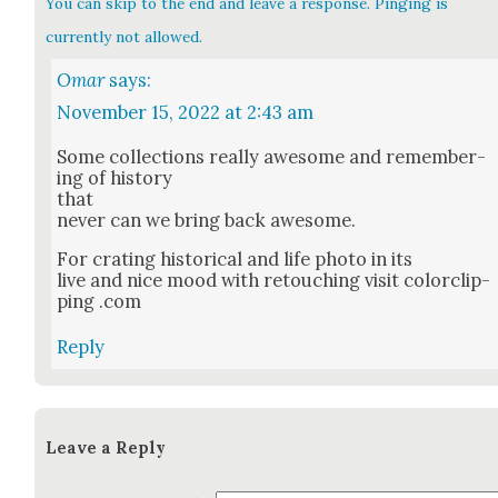
You can skip to the end and leave a response. Pinging is
currently not allowed.
Omar
says:
November 15, 2022 at 2:43 am
Some col­lec­tions real­ly awe­some and remem­ber­
ing of his­to­ry
that
nev­er can we bring back awe­some.
For crat­ing his­tor­i­cal and life pho­to in its
live and nice mood with retouch­ing vis­it col­or­clip­
ping .com
Reply
Leave a Reply