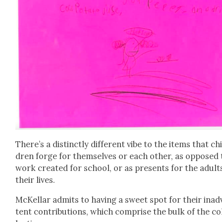
There’s a dis­tinct­ly dif­fer­ent vibe to the items that chi
dren forge for them­selves or each oth­er, as opposed 
work cre­at­ed for school, or as presents for the adult
their lives.
McKel­lar admits to hav­ing a sweet spot for their inad­
tent con­tri­bu­tions, which com­prise the bulk of the co