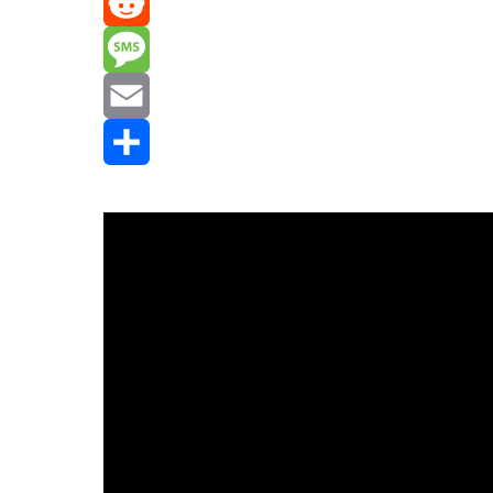
Mastodon
Reddit
Message
Email
Share