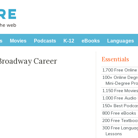
s
Movies
Podcasts
K-12
eBooks
Languages
Essentials
Broadway Career
1,700 Free Onlin
100+ Online Degr
Mini-Degree Pr
1,150 Free Movie
1,000 Free Audio
150+ Best Podca
800 Free eBooks
200 Free Textboo
300 Free Langua
Lessons