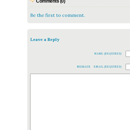
Comments (0)
Be the first to comment.
Leave a Reply
NAME (REQUIRED)
MESSAGE
EMAIL (REQUIRED)