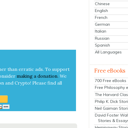
Chinese
English
French
German
Italian
Russian
Spanish
All Languages
her than errat­ic ads. To sup­port
Free eBooks
on­sid­er
mak­ing a
dona­tion
.
We
700 Free eBooks
on and Cryp­to!
Please find all
Free Philosophy 
The Harvard Clas
Philip K. Dick Stor
Neil Gaiman Stor
David Foster Wal
Stories & Essay
Hemingway Stori