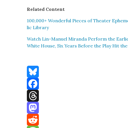
Relat­ed Con­tent
100,000+ Won­der­ful Pieces of The­ater Epheme
lic Library
Watch Lin-Manuel Miran­da Per­form the Ear­li­e
White House, Six Years Before the Play Hit th
Bluesky
Facebook
Threads
Mastodon