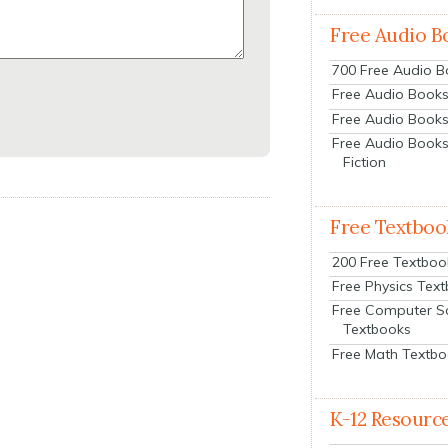
Free Audio B
700 Free Audio 
Free Audio Books:
Free Audio Books
Free Audio Books
Fiction
Free Textboo
200 Free Textboo
Free Physics Tex
Free Computer S
Textbooks
Free Math Textb
K-12 Resourc