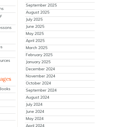
September 2025
ns
August 2025
y
July 2025
June 2025
essons
May 2025
April 2025
es
March 2025
February 2025
ources
January 2025
December 2024
November 2024
mages
October 2024
 Books
September 2024
August 2024
July 2024
June 2024
May 2024
April 2024