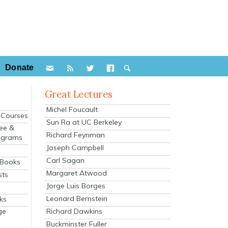
Donate
Great Lectures
Michel Foucault
e Courses
Sun Ra at UC Berkeley
ee &
Richard Feynman
ograms
Joseph Campbell
s
Carl Sagan
 Books
Margaret Atwood
sts
Jorge Luis Borges
Leonard Bernstein
ks
Richard Dawkins
ge
Buckminster Fuller