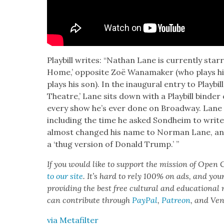
Play­bill writes: “Nathan Lane is cur­rent­ly sta
Home,’ oppo­site Zoë Wana­mak­er (who plays hi
plays his son). In the inau­gur­al entry to Play­bil
The­atre,’ Lane sits down with a Play­bill binder 
every show he’s ever done on Broad­way. Lane 
includ­ing the time he asked Sond­heim to writ
almost changed his name to Nor­man Lane, and
a ‘thug ver­sion of Don­ald Trump.’ ”
If you would like to sup­port the mis­sion of Open C
to our site
. It’s hard to rely 100% on ads, and you
pro­vid­ing the best free cul­tur­al and edu­ca­tion­al
can con­tribute through
Pay­Pal
,
Patre­on
, and Ve
via Metafil­ter