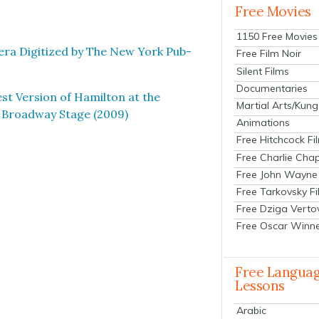
Free Movies
1150 Free Movies
ra Dig­i­tized by The New York Pub­
Free Film Noir
Silent Films
Documentaries
st Ver­sion of Hamil­ton at the
Martial Arts/Kung
e Broad­way Stage (2009)
Animations
Free Hitchcock Fi
Free Charlie Chap
Free John Wayne
Free Tarkovsky F
Free Dziga Verto
Free Oscar Winn
Free Langua
Lessons
Arabic