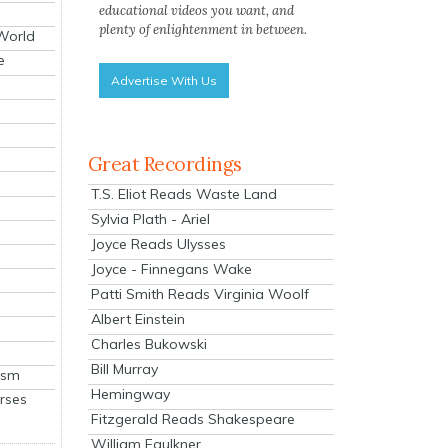
educational videos you want, and
plenty of enlightenment in between.
 World
e
Advertise With Us
Great Recordings
T.S. Eliot Reads Waste Land
Sylvia Plath - Ariel
Joyce Reads Ulysses
Joyce - Finnegans Wake
Patti Smith Reads Virginia Woolf
Albert Einstein
Charles Bukowski
Bill Murray
ism
Hemingway
rses
Fitzgerald Reads Shakespeare
William Faulkner