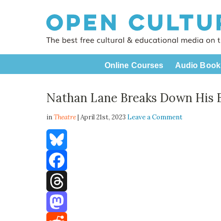
Online Courses
Audio Book
Nathan Lane Breaks Down His 
in
Theatre
| April 21st, 2023
Leave a Comment
Bluesky
Facebook
Threads