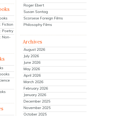
Roger Ebert
ooks
Susan Sontag
Scorsese Foreign Films
Books
 Fiction
Philosophy Films
: Poetry
: Non-
Archives
August 2026
July 2026
ks
June 2026
ks
May 2026
tbooks
April 2026
cience
March 2026
February 2026
ooks
January 2026
December 2025
es
November 2025
October 2025