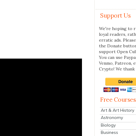
Support Us
We're hoping to r
loyal readers, rat
erratic ads. Please
the Donate butto
support Open Cul
You can use Paypal
Venmo, Patreon, 
Crypto! We thank 
Free Courses
Art & Art History
Astronomy
Biology
Business