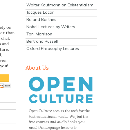
Walter Kaufmann on Existentialism
Jacques Lacan
Roland Barthes
Nobel Lectures by Writers
ely on
her than
Toni Morrison
 click
Bertrand Russell
n and
Oxford Philosophy Lectures
ture.
,
even
you!
About Us
Open Culture scours the web for the
best educational media. We find the
free courses and audio books you
need, the language lessons &