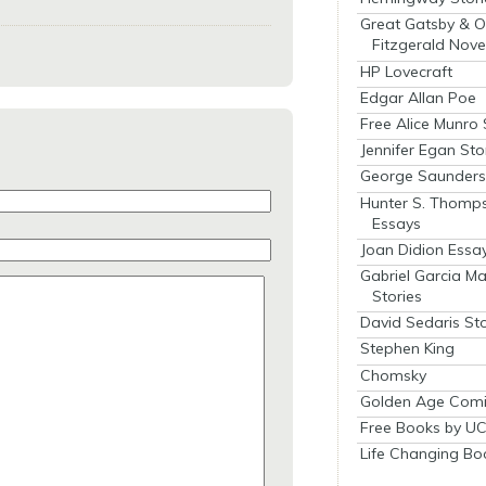
Great Gatsby & O
Fitzgerald Nove
HP Lovecraft
Edgar Allan Poe
Free Alice Munro 
Jennifer Egan Sto
George Saunders 
Hunter S. Thomp
Essays
Joan Didion Essa
Gabriel Garcia M
Stories
David Sedaris Sto
Stephen King
Chomsky
Golden Age Comi
Free Books by UC
Life Changing Bo