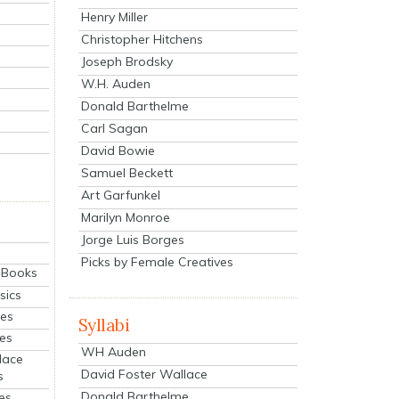
Henry Miller
Christopher Hitchens
Joseph Brodsky
W.H. Auden
Donald Barthelme
Carl Sagan
David Bowie
Samuel Beckett
Art Garfunkel
Marilyn Monroe
Jorge Luis Borges
Picks by Female Creatives
eBooks
sics
ies
Syllabi
ies
WH Auden
lace
David Foster Wallace
s
Donald Barthelme
es