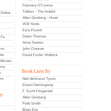
Flannery O'Connor
Tolkien - The Hobbit
 Online
Allen Ginsberg - Howl
W.B Yeats
Ezra Pound
Dylan Thomas
 Fu
Anne Sexton
John Cheever
lms
lin
David Foster Wallace
 Movies
ilms
Book Lists By
v
Neil deGrasse Tyson
ers
Ernest Hemingway
F. Scott Fitzgerald
ge
Allen Ginsberg
Patti Smith
Brian Eno