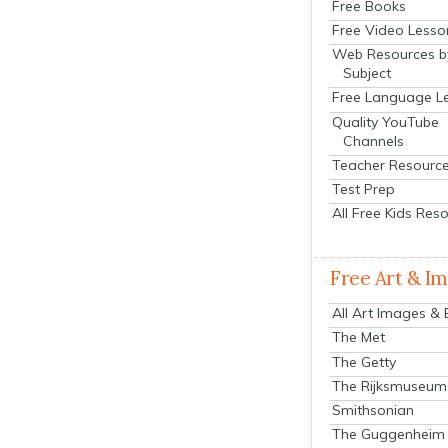
Free Books
Free Video Lesso
Web Resources b
Subject
Free Language L
Quality YouTube
Channels
Teacher Resourc
Test Prep
All Free Kids Res
Free Art & I
All Art Images &
The Met
The Getty
The Rijksmuseum
Smithsonian
The Guggenheim