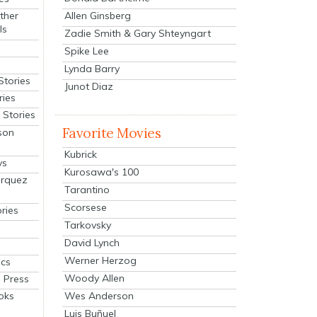
Allen Ginsberg
ther
ls
Zadie Smith & Gary Shteyngart
Spike Lee
Lynda Barry
Stories
Junot Diaz
ries
Stories
Favorite Movies
son
Kubrick
ys
Kurosawa's 100
arquez
Tarantino
Scorsese
ries
Tarkovsky
David Lynch
Werner Herzog
cs
Woody Allen
 Press
oks
Wes Anderson
Luis Buñuel