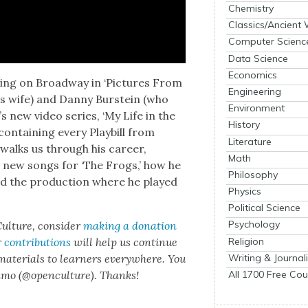
Chemistry
Classics/Ancient
Computer Scienc
Data Science
Economics
r­ring on Broad­way in ‘Pic­tures From
Engineering
s wife) and Dan­ny Burstein (who
Environment
­l’s new video series, ‘My Life in the
History
con­tain­ing every Play­bill from
Literature
walks us through his career,
Math
e new songs for ‘The Frogs,’ how he
Philosophy
 the pro­duc­tion where he played
Physics
Political Science
Psychology
ul­ture, con­sid­er
mak­ing a dona­tion
Religion
r
con­tri­bu­tions
will help us con­tin­ue
Writing & Journal
 mate­ri­als to learn­ers every­where. You
All 1700 Free Cou
n­mo (@openculture). Thanks!