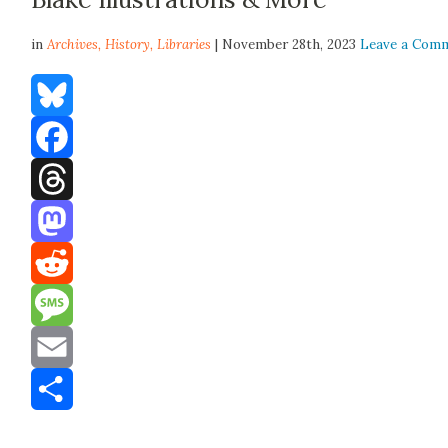
in
Archives,
History
,
Libraries
| November 28th, 2023
Leave a Com
Bluesky
Facebook
Threads
Mastodon
Reddit
Message
Email
Share