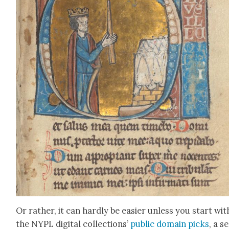
Or rather, it can hard­ly be eas­i­er unless you start wit
the NYPL dig­i­tal col­lec­tions’
pub­lic domain picks
, a s