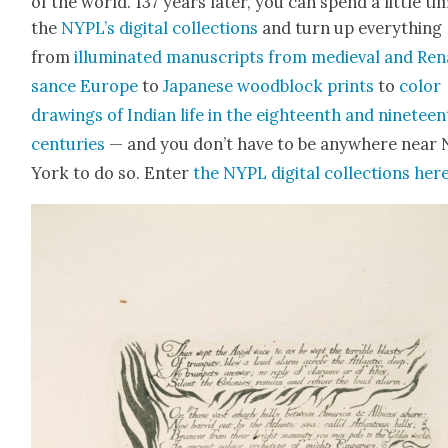
of the world. 137 years lat­er, you can spend a lit­tle ti
the
NYPL’s dig­i­tal col­lec­tions
and turn up every­thing
from
illu­mi­nat­ed man­u­scripts from medieval and Ren
sance Europe
to
Japan­ese wood­block prints
to
col­or
draw­ings of Indi­an life in the eigh­teenth and nine­tee
cen­turies
— and you don’t have to be any­where near
York to do so. Enter
the NYPL dig­i­tal col­lec­tions her