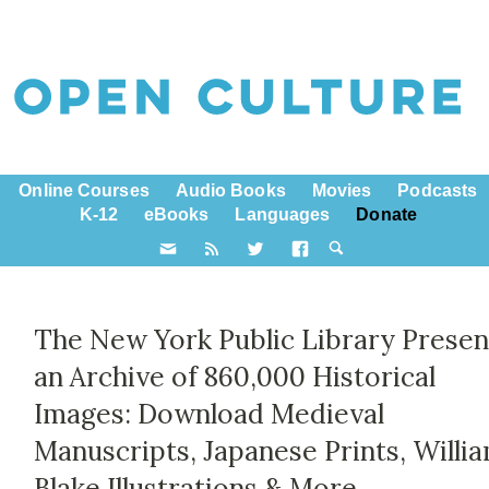
Online Courses
Audio Books
Movies
Podcasts
K-12
eBooks
Languages
Donate
The New York Public Library Presen
an Archive of 860,000 Historical
Images: Download Medieval
Manuscripts, Japanese Prints, Willi
Blake Illustrations & More