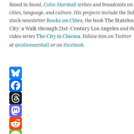
Based in Seoul,
Col­in
M
a
rshall
writes and broad­cas
ts on
cities, lan­guage, and cul­ture. His projects include the Su
stack newslet­ter
Books on Cities
,
the book
The State­les
City: a Walk through 21st-Cen­tu­ry Los Ange­les
and t
video series
The City in Cin­e­ma
. Fol­low him on Twit­ter
at
@colinm
a
rshall
or on
Face­book
.
Bluesky
Facebook
Threads
Mastodon
Reddit