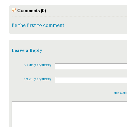
Comments (0)
Be the first to comment.
Leave a Reply
NAME (REQUIRED)
EMAIL (REQUIRED)
MESSAG