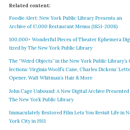
Relat­ed con­tent:
Food­ie Alert: New York Pub­lic Library Presents an
Archive of 17,000 Restau­rant Menus (1851–2008)
100,000+ Won­der­ful Pieces of The­ater Ephemera Dig­
tized by The New York Pub­lic Library
The “Weird Objects” in the New York Pub­lic Library’s 
lec­tions: Vir­ginia Woolf’s Cane, Charles Dick­ens’ Let­t
Open­er, Walt Whitman’s Hair & More
John Cage Unbound: A New Dig­i­tal Archive Pre­sent­ed
The New York Pub­lic Library
Immac­u­late­ly Restored Film Lets You Revis­it Life in 
York City in 1911