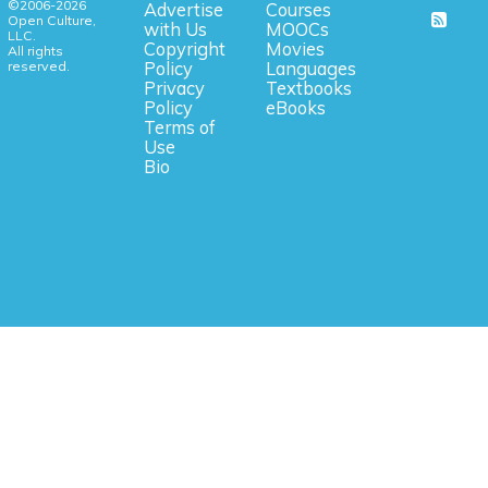
©2006-2026
Advertise
Courses
Open Culture,
with Us
MOOCs
LLC.
Copyright
Movies
All rights
reserved.
Policy
Languages
Privacy
Textbooks
Policy
eBooks
Terms of
Use
Bio