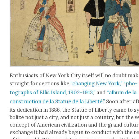
Enthu­si­asts of New York City itself will no doubt mak
straight for sec­tions like
“chang­ing New York,”
“pho­
tographs of Ellis Island, 1902–1913,”
and
“album de la
con­struc­tion de la Stat­ue de la Lib­erté.”
Soon after af
its ded­i­ca­tion in 1886, the Stat­ue of Lib­er­ty came to 
bol­ize not just a city, and not just a coun­try, but the v
con­cept of Amer­i­can civ­i­liza­tion and the grand cul­tur­
exchange it had already begun to con­duct with the re