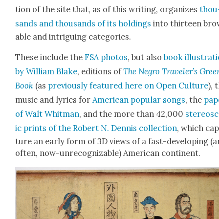
tion of the site that, as of this writ­ing, orga­nizes
thou
sands and thou­sands of its hold­ings
into thir­teen br
able and intrigu­ing cat­e­gories.
These include the
FSA pho­tos
, but also
book illus­tra­t
by William Blake
, edi­tions of
The Negro Trav­el­er’s Gree
Book
(as
pre­vi­ous­ly fea­tured here on Open Cul­ture
), 
music and lyrics for
Amer­i­can pop­u­lar songs
, the
pap
of Walt Whit­man
, and the more than 42,000
stereo­s
ic prints of the Robert N. Den­nis col­lec­tion
, which ca
ture an ear­ly form of 3D views of a fast-devel­op­ing (a
often, now-unrec­og­niz­able) Amer­i­can con­ti­nent.