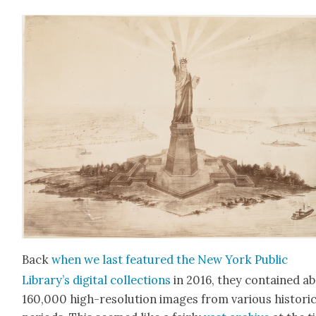
Back
when we last fea­tured the New York Pub­lic
Library’s dig­i­tal col­lec­tions
in 2016, they con­tained a
160,000 high-res­o­lu­tion images from var­i­ous his­tor­i­