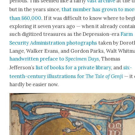
peri­ods. This seemed like a fair­ly
vast archive
at the t
but in the years since,
that num­ber has grown to mor
than 860,000
. If it was dif­fi­cult to know where to beg
explor­ing it sev­en years ago — when it already con­ta
such dig­i­tized trea­sures as the Depres­sion-era
Farm
Secu­ri­ty Admin­is­tra­tion pho­tographs
tak­en by Dorot
Lange, Walk­er Evans, and Gor­don Parks, Walt Whit­m
hand­writ­ten pref­ace to
Spec­i­men Days
, Thomas
Jefferson’s
list of books for a pri­vate library
, and
six­
teenth-cen­tu­ry illus­tra­tions for
The Tale of Gen­ji
— it
hard­ly be eas­i­er now.