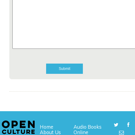
Home
Audio Books
About Us
Online