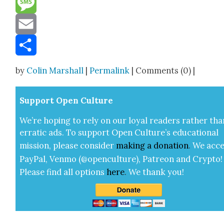
Message
Email
Share
by
Colin Marshall
|
Permalink
| Comments (0) |
Sup­port Open Cul­ture
We’re hop­ing to rely on our loy­al read­ers rather tha
errat­ic ads. To sup­port Open Cul­ture’s edu­ca­tion­al
mis­sion, please con­sid­er
mak­ing a
dona­tion
.
We acce
Pay­Pal, Ven­mo (@openculture), Patre­on and Cryp­to!
Please find all options
here
.
We thank you!