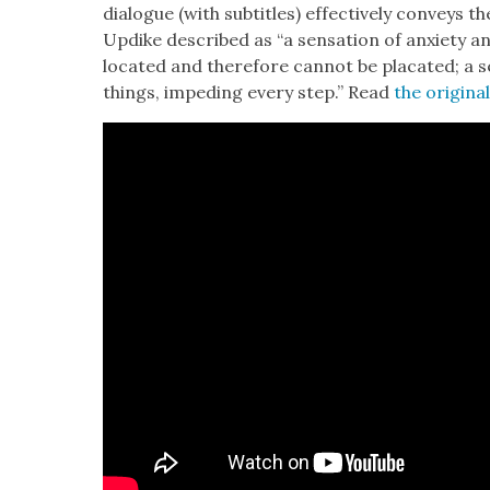
dia­logue (with sub­ti­tles) effec­tive­ly con­veys 
Updike described as “a sen­sa­tion of anx­i­ety
locat­ed and there­fore can­not be pla­cat­ed; a sen
things, imped­ing every step.” Read
the orig­i­na