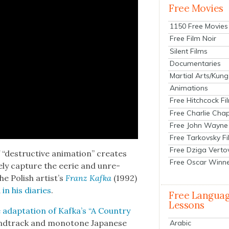
Free Movies
1150 Free Movies
Free Film Noir
Silent Films
Documentaries
Martial Arts/Kung
Animations
Free Hitchcock Fi
Free Charlie Chap
Free John Wayne
Free Tarkovsky F
Free Dziga Verto
 “destruc­tive ani­ma­tion” cre­ates
Free Oscar Winn
te­ly cap­ture the eerie and unre­
e Pol­ish artist’s
Franz Kaf­ka
(1992)
d
in his diaries
.
Free Langua
Lessons
adap­ta­tion of Kafka’s “A Coun­try
nd­track and monot­o­ne Japan­ese
Arabic