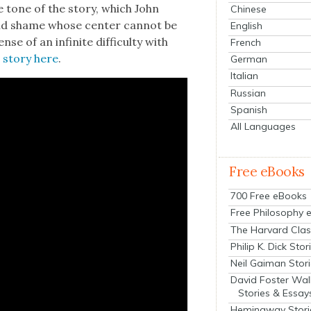
the tone of the sto­ry, which John
Chinese
 and shame whose cen­ter can­not be
English
se of an infi­nite dif­fi­cul­ty with
French
l sto­ry here
.
German
Italian
Russian
Spanish
All Languages
Free eBooks
700 Free eBooks
Free Philosophy 
The Harvard Clas
Philip K. Dick Stor
Neil Gaiman Stor
David Foster Wal
Stories & Essay
Hemingway Stori