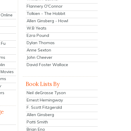
Flannery O'Connor
Tolkien - The Hobbit
 Online
Allen Ginsberg - Howl
W.B Yeats
Ezra Pound
Dylan Thomas
 Fu
Anne Sexton
John Cheever
lms
lin
David Foster Wallace
 Movies
ilms
Book Lists By
v
Neil deGrasse Tyson
ers
Ernest Hemingway
F. Scott Fitzgerald
ge
Allen Ginsberg
Patti Smith
Brian Eno