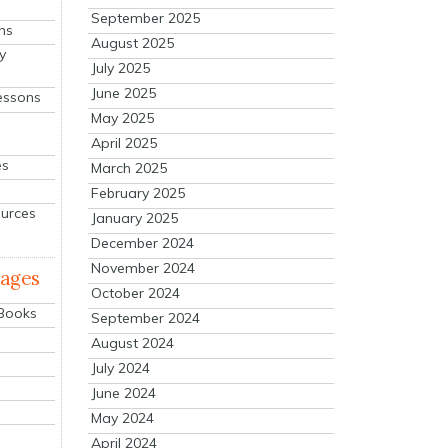
September 2025
ns
August 2025
y
July 2025
June 2025
essons
May 2025
April 2025
es
March 2025
February 2025
ources
January 2025
December 2024
November 2024
mages
October 2024
 Books
September 2024
August 2024
July 2024
June 2024
May 2024
April 2024