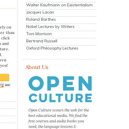
Walter Kaufmann on Existentialism
Jacques Lacan
Roland Barthes
Nobel Lectures by Writers
ely on
her than
Toni Morrison
 click
Bertrand Russell
n and
Oxford Philosophy Lectures
ture.
,
even
you!
About Us
Open Culture scours the web for the
best educational media. We find the
free courses and audio books you
need, the language lessons &