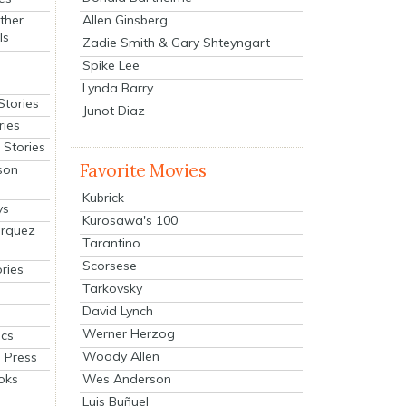
Allen Ginsberg
ther
ls
Zadie Smith & Gary Shteyngart
Spike Lee
Lynda Barry
Stories
Junot Diaz
ries
Stories
Favorite Movies
son
Kubrick
ys
Kurosawa's 100
arquez
Tarantino
Scorsese
ries
Tarkovsky
David Lynch
Werner Herzog
cs
Woody Allen
 Press
oks
Wes Anderson
Luis Buñuel