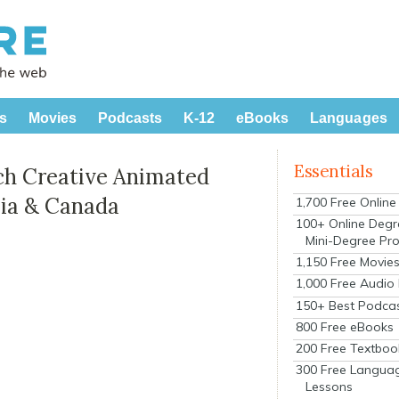
s
Movies
Podcasts
K-12
eBooks
Languages
Essentials
ch Creative Animated
sia & Canada
1,700 Free Onlin
100+ Online Degr
Mini-Degree Pr
1,150 Free Movie
1,000 Free Audio
150+ Best Podca
800 Free eBooks
200 Free Textboo
300 Free Langua
Lessons