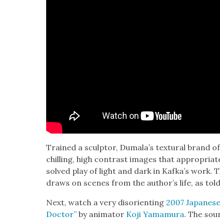
Trained a sculp­tor, Dumala’s tex­tur­al brand of
chill­ing, high con­trast images that appro­pri­a
solved play of light and dark in Kafka’s work. Th
draws on scenes from the author’s life, as tol
Next, watch a very dis­ori­ent­ing
2007 Japan­ese 
Doc­tor”
by ani­ma­tor
Koji Yama­mu­ra
. The sou