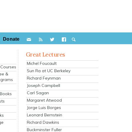
Donate
Great Lectures
Michel Foucault
e Courses
Sun Ra at UC Berkeley
ee &
Richard Feynman
ograms
Joseph Campbell
s
Carl Sagan
 Books
Margaret Atwood
sts
Jorge Luis Borges
Leonard Bernstein
ks
Richard Dawkins
ge
Buckminster Fuller