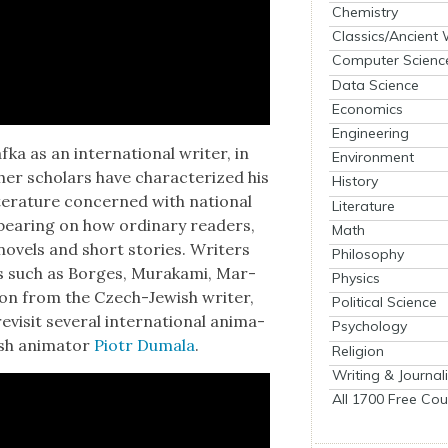
Chemistry
Classics/Ancient
Computer Scienc
Data Science
Economics
Engineering
ka as an inter­na­tion­al writer, in
Environment
h­er schol­ars have char­ac­ter­ized his
History
r­a­ture con­cerned with nation­al
Literature
o bear­ing on how ordi­nary read­ers,
Math
ov­els and short sto­ries. Writ­ers
Philosophy
ees such as Borges, Muraka­mi, Mar­
Physics
on from the Czech-Jew­ish writer,
Political Science
s­it sev­er­al inter­na­tion­al ani­ma­
Psychology
ish ani­ma­tor
Piotr Dumala
.
Religion
Writing & Journal
All 1700 Free Cou