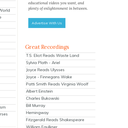
educational videos you want, and
plenty of enlightenment in between.
 World
e
Advertise With Us
Great Recordings
T.S. Eliot Reads Waste Land
Sylvia Plath - Ariel
Joyce Reads Ulysses
Joyce - Finnegans Wake
Patti Smith Reads Virginia Woolf
Albert Einstein
Charles Bukowski
Bill Murray
ism
Hemingway
rses
Fitzgerald Reads Shakespeare
William Faulkner