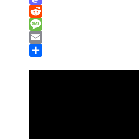
Mastodon
Reddit
Message
Email
Share