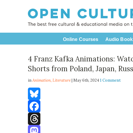
Online Courses
Audio Book
4 Franz Kafka Animations: Wat
Shorts from Poland, Japan, Rus
in
Animation,
Literature
| May 6th, 2024
1 Comment
Bluesky
Facebook
Threads