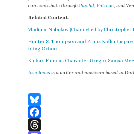
can con­tribute through
Pay­Pal
,
Patre­on
, and Ve
Relat­ed Con­tent:
Vladimir Nabokov (Chan­nelled by Christo­pher P
Hunter S. Thomp­son and Franz Kaf­ka Inspire A
fit­ing Oxfam
Kafka’s Famous Char­ac­ter Gre­gor Sam­sa Meet
Josh Jones
is a writer and musi­cian based in Du
Bluesky
Facebook