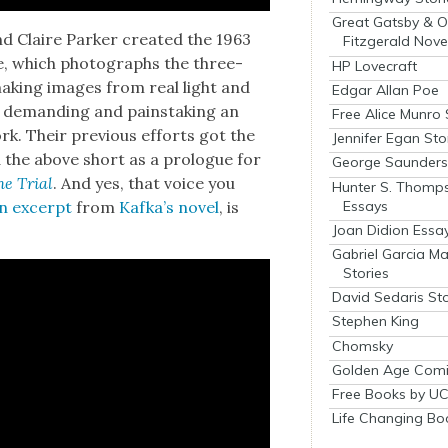
Great Gatsby & O
d Claire Park­er cre­at­ed the 1963
Fitzgerald Nove
ue, which pho­tographs the three-
HP Lovecraft
mak­ing images from real light and
Edgar Allan Poe
 demand­ing and painstak­ing an
Free Alice Munro 
rk. Their pre­vi­ous efforts got the
Jennifer Egan Sto
 the above short as a pro­logue for
George Saunders 
e Tri­al
. And yes, that voice you
Hunter S. Thomp
Essays
n excerpt
from
Kafka’s nov­el
, is
Joan Didion Essa
Gabriel Garcia M
Stories
David Sedaris Sto
Stephen King
Chomsky
Golden Age Comi
Free Books by UC
Life Changing Bo