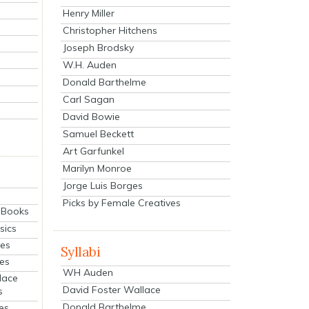
Henry Miller
Christopher Hitchens
Joseph Brodsky
W.H. Auden
Donald Barthelme
Carl Sagan
David Bowie
Samuel Beckett
Art Garfunkel
Marilyn Monroe
Jorge Luis Borges
Picks by Female Creatives
eBooks
sics
ies
Syllabi
ies
WH Auden
lace
David Foster Wallace
s
Donald Barthelme
es