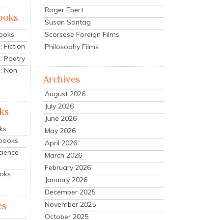
Roger Ebert
ooks
Susan Sontag
Scorsese Foreign Films
Books
 Fiction
Philosophy Films
: Poetry
: Non-
Archives
August 2026
July 2026
ks
June 2026
ks
May 2026
tbooks
April 2026
cience
March 2026
February 2026
ooks
January 2026
December 2025
es
November 2025
October 2025