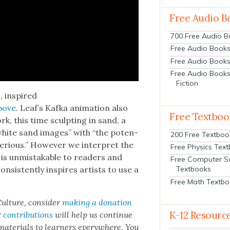
Free Audio B
700 Free Audio 
Free Audio Books:
Free Audio Books
Free Audio Books
Fiction
s
, inspired
above
. Leaf’s Kaf­ka ani­ma­tion also
Free Textboo
k, this time sculpt­ing in sand, a
 white sand images” with “the poten­
200 Free Textboo
­ri­ous.” How­ev­er we inter­pret the
Free Physics Tex
 is unmis­tak­able to read­ers and
Free Computer S
n­sis­tent­ly inspires artists to use a
Textbooks
Free Math Textb
ul­ture, con­sid­er
mak­ing a dona­tion
K-12 Resourc
r
con­tri­bu­tions
will help us con­tin­ue
 mate­ri­als to learn­ers every­where. You