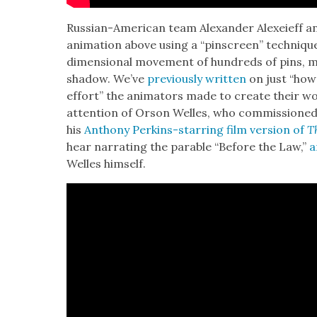
Russ­ian-Amer­i­can team Alexan­der Alex­eieff an
ani­ma­tion above using a “pin­screen” tech­niq
dimen­sion­al move­ment of hun­dreds of pins, 
shad­ow. We’ve
pre­vi­ous­ly writ­ten
on just “how
effort” the ani­ma­tors made to cre­ate their wo
atten­tion of Orson Welles, who com­mis­sioned
his
Antho­ny Perkins-star­ring film ver­sion of
Th
hear nar­rat­ing the para­ble “Before the Law,”
a
Welles him­self.