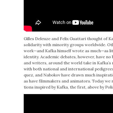
Gilles Deleuze and Felix Guat­tari thought of Kaf­
sol­i­dar­i­ty with minor­i­ty groups world­wide. Ot
work—and Kaf­ka him­self wrote as much—as lit­e
iden­ti­ty. Aca­d­e­m­ic debates, how­ev­er, have n
and writ­ers, around the world take in Kafka’s n
with both nation­al and inter­na­tion­al pedi­gr
quez, and Nabokov have drawn much inspi­ra­ti
as have film­mak­ers and ani­ma­tors. Today we revi
tions inspired by Kaf­ka, the first, above by Pol­