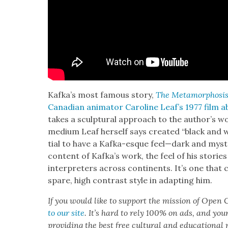
Kafka’s most famous sto­ry,
The Meta­mor­pho­si
Cana­di­an ani­ma­tor Car­o­line Leaf’s 1977 film 
takes a sculp­tur­al approach to the author’s wor
medi­um Leaf her­self says cre­at­ed “black and
tial to have a Kaf­ka-esque feel—dark and mys­te
con­tent of Kafka’s work, the feel of his sto­ries
inter­preters across con­ti­nents. It’s one that co
spare, high con­trast style in adapt­ing him.
If you would like to sup­port the mis­sion of Open C
to our site
. It’s hard to rely 100% on ads, and you
pro­vid­ing the best free cul­tur­al and edu­ca­tion­al