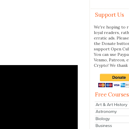
Support Us
We're hoping to r
loyal readers, rat
erratic ads. Please
the Donate butto
support Open Cul
You can use Paypal
Venmo, Patreon, 
Crypto! We thank 
Free Courses
Art & Art History
Astronomy
Biology
Business