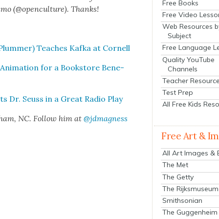
Free Books
n­mo (@openculture). Thanks!
Free Video Lesso
Web Resources b
Subject
lum­mer) Teach­es Kaf­ka at Cor­nell
Free Language L
Quality YouTube
ni­ma­tion for a Book­store Ben­e­
Channels
Teacher Resourc
Test Prep
s Dr. Seuss in a Great Radio Play
All Free Kids Res
rham, NC. Fol­low him at
@jdmagness
Free Art & I
All Art Images &
The Met
The Getty
The Rijksmuseum
Smithsonian
The Guggenheim