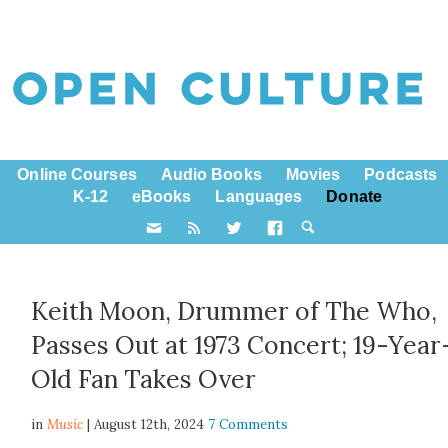
Online Courses
Audio Books
Movies
Podcasts
K-12
eBooks
Languages
Donate
Keith Moon, Drummer of The Who,
Passes Out at 1973 Concert; 19-Year
Old Fan Takes Over
in
Music
| August 12th, 2024
7 Comments