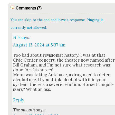
Comments (7)
You can skip to the end and leave a response. Pinging is
currently not allowed.
H b
says:
August 13, 2024 at 5:37 am
Too bad about revi­sion­ist his­to­ry. I was at that
Civic Cen­ter con­cert, the the­ater now named after
Bill Gra­ham, and I’m not sure what research was
done for this screed.
Moon was tak­ing Antabuse, a drug used to deter
alco­hol use. If you drink alco­hol with it in your
sys­tem, there is a severe reac­tion. Horse tran­quil­
iz­ers? What an ass.
Reply
The smooth
says: