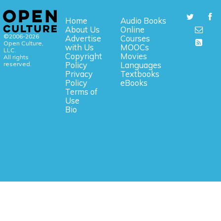
Home
Audio Books
About Us
Online
©2006-2026
Advertise
Courses
Open Culture,
with Us
MOOCs
LLC.
Copyright
Movies
All rights
reserved.
Policy
Languages
Privacy
Textbooks
Policy
eBooks
Terms of
Use
Bio