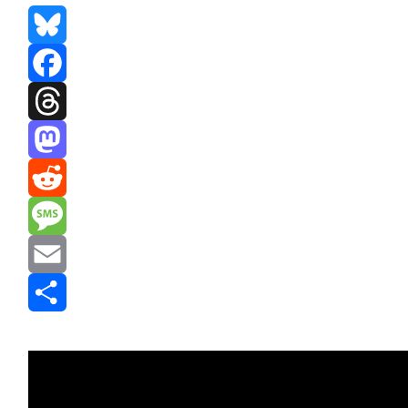
Bluesky
Facebook
Threads
Mastodon
Reddit
Message
Email
Share