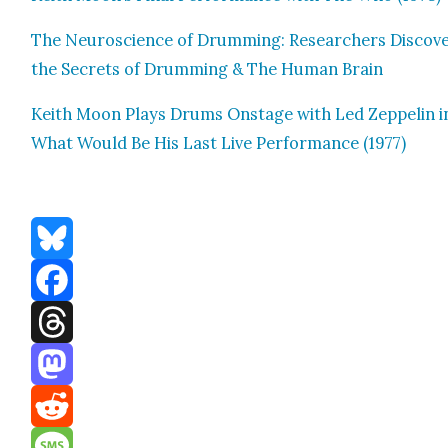
The Neu­ro­science of Drum­ming: Researchers Dis­cov­
the Secrets of Drum­ming & The Human Brain
Kei­th Moon Plays Drums Onstage with Led Zep­pelin i
What Would Be His Last Live Per­for­mance (1977)
Bluesky
Facebook
Threads
Mastodon
Reddit