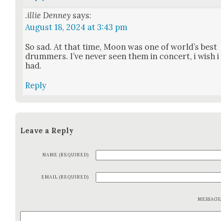
.illie Denney
says:
August 18, 2024 at 3:43 pm
So sad. At that time, Moon was one of world’s best
drum­mers. I’ve nev­er seen them in con­cert, i wish i
had.
Reply
Leave a Reply
NAME (REQUIRED)
EMAIL (REQUIRED)
MESSAG