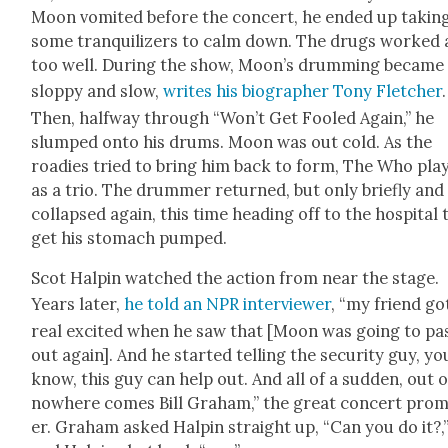
Moon vom­it­ed before the con­cert, he end­ed up tak­in
some tran­quil­iz­ers to calm down. The drugs worked a
too well. Dur­ing the show, Moon’s drum­ming became
slop­py and slow,
writes his biog­ra­ph­er Tony Fletch­er
.
Then, halfway through “Won’t Get Fooled Again,” he
slumped onto his drums. Moon was out cold. As the
road­ies tried to bring him back to form, The Who pla
as a trio. The drum­mer returned, but only briefly and
col­lapsed again, this time head­ing off to the hos­pi­tal 
get his stom­ach pumped.
Scot Halpin watched the action from near the stage.
Years lat­er,
he told an NPR inter­view­er
, “my friend go
real excit­ed when he saw that [Moon was going to pa
out again]. And he start­ed telling the secu­ri­ty guy, yo
know, this guy can help out. And all of a sud­den, out o
nowhere comes Bill Gra­ham,” the great con­cert pro­
er. Gra­ham asked Halpin straight up, “Can you do it?,