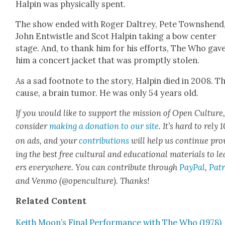
Halpin was phys­i­cal­ly spent.
The show end­ed with Roger Dal­trey, Pete Town­shend
John Entwistle and Scot Halpin tak­ing a bow cen­ter
stage. And, to thank him for his efforts, The Who gav
him a con­cert jack­et that was prompt­ly stolen.
As a sad foot­note to the sto­ry, Halpin died in 2008. T
cause, a brain tumor. He was only 54 years old.
If you would like to sup­port the mis­sion of Open Cul­ture
con­sid­er
mak­ing a dona­tion to our site
. It’s hard to rely
on ads, and your
con­tri­bu­tions
will help us con­tin­ue pro
ing the best free cul­tur­al and edu­ca­tion­al mate­ri­als to l
ers every­where. You can con­tribute through
Pay­Pal
,
Patr
and Ven­mo (@openculture). Thanks!
Relat­ed Con­tent
Kei­th Moon’s Final Per­for­mance with The Who (1978)