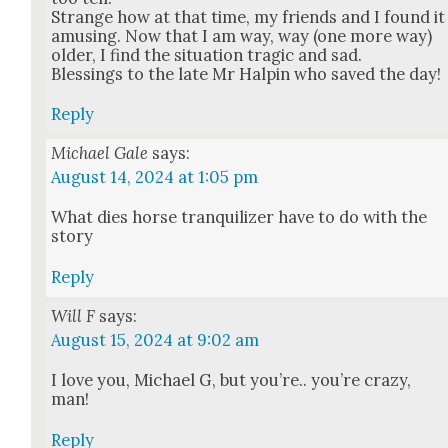
Strange how at that time, my friends and I found it
amus­ing. Now that I am way, way (one more way)
old­er, I find the sit­u­a­tion trag­ic and sad.
Bless­ings to the late Mr Halpin who saved the day!
Reply
Michael Gale
says:
August 14, 2024 at 1:05 pm
What dies horse tran­quil­iz­er have to do with the
sto­ry
Reply
Will F
says:
August 15, 2024 at 9:02 am
I love you, Michael G, but you’re.. you’re crazy,
man!
Reply