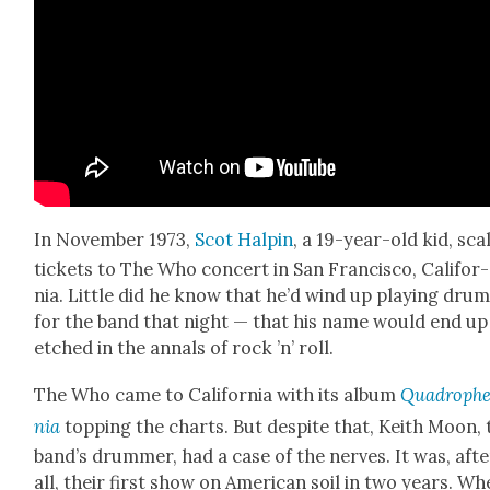
In Novem­ber 1973,
Scot Halpin
, a 19-year-old kid, sc
tick­ets to The Who con­cert in San Fran­cis­co, Cal­i­for­
nia. Lit­tle did he know that he’d wind up play­ing dru
for the band that night — that his name would end up
etched in the annals of rock ’n’ roll.
The Who came to Cal­i­for­nia with its album
Quadroph
nia
top­ping the charts. But despite that, Kei­th Moon, 
band’s drum­mer, had a case of the nerves. It was, afte
all, their first show on Amer­i­can soil in two years. W