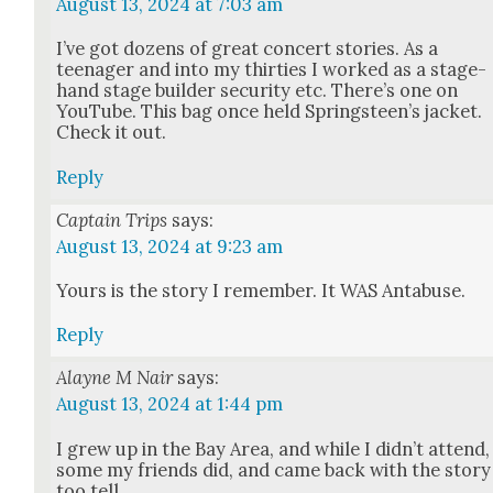
August 13, 2024 at 7:03 am
I’ve got dozens of great con­cert sto­ries. As a
teenag­er and into my thir­ties I worked as a stage­
hand stage builder secu­ri­ty etc. There’s one on
YouTube. This bag once held Spring­steen’s jack­et.
Check it out.
Reply
Captain Trips
says:
August 13, 2024 at 9:23 am
Yours is the sto­ry I remem­ber. It WAS Antabuse.
Reply
Alayne M Nair
says:
August 13, 2024 at 1:44 pm
I grew up in the Bay Area, and while I did­n’t attend,
some my friends did, and came back with the sto­ry
too tell.