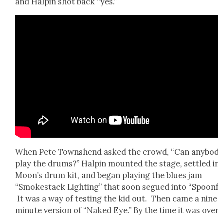
and Halpin shot back “yes.”
When Pete Town­shend asked the crowd, “Can any­bo
play the drums?” Halpin mount­ed the stage, set­tled i
Moon’s drum kit, and began play­ing the blues jam
“Smoke­stack Light­ing” that soon segued into “Spoon­f
It was a way of test­ing the kid out. Then came a nine
minute ver­sion of “Naked Eye.” By the time it was over