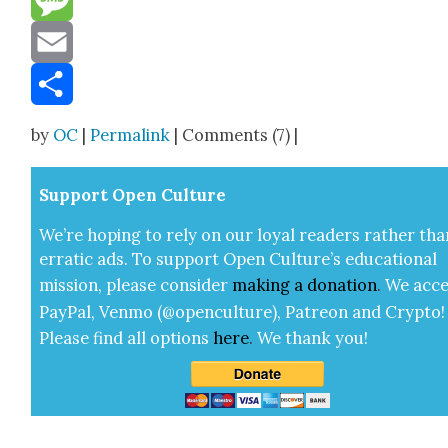
Message
Email
Share
by
OC
|
Permalink
| Comments (7) |
Sup­port Open Cul­ture
We’re hop­ing to rely on our loy­al read­ers rather tha
errat­ic ads. To sup­port Open Cul­ture’s edu­ca­tion­al
mis­sion, please con­sid­er
mak­ing a
dona­tion
.
We acce
Pay­Pal, Ven­mo (@openculture), Patre­on and Cryp­to!
Please find all options
here
.
We thank you!