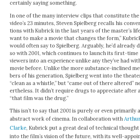
cer­tain­ly say­ing some­thing.
In one of the many inter­view clips that con­sti­tute the
video’s 23 min­utes, Steven Spiel­berg recalls his con­ver
tions with Kubrick in the last years of the mas­ter’s life
want to make a movie that changes the form,” Kubric
would often say to Spiel­berg. Arguably, he’d already 
so with
2001
, which con­tin­ues to launch its first-time
view­ers into an expe­ri­ence unlike any they’ve had wit
movie before. Unlike the more sub­stance-inclined m
bers of his gen­er­a­tion, Spiel­berg went into the the­ate
“clean as a whis­tle,” but “came out of there altered” n
er­the­less. It did­n’t require drugs to appre­ci­ate after a
“that film was the drug.”
This isn’t to say that
2001
is pure­ly or even pri­mar­i­ly 
abstract work of cin­e­ma. In col­lab­o­ra­tion with
Arthur
Clarke
, Kubrick put a great deal of tech­ni­cal thought
into the film’s vision of the future, with its well-appoi