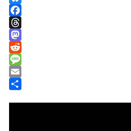
Bluesky
Facebook
Threads
Mastodon
Reddit
Message
Email
Share