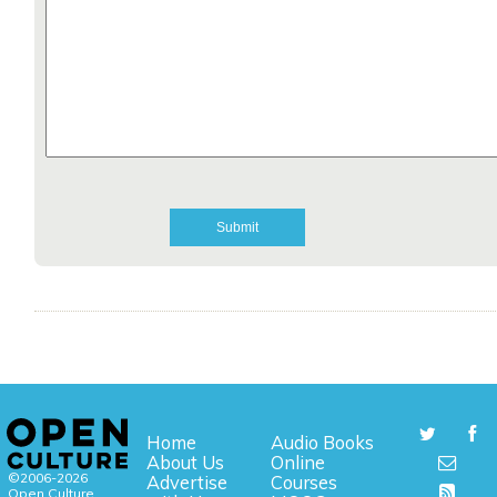
Home
Audio Books
About Us
Online
©2006-2026
Advertise
Courses
Open Culture,