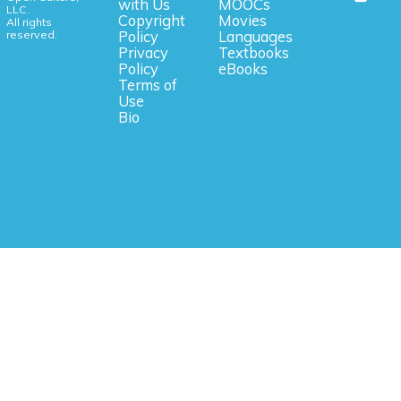
with Us
MOOCs
LLC.
Copyright
Movies
All rights
reserved.
Policy
Languages
Privacy
Textbooks
Policy
eBooks
Terms of
Use
Bio