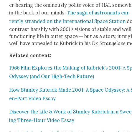
er hear­ing the omi­nous­ly polite voice of HAL some­w
in the back of our minds.
The saga of astro­nauts cur­
rent­ly strand­ed on the Inter­na­tion­al Space Sta­tion
do
con­trast harsh­ly with
2001
’s visions of sta­ble and well
func­tion­ing life in out­er space — but as a sto­ry, it mig
well have appealed to Kubrick in his
Dr. Strangelove
m
Relat­ed con­tent:
1966 Film Explores the Mak­ing of Kubrick’s 2001: A S
Odyssey (and Our High-Tech Future)
How Stan­ley Kubrick Made 2001: A Space Odyssey: A 
en-Part Video Essay
Dis­cov­er the Life & Work of Stan­ley Kubrick in a Swe
ing Three-Hour Video Essay