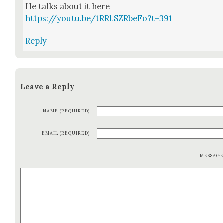
He talks about it here
https://youtu.be/tRRLSZRbeFo?t=391
Reply
Leave a Reply
NAME (REQUIRED)
EMAIL (REQUIRED)
MESSAG