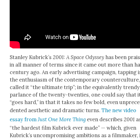
Stan­ley Kubrick­’s
2001: A Space Odyssey
has been prai
in all man­ner of terms since it came out more than ha
cen­tu­ry ago. An ear­ly adver­tis­ing cam­paign, tap­ping 
the enthu­si­asm of the con­tem­po­rary coun­ter­cul­ture
called it “the ulti­mate trip”; in the equiv­a­lent­ly trendy
par­lance of the twen­ty-twen­ties, one could say that i
“goes hard,” in that it takes no few bold, even unprece
dent­ed aes­thet­ic and dra­mat­ic turns.
The new video
essay from
Just One More Thing
even describes
2001
a
“the hard­est film Kubrick ever made” — which, giv­en
Kubrick­’s uncom­pro­mis­ing ambi­tions as a film­mak­er, 