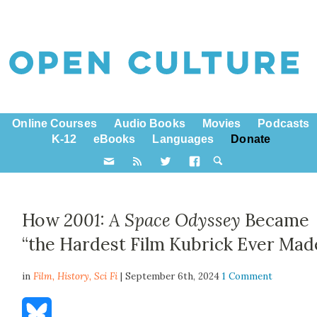
Online Courses
Audio Books
Movies
Podcasts
K-12
eBooks
Languages
Donate
How
2001: A Space Odyssey
Became
“the Hardest Film Kubrick Ever Mad
in
Film,
History
,
Sci Fi
| September 6th, 2024
1 Comment