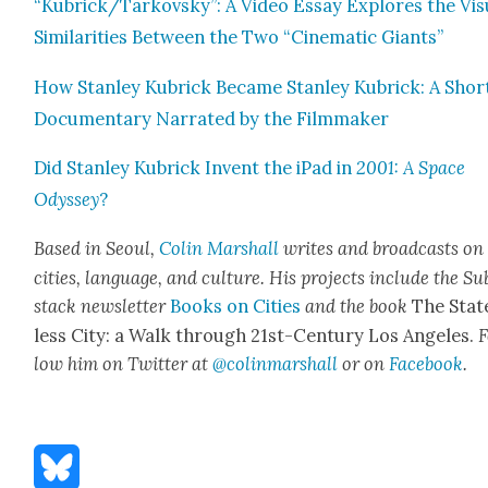
“Kubrick/Tarkovsky”: A Video Essay Explores the Visu
Sim­i­lar­i­ties Between the Two “Cin­e­mat­ic Giants”
How Stan­ley Kubrick Became Stan­ley Kubrick: A Shor
Doc­u­men­tary Nar­rat­ed by the Film­mak­er
Did Stan­ley Kubrick Invent the iPad in
2001: A Space
Odyssey
?
Based in Seoul,
Col­in
M
a
rshall
writes and broad­cas
ts on
cities, lan­guage, and cul­ture. His projects include the Su
stack newslet­ter
Books on Cities
and the book
The Stat
less City: a Walk through 21st-Cen­tu­ry Los Ange­les.
F
low him on Twit­ter at
@colinm
a
rshall
or on
Face­book
.