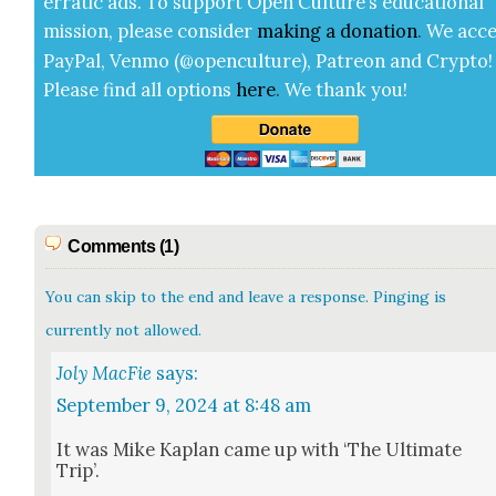
errat­ic ads. To sup­port Open Cul­ture’s edu­ca­tion­al
mis­sion, please con­sid­er
mak­ing a
dona­tion
.
We acce
Pay­Pal, Ven­mo (@openculture), Patre­on and Cryp­to!
Please find all options
here
.
We thank you!
Comments (1)
You can skip to the end and leave a response. Pinging is
currently not allowed.
Joly MacFie
says:
September 9, 2024 at 8:48 am
It was Mike Kaplan came up with ‘The Ulti­mate
Trip’.