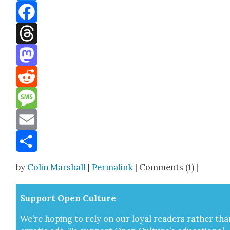
Bluesky
Facebook
Threads
Mastodon
Reddit
Message
Email
Share
by
Colin Marshall
|
Permalink
| Comments (1) |
Sup­port Open Cul­ture
We’re hop­ing to rely on our loy­al read­ers rather tha