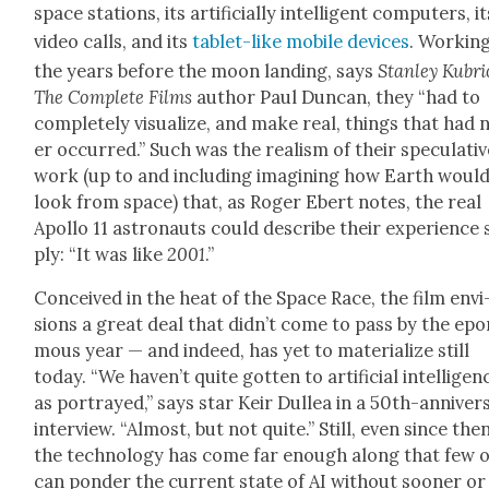
space sta­tions, its arti­fi­cial­ly intel­li­gent com­put­ers, i
video calls, and its
tablet-like mobile devices
. Work­ing
the years before the moon land­ing, says
Stan­ley Kubri
The Com­plete Films
author Paul Dun­can, they “had to
com­plete­ly visu­al­ize, and make real, things that had 
er occurred.” Such was the real­ism of their spec­u­la­ti
work (up to and includ­ing imag­in­ing how Earth woul
look from space) that, as Roger Ebert notes, the real
Apol­lo 11 astro­nauts could describe their expe­ri­ence
ply: “It was like
2001
.”
Con­ceived in the heat of the Space Race, the film envi
sions a great deal that did­n’t come to pass by the ep
mous year — and indeed, has yet to mate­ri­al­ize still
today. “We haven’t quite got­ten to arti­fi­cial intel­li­gen
as por­trayed,” says star Keir Dul­lea in a 50th-anniver­
inter­view. “Almost, but not quite.” Still, even since then
the tech­nol­o­gy has come far enough along that few o
can pon­der the cur­rent state of AI with­out soon­er or