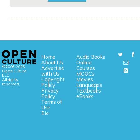
Home
Audio Books
About Us
Online
©2006-2026
Advertise
Courses
Open Culture,
with Us
MOOCs
LLC.
Copyright
Movies
All rights
reserved.
Policy
Languages
Privacy
Textbooks
Policy
eBooks
Terms of
Use
Bio