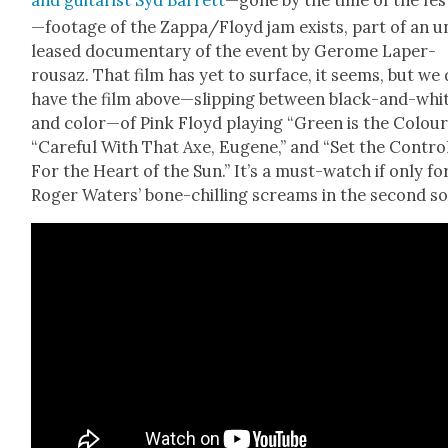
and gui­tarist Syd Bar­rett
—gone by the time of the fes
—footage of the Zappa/Floyd jam exists, part of an u
leased doc­u­men­tary of the event by Gerome Laper­
rousaz. That film has yet to sur­face, it seems, but we
have the film above—slipping between black-and-whi
and color—of Pink Floyd play­ing “Green is the Colour,
“Care­ful With That Axe, Eugene,” and “Set the Con­tro
For the Heart of the Sun.” It’s a must-watch if only fo
Roger Waters’ bone-chill­ing screams in the sec­ond s