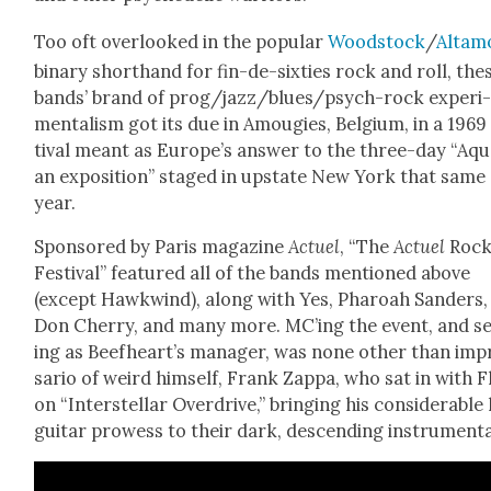
Too oft over­looked in the pop­u­lar
Wood­stock
/
Alta­m
bina­ry short­hand for fin-de-six­ties rock and roll, the
bands’ brand of prog/­jaz­z/blues/psych-rock exper­i
men­tal­ism got its due in Amou­gies, Bel­gium, in a 1969
ti­val meant as Europe’s answer to the three-day “Aqua
an expo­si­tion” staged in upstate New York that same
year.
Spon­sored by Paris mag­a­zine
Actuel
, “The
Actuel
Roc
Fes­ti­val” fea­tured all of the bands men­tioned above
(except Hawk­wind), along with Yes, Pharoah Sanders,
Don Cher­ry, and many more. MC’ing the event, and s
ing as Beefheart’s man­ag­er, was none oth­er than imp
sario of weird him­self, Frank Zap­pa, who sat in with 
on “Inter­stel­lar Over­drive,” bring­ing his con­sid­er­able
gui­tar prowess to their dark, descend­ing instru­men­ta