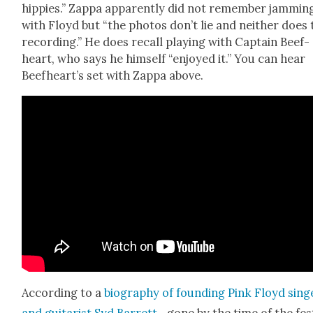
hip­pies.” Zap­pa appar­ent­ly did not remem­ber jam­min
with Floyd but “the pho­tos don’t lie and nei­ther does
record­ing.” He does recall play­ing with Cap­tain Beef­
heart, who says he him­self “enjoyed it.” You can hear
Beef­heart’s set with Zap­pa above.
Accord­ing to a
biog­ra­phy of found­ing Pink Floyd sing