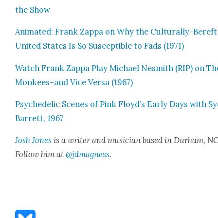
the Show
Ani­mat­ed: Frank Zap­pa on Why the Cul­tur­al­ly-Bereft
Unit­ed States Is So Sus­cep­ti­ble to Fads (1971)
Watch Frank Zap­pa Play Michael Nesmith (RIP) on Th
Monkees–and Vice Ver­sa (1967)
Psy­che­del­ic Scenes of Pink Floyd’s Ear­ly Days with S
Bar­rett, 1967
Josh Jones
is a writer and musi­cian based in Durham, NC
Fol­low him at
@jdmagness
.