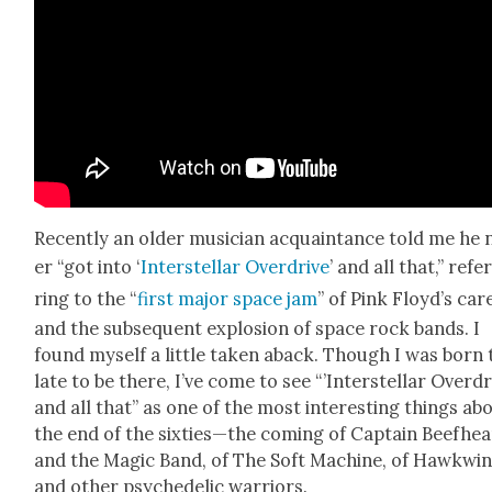
Recent­ly an old­er musi­cian acquain­tance told me he 
er “got into ‘
Inter­stel­lar Over­drive
’ and all that,” refe
ring to the “
first major space jam
” of Pink Floy­d’s car
and the sub­se­quent explo­sion of space rock bands. I
found myself a lit­tle tak­en aback. Though I was born
late to be there, I’ve come to see “’Inter­stel­lar Over­dr
and all that” as one of the most inter­est­ing things ab
the end of the sixties—the com­ing of Cap­tain Beef­hea
and the Mag­ic Band, of The Soft Machine, of Hawk­wi
and oth­er psy­che­del­ic war­riors.