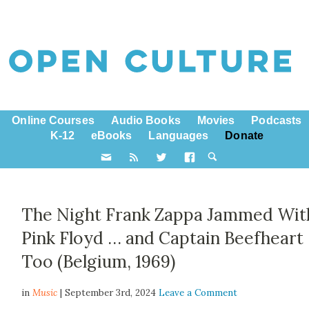
Online Courses
Audio Books
Movies
Podcasts
K-12
eBooks
Languages
Donate
The Night Frank Zappa Jammed Wit
Pink Floyd … and Captain Beefheart
Too (Belgium, 1969)
in
Music
| September 3rd, 2024
Leave a Comment