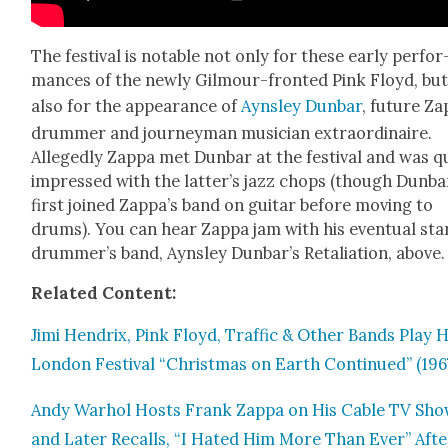
The fes­ti­val is notable not only for these ear­ly per­for
mances of the new­ly Gilmour-front­ed Pink Floyd, bu
also for the appear­ance of
Ayns­ley Dun­bar
, future Za
drum­mer and jour­ney­man musi­cian extra­or­di­naire.
Alleged­ly Zap­pa met Dun­bar at the fes­ti­val and was q
impressed with the latter’s jazz chops (though Dun­ba
first joined Zappa’s band on gui­tar before mov­ing to
drums). You can hear Zap­pa jam with his even­tu­al sta
drummer’s band, Ayns­ley Dunbar’s Retal­i­a­tion, above.
Relat­ed Con­tent:
Jimi Hen­drix, Pink Floyd, Traf­fic & Oth­er Bands Play
Lon­don Fes­ti­val “Christ­mas on Earth Con­tin­ued” (196
Andy Warhol Hosts Frank Zap­pa on His Cable TV Sho
and Lat­er Recalls, “I Hat­ed Him More Than Ever” Afte