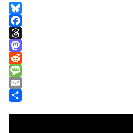
Bluesky
Facebook
Threads
Mastodon
Reddit
Message
Email
Share