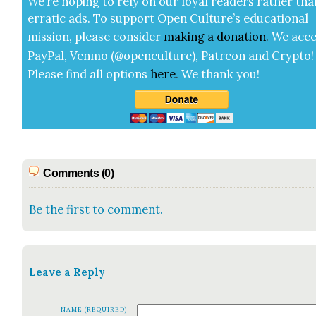
We’re hop­ing to rely on our loy­al read­ers rather tha
errat­ic ads. To sup­port Open Cul­ture’s edu­ca­tion­al
mis­sion, please con­sid­er
mak­ing a
dona­tion
.
We acce
Pay­Pal, Ven­mo (@openculture), Patre­on and Cryp­to!
Please find all options
here
.
We thank you!
Comments (0)
Be the first to comment.
Leave a Reply
NAME (REQUIRED)