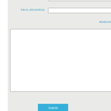
EMAIL (REQUIRED)
MESSAG