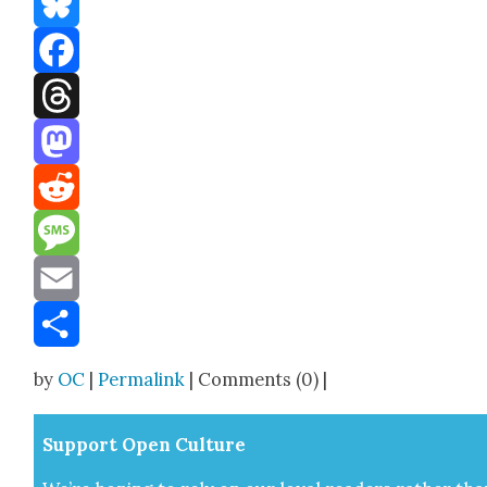
Bluesky
Facebook
Threads
Mastodon
Reddit
Message
Email
Share
by
OC
|
Permalink
| Comments (0) |
Sup­port Open Cul­ture