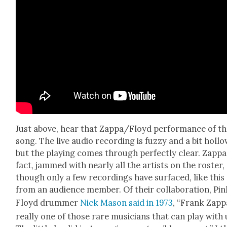
Just above, hear that Zappa/Floyd per­for­mance of t
song. The live audio record­ing is fuzzy and a bit hol­lo
but the play­ing comes through per­fect­ly clear. Zap­pa,
fact, jammed with near­ly all the artists on the ros­ter,
though only a few record­ings have sur­faced, like this
from an audi­ence mem­ber. Of their col­lab­o­ra­tion, Pi
Floyd drum­mer
Nick Mason said in 1973
, “Frank Zap­p
real­ly one of those rare musi­cians that can play with 