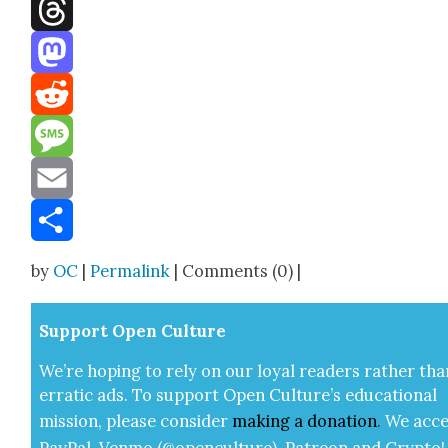
Facebook
Threads
Mastodon
Reddit
Message
Email
Share
by
OC
|
Permalink
| Comments (0) |
Sup­port Open Cul­ture
We’re hop­ing to rely on our loy­al read­ers rather tha
errat­ic ads. To sup­port Open Cul­ture’s edu­ca­tion­al
mis­sion, please con­sid­er
mak­ing a
dona­tion
.
We acce