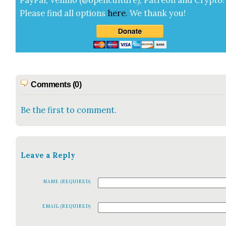
Pay­Pal, Ven­mo (@openculture), Patre­on and Cryp­to!
Please find all options
here
.
We thank you!
Comments (0)
Be the first to comment.
Leave a Reply
NAME (REQUIRED)
EMAIL (REQUIRED)