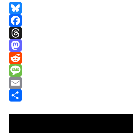
Bluesky
Facebook
Threads
Mastodon
Reddit
Message
Email
Share