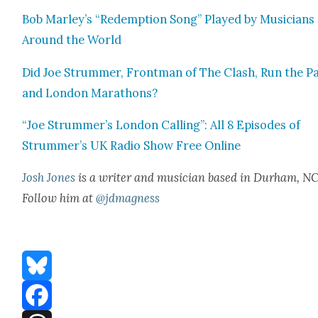
Bob Marley’s “Redemp­tion Song” Played by Musi­cians
Around the World
Did Joe Strum­mer, Front­man of The Clash, Run the Pa
and Lon­don Marathons?
“Joe Strummer’s Lon­don Call­ing”: All 8 Episodes of
Strummer’s UK Radio Show Free Online
Josh Jones
is a writer and musi­cian based in Durham, NC
Fol­low him at
@jdmagness
Bluesky