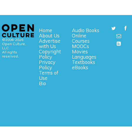
Home
Audio Books
About Us
Online
©2006-2026
Advertise
Courses
Open Culture,
with Us
MOOCs
LLC.
Copyright
Movies
All rights
reserved.
Policy
Languages
Privacy
Textbooks
Policy
eBooks
Terms of
Use
Bio