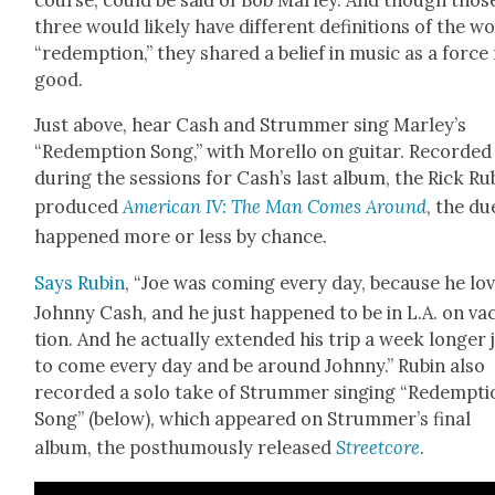
course, could be said of Bob Mar­ley. And though thos
three would like­ly have dif­fer­ent def­i­n­i­tions of the w
“redemp­tion,” they shared a belief in music as a force
good.
Just above, hear Cash and Strum­mer sing Marley’s
“Redemp­tion Song,” with Morel­lo on gui­tar. Record­ed
dur­ing the ses­sions for Cash’s last album, the Rick Ru
pro­duced
Amer­i­can IV: The Man Comes Around
, the du
hap­pened more or less by chance.
Says Rubin
, “Joe was com­ing every day, because he lo
John­ny Cash, and he just hap­pened to be in L.A. on va
tion. And he actu­al­ly extend­ed his trip a week longer 
to come every day and be around John­ny.” Rubin also
record­ed a solo take of Strum­mer singing “Redemp­ti
Song” (below), which appeared on Strum­mer’s final
album, the posthu­mous­ly released
Street­core
.