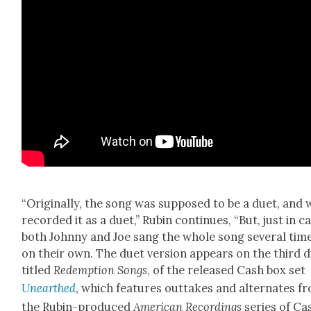
“Orig­i­nal­ly, the song was sup­posed to be a duet, and 
record­ed it as a duet,” Rubin con­tin­ues, “But, just in c
both John­ny and Joe sang the whole song sev­er­al tim
on their own. The duet ver­sion appears on the third d
titled
Redemp­tion Songs
, of the released Cash box set
Unearthed
, which fea­tures out­takes and alter­nates f
the Rubin-pro­duced
Amer­i­can Record­ings
series of Ca