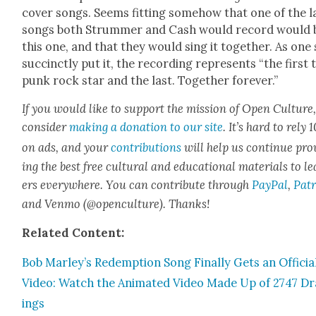
cov­er songs. Seems fit­ting some­how that one of the l
songs both Strum­mer and Cash would record would 
this one, and that they would sing it togeth­er. As one 
suc­cinct­ly put it, the record­ing rep­re­sents “the first 
punk rock star and the last. Togeth­er for­ev­er.”
If you would like to sup­port the mis­sion of Open Cul­ture
con­sid­er
mak­ing a dona­tion to our site
. It’s hard to rely
on ads, and your
con­tri­bu­tions
will help us con­tin­ue pro
ing the best free cul­tur­al and edu­ca­tion­al mate­ri­als to l
ers every­where. You can con­tribute through
Pay­Pal
,
Patr
and Ven­mo (@openculture). Thanks!
Relat­ed Con­tent:
Bob Marley’s Redemp­tion Song Final­ly Gets an Offi­cia
Video: Watch the Ani­mat­ed Video Made Up of 2747 D
ings