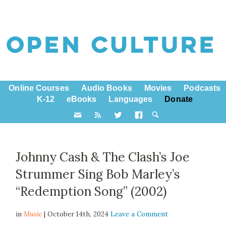
Online Courses
Audio Books
Movies
Podcasts
K-12
eBooks
Languages
Donate
Johnny Cash & The Clash’s Joe
Strummer Sing Bob Marley’s
“Redemption Song” (2002)
in
Music
| October 14th, 2024
Leave a Comment