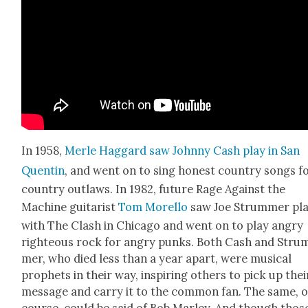
In 1958,
Mer­le Hag­gard saw John­ny Cash play in San
Quentin
, and went on to sing hon­est coun­try songs f
coun­try out­laws. In 1982, future Rage Against the
Machine gui­tarist
Tom Morel­lo
saw Joe Strum­mer pl
with The Clash in Chica­go and went on to play angry
right­eous rock for angry punks. Both Cash and Stru
mer, who died less than a year apart, were musi­cal
prophets in their way, inspir­ing oth­ers to pick up thei
mes­sage and car­ry it to the com­mon fan. The same, o