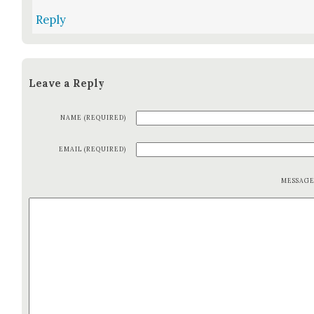
Reply
Leave a Reply
NAME (REQUIRED)
EMAIL (REQUIRED)
MESSAG