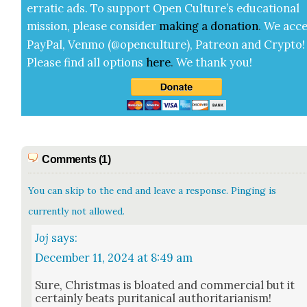
errat­ic ads. To sup­port Open Cul­ture’s edu­ca­tion­al
mis­sion, please con­sid­er
mak­ing a
dona­tion
.
We acce
Pay­Pal, Ven­mo (@openculture), Patre­on and Cryp­to!
Please find all options
here
.
We thank you!
Comments (1)
You can skip to the end and leave a response. Pinging is
currently not allowed.
Joj
says:
December 11, 2024 at 8:49 am
Sure, Christ­mas is bloat­ed and com­mer­cial but it
cer­tain­ly beats puri­tan­i­cal author­i­tar­i­an­ism!