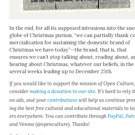
In the end, for all its sup­posed intru­sions into the sn
globe of Christ­mas purism, “we can par­tial­ly thank 
mer­cial­iza­tion for sus­tain­ing the domes­tic brand of
Christ­mas we have today”—the brand, that is, that
ensures we can’t stop talk­ing about, read­ing about, a
hear­ing about Christ­mas, what­ev­er our beliefs, in the
sev­er­al weeks lead­ing up to Decem­ber 25th.
If you would like to sup­port the mis­sion of Open Cul­ture
con­sid­er
mak­ing a dona­tion to our site
. It’s hard to rely
on ads, and your
con­tri­bu­tions
will help us con­tin­ue pro
ing the best free cul­tur­al and edu­ca­tion­al mate­ri­als to l
ers every­where. You can con­tribute through
Pay­Pal
,
Patr
and Ven­mo (@openculture). Thanks!