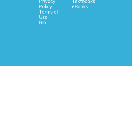
Privacy
Textbooks
Policy
eBooks
Terms of
Use
Bio