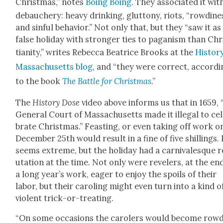
Christ­mas,” notes
Boing Boing
. They asso­ci­at­ed it wit
debauch­ery: heavy drink­ing, glut­tony, riots, “row­di­ne
and sin­ful behav­ior.” Not only that, but they “saw it as
false hol­i­day with stronger ties to pagan­ism than Chr
tian­i­ty,” writes Rebec­ca Beat­rice Brooks at the
His­to­r
Mass­a­chu­setts blog
, and “they were cor­rect, accord­
to the book
The Bat­tle for Christ­mas
.”
The
His­to­ry Dose
video above informs us that in 1659, 
Gen­er­al Court of Mass­a­chu­setts made it ille­gal to cel
brate Christ­mas.” Feast­ing, or even tak­ing off work o
Decem­ber 25th would result in a fine of five shillings. 
seems extreme, but the hol­i­day had a car­ni­va­lesque 
u­ta­tion at the time. Not only were rev­el­ers, at the en
a long year’s work, eager to enjoy the spoils of their
labor, but their car­ol­ing might even turn into a kind o
vio­lent trick-or-treat­ing.
“On some occa­sions the car­ol­ers would become row­