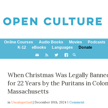
Online Courses
Audio Books
Movies
Podcasts
K-12
eBooks
Languages
Donate
When Christmas Was Legally Banne
for 22 Years by the Puritans in Colon
Massachusetts
in
Uncategorized
| December 10th, 2024
1 Comment