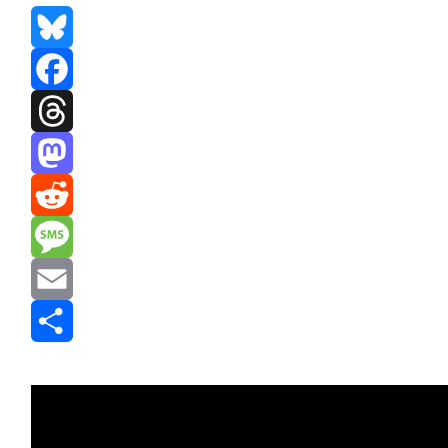
Bluesky
Facebook
Threads
Mastodon
Reddit
Message
Email
Share