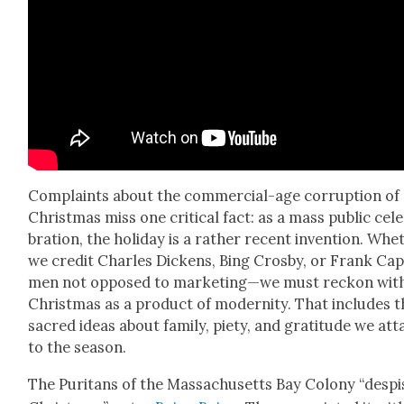
Com­plaints about the com­mer­cial-age cor­rup­tion of
Christ­mas miss one crit­i­cal fact: as a mass pub­lic cel­
bra­tion, the hol­i­day is a rather recent inven­tion. Whe
we cred­it Charles Dick­ens, Bing Cros­by, or Frank C
men not opposed to marketing—we must reck­on wit
Christ­mas as a prod­uct of moder­ni­ty. That includes 
sacred ideas about fam­i­ly, piety, and grat­i­tude we at
to the sea­son.
The Puri­tans of the Mass­a­chu­setts Bay Colony “desp