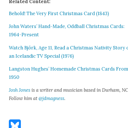
Relat­ed Con­tent:
Behold! The Very First Christ­mas Card (1843)
John Waters’ Hand-Made, Odd­ball Christ­mas Cards:
1964-Present
Watch Björk, Age 11, Read a Christ­mas Nativ­i­ty Sto­ry 
an Ice­landic TV Spe­cial (1976)
Langston Hugh­es’ Home­made Christ­mas Cards Fro
1950
Josh Jones
is a writer and musi­cian based in Durham, NC
Fol­low him at
@jdmagness
.