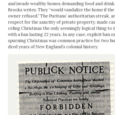
and invade wealthy homes demand­ing food and drink,
Brooks writes. They “would van­dal­ize the home if the
own­er refused.” The Puri­tans’ author­i­tar­i­an streak, a
respect for the sanc­ti­ty of pri­vate prop­er­ty, made ca
cel­ing Christ­mas the only seem­ing­ly log­i­cal thing to 
with a ban last­ing 22 years. In any case, explic­it ban o
spurn­ing Christ­mas was com­mon prac­tice for two h
dred years of New England’s colo­nial his­to­ry.