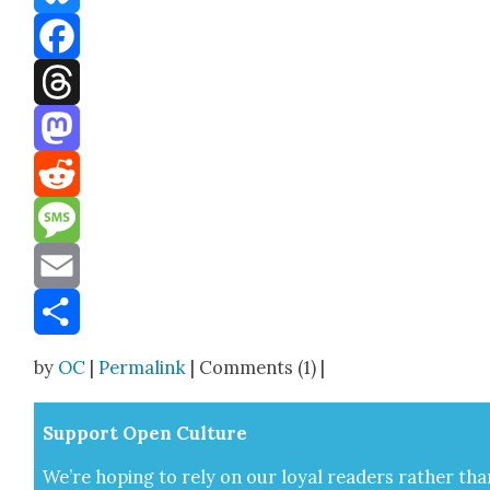
Bluesky
Facebook
Threads
Mastodon
Reddit
Message
Email
Share
by
OC
|
Permalink
| Comments (1) |
Sup­port Open Cul­ture
We’re hop­ing to rely on our loy­al read­ers rather tha