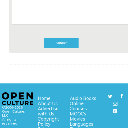
Home
Audio Books
About Us
Online
©2006-2026
Advertise
Courses
Open Culture,
with Us
MOOCs
LLC.
Copyright
Movies
All rights
reserved.
Policy
Languages