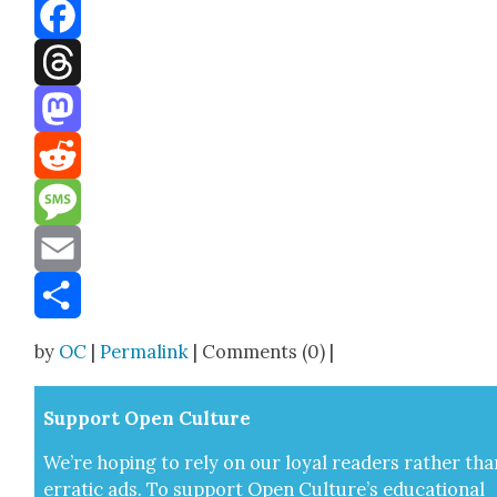
Bluesky
Facebook
Threads
Mastodon
Reddit
Message
Email
Share
by
OC
|
Permalink
| Comments (0) |
Sup­port Open Cul­ture
We’re hop­ing to rely on our loy­al read­ers rather tha
errat­ic ads. To sup­port Open Cul­ture’s edu­ca­tion­al