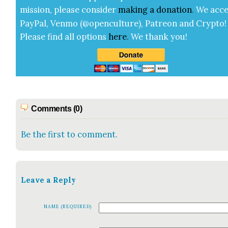
mis­sion, please con­sid­er
mak­ing a
dona­tion
.
We acce
Pay­Pal, Ven­mo (@openculture), Patre­on and Cryp­to!
Please find all options
here
.
We thank you!
Comments (0)
Be the first to comment.
Leave a Reply
NAME (REQUIRED)