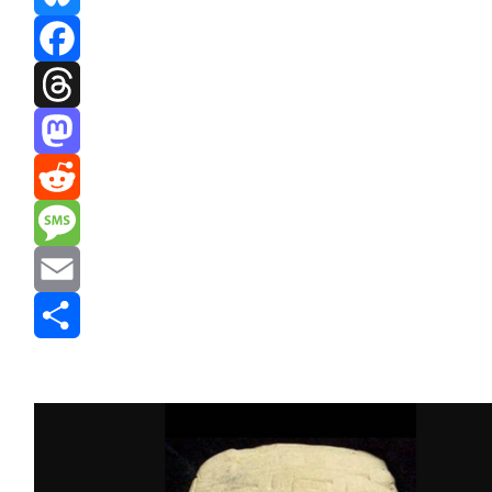
Bluesky
Facebook
Threads
Mastodon
Reddit
Message
Email
Share