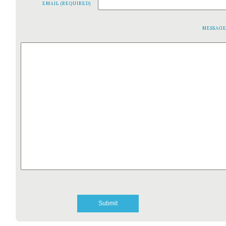
EMAIL (REQUIRED)
MESSAG