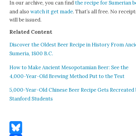
In our archive, you can find
the recipe for Sumer­ian 
and also
watch it get made
. That’s all free. No receipt
will be issued.
Relat­ed Con­tent
Dis­cov­er the Old­est Beer Recipe in His­to­ry From Anc
Sume­ria, 1800 B.C.
How to Make Ancient Mesopotami­an Beer: See the
4,000-Year-Old Brew­ing Method Put to the Test
5,000-Year-Old Chi­nese Beer Recipe Gets Recre­at­ed
Stan­ford Stu­dents