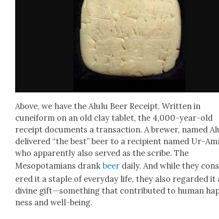
Above, we have the Alu­lu Beer Receipt. Writ­ten in
cuneiform on an old clay tablet, the 4,000-year-old
receipt doc­u­ments a trans­ac­tion. A brew­er, named Alu
deliv­ered “the best” beer to a recip­i­ent named Ur-A
who appar­ent­ly also served as the scribe. The
Mesopotami­ans drank
beer
dai­ly. And while they con­
ered it a sta­ple of every­day life, they also regard­ed it 
divine gift—something that con­tributed to human hap
ness and well-being.