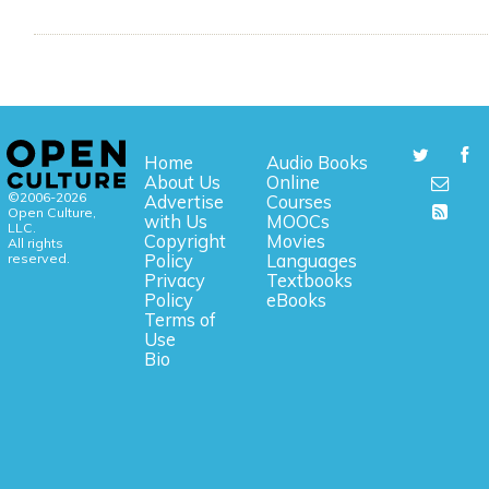
Home
Audio Books
About Us
Online
©2006-2026
Advertise
Courses
Open Culture,
with Us
MOOCs
LLC.
Copyright
Movies
All rights
reserved.
Policy
Languages
Privacy
Textbooks
Policy
eBooks
Terms of
Use
Bio