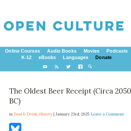
Online Courses
Audio Books
Movies
Podcasts
K-12
eBooks
Languages
Donate
The Oldest Beer Receipt (Circa 205
BC)
in
Food & Drink,
History
| January 23rd, 2025
Leave a Comment