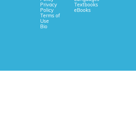
Privacy
Textbooks
Policy
eBooks
Terms of
Use
Bio