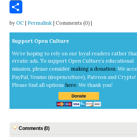
Email
Share
by
OC
|
Permalink
| Comments (0) |
Sup­port Open Cul­ture
We’re hop­ing to rely on our loy­al read­ers rather tha
errat­ic ads. To sup­port Open Cul­ture’s edu­ca­tion­al
mis­sion, please con­sid­er
mak­ing a
dona­tion
.
We acce
Pay­Pal, Ven­mo (@openculture), Patre­on and Cryp­to!
Please find all options
here
.
We thank you!
Comments (0)