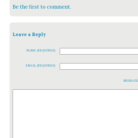
Be the first to comment.
Leave a Reply
NAME (REQUIRED)
EMAIL (REQUIRED)
MESSAG