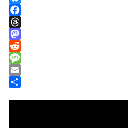
Bluesky
Facebook
Threads
Mastodon
Reddit
Message
Email
Share