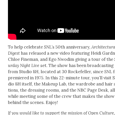
To help cel­e­brate
SNL
’s 50th anniver­sary,
Archi­tec­tur­
Digest
has released a new video fea­tur­ing Hei­di Gard­n
Chloe Fine­man, and Ego Nwodim giv­ing a tour of the
ur­day Night Live
set. The show has been broad­cast­ing 
from Stu­dio 8H, locat­ed at 30 Rock­e­feller, since
SNL
f
pre­miered in 1975. In this 22-minute tour, you’ll vis­it 
dio 8H itself, the Make­up Lab, the wardrobe and hair 
tions, the dress­ing rooms, and the NBC Page Desk, al
while meet­ing some of the crew that makes the show
behind the scenes. Enjoy!
If you would like to sup­port the mis­sion of Open Cul­ture