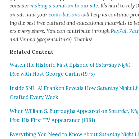
con­sid­er
mak­ing a dona­tion to our site
. It’s hard to rely
on ads, and your
con­tri­bu­tions
will help us con­tin­ue pro
ing the best free cul­tur­al and edu­ca­tion­al mate­ri­als to l
ers every­where. You can con­tribute through
Pay­Pal
,
Patr
and Ven­mo (@openculture). Thanks!
Relat­ed Con­tent
Watch the His­toric First Episode of
Sat­ur­day Night
Live
with Host George Car­lin (1975)
Inside SNL: Al Franken Reveals How
Sat­ur­day Night Li
Craft­ed Every Week
When William S. Bur­roughs Appeared on
Sat­ur­day Nig
Live:
His First TV Appear­ance (1981)
Every­thing You Need to Know About
Sat­ur­day Night L