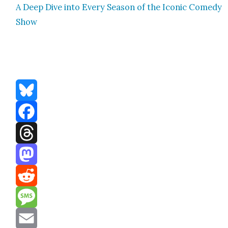
A Deep Dive into Every Sea­son of the Icon­ic Com­e­dy
Show
Bluesky
Facebook
Threads
Mastodon
Reddit
Message