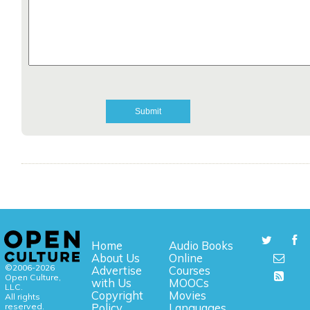
Home
Audio Books
About Us
Online
©2006-2026
Advertise
Courses
Open Culture,
with Us
MOOCs
LLC.
Copyright
Movies
All rights
reserved.
Policy
Languages