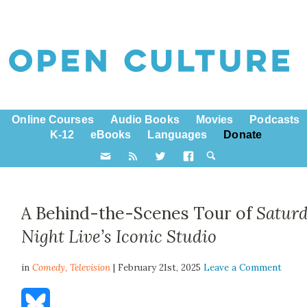
Online Courses
Audio Books
Movies
Podcasts
K-12
eBooks
Languages
Donate
A Behind-the-Scenes Tour of
Satur
Night Live
’s Iconic Studio
in
Comedy,
Television
| February 21st, 2025
Leave a Comment