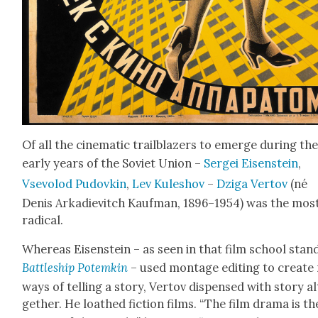
Of all the cin­e­mat­ic trail­blaz­ers to emerge dur­ing th
ear­ly years of the Sovi­et Union –
Sergei Eisen­stein
,
Vsevolod Pudovkin
,
Lev Kuleshov
–
Dzi­ga Ver­tov
(né
Denis Arkadievitch Kauf­man, 1896–1954) was the mos
rad­i­cal.
Where­as Eisen­stein – as seen in that film school stan
Bat­tle­ship Potemkin
– used mon­tage edit­ing to cre­ate
ways of telling a sto­ry, Ver­tov dis­pensed with sto­ry a
geth­er. He loathed fic­tion films. “The film dra­ma is th