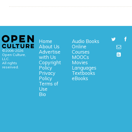
Home
Audio Books
About Us
Online
©2006-2026
Advertise
Courses
Open Culture,
with Us
MOOCs
LLC.
Copyright
Movies
All rights
reserved.
Policy
Languages
Privacy
Textbooks
Policy
eBooks
Terms of
Use
Bio