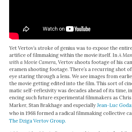
Yet Vertov’s stroke of genius was to expose the entir
arti­fice of film­mak­ing with­in the movie itself. In
A Ma
with a Movie Cam­era,
Ver­tov shoots footage of his ca
era­men shoot­ing footage. There’s a recur­ring shot of
eye star­ing through a lens. We see images from ear­li­e
the movie get­ting edit­ed into the film. This sort of cin
mat­ic self-reflex­iv­i­ty was decades ahead of its time, i
enc­ing such future exper­i­men­tal film­mak­ers as Chris
Mark­er, Stan Brakhage and espe­cial­ly
Jean-Luc Goda
who in 1968 formed a rad­i­cal film­mak­ing col­lec­tive c
The Dzi­ga Ver­tov Group.