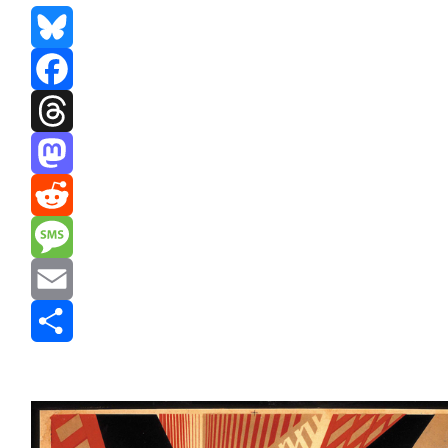
Bluesky
Facebook
Threads
Mastodon
Reddit
Message
Email
Share