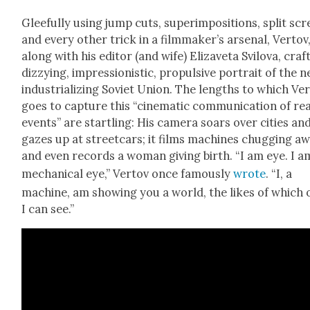
Glee­ful­ly using jump cuts, super­im­po­si­tions, split sc
and every oth­er trick in a filmmaker’s arse­nal, Ver­tov
along with his edi­tor (and wife) Eliza­ve­ta Svilo­va, craf
dizzy­ing, impres­sion­is­tic, propul­sive por­trait of the n
indus­tri­al­iz­ing Sovi­et Union. The lengths to which Ver
goes to cap­ture this “cin­e­mat­ic com­mu­ni­ca­tion of re
events” are star­tling: His cam­era soars over cities an
gazes up at street­cars; it films machines chug­ging a
and even records a woman giv­ing birth. “I am eye. I a
mechan­i­cal eye,” Ver­tov once famous­ly
wrote
. “I, a
machine, am show­ing you a world, the likes of which 
I can see.”