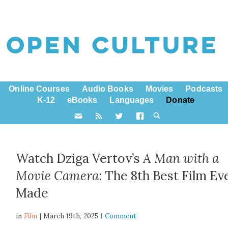
Online Courses
Audio Books
Movies
Podcasts
K-12
eBooks
Languages
Donate
Watch Dziga Vertov’s
A Man with a
Movie Camera
: The 8th Best Film Ev
Made
in
Film
| March 19th, 2025
1 Comment