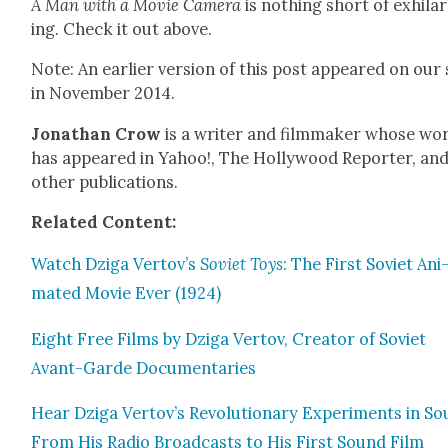
A Man with a Movie Cam­era
is noth­ing short of exhil­a­
ing. Check it out above.
Note: An ear­li­er ver­sion of this post appeared on our 
in Novem­ber 2014.
Jonathan Crow
is a writer and film­mak­er whose wo
has appeared in Yahoo!, The Hol­ly­wood Reporter, an
oth­er pub­li­ca­tions.
Relat­ed Con­tent:
Watch Dzi­ga Vertov’s
Sovi­et Toys
: The First Sovi­et Ani
mat­ed Movie Ever (1924)
Eight Free Films by Dzi­ga Ver­tov, Cre­ator of Sovi­et
Avant-Garde Doc­u­men­taries
Hear Dzi­ga Vertov’s Rev­o­lu­tion­ary Exper­i­ments in S
From His Radio Broad­casts to His First Sound Film