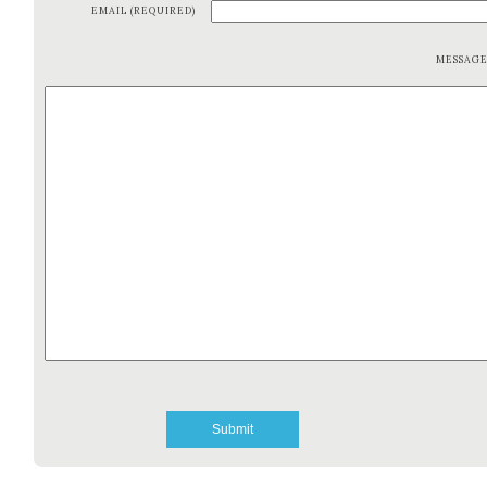
EMAIL (REQUIRED)
MESSAG