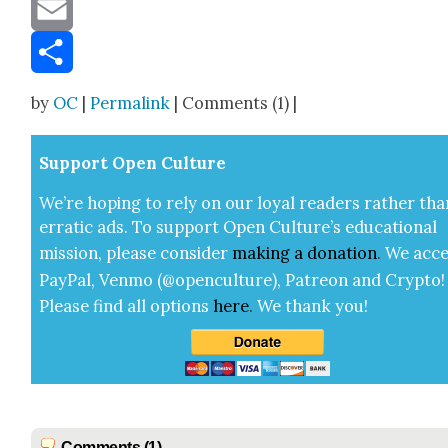
Message
Email
Share
by
OC
|
Permalink
| Comments (1) |
Sup­port Open Cul­ture
We’re hop­ing to rely on our loy­al read­ers rather tha
errat­ic ads. To sup­port Open Cul­ture’s edu­ca­tion­al
mis­sion, please con­sid­er
mak­ing a
dona­tion
.
We acce
Pay­Pal, Ven­mo (@openculture), Patre­on and Cryp­to!
Please find all options
here
.
We thank you!
Comments (1)