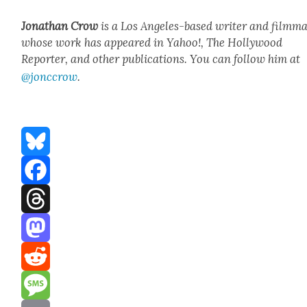
Jonathan Crow
is a Los Ange­les-based writer and film­ma
whose work has appeared in Yahoo!, The Hol­ly­wood
Reporter, and oth­er pub­li­ca­tions. You can fol­low him at
@jonccrow
.
Bluesky
Facebook
Threads
Mastodon
Reddit