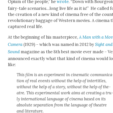
Opi­um of the peo­ple,” he
wrote
. “Down with Bour­geoi
fairy-tale scenarios…long live life as it is!” He called f
the cre­ation of a new kind of cin­e­ma free of the coun
rev­o­lu­tion­ary bag­gage of West­ern movies. A cin­e­ma 
cap­tured real life.
At the begin­ning of his mas­ter­piece,
A Man with a Mov
Cam­era
(1929) – which was named in 2012 by
Sight and
Sound
mag­a­zine as the 8th best movie ever made – Ve
announced exact­ly what that kind of cin­e­ma would l
like:
This film is an exper­i­ment in cin­e­mat­ic com­mu­ni­ca
tion of real events with­out the help of inter­ti­tles,
with­out the help of a sto­ry, with­out the help of the­
atre. This exper­i­men­tal work aims at cre­at­ing a tru
ly inter­na­tion­al lan­guage of cin­e­ma based on its
absolute sep­a­ra­tion from the lan­guage of the­atre
and lit­er­a­ture.