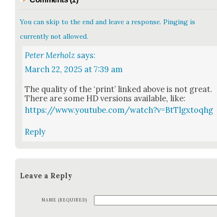
You can skip to the end and leave a response. Pinging is
currently not allowed.
Peter Merholz
says:
March 22, 2025 at 7:39 am
The qual­i­ty of the ‘print’ linked above is not great.
There are some HD ver­sions avail­able, like:
https://www.youtube.com/watch?v=BtTlgxtoqhg
Reply
Leave a Reply
NAME (REQUIRED)