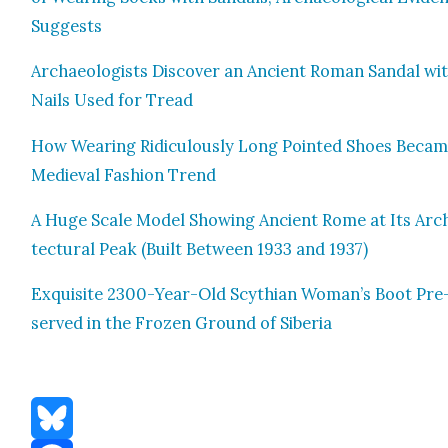
Sug­gests
Archae­ol­o­gists Dis­cov­er an Ancient Roman San­dal wi
Nails Used for Tread
How Wear­ing Ridicu­lous­ly Long Point­ed Shoes Becam
Medieval Fash­ion Trend
A Huge Scale Mod­el Show­ing Ancient Rome at Its Arc
tec­tur­al Peak (Built Between 1933 and 1937)
Exquis­ite 2300-Year-Old Scythi­an Woman’s Boot Pre
served in the Frozen Ground of Siberia