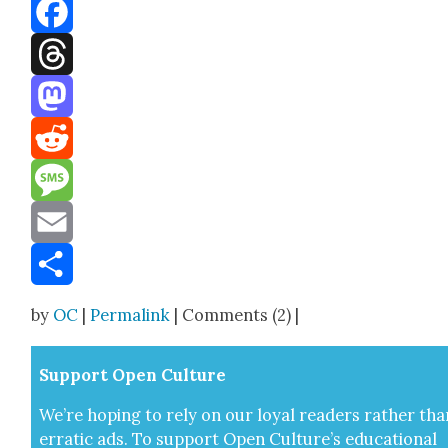
Bluesky
Facebook
Threads
Mastodon
Reddit
Message
Email
Share
by
OC
|
Permalink
| Comments (2) |
Sup­port Open Cul­ture
We’re hop­ing to rely on our loy­al read­ers rather tha
errat­ic ads. To sup­port Open Cul­ture’s edu­ca­tion­al