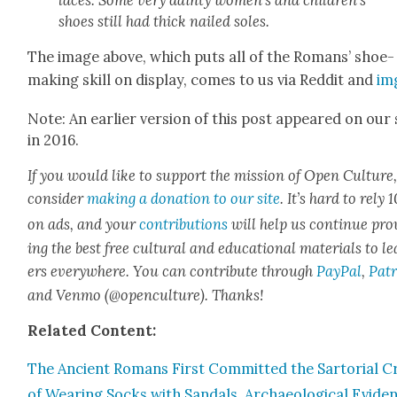
shoes still had thick nailed soles.
The image above, which puts all of the Romans’ shoe-
mak­ing skill on dis­play, comes to us via Red­dit and
im
Note: An ear­li­er ver­sion of this post appeared on our 
in 2016.
If you would like to sup­port the mis­sion of Open Cul­ture
con­sid­er
mak­ing a dona­tion to our site
. It’s hard to rely
on ads, and your
con­tri­bu­tions
will help us con­tin­ue pro
ing the best free cul­tur­al and edu­ca­tion­al mate­ri­als to l
ers every­where. You can con­tribute through
Pay­Pal
,
Patr
and Ven­mo (@openculture). Thanks!
Relat­ed Con­tent:
The Ancient Romans First Com­mit­ted the Sar­to­r­i­al 
of Wear­ing Socks with San­dals, Archae­o­log­i­cal Evi­de