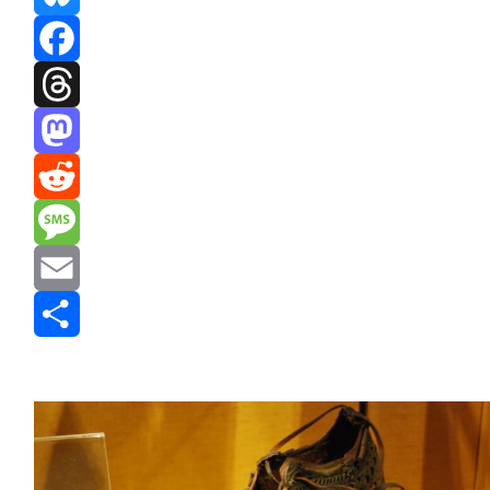
Bluesky
Facebook
Threads
Mastodon
Reddit
Message
Email
Share