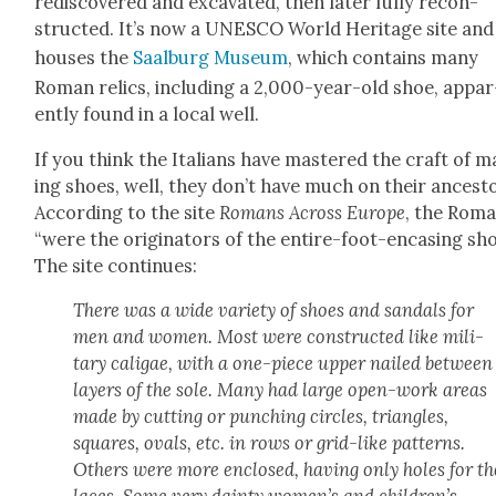
redis­cov­ered and exca­vat­ed, then lat­er ful­ly recon­
struct­ed. It’s now a UNESCO World Her­itage site and
hous­es the
Saal­burg Muse­um
, which con­tains many
Roman relics, includ­ing a 2,000-year-old shoe, appar
ent­ly found in a local well.
If you think the Ital­ians have mas­tered the craft of 
ing shoes, well, they don’t have much on their ances­t
Accord­ing to the site
Romans Across Europe
, the Rom
“were the orig­i­na­tors of the entire-foot-encas­ing sho
The site con­tin­ues:
There was a wide vari­ety of shoes and san­dals for
men and women. Most were con­struct­ed like mil­i­
tary
cali­gae
, with a one-piece upper nailed between
lay­ers of the sole. Many had large open-work areas
made by cut­ting or punch­ing cir­cles, tri­an­gles,
squares, ovals, etc. in rows or grid-like pat­terns.
Oth­ers were more enclosed, hav­ing only holes for th
laces. Some very dain­ty women’s and children’s