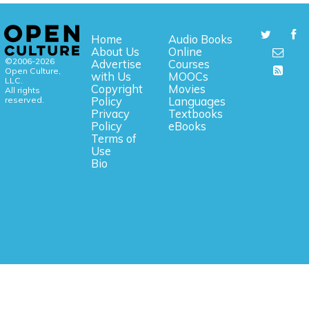
Home
Audio Books
About Us
Online
©2006-2026
Advertise
Courses
Open Culture,
with Us
MOOCs
LLC.
Copyright
Movies
All rights
reserved.
Policy
Languages
Privacy
Textbooks
Policy
eBooks
Terms of
Use
Bio