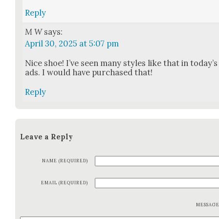
Reply
M W
says:
April 30, 2025 at 5:07 pm
Nice shoe! I’ve seen many styles like that in today’s
ads. I would have pur­chased that!
Reply
Leave a Reply
NAME (REQUIRED)
EMAIL (REQUIRED)
MESSAG