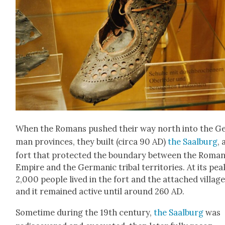
When the Romans pushed their way north into the G
man provinces, they built (cir­ca 90 AD)
the Saal­burg
, 
fort that pro­tect­ed the bound­ary between the Roma
Empire and the Ger­man­ic trib­al ter­ri­to­ries. At its pea
2,000 peo­ple lived in the fort and the attached vil­lage
and it remained active until around 260 AD.
Some­time dur­ing the 19th cen­tu­ry,
the Saal­burg
was