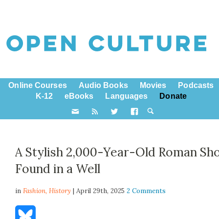
Online Courses
Audio Books
Movies
Podcasts
K-12
eBooks
Languages
Donate
A Stylish 2,000-Year-Old Roman Sh
Found in a Well
in
Fashion,
History
| April 29th, 2025
2 Comments