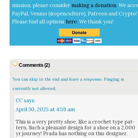
mis­sion, please con­sid­er
mak­ing a
dona­tion
.
We acce
Pay­Pal, Ven­mo (@openculture), Patre­on and Cryp­to!
Please find all options
here
.
We thank you!
Comments (2)
You can skip to the end and leave a response. Pinging is
currently not allowed.
CC
says:
April 30, 2025 at 4:59 am
This is a very pret­ty shoe, like a cro­chet type pat­
tern. Such a pleas­ant design for a shoe on a 2,000
yr jour­ney! Pra­da has noth­ing on this design­er.