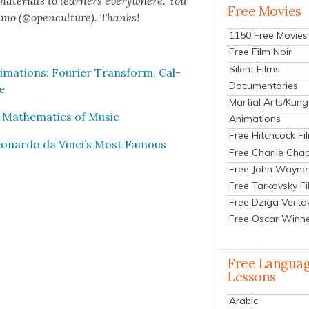
 mate­ri­als to learn­ers every­where. You
Free Movies
n­mo (@openculture). Thanks!
1150 Free Movies
Free Film Noir
Silent Films
ma­tions: Fouri­er Trans­form, Cal­
Documentaries
e
Martial Arts/Kung
 Math­e­mat­ics of Music
Animations
Free Hitchcock Fi
 Leonar­do da Vinci’s Most Famous
Free Charlie Chap
Free John Wayne
Free Tarkovsky F
Free Dziga Verto
Free Oscar Winn
Free Langua
Lessons
Arabic