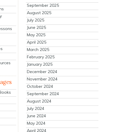
September 2025
ns
August 2025
y
July 2025
June 2025
essons
May 2025
April 2025
es
March 2025
February 2025
ources
January 2025
December 2024
November 2024
mages
October 2024
 Books
September 2024
August 2024
July 2024
June 2024
May 2024
April 2024