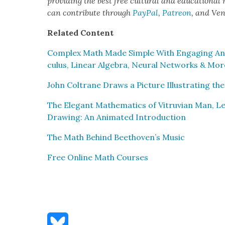
pro­vid­ing the best free cul­tur­al and edu­ca­tion­al
can con­tribute through
Pay­Pal
,
Patre­on
, and Ve
Relat­ed Con­tent
Com­plex Math Made Sim­ple With Engag­ing Ani­
cu­lus, Lin­ear Alge­bra, Neur­al Net­works & Mor
John Coltrane Draws a Pic­ture Illus­trat­ing the
The Ele­gant Math­e­mat­ics of Vit­ru­vian Man,
Draw­ing: An Ani­mat­ed Intro­duc­tion
The Math Behind Beethoven’s Music
Free Online Math Cours­es