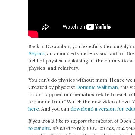
Back in Decem­ber, you hope­ful­ly thor­ough­ly 
Physics
, an ani­mat­ed video–a visu­al aid for 
field of physics, explain­ing all the con­nec­tion
physics, and rel­a­tiv­i­ty.
You can’t do physics with­out math. Hence we
Cre­at­ed by physi­cist
Dominic Wal­li­man
, this 
ics and applied math­e­mat­ics relate to each oth
are made from.” Watch the new video above. 
here
. And you can
down­load a ver­sion for edu­c
If you would like to sup­port the mis­sion of Open C
to our site
. It’s hard to rely 100% on ads, and you