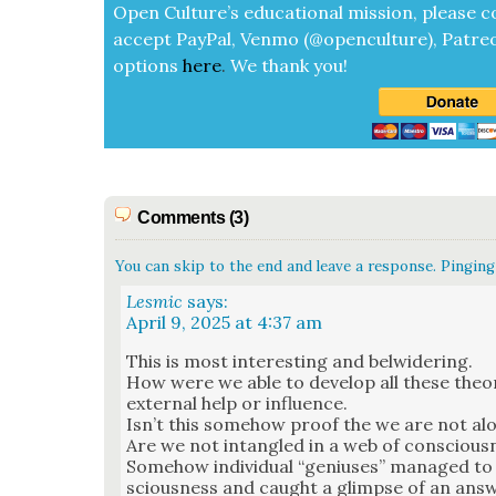
Open Cul­ture’s edu­ca­tion­al mis­sion, please c
accept
Pay­Pal, Ven­mo (@openculture), Patre­
options
here
.
We thank you!
Comments (3)
You can skip to the end and leave a response. Pinging 
Lesmic
says:
April 9, 2025 at 4:37 am
This is most inter­est­ing and bel­wider­ing.
How were we able to devel­op all these the­o
exter­nal help or influ­ence.
Isn’t this some­how proof the we are not al
Are we not intan­gled in a web of con­scious­n
Some­how indi­vid­ual “genius­es” man­aged to
scious­ness and caught a glimpse of an ans