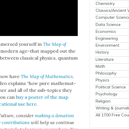
Chemistry
Classics/Ancient
Computer Scienc
Data Science
Economics
Engineering
immersed your­self in
The Map of
Environment
the mod­ern age–that mapped out the
History
s between clas­si­cal physics, quan­tum
Literature
Math
Philosophy
 now have
The Map of Math­e­mat­ics
.
Physics
video explains “how pure math­e­mat­
Political Science
­er and all of the sub-top­ics they
Psychology
You can
buy a poster of the map
Religion
a­tion­al use here
.
Writing & Journal
All 1700 Free Cou
ul­ture, con­sid­er
mak­ing a dona­tion
r
con­tri­bu­tions
will help us con­tin­ue