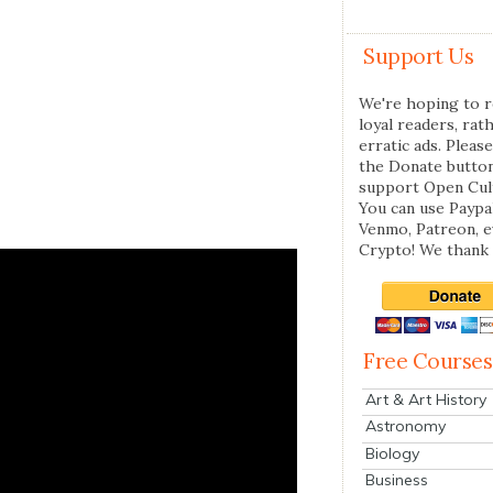
Support Us
We're hoping to r
loyal readers, rat
erratic ads. Please
the Donate butto
support Open Cul
You can use Paypal
Venmo, Patreon, 
Crypto! We thank 
Free Courses
Art & Art History
Astronomy
Biology
Business