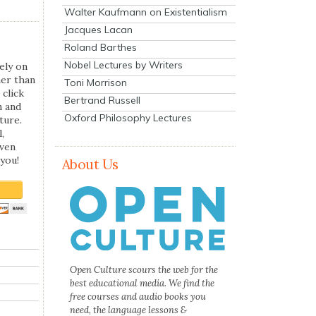
Walter Kaufmann on Existentialism
Jacques Lacan
Roland Barthes
Nobel Lectures by Writers
ely on
her than
Toni Morrison
 click
Bertrand Russell
n and
Oxford Philosophy Lectures
ture.
,
even
you!
About Us
Open Culture scours the web for the
best educational media. We find the
free courses and audio books you
need, the language lessons &