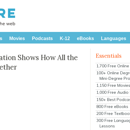
s
Movies
Podcasts
K-12
eBooks
Languages
Essentials
tion Shows How All the
gether
1,700 Free Onlin
100+ Online Degr
Mini-Degree Pr
1,150 Free Movie
1,000 Free Audio
150+ Best Podca
800 Free eBooks
200 Free Textboo
300 Free Langua
Lessons