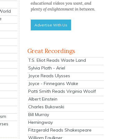
educational videos you want, and
plenty of enlightenment in between.
 World
e
Advertise With Us
Great Recordings
T.S. Eliot Reads Waste Land
Sylvia Plath - Ariel
Joyce Reads Ulysses
Joyce - Finnegans Wake
Patti Smith Reads Virginia Woolf
Albert Einstein
Charles Bukowski
Bill Murray
ism
Hemingway
rses
Fitzgerald Reads Shakespeare
William Faulkner