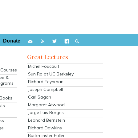
Donate
Great Lectures
Michel Foucault
e Courses
Sun Ra at UC Berkeley
ee &
Richard Feynman
ograms
Joseph Campbell
s
Carl Sagan
 Books
Margaret Atwood
sts
Jorge Luis Borges
Leonard Bernstein
ks
Richard Dawkins
ge
Buckminster Fuller