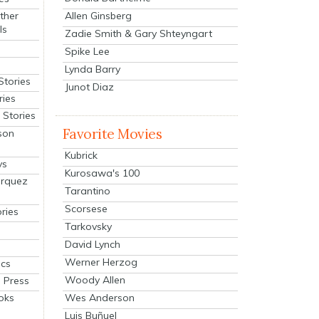
Allen Ginsberg
ther
ls
Zadie Smith & Gary Shteyngart
Spike Lee
Lynda Barry
Stories
Junot Diaz
ries
Stories
Favorite Movies
son
Kubrick
ys
Kurosawa's 100
arquez
Tarantino
Scorsese
ries
Tarkovsky
David Lynch
Werner Herzog
cs
Woody Allen
 Press
oks
Wes Anderson
Luis Buñuel