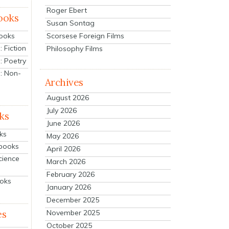
Roger Ebert
ooks
Susan Sontag
Scorsese Foreign Films
Books
 Fiction
Philosophy Films
: Poetry
: Non-
Archives
August 2026
July 2026
ks
June 2026
ks
May 2026
tbooks
April 2026
cience
March 2026
February 2026
ooks
January 2026
December 2025
es
November 2025
October 2025