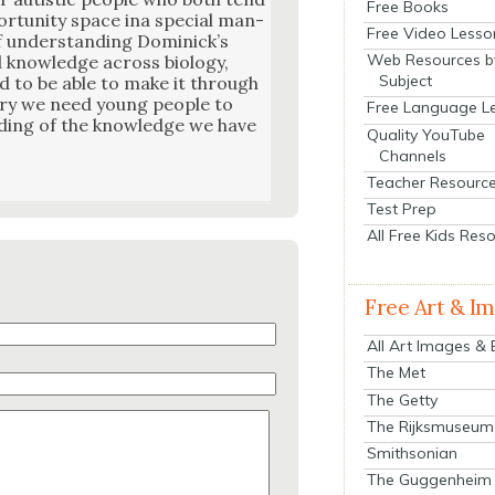
Free Books
r­tu­ni­ty space ina spe­cial man­
Free Video Lesso
f under­stand­ing Dominick­’s
Web Resources b
l knowl­edge across biol­o­gy,
Subject
d to be able to make it through
­to­ry we need young peo­ple to
Free Language L
nd­ing of the knowl­edge we have
Quality YouTube
Channels
Teacher Resourc
Test Prep
All Free Kids Res
Free Art & I
All Art Images &
The Met
The Getty
The Rijksmuseum
Smithsonian
The Guggenheim