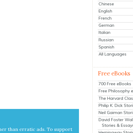
Chinese
English
French
German
Italian
Russian
Spanish
All Languages
Free eBooks
700 Free eBooks
Free Philosophy 
The Harvard Clas
Philip K. Dick Stor
Neil Gaiman Stor
David Foster Wal
Stories & Essay
her than errat­ic ads. To sup­port
Hemingway Stori