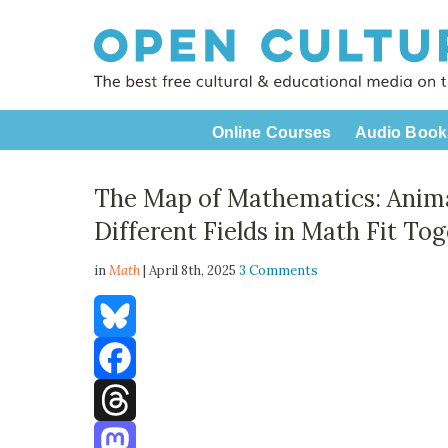
Online Courses
Audio Book
The Map of Mathematics: Anima
Different Fields in Math Fit To
in
Math
| April 8th, 2025
3 Comments
Bluesky
Facebook
Threads