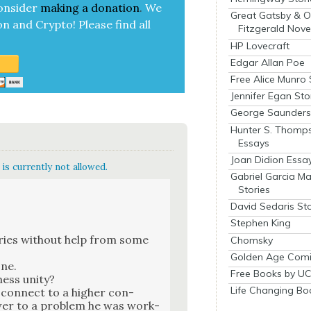
on­sid­er
mak­ing a
dona­tion
.
We
Great Gatsby & O
on and Cryp­to!
Please find all
Fitzgerald Nove
HP Lovecraft
Edgar Allan Poe
Free Alice Munro 
Jennifer Egan Sto
George Saunders 
Hunter S. Thomp
Essays
Joan Didion Essa
is currently not allowed.
Gabriel Garcia M
Stories
David Sedaris Sto
Stephen King
­ries with­out help from some
Chomsky
Golden Age Comi
one.
Free Books by UC
ess uni­ty?
Life Changing Bo
 con­nect to a high­er con­
wer to a prob­lem he was work­