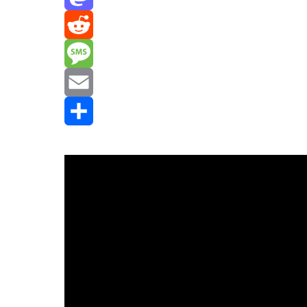
Mastodon
Reddit
Message
Email
Share