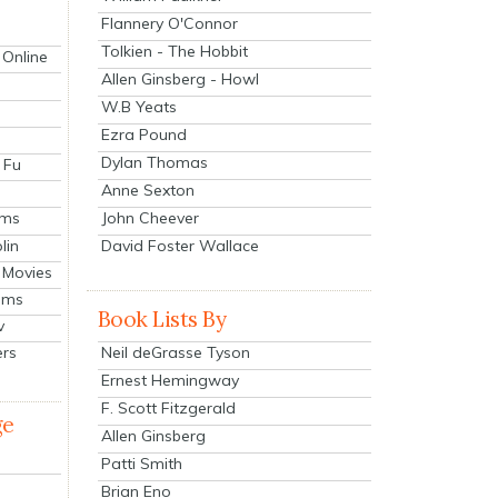
Flannery O'Connor
Tolkien - The Hobbit
 Online
Allen Ginsberg - Howl
W.B Yeats
Ezra Pound
Dylan Thomas
 Fu
Anne Sexton
John Cheever
lms
lin
David Foster Wallace
 Movies
ilms
Book Lists By
v
Neil deGrasse Tyson
ers
Ernest Hemingway
F. Scott Fitzgerald
ge
Allen Ginsberg
Patti Smith
Brian Eno