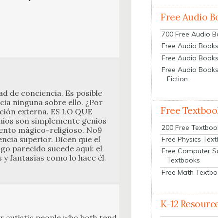
Free Audio B
700 Free Audio 
Free Audio Books:
Free Audio Books
Free Audio Books
Fiction
 de con­cien­cia. Es posi­ble
cia ningu­na sobre ello. ¿Por
Free Textboo
n­ción exter­na. ES LO QUE
s son sim­ple­mente genios
200 Free Textboo
n­to mági­co-reli­gioso. No9
n­cia supe­ri­or. Dicen que el
Free Physics Tex
go pare­ci­do sucede aquí: el
Free Computer S
 y fan­tasías como lo hace él.
Textbooks
Free Math Textb
K-12 Resourc
 for autis­tic peo­ple who both tend