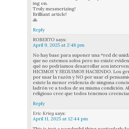
ing on.
Tru­ly mes­mer­iz­ing!
Bril­liant arti­cle!
🙏
Reply
ROBERTO
says:
April 9, 2025 at 2:48 pm
No hay base para supon­er una *red de unidad
que no este­mos solos pero no existe evi­den­
qué no podríamos desar­rol­lar son inter­ve
HICIMOS Y SEGUIMOS HACIENDO. Los genio
por usar la razón y NO por usar el pen­samie
existe la menor evi­den­cia de ningu­na con­cie
ladrón ve a todos de su mis­ma condi­ción. Al
reli­gioso cree que todos ten­emos creen­cias
Reply
Eric Krieg
says:
April 11, 2025 at 12:44 pm
This is just a won­der­ful thing par­tic­u­lar­ly