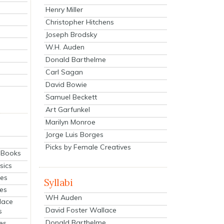
Henry Miller
Christopher Hitchens
Joseph Brodsky
W.H. Auden
Donald Barthelme
Carl Sagan
David Bowie
Samuel Beckett
Art Garfunkel
Marilyn Monroe
Jorge Luis Borges
Picks by Female Creatives
eBooks
sics
ies
Syllabi
ies
WH Auden
lace
David Foster Wallace
s
Donald Barthelme
es