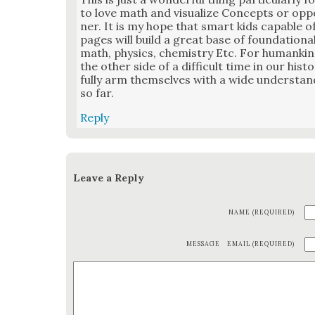
to love math and visu­al­ize Con­cepts or oppo
ner. It is my hope that smart kids capa­ble o
pages will build a great base of foun­da­tion­a
math, physics, chem­istry Etc. For humankin
the oth­er side of a dif­fi­cult time in our his
ful­ly arm them­selves with a wide under­sta
so far.
Reply
Leave a Reply
NAME (REQUIRED)
MESSAGE
EMAIL (REQUIRED)