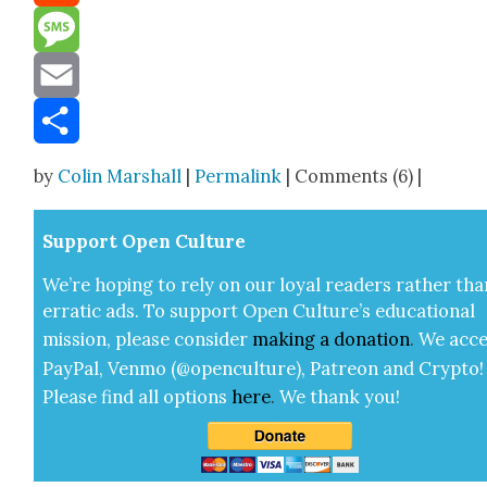
Reddit
Message
Email
Share
by
Colin Marshall
|
Permalink
| Comments (6) |
Sup­port Open Cul­ture
We’re hop­ing to rely on our loy­al read­ers rather tha
errat­ic ads. To sup­port Open Cul­ture’s edu­ca­tion­al
mis­sion, please con­sid­er
mak­ing a
dona­tion
.
We acce
Pay­Pal, Ven­mo (@openculture), Patre­on and Cryp­to!
Please find all options
here
.
We thank you!