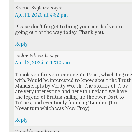
Fauxia Bagharsi
says:
April 1, 2025 at 4:52 pm
Please don’t for­get to bring your mask if you’re
going out of the way today. Thank you.
Reply
Jackie Edwards
says:
April 2, 2025 at 12:10 am
Thank you for your com­ments Pearl, which I agre
with. Would be inter­est­ed to know about the Truth
Man­u­scripts by Ver­i­ty Worth. The sto­ries of Troy
are very inter­est­ing and here in Eng­land we have
the leg­end of Bru­tus sail­ing up the riv­er Dart to
Totnes, and even­tu­al­ly found­ing Lon­don (Tri —
Novan­tum which was New Troy).
Reply
Vinod fernando
says: