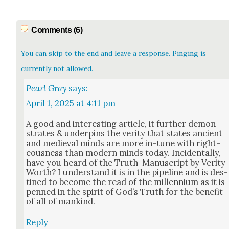
Comments (6)
You can skip to the end and leave a response. Pinging is
currently not allowed.
Pearl Gray
says:
April 1, 2025 at 4:11 pm
A good and inter­est­ing arti­cle, it fur­ther demon­
strates & under­pins the ver­i­ty that states ancient
and medieval minds are more in-tune with right­
eous­ness than mod­ern minds today. Inci­den­tal­ly,
have you heard of the Truth-Man­u­script by Ver­i­ty
Worth? I under­stand it is in the pipeline and is des­
tined to become the read of the mil­len­ni­um as it is
penned in the spir­it of God’s Truth for the ben­e­fit
of all of mankind.
Reply