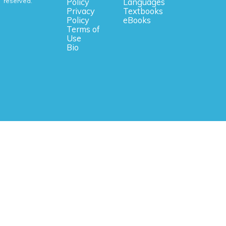
reserved.
Policy
Languages
Privacy
Textbooks
Policy
eBooks
Terms of
Use
Bio