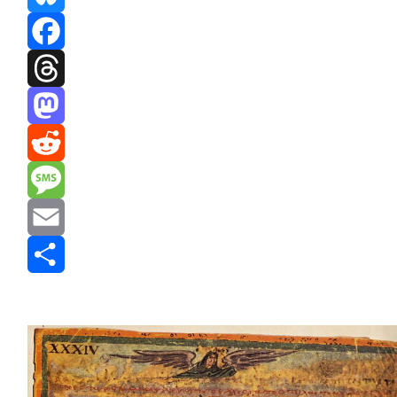
Bluesky
Facebook
Threads
Mastodon
Reddit
Message
Email
Share