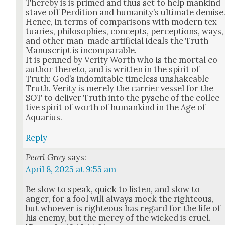
There­by is is primed and thus set to help mankind
stave off Perdi­tion and human­i­ty’s ulti­mate demise
Hence, in terms of com­par­isons with mod­ern tex­
tu­ar­ies, philoso­phies, con­cepts, per­cep­tions, ways,
and oth­er man-made arti­fi­cial ideals the Truth-
Man­u­script is incom­pa­ra­ble.
It is penned by Ver­i­ty Worth who is the mor­tal co-
author there­to, and is writ­ten in the spir­it of
Truth: God’s indomitable time­less unshake­able
Truth. Ver­i­ty is mere­ly the car­ri­er ves­sel for the
SOT to deliv­er Truth into the pysche of the col­lec­
tive spir­it of worth of humankind in the Age of
Aquar­ius.
Reply
Pearl Gray
says:
April 8, 2025 at 9:55 am
Be slow to speak, quick to lis­ten, and slow to
anger, for a fool will always mock the right­eous,
but who­ev­er is right­eous has regard for the life of
his ene­my, but the mer­cy of the wicked is cru­el.