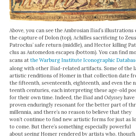
Above, you can see the Ambrosian
Ili­ad
’s illus­tra­tions 
the cap­ture of Dolon (top), Achilles sac­ri­fic­ing to Zeu
Patro­clus’ safe return (mid­dle), and Hec­tor killing Pa
clus as Autome­don escapes (bot­tom). You can find m
scans at
the War­burg Insti­tute Icono­graph­ic Data­bas
along with oth­er
Ili­ad
-relat­ed arti­facts. Some of the l
artis­tic ren­di­tions of Homer in that col­lec­tion date 
the fif­teenth, sev­en­teenth, eigh­teenth, and even the 
teenth cen­turies, each inter­pret­ing these age-old p
for their own time. Indeed, the
Ili­ad
and
Odyssey
have
proven endur­ing­ly res­o­nant for the bet­ter part of th
mil­len­nia, and there’s no rea­son to believe that they
won’t con­tin­ue to find new artis­tic forms for just as 
to come. But there’s some­thing espe­cial­ly pow­er­ful
about see­ing Homer ren­dered by artists who, though