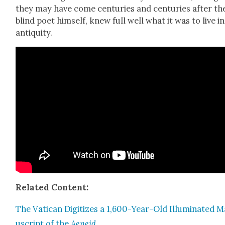
they may have come cen­turies and cen­turies after th
blind poet him­self, knew full well what it was to live in
antiq­ui­ty.
Relat­ed Con­tent:
The Vat­i­can Dig­i­tizes a 1,600-Year-Old Illu­mi­nat­ed 
u­script of the
Aeneid