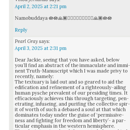
April 2, 2025 at 2:21 pm
Namobud­daya 🪷🪷🙏🏾🧘🏾‍♂️🧘🏾‍♂️🧘🏾‍♂️🙏🏾🪷🪷
Reply
Pearl Gray
says:
April 3, 2025 at 2:31 pm
Dear Jack­ie, see­ing that you have asked, below
you’ll find an abstract of the immac­u­late and immi
nent Truth-Man­u­script which I was made privy to
recent­ly, name­ly:
The tex­tu­ary is laid out and so geared to aid the
edi­fi­ca­tion and refine­ment of a right­eous­ly-ail­ing
human pysche preva­lent of our pre­sid­ing times. It
effi­ca­cious­ly achieves this through tar­get­ing, pen­
e­trat­ing, infu­se­ing, and purif­ing the col­lec­tive spir
it of worth of such a debased a soul at that which
dom­i­nates today under the guise of ‘per­mis­sive­
ness and fight­ing for free­dom and lib­er­ty’- a par­
tic­u­lar empha­sis in the west­ern hemi­sphere.