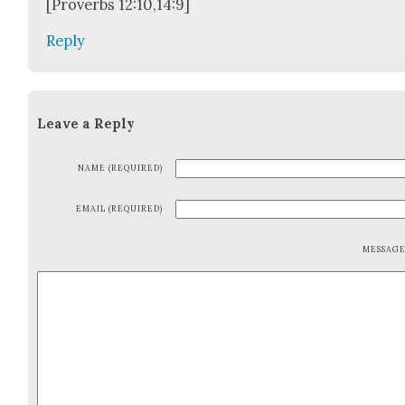
[Proverbs 12:10,14:9]
Reply
Leave a Reply
NAME (REQUIRED)
EMAIL (REQUIRED)
MESSAG