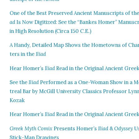
One of the Best Pre­served Ancient Man­u­scripts of th
ad
Is Now Dig­i­tized: See the “Bankes Homer” Man­u­sc
in High Res­o­lu­tion (Cir­ca 150 C.E.)
A Handy, Detailed Map Shows the Home­towns of Char
ters in the
Ili­ad
Hear Homer’s
Ili­ad
Read in the Orig­i­nal Ancient Gree
See the
Ili­ad
Per­formed as a One-Woman Show in a 
tre­al Bar by McGill Uni­ver­si­ty Clas­sics Pro­fes­sor Lyn
Kozak
Hear Homer’s
Ili­ad
Read in the Orig­i­nal Ancient Gree
Greek Myth Comix
Presents Homer’s
Ili­ad
&
Odyssey
Us
Stick-Man Draw­ings