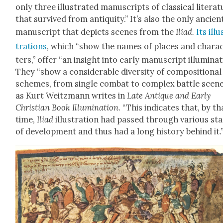
only three illus­trat­ed man­u­scripts of clas­si­cal lit­er­a­
that sur­vived from antiq­ui­ty.” It’s also the only ancien
man­u­script that depicts scenes from the
Ili­ad.
Its illu
tra­tions
, which “show the names of places and char­a
ters,” offer “an insight into ear­ly man­u­script illu­mi­na­t
They “show a con­sid­er­able diver­si­ty of com­po­si­tion­al
schemes, from sin­gle com­bat to com­plex bat­tle scene
as Kurt Weitz­mann writes in
Late Antique and Ear­ly
Chris­t­ian Book Illu­mi­na­tion
. “This indi­cates that, by th
time,
Ili­ad
illus­tra­tion had passed through var­i­ous st
of devel­op­ment and thus had a long his­to­ry behind it.