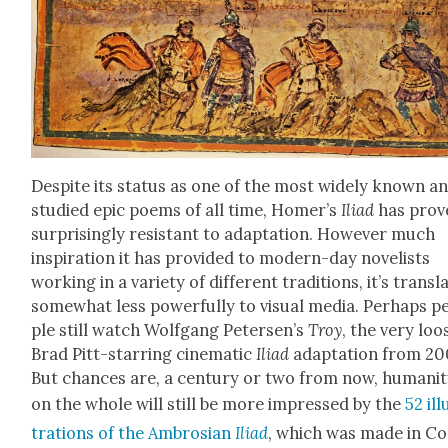
Despite its sta­tus as one of the most wide­ly known a
stud­ied epic poems of all time, Home­r’s
Ili­ad
has prov
sur­pris­ing­ly resis­tant to adap­ta­tion. How­ev­er much
inspi­ra­tion it has pro­vid­ed to mod­ern-day nov­el­ists
work­ing in a vari­ety of dif­fer­ent tra­di­tions, it’s trans­l
some­what less pow­er­ful­ly to visu­al media. Per­haps p
ple still watch Wolf­gang Petersen’s
Troy
, the very loo
Brad Pitt-star­ring cin­e­mat­ic
Ili­ad
adap­ta­tion from 20
But chances are, a cen­tu­ry or two from now, human­i­
on the whole will still be more impressed by the
52 ill
tra­tions of the Ambrosian
Ili­ad
, which was made in C