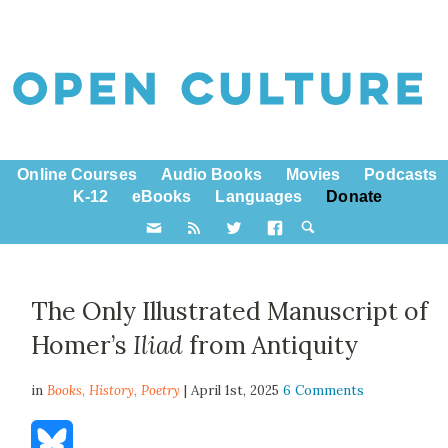
Online Courses
Audio Books
Movies
Podcasts
K-12
eBooks
Languages
Donate
The Only Illustrated Manuscript of
Homer’s
Iliad
from Antiquity
in
Books,
History
,
Poetry
| April 1st, 2025
6 Comments