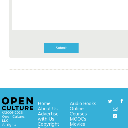
Home
Audio Books
About Us
Online
©2006-2026
Advertise
Courses
Open Culture,
with Us
MOOCs
LLC.
Copyright
Movies
All rights