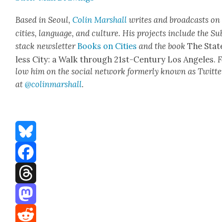
Based in Seoul,
Col­in
M
a
rshall
writes and broad­cas
ts on
cities, lan­guage, and cul­ture. His projects include the Su
stack newslet­ter
Books on Cities
and the book
The Stat
less City: a Walk through 21st-Cen­tu­ry Los Ange­les.
F
low him on the social net­work for­mer­ly known as Twit­te
at
@colinm
a
rshall
.
Bluesky
Facebook
Threads
Mastodon