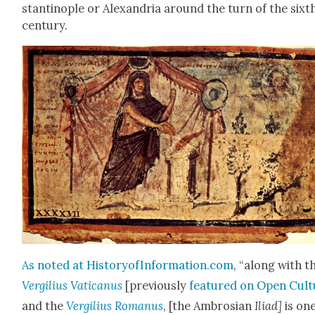
stan­tino­ple or Alexan­dria around the turn of the sixt
cen­tu­ry.
As not­ed at HistoryofInformation.com
, “along with t
Vergilius Vat­i­canus
[pre­vi­ous­ly
fea­tured on Open Cul­
and the
Vergilius Romanus
, [the Ambrosian
Ili­ad]
is one