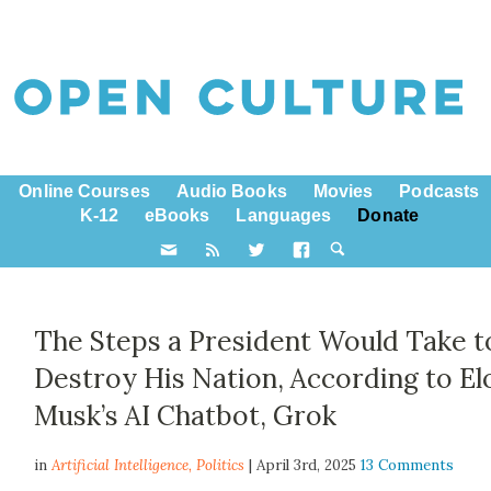
Online Courses
Audio Books
Movies
Podcasts
K-12
eBooks
Languages
Donate
The Steps a President Would Take t
Destroy His Nation, According to El
Musk’s AI Chatbot, Grok
in
Artificial Intelligence,
Politics
| April 3rd, 2025
13 Comments