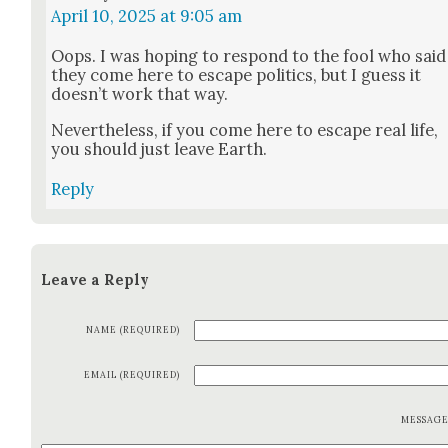
April 10, 2025 at 9:05 am
Oops. I was hop­ing to respond to the fool who said
they come here to escape pol­i­tics, but I guess it
does­n’t work that way.
Nev­er­the­less, if you come here to escape real life,
you should just leave Earth.
Reply
Leave a Reply
NAME (REQUIRED)
EMAIL (REQUIRED)
MESSAG