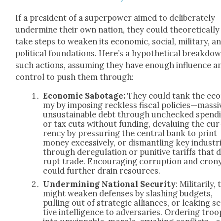
If a pres­i­dent of a super­pow­er aimed to delib­er­ate­ly
under­mine their own nation, they could the­o­ret­i­cal­ly
take steps to weak­en its eco­nom­ic, social, mil­i­tary, a
polit­i­cal foun­da­tions. Here’s a hypo­thet­i­cal break­do
such actions, assum­ing they have enough influ­ence a
con­trol to push them through:
Eco­nom­ic Sab­o­tage:
They could tank the eco
my by impos­ing reck­less fis­cal policies—massi
unsus­tain­able debt through unchecked spend­
or tax cuts with­out fund­ing, devalu­ing the cur
ren­cy by pres­sur­ing the cen­tral bank to print
mon­ey exces­sive­ly, or dis­man­tling key indus­tr
through dereg­u­la­tion or puni­tive tar­iffs that d
rupt trade. Encour­ag­ing cor­rup­tion and crony
could fur­ther drain resources.
Under­min­ing Nation­al Secu­ri­ty
: Mil­i­tar­i­ly
might weak­en defens­es by slash­ing bud­gets,
pulling out of strate­gic alliances, or leak­ing se
tive intel­li­gence to adver­saries. Order­ing troo