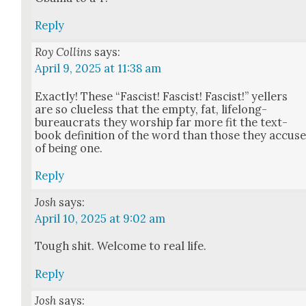
Reply
Roy Collins
says:
April 9, 2025 at 11:38 am
Exact­ly! These “Fas­cist! Fas­cist! Fas­cist!” yellers
are so clue­less that the emp­ty, fat, life­long-
bureau­crats they wor­ship far more fit the text­
book def­i­n­i­tion of the word than those they accus
of being one.
Reply
Josh
says:
April 10, 2025 at 9:02 am
Tough shit. Wel­come to real life.
Reply
Josh
says: