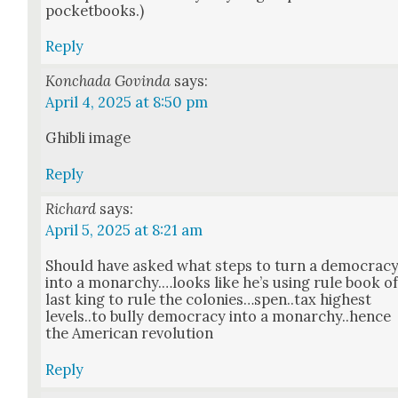
pock­et­books.)
Reply
Konchada Govinda
says:
April 4, 2025 at 8:50 pm
Ghi­b­li image
Reply
Richard
says:
April 5, 2025 at 8:21 am
Should have asked what steps to turn a democ­ra­c
into a monarchy.…looks like he’s using rule book o
last king to rule the colonies…spen..tax high­est
levels..to bul­ly democ­ra­cy into a monarchy..hence
the Amer­i­can rev­o­lu­tion
Reply