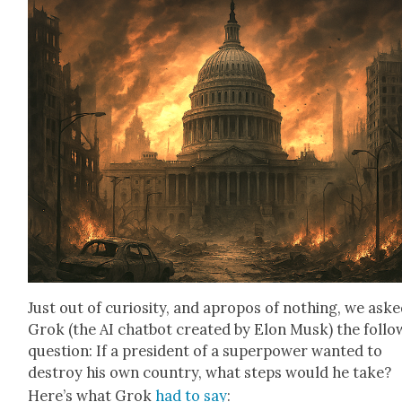
Just out of curios­i­ty, and apro­pos of noth­ing, we ask
Grok (the AI chat­bot cre­at­ed by Elon Musk) the fol­lo
ques­tion: If a pres­i­dent of a super­pow­er want­ed to
destroy his own coun­try, what steps would he take?
Here’s what Grok
had to say
: