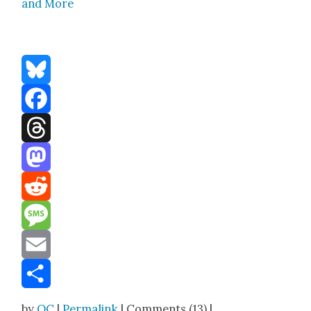
and More
Bluesky
Facebook
Threads
Mastodon
Reddit
Message
Email
Share
by
OC
|
Permalink
| Comments (13) |