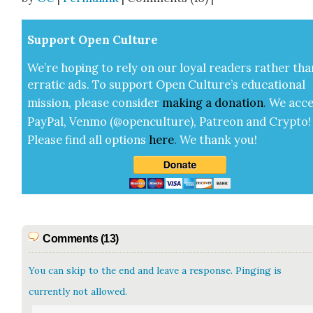
Sup­port Open Cul­ture
We’re hop­ing to rely on our loy­al read­ers rather tha
errat­ic ads. To sup­port Open Cul­ture’s edu­ca­tion­al
mis­sion, please con­sid­er
mak­ing a
dona­tion
.
We acce
Pay­Pal, Ven­mo (@openculture), Patre­on and Cryp­to!
Please find all options
here
.
We thank you!
Comments (13)
You can skip to the end and leave a response. Pinging is
currently not allowed.