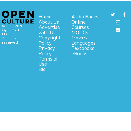
Home
Audio Books
About Us
Online
©2006-2026
Advertise
Courses
Open Culture,
with Us
MOOCs
LLC.
Copyright
Movies
All rights
reserved.
Policy
Languages
Privacy
Textbooks
Policy
eBooks
Terms of
Use
Bio