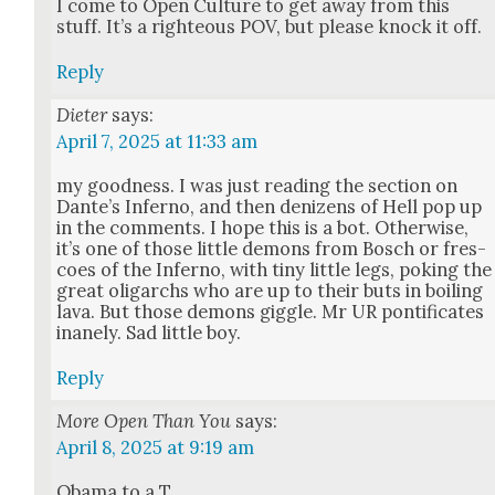
I come to Open Cul­ture to get away from this
stuff. It’s a right­eous POV, but please knock it off.
Reply
Dieter
says:
April 7, 2025 at 11:33 am
my good­ness. I was just read­ing the sec­tion on
Dan­te’s Infer­no, and then denizens of Hell pop up
in the com­ments. I hope this is a bot. Oth­er­wise,
it’s one of those lit­tle demons from Bosch or fres­
coes of the Infer­no, with tiny lit­tle legs, pok­ing the
great oli­garchs who are up to their buts in boil­ing
lava. But those demons gig­gle. Mr UR pon­tif­i­cates
inane­ly. Sad lit­tle boy.
Reply
More Open Than You
says:
April 8, 2025 at 9:19 am
Oba­ma to a T.