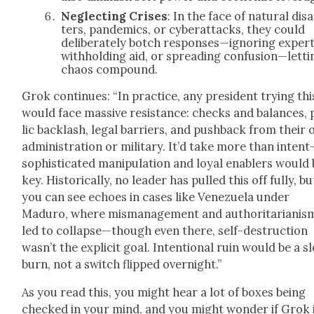
Neglect­ing Crises
: In the face of nat­ur­al dis­
ters, pan­demics, or cyber­at­tacks, they could
delib­er­ate­ly botch responses—ignoring expert
with­hold­ing aid, or spread­ing confusion—letti
chaos com­pound.
Grok con­tin­ues: “In prac­tice, any pres­i­dent try­ing thi
would face mas­sive resis­tance: checks and bal­ances,
lic back­lash, legal bar­ri­ers, and push­back from their
admin­is­tra­tion or mil­i­tary. It’d take more than inten
sophisticated manip­u­la­tion and loy­al enablers would
key. His­tor­i­cal­ly, no leader has pulled this off ful­ly, bu
you can see echoes in cas­es like Venezuela under
Maduro, where mis­man­age­ment and author­i­tar­i­an­is
led to collapse—though even there, self-destruc­tion
wasn’t the explic­it goal. Inten­tion­al ruin would be a s
burn, not a switch flipped overnight.”
As you read this, you might hear a lot of box­es being
checked in your mind, and you might won­der if Grok 