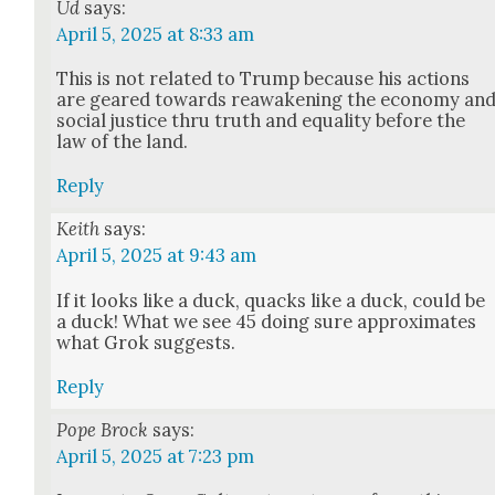
Ud
says:
April 5, 2025 at 8:33 am
This is not relat­ed to Trump because his actions
are geared towards reawak­en­ing the econ­o­my an
social jus­tice thru truth and equal­i­ty before the
law of the land.
Reply
Keith
says:
April 5, 2025 at 9:43 am
If it looks like a duck, quacks like a duck, could be
a duck! What we see 45 doing sure approx­i­mates
what Grok sug­gests.
Reply
Pope Brock
says:
April 5, 2025 at 7:23 pm