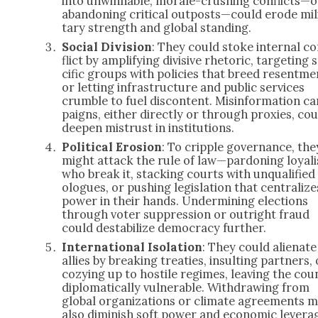
into unwinnable, morale-crush­ing conflicts—o
aban­don­ing crit­i­cal outposts—could erode mil­
tary strength and glob­al stand­ing.
Social Divi­sion
: They could stoke inter­nal c
flict by ampli­fy­ing divi­sive rhetoric, tar­get­ing 
cif­ic groups with poli­cies that breed resent­me
or let­ting infra­struc­ture and pub­lic ser­vices
crum­ble to fuel dis­con­tent. Mis­in­for­ma­tion c
paigns, either direct­ly or through prox­ies, cou
deep­en mis­trust in insti­tu­tions.
Polit­i­cal Ero­sion
: To crip­ple gov­er­nance, the
might attack the rule of law—pardoning loy­al­i
who break it, stack­ing courts with unqual­i­fied
o­logues, or push­ing leg­is­la­tion that cen­tral­ize
pow­er in their hands. Under­min­ing elec­tions
through vot­er sup­pres­sion or out­right fraud
could desta­bi­lize democ­ra­cy fur­ther.
Inter­na­tion­al Iso­la­tion
: They could alien­ate
allies by break­ing treaties, insult­ing part­ners, 
cozy­ing up to hos­tile regimes, leav­ing the coun
diplo­mat­i­cal­ly vul­ner­a­ble. With­draw­ing from
glob­al orga­ni­za­tions or cli­mate agree­ments 
also dimin­ish soft pow­er and eco­nom­ic lever­a