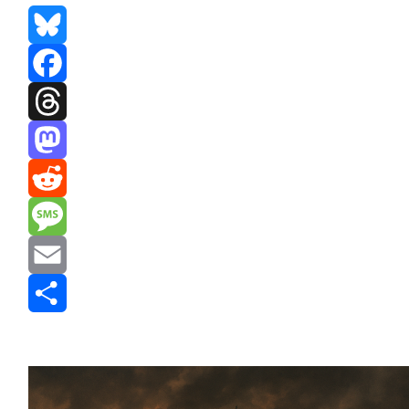
Bluesky
Facebook
Threads
Mastodon
Reddit
Message
Email
Share