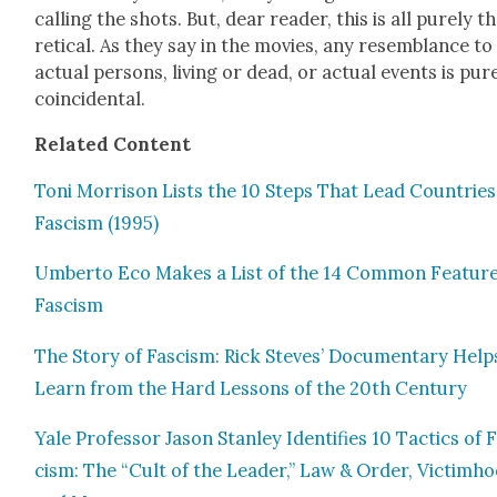
call­ing the shots. But, dear read­er, this is all pure­ly th
ret­i­cal. As they say in the movies, any resem­blance to
actu­al per­sons, liv­ing or dead, or actu­al events is pure
coin­ci­den­tal.
Relat­ed Con­tent
Toni Mor­ri­son Lists the 10 Steps That Lead Coun­tries
Fas­cism (1995)
Umber­to Eco Makes a List of the 14 Com­mon Fea­ture
Fas­cism
The Sto­ry of Fas­cism: Rick Steves’ Doc­u­men­tary Hel
Learn from the Hard Lessons of the 20th Cen­tu­ry
Yale Pro­fes­sor Jason Stan­ley Iden­ti­fies 10 Tac­tics of 
cism: The “Cult of the Leader,” Law & Order, Vic­tim­h