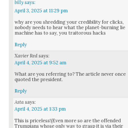
billy
says:
April 3, 2025 at 11:29 pm
why are you shred­ding your cred­i­bil­i­ty for clicks,
nobody needs to hear what the plan­et-burn­ing lie
machine has to say, you trai­tor­ous hacks
Reply
Xavier Red
says:
April 4, 2025 at 9:52 am
What are you refer­ring to? The arti­cle nev­er once
quot­ed the pres­i­dent.
Reply
Asta
says:
April 4, 2025 at 1:33 pm
This is priceless!(Even more so are the offend­ed
Trumpians whose only way to grasp it is via their