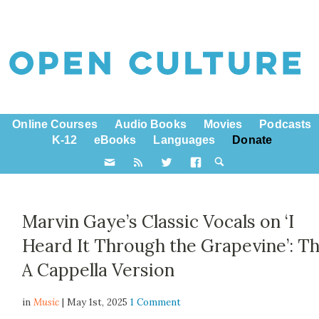
Online Courses
Audio Books
Movies
Podcasts
K-12
eBooks
Languages
Donate
Marvin Gaye’s Classic Vocals on ‘I
Heard It Through the Grapevine’: T
A Cappella Version
in
Music
| May 1st, 2025
1 Comment