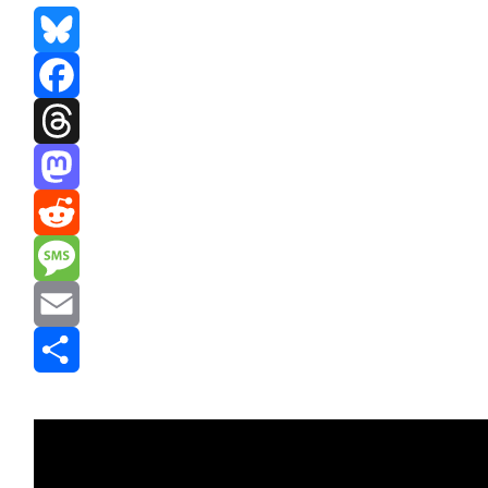
Bluesky
Facebook
Threads
Mastodon
Reddit
Message
Email
Share