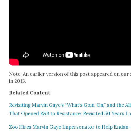
Note: An ear­li­er ver­sion of this post appeared on our 
in 2013.
Relat­ed Con­tent
Revis­it­ing Mar­vin Gaye’s “What’s Goin’ On,” and the A
That Opened R&B to Resis­tance: Revis­it­ed 50 Years La
Zoo Hires Mar­vin Gaye Imper­son­ator to Help Endan­