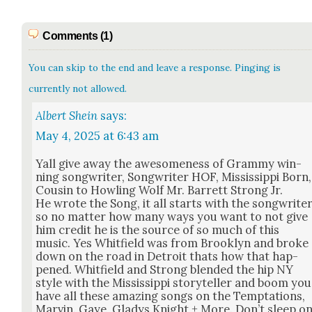
Comments (1)
You can skip to the end and leave a response. Pinging is
currently not allowed.
Albert Shein
says:
May 4, 2025 at 6:43 am
Yall give away the awe­some­ness of Gram­my win­
ning song­writer, Song­writer HOF, Mis­sis­sip­pi Born,
Cousin to Howl­ing Wolf Mr. Bar­rett Strong Jr.
He wrote the Song, it all starts with the song­write
so no mat­ter how many ways you want to not give
him cred­it he is the source of so much of this
music. Yes Whit­field was from Brook­lyn and broke
down on the road in Detroit thats how that hap­
pened. Whit­field and Strong blend­ed the hip NY
style with the Mis­sis­sip­pi sto­ry­teller and boom you
have all these amaz­ing songs on the Temp­ta­tions,
Mar­vin. Gaye, Gladys Knight + More. Don’t sleep o