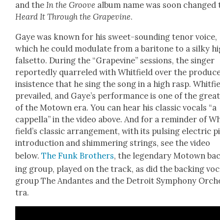
and the
In the Groove
album name was soon changed 
Heard It Through the Grapevine
.
Gaye was known for his sweet-sound­ing tenor voice,
which he could mod­u­late from a bari­tone to a silky h
falset­to. Dur­ing the “Grapevine” ses­sions, the singer
report­ed­ly quar­reled with Whit­field over the pro­duc­e
insis­tence that he sing the song in a high rasp. Whit­fi
pre­vailed, and Gaye’s per­for­mance is one of the great
of the Motown era. You can hear his clas­sic vocals “a
cap­pel­la” in the video above. And for a reminder of W
field­’s clas­sic arrange­ment, with its puls­ing elec­tric 
intro­duc­tion and shim­mer­ing strings, see the video
below.
The Funk Broth­ers
, the leg­endary Motown ba
ing group, played on the track, as did the back­ing voc
group The Andantes and the Detroit Sym­pho­ny Orch
tra.