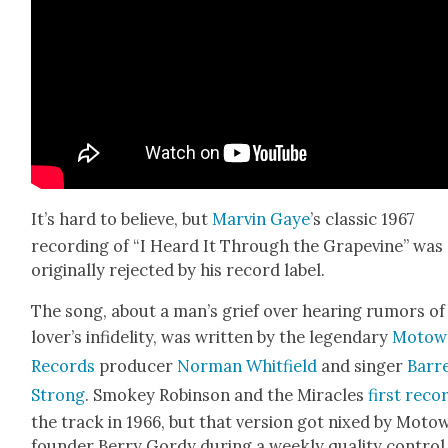
It’s hard to believe, but
Mar­vin Gaye
’s clas­sic 1967
record­ing of “I Heard It Through the Grapevine” was
orig­i­nal­ly reject­ed by his record label.
The song, about a man’s grief over hear­ing rumors of
lover’s infi­deli­ty, was writ­ten by the leg­endary
Motow
Records
pro­duc­er
Nor­man Whit­field
and singer
Bar­r
Strong
. Smokey Robin­son and the Mir­a­cles
first reco
the track in 1966, but that ver­sion got nixed by Moto
founder Berry Gordy dur­ing a week­ly qual­i­ty con­trol