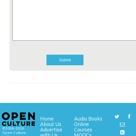
Home
Audio Books
About Us
Online
©2006-2026
Advertise
Courses
Open Culture,
with Us
MOOCs