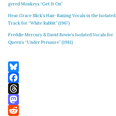
gered Mon­keys “Get It On”
Hear Grace Slick’s Hair-Rais­ing Vocals in the Iso­lat­ed
Track for “White Rab­bit” (1967)
Fred­die Mer­cury & David Bowie’s Iso­lat­ed Vocals for
Queen’s “Under Pres­sure” (1981)
Bluesky
Facebook
Threads
Mastodon