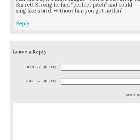
Bar­rett Strong he had “per­fect pitch” and could
sing like a bird. With­out him you got noth­in’
Reply
Leave a Reply
NAME (REQUIRED)
EMAIL (REQUIRED)
MESSAG