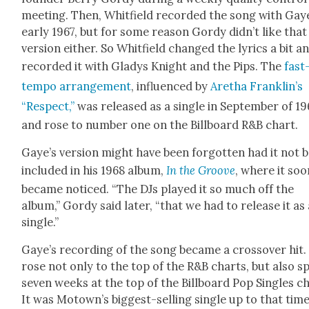
meet­ing. Then, Whit­field record­ed the song with Gay
ear­ly 1967, but for some rea­son Gordy did­n’t like that
ver­sion either. So Whit­field changed the lyrics a bit a
record­ed it with Gladys Knight and the Pips. The
fast
tem­po arrange­ment
, influ­enced by
Aretha Franklin’s
“Respect,”
was released as a sin­gle in Sep­tem­ber of 19
and rose to num­ber one on the Bill­board R&B chart.
Gaye’s ver­sion might have been for­got­ten had it not 
includ­ed in his 1968 album,
In the Groove
, where it soo
became noticed. “The DJs played it so much off the
album,” Gordy said lat­er, “that we had to release it as
sin­gle.”
Gaye’s record­ing of the song became a crossover hit. 
rose not only to the top of the R&B charts, but also s
sev­en weeks at the top of the Bill­board Pop Sin­gles c
It was Motown’s biggest-sell­ing sin­gle up to that time