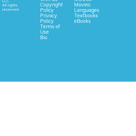
LLC.
Copyright
Movies
All rights
reserved.
Policy
Languages
Privacy
Textbooks
Policy
eBooks
Terms of
Use
Bio