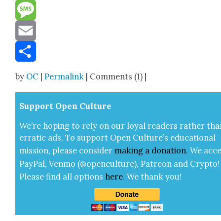
Reddit
Message
Email
Share
by
OC
|
Permalink
| Comments (1) |
Sup­port Open Cul­ture
We’re hop­ing to rely on our loy­al read­ers rather tha
errat­ic ads. To sup­port Open Cul­ture’s edu­ca­tion­al
mis­sion, please con­sid­er
mak­ing a
dona­tion
.
We acce
Pay­Pal, Ven­mo (@openculture), Patre­on and Cryp­to!
Please find all options
here
.
We thank you!