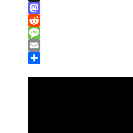
Threads
Mastodon
Reddit
Message
Email
Share