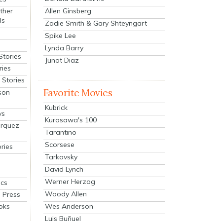
Allen Ginsberg
ther
ls
Zadie Smith & Gary Shteyngart
Spike Lee
Lynda Barry
Stories
Junot Diaz
ries
Stories
Favorite Movies
son
Kubrick
ys
Kurosawa's 100
arquez
Tarantino
Scorsese
ries
Tarkovsky
David Lynch
Werner Herzog
cs
Woody Allen
 Press
oks
Wes Anderson
Luis Buñuel