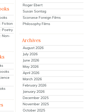
Roger Ebert
ooks
Susan Sontag
Scorsese Foreign Films
Books
 Fiction
Philosophy Films
: Poetry
: Non-
Archives
August 2026
July 2026
ks
June 2026
ks
May 2026
tbooks
April 2026
cience
March 2026
February 2026
ooks
January 2026
December 2025
es
November 2025
October 2025