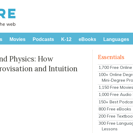
s
Movies
Podcasts
K-12
eBooks
Languages
Essentials
and Physics: How
ovisation and Intuition
1,700 Free Onlin
100+ Online Degr
Mini-Degree Pr
1,150 Free Movie
1,000 Free Audio
150+ Best Podca
800 Free eBooks
200 Free Textboo
300 Free Langua
Lessons