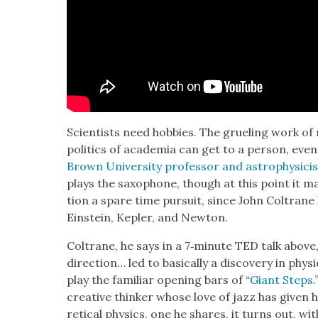
Sci­en­tists need hob­bies. The gru­el­ing work of 
pol­i­tics of acad­e­mia can get to a per­son, eve
Brown Uni­ver­si­ty pro­fes­sor and astro­physi­c
plays the sax­o­phone, though at this point it ma
tion a spare time pur­suit, since John Coltran
Ein­stein, Kepler, and New­ton.
Coltrane, he says in a 7‑minute TED talk abov
direc­tion… led to basi­cal­ly a dis­cov­ery in phy
play the famil­iar open­ing bars of “
Giant Steps
cre­ative thinker whose love of jazz has giv­en 
ret­i­cal physics, one he shares, it turns out, w