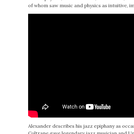
of whom saw music and physics as intu­itive, imp
Alexan­der describes his jazz epiphany as occa
Coltrane gave leg­endary jazz musi­cian and Uni­v