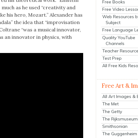
his the­o­ret­i­cal work. “Ein­stein
Free Books
s much as he used “cre­ativ­i­ty and
Free Video Lesso
like his hero, Mozart.” Alexan­der has
Web Resources b
dala” the idea that “impro­vi­sa­tion
Subject
 Coltrane “was a musi­cal inno­va­tor,
Free Language L
as an inno­va­tor in physics, with
Quality YouTube
Channels
Teacher Resourc
Test Prep
All Free Kids Res
Free Art & I
All Art Images &
The Met
The Getty
The Rijksmuseum
Smithsonian
The Guggenheim