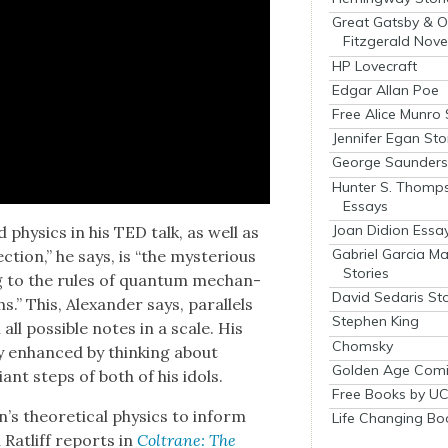
Great Gatsby & O
Fitzgerald Nove
HP Lovecraft
Edgar Allan Poe
Free Alice Munro 
Jennifer Egan Sto
George Saunders 
Hunter S. Thomp
Essays
Joan Didion Essa
 physics in his TED talk, as well as
Gabriel Garcia M
tion,” he says, is “the mys­te­ri­ous
Stories
g to the rules of quan­tum mechan­
David Sedaris Sto
ths.” This, Alexan­der says, par­al­lels
Stephen King
all pos­si­ble notes in a scale. His
Chomsky
t­ly enhanced by think­ing about
Golden Age Comi
giant steps of both of his idols.
Free Books by UC
s the­o­ret­i­cal physics to inform
Life Changing Bo
n Ratliff reports in
Coltrane: The