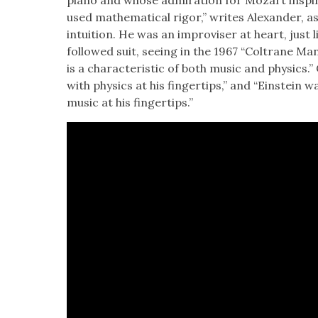
piano and whose admi­ra­tion for Mozart inspired 
used math­e­mat­i­cal rig­or,” writes Alexan­der, a
intu­ition. He was an impro­vis­er at heart, just 
fol­lowed suit, see­ing in the 1967 “Coltrane Man­
is a char­ac­ter­is­tic of both music and physics.”
with physics at his fin­ger­tips,” and “Ein­stein w
music at his fin­ger­tips.”