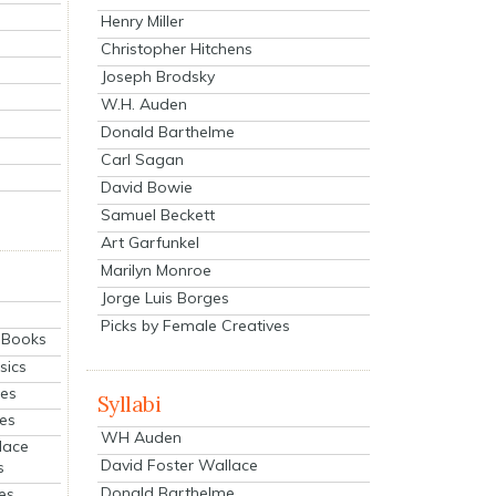
Henry Miller
Christopher Hitchens
Joseph Brodsky
W.H. Auden
Donald Barthelme
Carl Sagan
David Bowie
Samuel Beckett
Art Garfunkel
Marilyn Monroe
Jorge Luis Borges
Picks by Female Creatives
eBooks
sics
ies
Syllabi
ies
WH Auden
lace
David Foster Wallace
s
Donald Barthelme
es