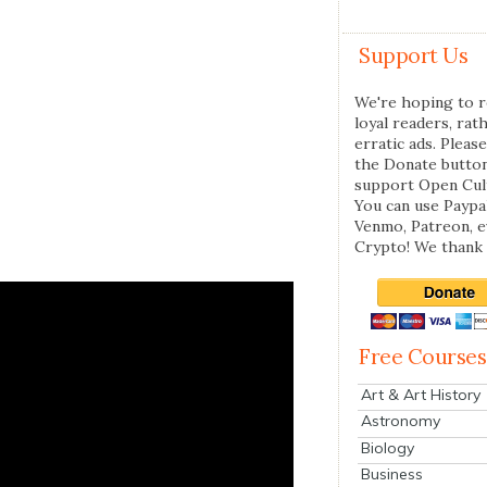
Support Us
We're hoping to r
loyal readers, rat
erratic ads. Please
the Donate butto
support Open Cul
You can use Paypal
Venmo, Patreon, 
Crypto! We thank 
Free Courses
Art & Art History
Astronomy
Biology
Business