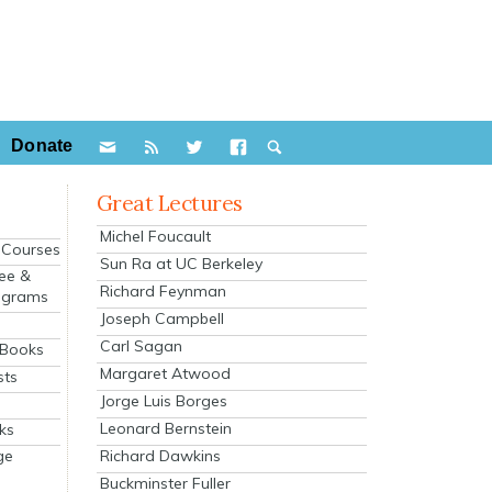
Donate
Great Lectures
Michel Foucault
e Courses
Sun Ra at UC Berkeley
ee &
Richard Feynman
ograms
Joseph Campbell
s
Carl Sagan
 Books
Margaret Atwood
sts
Jorge Luis Borges
Leonard Bernstein
ks
Richard Dawkins
ge
Buckminster Fuller