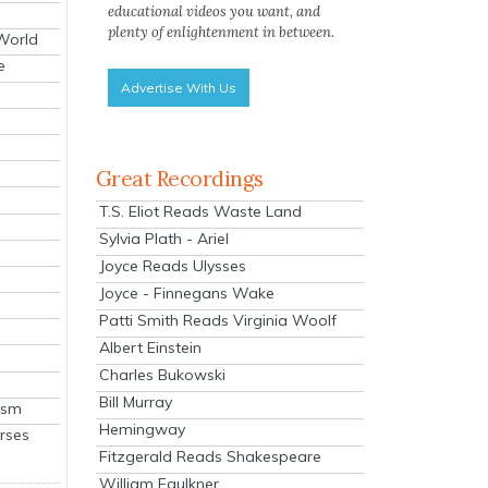
educational videos you want, and
plenty of enlightenment in between.
 World
e
Advertise With Us
Great Recordings
T.S. Eliot Reads Waste Land
Sylvia Plath - Ariel
Joyce Reads Ulysses
Joyce - Finnegans Wake
Patti Smith Reads Virginia Woolf
Albert Einstein
Charles Bukowski
Bill Murray
ism
Hemingway
rses
Fitzgerald Reads Shakespeare
William Faulkner