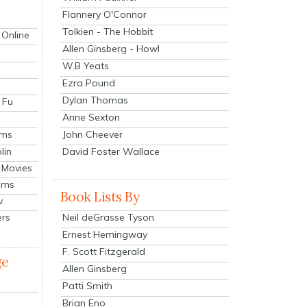
Flannery O'Connor
Tolkien - The Hobbit
 Online
Allen Ginsberg - Howl
W.B Yeats
Ezra Pound
Dylan Thomas
 Fu
Anne Sexton
John Cheever
lms
lin
David Foster Wallace
 Movies
ilms
Book Lists By
v
Neil deGrasse Tyson
ers
Ernest Hemingway
F. Scott Fitzgerald
ge
Allen Ginsberg
Patti Smith
Brian Eno