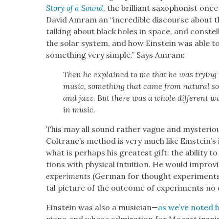
Sto­ry of a Sound
, the bril­liant sax­o­phon­ist on
David Amram an “incred­i­ble dis­course about t
talk­ing about black holes in space, and con­stel
the solar sys­tem, and how Ein­stein was able to 
some­thing very sim­ple.” Says Amram:
Then he explained to me that he was try­ing t
music, some­thing that came from nat­ur­al sou
and jazz. But there was a whole dif­fer­ent wa
in music.
This may all sound rather vague and mys­te­ri­o
Coltrane’s method is very much like Einstein’s i
what is per­haps his great­est gift: the abil­i­ty to
tions with phys­i­cal intu­ition. He would impro­
ex­per­i­ments
(Ger­man for thought exper­i­ments
tal pic­ture of the out­come of exper­i­ments no
Ein­stein was also a musi­cian—
as we’ve not­ed 