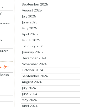
September 2025
ns
August 2025
y
July 2025
June 2025
essons
May 2025
April 2025
es
March 2025
February 2025
ources
January 2025
December 2024
November 2024
mages
October 2024
 Books
September 2024
August 2024
July 2024
June 2024
May 2024
April 2024