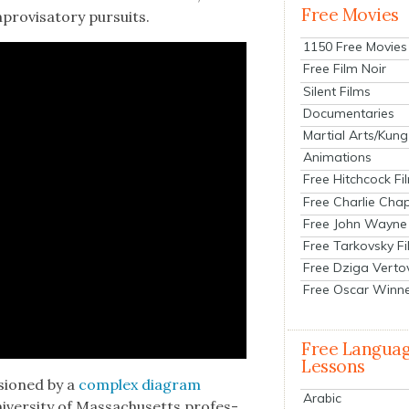
Free Movies
ro­visato­ry pur­suits.
1150 Free Movies
Free Film Noir
Silent Films
Documentaries
Martial Arts/Kung
Animations
Free Hitchcock Fi
Free Charlie Chap
Free John Wayne
Free Tarkovsky F
Free Dziga Verto
Free Oscar Winn
Free Langua
Lessons
­sioned by a
com­plex dia­gram
Arabic
er­si­ty of Mass­a­chu­setts pro­fes­