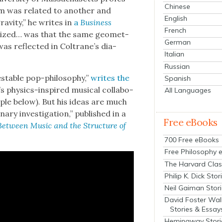
Chinese
am was relat­ed to anoth­er and
English
av­i­ty,” he writes in
a
Busi­ness
French
l­ized… was that the same geo­met­
German
y was reflect­ed in Coltrane’s dia­
Italian
Russian
stable pop-phi­los­o­phy,”
writes the
Spanish
s physics-inspired musi­cal col­lab­o­
All Languages
m­ple below). But his ideas are much
nary inves­ti­ga­tion,” pub­lished in a
Free eBooks
 Between Music and the Struc­ture of
700 Free eBooks
Free Philosophy 
The Harvard Clas
Philip K. Dick Stor
Neil Gaiman Stor
David Foster Wal
Stories & Essay
Hemingway Stori