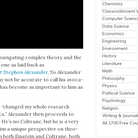
Chemistry
Classics/Ancient
Computer Scienc
Data Science
Economics
Engineering
Environment
History
nav­i­gat­ing com­plex the­o­ry and the
Literature
n one as laid back as
Math
ist Stephon Alexan­der
. So Alexan­der
Philosophy
y not be accu­rate to call his avo­ca­
Physics
e has become as impor­tant to him as
Political Science
Psychology
e, “changed my whole research
Religion
sics.” Alexan­der then pro­ceeds to
Writing & Journal
.” He’s no Coltrane, but he is a very
All 1700 Free Cou
him a unique per­spec­tive on the­o­
ith both Ein­stein and Coltrane, both