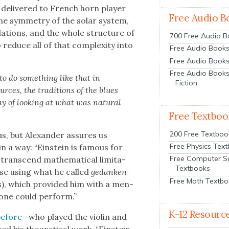
ce deliv­ered to French horn play­er
Free Audio B
he sym­me­try of the solar sys­tem,
­la­tions, and the whole struc­ture of
700 Free Audio 
reduce all of that com­plex­i­ty into
Free Audio Books:
Free Audio Books
Free Audio Books
o do some­thing like that in
Fiction
rces, the tra­di­tions of the blues
y of look­ing at what was nat­ur­al
Free Textboo
200 Free Textboo
us, but Alexan­der assures us
Free Physics Tex
n a way: “Ein­stein is famous for
Free Computer S
 tran­scend math­e­mat­i­cal lim­i­ta­
Textbooks
vise using what he called
gedanken­
Free Math Textb
), which pro­vid­ed him with a men­
 one could per­form.”
K-12 Resourc
before
—who played the vio­lin and