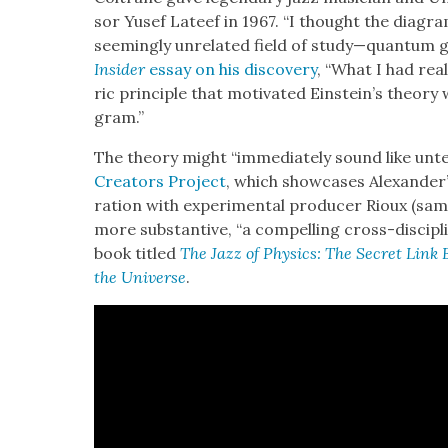
sor Yusef Lateef in 1967. “I thought the dia­gr
seem­ing­ly unre­lat­ed field of study—quantum gr
Insid­er
essay on his dis­cov­ery
, “What I had rea
ric prin­ci­ple that moti­vat­ed Einstein’s the­o­r
gram.”
The the­o­ry might “imme­di­ate­ly sound like unte
Cre­ators Project
, which show­cas­es Alexander’
ra­tion with exper­i­men­tal pro­duc­er Rioux (sa
more sub­stan­tive, “a com­pelling cross-dis­ci­pli­
book titled
The Jazz of Physics: The Secret Link
the Uni­verse
.