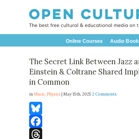
Online Courses
Audio Book
The Secret Link Between Jazz 
Einstein & Coltrane Shared Impr
in Common
in
Music,
Physics
| May 15th, 2025
2 Comments
Bluesky
Facebook