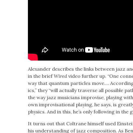
Alexan­der describes the links between jazz and
in the brief
Wired
video fur­ther up. “One con­nec­
way that quan­tum par­ti­cles move.… Accord­in
ics,” they “will actu­al­ly tra­verse all pos­si­ble pa
the way jazz musi­cians impro­vise, play­ing with 
own impro­vi­sa­tion­al play­ing, he says, is grea
physics. And in this, he’s only fol­low­ing in the 
It turns out that Coltrane him­self used Einstein’
his under­stand­ing of jazz com­po­si­tion. As Be