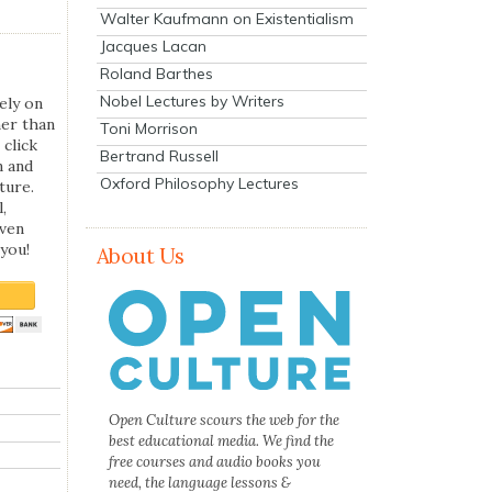
Walter Kaufmann on Existentialism
Jacques Lacan
Roland Barthes
Nobel Lectures by Writers
ely on
her than
Toni Morrison
 click
Bertrand Russell
n and
Oxford Philosophy Lectures
ture.
,
even
you!
About Us
Open Culture scours the web for the
best educational media. We find the
free courses and audio books you
need, the language lessons &