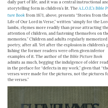
dai­ly part of life, and it was a cen­tral instruc­tion­al an
sto­ry­telling form in children’s lit. The
A.L.O.E.’s Bible P
ture Book
from 1871, above, presents “Sto­ries from th
Life of Our Lord in Verse,” writ­ten “sim­ply for the Lor
lambs, rhymes more read­i­ly than prose attract­ing th
atten­tion of chil­dren, and fas­ten­ing them­selves on th
mem­o­ries.” Chil­dren and adults reg­u­lar­ly mem­o­rized
poet­ry, after all. Yet after the explo­sion in children’s
lish­ing the for­mer read­ers were often giv­en infe­ri­or
exam­ples of it. The author of the
Bible Pic­ture Book
admits as much, beg­ging the indul­gence of old­er read
in the pref­ace for “defects in my work,” giv­en that “th
vers­es were made for the pic­tures, not the pic­tures f
the vers­es.”