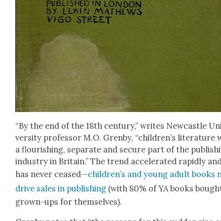
“By the end of the 18th cen­tu­ry,” writes New­cas­tle Un
ver­si­ty pro­fes­sor M.O. Gren­by, “children’s lit­er­a­ture
a flour­ish­ing, sep­a­rate and secure part of the pub­lish­
indus­try in Britain.” The trend accel­er­at­ed rapid­ly an
has nev­er ceased—
children’s and young adult books
dri­ve sales in pub­lish­ing
(with 80% of YA books bough
grown-ups for them­selves).