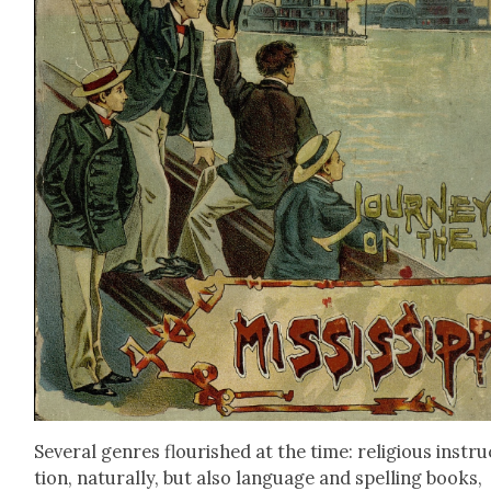
Sev­er­al gen­res flour­ished at the time: reli­gious instr
tion, nat­u­ral­ly, but also lan­guage and spelling books,