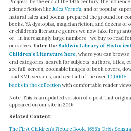
Progress
, by the end of the 19th cen­tu­ry, the influ­ence
sci­ence fic­tion like
Jules Verne’s
, and of pop­u­lar supe
nat­ur­al tales and poems, pre­pared the ground for co
books, YA dystopias, magi­cian fic­tion, and dozens of 
er children’s lit­er­a­ture gen­res we now take for grant­
or—in increas­ing­ly large numbers—we buy to read fo
our­selves.
Enter the
Bald­win Library of His­tor­i­ca
Children’s Lit­er­a­ture here
, where you can browse 
er­al cat­e­gories, search for sub­jects, authors, titles, et
see full-screen, zoomable images of book cov­ers, do
load XML ver­sions, and read all of the over
10,000+
books in the col­lec­tion
with com­fort­able read­er views
Note: This is an updat­ed ver­sion of a post that orig­i­nal
appeared on our site in 2016.
Relat­ed Con­tent:
The First Children’s Pic­ture Book, 1658’s Orbis Sen­su­al