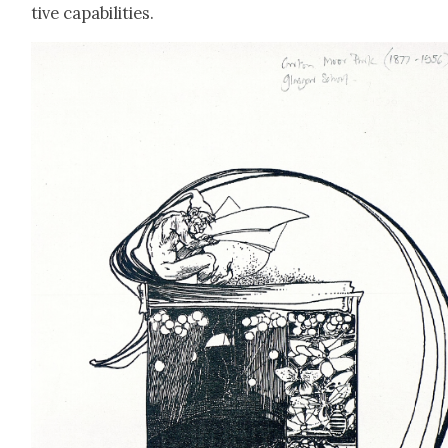
tive capa­bil­i­ties.