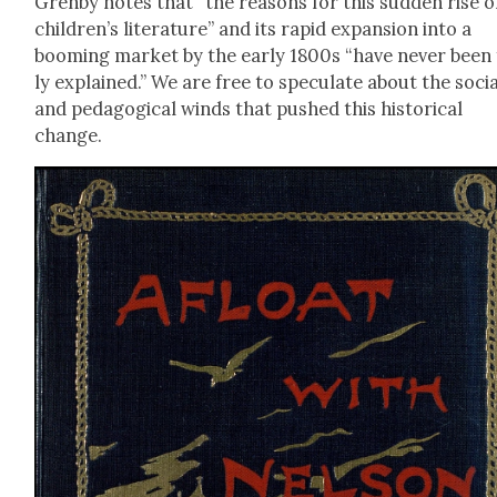
Gren­by notes that “the rea­sons for this sud­den rise o
children’s lit­er­a­ture” and its rapid expan­sion into a
boom­ing mar­ket by the ear­ly 1800s “have nev­er been 
ly explained.” We are free to spec­u­late about the soci
and ped­a­gog­i­cal winds that pushed this his­tor­i­cal
change.