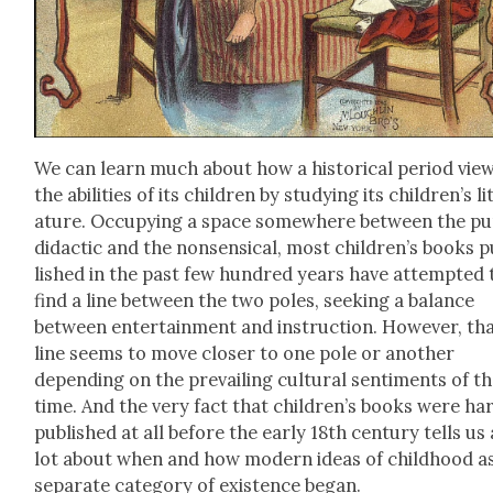
We can learn much about how a his­tor­i­cal peri­od vie
the abil­i­ties of its chil­dren by study­ing its chil­dren’s li
a­ture. Occu­py­ing a space some­where between the pur
didac­tic and the non­sen­si­cal, most children’s books 
lished in the past few hun­dred years have attempt­ed 
find a line between the two poles, seek­ing a bal­ance
between enter­tain­ment and instruc­tion. How­ev­er, th
line seems to move clos­er to one pole or anoth­er
depend­ing on the pre­vail­ing cul­tur­al sen­ti­ments of t
time. And the very fact that children’s books were har
pub­lished at all before the ear­ly 18th cen­tu­ry tells us 
lot about when and how mod­ern ideas of child­hood a
sep­a­rate cat­e­go­ry of exis­tence began.