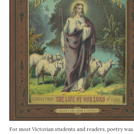
For most Vic­to­ri­an stu­dents and read­ers, poet­ry was