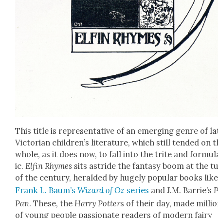
This title is rep­re­sen­ta­tive of an emerg­ing genre of la
Vic­to­ri­an children’s lit­er­a­ture, which still tend­ed on 
whole, as it does now, to fall into the trite and for­mu­l
ic.
Elfin Rhymes
sits astride the fan­ta­sy boom at the t
of the cen­tu­ry, her­ald­ed by huge­ly pop­u­lar books lik
Frank L. Baum’s
Wiz­ard of Oz
series
and J.M. Barrie’s
P
Pan
. These, the
Har­ry Pot­ter
s of their day, made mil­li
of young peo­ple pas­sion­ate read­ers of mod­ern fairy