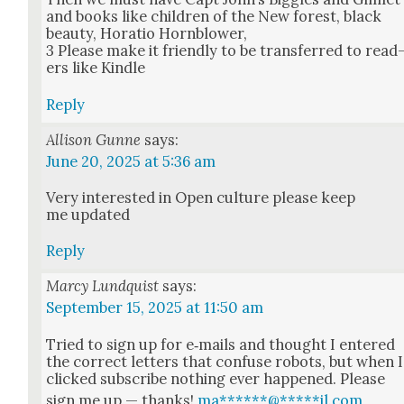
and books like chil­dren of the New for­est, black
beau­ty, Hor­a­tio Horn­blow­er,
3 Please make it friend­ly to be trans­ferred to read
ers like Kin­dle
Reply
Allison Gunne
says:
June 20, 2025 at 5:36 am
Very inter­est­ed in Open cul­ture please keep
me updat­ed
Reply
Marcy Lundquist
says:
September 15, 2025 at 11:50 am
Tried to sign up for e‑mails and thought I entered
the cor­rect let­ters that con­fuse robots, but when I
clicked sub­scribe noth­ing ever hap­pened. Please
sign me up — thanks!
ma
******
@
*****
il.com