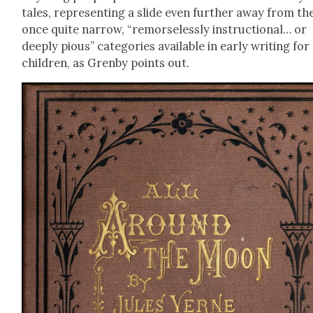
tales, rep­re­sent­ing a slide even fur­ther away from th
once quite nar­row, “remorse­less­ly instruc­tion­al… or
deeply pious” cat­e­gories avail­able in ear­ly writ­ing for
chil­dren, as Gren­by points out.