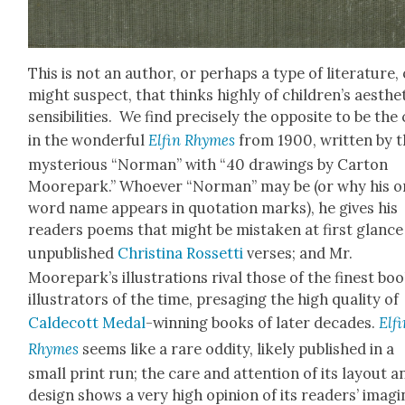
This is not an author, or per­haps a type of lit­er­a­ture,
might sus­pect, that thinks high­ly of children’s aes­thet
sen­si­bil­i­ties. We find pre­cise­ly the oppo­site to be the
in the won­der­ful
Elfin Rhymes
from 1900, writ­ten by 
mys­te­ri­ous “Nor­man” with “40 draw­ings by Car­ton
Moorepark.” Who­ev­er “Nor­man” may be (or why his 
word name appears in quo­ta­tion marks), he gives his
read­ers poems that might be mis­tak­en at first glance
unpub­lished
Christi­na Ros­set­ti
vers­es; and Mr.
Moorepark’s illus­tra­tions rival those of the finest bo
illus­tra­tors of the time, pre­sag­ing the high qual­i­ty of
Calde­cott Medal
-win­ning books of lat­er decades.
Elf
Rhymes
seems like a rare odd­i­ty, like­ly pub­lished in a
small print run; the care and atten­tion of its lay­out a
design shows a very high opin­ion of its read­ers’ imag­i