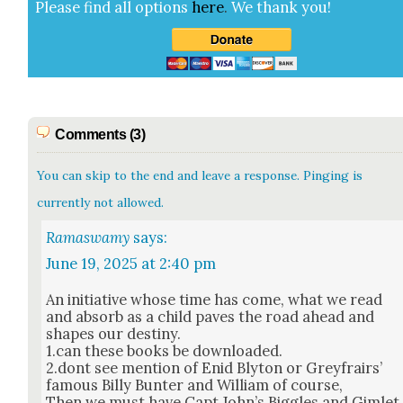
Please find all options
here
.
We thank you!
Comments (3)
You can skip to the end and leave a response. Pinging is
currently not allowed.
Ramaswamy
says:
June 19, 2025 at 2:40 pm
An ini­tia­tive whose time has come, what we read
and absorb as a child paves the road ahead and
shapes our des­tiny.
1.can these books be down­loaded.
2.dont see men­tion of Enid Bly­ton or Greyfrairs’
famous Bil­ly Bunter and William of course,
Then we must have Capt John’s Big­gles and Gim­let