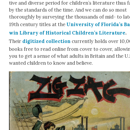
tive and diverse peri­od for children’s lit­er­a­ture thus f
by the stan­dards of the time. And we can do so most
thor­ough­ly by sur­vey­ing the thou­sands of mid- to lat
19th cen­tu­ry titles at the
Uni­ver­si­ty of Florida’s B
win Library of His­tor­i­cal Children’s Lit­er­a­ture
.
Their
dig­i­tized col­lec­tion
cur­rent­ly holds over 10,
books free to read online from cov­er to cov­er, allow­i
you to get a sense of what adults in Britain and the U.
want­ed chil­dren to know and believe.