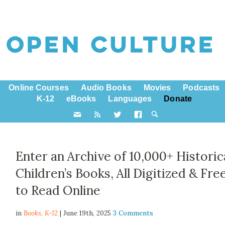
Online Courses
Audio Books
Movies
Podcasts
K-12
eBooks
Languages
Donate
Enter an Archive of 10,000+ Historic
Children’s Books, All Digitized & Fre
to Read Online
in
Books,
K-12
| June 19th, 2025
3 Comments