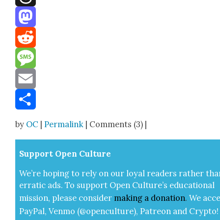
Threads
Mastodon
Reddit
Message
Email
Share
by
OC
|
Permalink
| Comments (3) |
Sup­port Open Cul­ture
We’re hop­ing to rely on our loy­al read­ers rather tha
errat­ic ads. To sup­port Open Cul­ture’s edu­ca­tion­al
mis­sion, please con­sid­er
mak­ing a
dona­tion
.
We acce
Pay­Pal, Ven­mo (@openculture), Patre­on and Cryp­to!