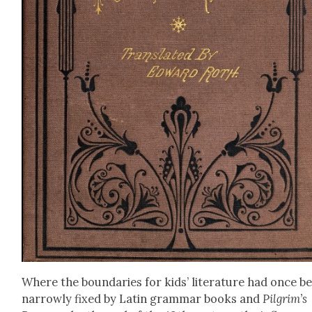
Where the bound­aries for kids’ lit­er­a­ture had once b
nar­row­ly fixed by Latin gram­mar books and
Pilgrim’s