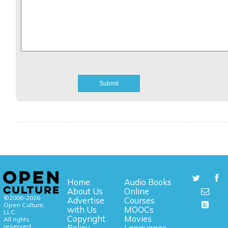
Home
Audio Books
About Us
Online
©2006-2026
Advertise
Courses
Open Culture,
with Us
MOOCs
LLC.
Copyright
Movies
All rights
reserved.
Policy
Languages