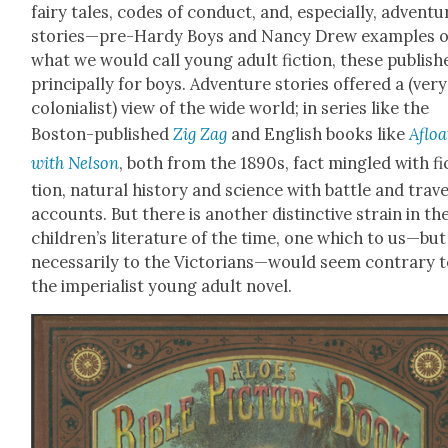
fairy tales, codes of con­duct, and, espe­cial­ly, adven­tu
stories—pre-Hardy Boys and Nan­cy Drew exam­ples o
what we would call young adult fic­tion, these pub­lish
prin­ci­pal­ly for boys. Adven­ture sto­ries offered a (very
colo­nial­ist) view of the wide world; in series like the
Boston-pub­lished
Zig Zag
and Eng­lish books like
Afloa
with Nel­son
, both from the 1890s, fact min­gled with fi
tion, nat­ur­al his­to­ry and sci­ence with bat­tle and trav­e
accounts. But there is anoth­er dis­tinc­tive strain in th
children’s lit­er­a­ture of the time, one which to us—bu
nec­es­sar­i­ly to the Victorians—would seem con­trary 
the impe­ri­al­ist young adult nov­el.