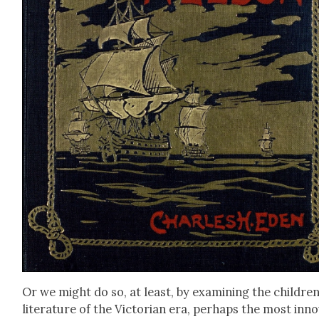
Or we might do so, at least, by exam­in­ing the children
lit­er­a­ture of the Vic­to­ri­an era, per­haps the most inno­