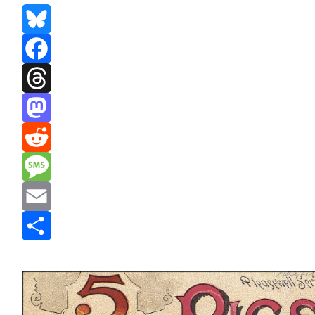
Bluesky
Facebook
Threads
Mastodon
Reddit
Message
Email
Share