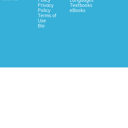
Privacy
Textbooks
Policy
eBooks
Terms of
Use
Bio