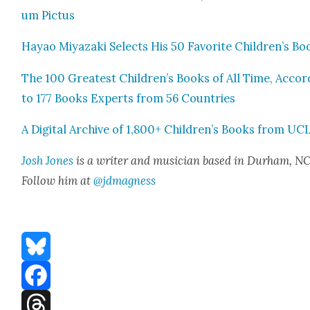
um Pic­tus
Hayao Miyaza­ki Selects His 50 Favorite Children’s Bo
The 100 Great­est Children’s Books of All Time, Accord
to 177 Books Experts from 56 Coun­tries
A Dig­i­tal Archive of 1,800+ Children’s Books from UC
Josh Jones
is a writer and musi­cian based in Durham, NC
Fol­low him at
@jdmagness
Bluesky
Facebook