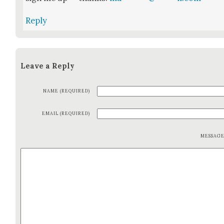
Reply
Leave a Reply
NAME (REQUIRED)
EMAIL (REQUIRED)
MESSAG