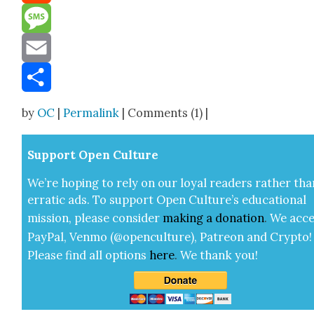
Reddit
Message
Email
Share
by
OC
|
Permalink
| Comments (1) |
Sup­port Open Cul­ture
We’re hop­ing to rely on our loy­al read­ers rather tha
errat­ic ads. To sup­port Open Cul­ture’s edu­ca­tion­al
mis­sion, please con­sid­er
mak­ing a
dona­tion
.
We acce
Pay­Pal, Ven­mo (@openculture), Patre­on and Cryp­to!
Please find all options
here
.
We thank you!