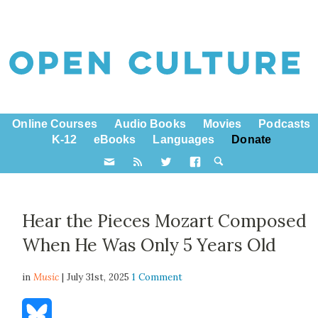
Online Courses
Audio Books
Movies
Podcasts
K-12
eBooks
Languages
Donate
Hear the Pieces Mozart Composed
When He Was Only 5 Years Old
in
Music
| July 31st, 2025
1 Comment