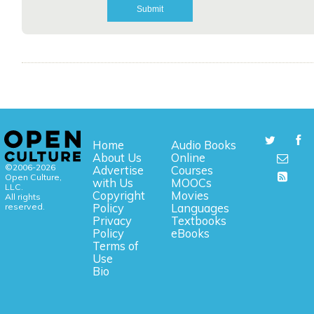
Home
Audio Books
About Us
Online
©2006-2026
Advertise
Courses
Open Culture,
with Us
MOOCs
LLC.
Copyright
Movies
All rights
reserved.
Policy
Languages
Privacy
Textbooks
Policy
eBooks
Terms of
Use
Bio