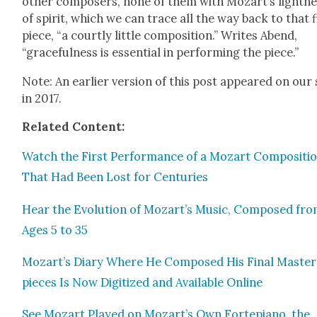
oth­er com­posers, none of them with Mozart’s light­n
of spir­it, which we can trace all the way back to that f
piece, “a court­ly lit­tle com­po­si­tion.” Writes Abend,
“grace­ful­ness is essen­tial in per­form­ing the piece.”
Note: An ear­li­er ver­sion of this post appeared on our 
in 2017.
Relat­ed Con­tent:
Watch the First Per­for­mance of a Mozart Com­po­si­ti
That Had Been Lost for Cen­turies
Hear the Evo­lu­tion of Mozart’s Music, Com­posed fr
Ages 5 to 35
Mozart’s Diary Where He Com­posed His Final Mas­ter
pieces Is Now Dig­i­tized and Avail­able Online
See Mozart Played on Mozart’s Own Fortepi­ano, the