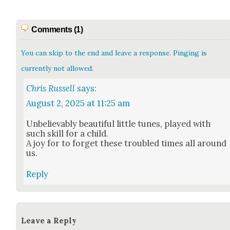
Comments (1)
You can skip to the end and leave a response. Pinging is
currently not allowed.
Chris Russell
says:
August 2, 2025 at 11:25 am
Unbe­liev­ably beau­ti­ful lit­tle tunes, played with
such skill for a child.
A joy for to for­get these trou­bled times all around
us.
Reply
Leave a Reply