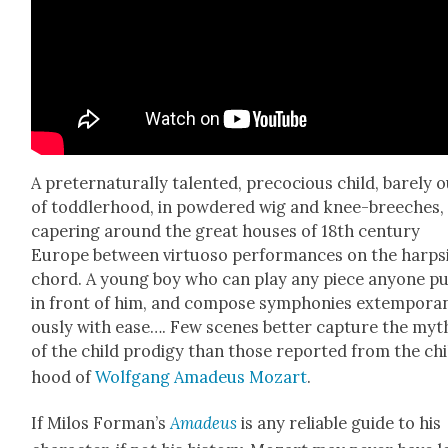
A preter­nat­u­ral­ly tal­ent­ed, pre­co­cious child, bare­ly 
of tod­dler­hood, in pow­dered wig and knee-breech­es,
caper­ing around the great hous­es of 18th cen­tu­ry
Europe between vir­tu­oso per­for­mances on the harp­s
chord. A young boy who can play any piece any­one p
in front of him, and com­pose sym­phonies extem­po­ra­
ous­ly with ease…. Few scenes bet­ter cap­ture the my
of the child prodi­gy than those report­ed from the chi
hood of
Wolf­gang Amadeus Mozart
.
If Milos Forman’s
Amadeus
is any reli­able guide to his