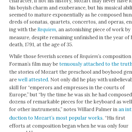
char­ac­ter, if not his his­to­ry, Mozart may nev­er have l
his boy­ish charm and exu­ber­ance, but his musi­cal abil­i
seemed to mature expo­nen­tial­ly as he com­posed hun
dreds of sonatas, quar­tets, con­cer­tos, and operas, e
ing with the
Requiem
, an aston­ish­ing piece of work by
mea­sure, despite remain­ing unfin­ished in the year of 
death, 1791, at the age of 35.
While those fever­ish scenes of
Requiem
’s com­po­si­tion
Forman’s film may be
ten­u­ous­ly attached to the trut
the sto­ries of Mozart the preschool and boy­hood gen
are
well attest­ed
. Not only did he play with unbe­liev­a
skill for “emper­ors and empress­es in the courts of
Europe,” but “by the time he was six he had com­pose
dozens of remark­able pieces for the key­board as well
for oth­er instru­ments,” notes Willard Palmer in
an in
duc­tion to Mozart’s most pop­u­lar works
. “His first
efforts at com­po­si­tion began when he was only four