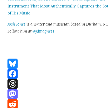
Instru­ment That Most Authen­ti­cal­ly Cap­tures the S
of His Music
Josh Jones
is a writer and musi­cian based in Durham, NC
Fol­low him at
@jdmagness
Bluesky
Facebook
Threads
Mastodon