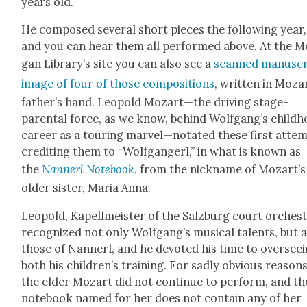
years old.”
He com­posed sev­er­al short pieces the fol­low­ing year,
and you can hear them all per­formed above. At the M
gan Library’s site you can also see a
scanned man­u­scr
image of four of those com­po­si­tions
, writ­ten in Moza
father’s hand. Leopold Mozart—the dri­ving stage-
parental force, as we know, behind Wolfgang’s child­
career as a tour­ing marvel—notated these first attem
cred­it­ing them to “Wolf­gangerl,” in what is known as
the
Nan­nerl Note­book
, from the nick­name of Mozart’s
old­er sis­ter, Maria Anna.
Leopold, Kapellmeis­ter of the Salzburg court orches­t
rec­og­nized not only Wolfgang’s musi­cal tal­ents, but 
those of Nan­nerl, and he devot­ed his time to over­see­
both his children’s train­ing. For sad­ly obvi­ous rea­sons
the elder Mozart did not con­tin­ue to per­form, and th
note­book named for her does not con­tain any of her