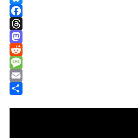
Bluesky
Facebook
Threads
Mastodon
Reddit
Message
Email
Share