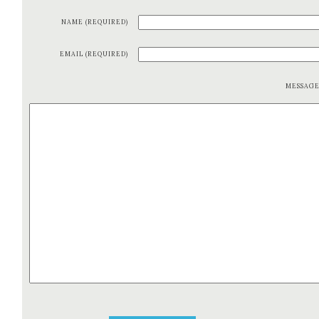
NAME (REQUIRED)
EMAIL (REQUIRED)
MESSAG