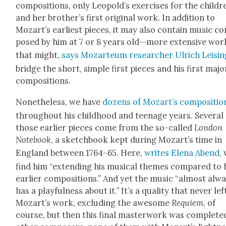
com­po­si­tions, only Leopold’s exer­cis­es for the chil­dr
and her broth­er’s first orig­i­nal work. In addi­tion to
Mozart’s ear­li­est pieces, it may also con­tain music c
posed by him at 7 or 8 years old—more exten­sive wor
that might,
says Mozar­teum researcher Ulrich Leisin
bridge the short, sim­ple first pieces and his first majo
com­po­si­tions.
Nonethe­less, we have
dozens of Mozart’s com­po­si­tio
through­out his child­hood and teenage years. Sev­er­al
those ear­li­er pieces come from the so-called
Lon­don
Note­book
, a sketch­book kept dur­ing Mozart’s time in
Eng­land between 1764–65. Here,
writes Ele­na Abend
,
find him “extend­ing his musi­cal themes com­pared to 
ear­li­er com­po­si­tions.” And yet the music “almost alw
has a play­ful­ness about it.” It’s a qual­i­ty that nev­er lef
Mozart’s work, exclud­ing the awe­some
Requiem
, of
course, but then this final mas­ter­work was com­plet­e