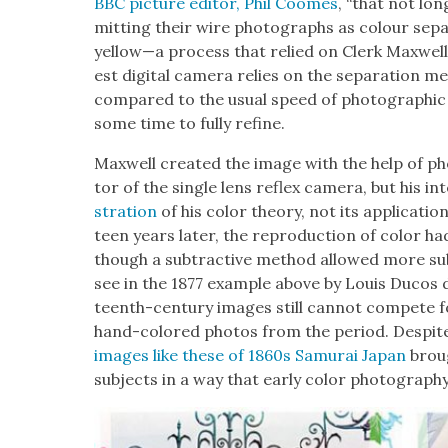
BBC pic­ture edi­tor, Phil Coomes
, “that not lo
mit­ting their wire pho­tographs as colour sep­a­
yellow—a process that relied on Clerk Maxwell’s
est dig­i­tal cam­era relies on the sep­a­ra­tion m
com­pared to the usu­al speed of pho­to­graph­
some time to ful­ly refine.
Maxwell cre­at­ed the image with the help of ph
tor of the sin­gle lens reflex cam­era, but his in
stra­tion
of his col­or the­o­ry, not its appli­ca­tio
teen years lat­er, the repro­duc­tion of col­or had
though a sub­trac­tive method allowed more sub­
see in the 1877 exam­ple above by Louis Ducos 
teenth-cen­tu­ry images still can­not com­pete fo
hand-col­ored pho­tos from the peri­od. Despite a
images like these of 1860s Samu­rai Japan
broug
sub­jects in a way that ear­ly col­or pho­tog­ra­ph