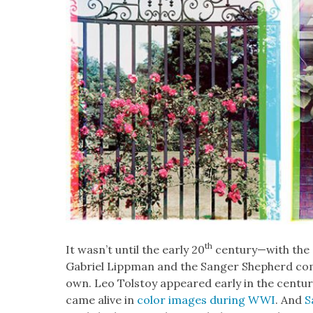
th
It wasn’t until the ear­ly 20
century—with the d
Gabriel Lipp­man and the Sanger Shep­herd co
own. Leo Tol­stoy appeared ear­ly in the cen­tu­
came alive in
col­or images dur­ing WWI
. And
S