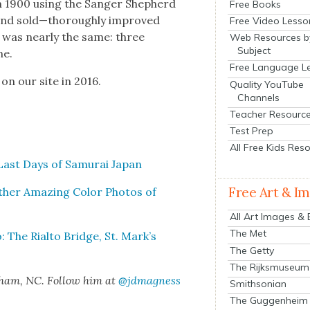
 in 1900 using the Sanger Shep­herd
Free Books
 and sold—thoroughly improved
Free Video Lesso
n was near­ly the same: three
Web Resources b
Subject
ne.
Free Language L
 on our site in 2016.
Quality YouTube
Channels
Teacher Resourc
Test Prep
All Free Kids Res
Last Days of Samu­rai Japan
Free Art & I
th­er Amaz­ing Col­or Pho­tos of
All Art Images &
The Met
: The Rial­to Bridge, St. Mark’s
The Getty
The Rijksmuseum
rham, NC. Fol­low him at
@jdmagness
Smithsonian
The Guggenheim