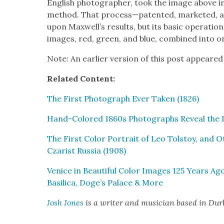
Eng­lish pho­tog­ra­ph­er, took the image above
method. That process—patented, mar­ket­ed,
upon Maxwell’s results, but its basic oper­a­tio
images, red, green, and blue, com­bined into o
Note: An ear­li­er ver­sion of this post appeared
Relat­ed Con­tent:
The First Pho­to­graph Ever Tak­en (1826)
Hand-Col­ored 1860s Pho­tographs Reveal the 
The First Col­or Por­trait of Leo Tol­stoy, and O
Czarist Rus­sia (1908)
Venice in Beau­ti­ful Col­or Images 125 Years Ago
Basil­i­ca, Doge’s Palace & More
Josh Jones
is a writer and musi­cian based in Du