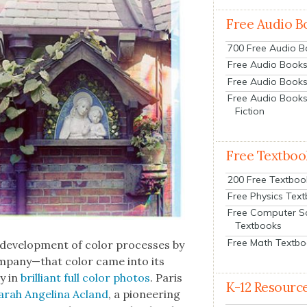
Free Audio B
700 Free Audio 
Free Audio Books:
Free Audio Books
Free Audio Books
Fiction
Free Textboo
200 Free Textboo
Free Physics Tex
Free Computer S
Textbooks
Free Math Textb
evel­op­ment of col­or process­es by
mpany—that col­or came into its
ry in
bril­liant full col­or pho­tos
. Paris
K-12 Resourc
arah Angeli­na Acland
, a pio­neer­ing