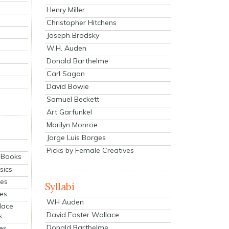
Henry Miller
Christopher Hitchens
Joseph Brodsky
W.H. Auden
Donald Barthelme
Carl Sagan
David Bowie
Samuel Beckett
Art Garfunkel
Marilyn Monroe
Jorge Luis Borges
Picks by Female Creatives
eBooks
sics
ies
Syllabi
ies
WH Auden
lace
David Foster Wallace
s
Donald Barthelme
es