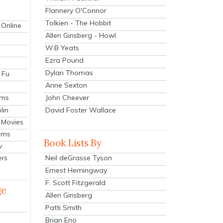
Flannery O'Connor
Tolkien - The Hobbit
 Online
Allen Ginsberg - Howl
W.B Yeats
Ezra Pound
Dylan Thomas
 Fu
Anne Sexton
John Cheever
lms
lin
David Foster Wallace
 Movies
ilms
Book Lists By
v
Neil deGrasse Tyson
ers
Ernest Hemingway
F. Scott Fitzgerald
ge
Allen Ginsberg
Patti Smith
Brian Eno