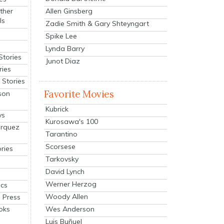
Allen Ginsberg
ther
ls
Zadie Smith & Gary Shteyngart
Spike Lee
Lynda Barry
Stories
Junot Diaz
ries
Stories
Favorite Movies
son
Kubrick
ys
Kurosawa's 100
arquez
Tarantino
Scorsese
ries
Tarkovsky
David Lynch
Werner Herzog
cs
Woody Allen
 Press
oks
Wes Anderson
Luis Buñuel