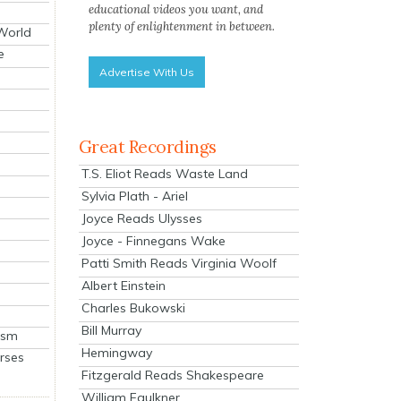
educational videos you want, and
plenty of enlightenment in between.
 World
e
Advertise With Us
Great Recordings
T.S. Eliot Reads Waste Land
Sylvia Plath - Ariel
Joyce Reads Ulysses
Joyce - Finnegans Wake
Patti Smith Reads Virginia Woolf
Albert Einstein
Charles Bukowski
Bill Murray
ism
Hemingway
rses
Fitzgerald Reads Shakespeare
William Faulkner