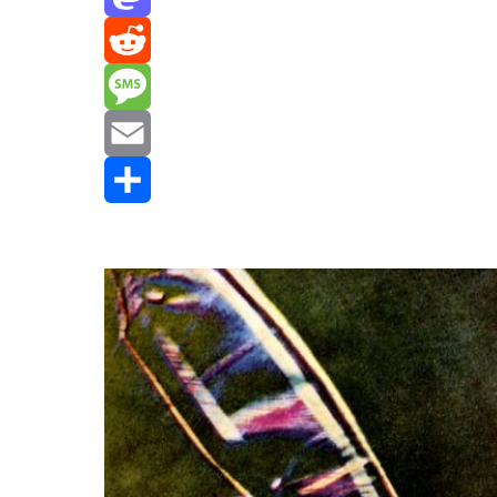
Mastodon
Reddit
Message
Email
Share