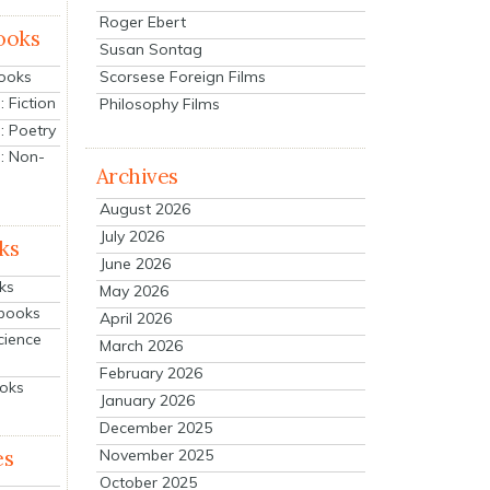
Roger Ebert
ooks
Susan Sontag
Scorsese Foreign Films
Books
 Fiction
Philosophy Films
: Poetry
: Non-
Archives
August 2026
July 2026
ks
June 2026
ks
May 2026
tbooks
April 2026
cience
March 2026
February 2026
ooks
January 2026
December 2025
es
November 2025
October 2025