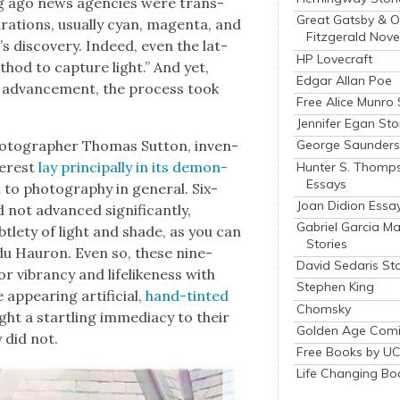
ng ago news agen­cies were trans­
Great Gatsby & O
ra­tions, usu­al­ly cyan, magen­ta, and
Fitzgerald Nove
 dis­cov­ery. Indeed, even the lat­
HP Lovecraft
ethod to cap­ture light.” And yet,
Edgar Allan Poe
ic advance­ment, the process took
Free Alice Munro 
Jennifer Egan Sto
o­tog­ra­ph­er Thomas Sut­ton, inven­
George Saunders 
ter­est
lay prin­ci­pal­ly in its demon­
Hunter S. Thomp
Essays
n to pho­tog­ra­phy in gen­er­al. Six­
Joan Didion Essa
 not advanced sig­nif­i­cant­ly,
Gabriel Garcia M
tle­ty of light and shade, as you can
Stories
du Hau­ron. Even so, these nine­
David Sedaris Sto
r vibran­cy and life­like­ness with
Stephen King
ppear­ing arti­fi­cial,
hand-tint­ed
Chomsky
ht a star­tling imme­di­a­cy to their
Golden Age Comi
y did not.
Free Books by UC
Life Changing Bo