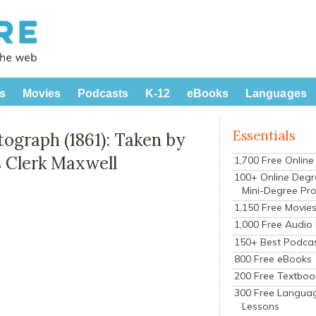
s
Movies
Podcasts
K-12
eBooks
Languages
Essentials
tograph (1861): Taken by
s Clerk Maxwell
1,700 Free Onlin
100+ Online Degr
Mini-Degree Pr
1,150 Free Movie
1,000 Free Audio
150+ Best Podca
800 Free eBooks
200 Free Textboo
300 Free Langua
Lessons