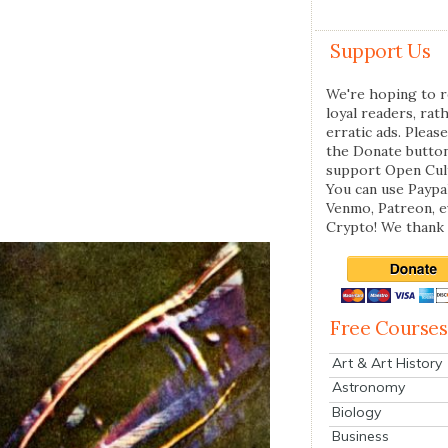
Support Us
We're hoping to r
loyal readers, rat
erratic ads. Please
the Donate butto
support Open Cul
You can use Paypal
Venmo, Patreon, 
Crypto! We thank 
Free Courses
Art & Art History
Astronomy
Biology
Business