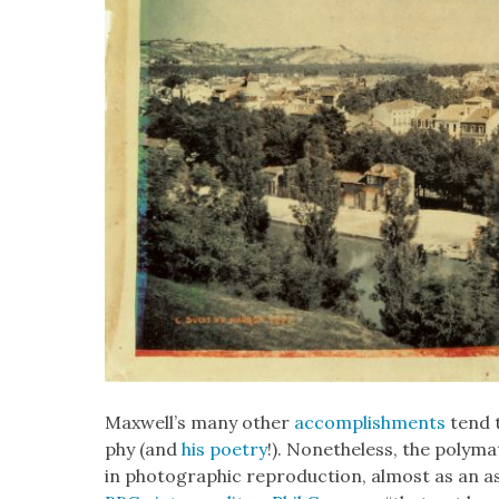
Maxwell’s many oth­er
accom­plish­ments
tend t
phy (and
his poet­ry
!). Nonethe­less, the poly­mat
in pho­to­graph­ic repro­duc­tion, almost as an as