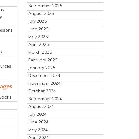
September 2025
ns
August 2025
y
July 2025
June 2025
essons
May 2025
April 2025
es
March 2025
February 2025
ources
January 2025
December 2024
November 2024
mages
October 2024
 Books
September 2024
August 2024
July 2024
June 2024
May 2024
April 2024