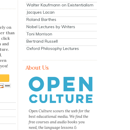
Walter Kaufmann on Existentialism
Jacques Lacan
Roland Barthes
Nobel Lectures by Writers
ely on
her than
Toni Morrison
 click
Bertrand Russell
n and
Oxford Philosophy Lectures
ture.
,
even
you!
About Us
Open Culture scours the web for the
best educational media. We find the
free courses and audio books you
need, the language lessons &