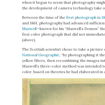
when it began to seem that pho­tog­ra­phy might 
the devel­op­ment of cam­era tech­nol­o­gy take o
Between the time of the
first pho­to­graph in
and 1861, pho­tog­ra­phy had advanced suf­fi­cient
Maxwell
—known for his “Maxwell’s Demon” t
first col­or pho­to­graph that did not imme­di­at
(above).
The Scot­tish sci­en­tist chose to take a pic­ture o
Nation­al Geo­graph­ic
, “by pho­tograph­ing it t
yel­low fil­ters, then recom­bin­ing the images in
Maxwell’s three-col­or method was intend­ed t
col­or, based on the­o­ries he had elab­o­rat­ed in