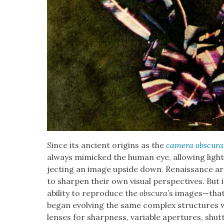
Since its ancient ori­gins as the
cam­era obscu­ra
always mim­ic­ked the human eye, allow­ing ligh
ject­ing an image upside down. Renais­sance ar
to sharp­en their own visu­al per­spec­tives. Bu
abil­i­ty to repro­duce the
obscu­ra
’s images—that t
began evolv­ing the same com­plex struc­tures we
lens­es for sharp­ness, vari­able aper­tures, shu