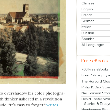
Chinese
English
French
German
Italian
Russian
Spanish
All Languages
Free eBooks
700 Free eBooks
Free Philosophy 
The Harvard Clas
Philip K. Dick Stor
o over­shad­ow his col­or pho­tog­ra­
Neil Gaiman Stor
h thinker ush­ered in a rev­o­lu­tion
David Foster Wal
Stories & Essay
ide. “It’s easy to for­get,“
writes
Hemingway Stori