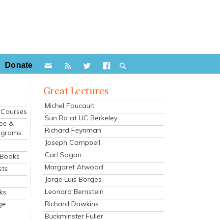
Donate
Great Lectures
Michel Foucault
e Courses
Sun Ra at UC Berkeley
ee &
Richard Feynman
ograms
Joseph Campbell
s
Carl Sagan
 Books
Margaret Atwood
sts
Jorge Luis Borges
Leonard Bernstein
ks
Richard Dawkins
ge
Buckminster Fuller