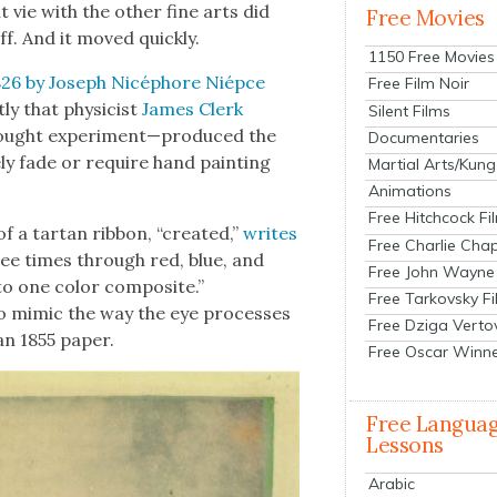
vie with the oth­er fine arts did
Free Movies
ff. And it moved quick­ly.
1150 Free Movies
 1826 by Joseph Nicéphore Niépce
Free Film Noir
­ly that physi­cist
James Clerk
Silent Films
hought experiment—produced the
Documentaries
e­ly fade or require hand paint­ing
Martial Arts/Kung
Animations
Free Hitchcock Fi
f a tar­tan rib­bon, “cre­at­ed,”
writes
Free Charlie Chap
hree times through red, blue, and
Free John Wayne
to one col­or com­pos­ite.”
Free Tarkovsky F
o mim­ic the way the eye process­es
Free Dziga Verto
 an 1855 paper.
Free Oscar Winn
Free Langua
Lessons
Arabic