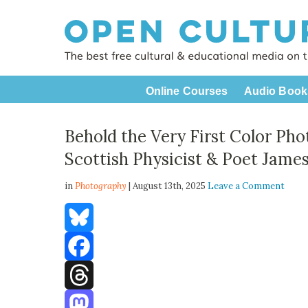
Online Courses
Audio Book
Behold the Very First Color Pho
Scottish Physicist & Poet Jame
in
Photography
| August 13th, 2025
Leave a Comment
Bluesky
Facebook
Threads