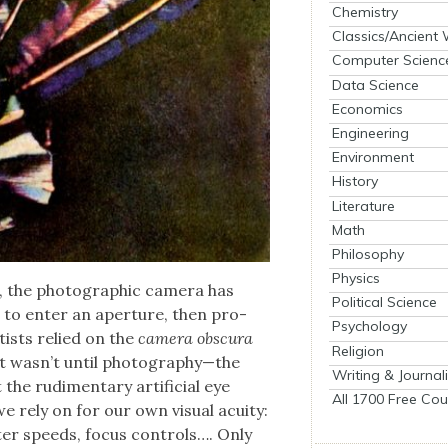
Chemistry
Classics/Ancient
Computer Scienc
Data Science
Economics
Engineering
Environment
History
Literature
Math
Philosophy
Physics
, the pho­to­graph­ic cam­era has
Political Science
t to enter an aper­ture, then pro­
Psychology
tists relied on the
cam­era obscu­ra
Religion
t it wasn’t until photography—the
Writing & Journal
he rudi­men­ta­ry arti­fi­cial eye
All 1700 Free Cou
 rely on for our own visu­al acu­ity:
t­ter speeds, focus con­trols…. Only