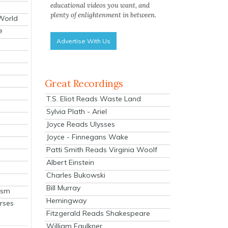
educational videos you want, and
plenty of enlightenment in between.
 World
e
Advertise With Us
Great Recordings
T.S. Eliot Reads Waste Land
Sylvia Plath - Ariel
Joyce Reads Ulysses
Joyce - Finnegans Wake
Patti Smith Reads Virginia Woolf
Albert Einstein
Charles Bukowski
Bill Murray
ism
Hemingway
rses
Fitzgerald Reads Shakespeare
William Faulkner