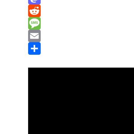
Mastodon
Reddit
Message
Email
Share