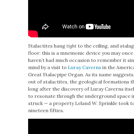
Sta­lac­tites hang
tight
to the ceil­ing, and sta­l
floor: this is a mnemon­ic device you may once
haven’t had much occa­sion to remem­ber it since.
mind by a vis­it to
Luray Cav­erns
in the Amer­i­c
Great Sta­lacpipe Organ. As its name sug­gests
out of sta­lac­tites, the geo­log­i­cal for­ma­tion
long after the dis­cov­ery of Luray Cav­erns itsel
to res­onate through the under­ground space in
struck — a prop­er­ty Leland W. Sprin­kle took to i
nine­teen fifties.