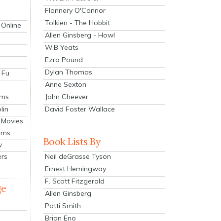
Flannery O'Connor
Tolkien - The Hobbit
 Online
Allen Ginsberg - Howl
W.B Yeats
Ezra Pound
Dylan Thomas
 Fu
Anne Sexton
John Cheever
lms
lin
David Foster Wallace
 Movies
ilms
Book Lists By
v
Neil deGrasse Tyson
ers
Ernest Hemingway
F. Scott Fitzgerald
ge
Allen Ginsberg
Patti Smith
Brian Eno