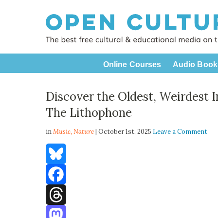
Online Courses
Audio Book
Discover the Oldest, Weirdest 
The Lithophone
in
Music,
Nature
| October 1st, 2025
Leave a Comment
Bluesky
Facebook
Threads