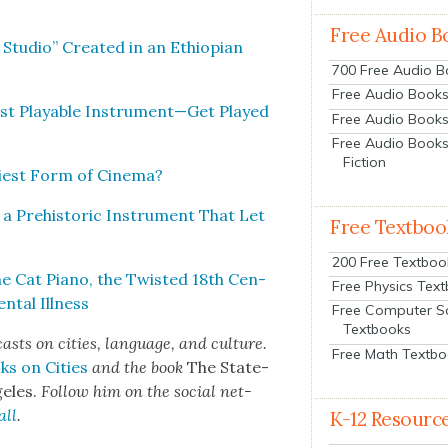
Free Audio B
 Stu­dio” Cre­at­ed in an Ethiopi­an
700 Free Audio 
Free Audio Books:
est Playable Instrument—Get Played
Free Audio Books
Free Audio Books
Fiction
­est Form of Cin­e­ma?
 a Pre­his­toric Instru­ment That Let
Free Textboo
200 Free Textboo
he Cat Piano, the Twist­ed 18th Cen­
Free Physics Tex
­tal Ill­ness
Free Computer S
Textbooks
cas
ts on cities, lan­guage, and cul­ture.
Free Math Textb
ks on Cities
and the book
The State­
e­les.
Fol­low him on the social net­
all
.
K-12 Resourc