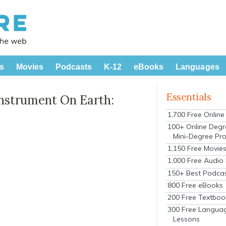
s
Movies
Podcasts
K-12
eBooks
Languages
Essentials
Instrument On Earth:
1,700 Free Onlin
100+ Online Degr
Mini-Degree Pr
1,150 Free Movie
1,000 Free Audio
150+ Best Podca
800 Free eBooks
200 Free Textboo
300 Free Langua
Lessons