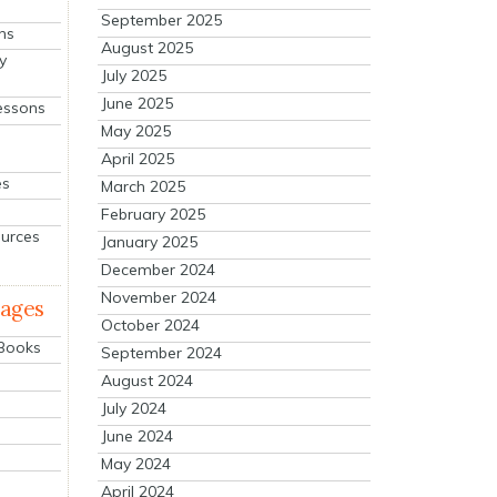
September 2025
ns
August 2025
y
July 2025
June 2025
essons
May 2025
April 2025
es
March 2025
February 2025
ources
January 2025
December 2024
November 2024
mages
October 2024
 Books
September 2024
August 2024
July 2024
June 2024
May 2024
April 2024