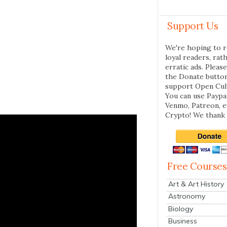
Support Us
We're hoping to r
loyal readers, rat
erratic ads. Please
the Donate butto
support Open Cul
You can use Paypal
Venmo, Patreon, 
Crypto! We thank 
Free Courses
Art & Art History
Astronomy
Biology
Business