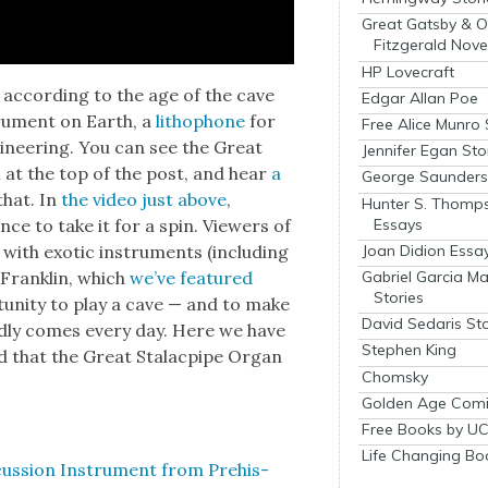
Great Gatsby & O
Fitzgerald Nove
HP Lovecraft
t accord­ing to the age of the cave
Edgar Allan Poe
tru­ment on Earth, a
litho­phone
for
Free Alice Munro 
gi­neer­ing. You can see the Great
Jennifer Egan Sto
m
at the top of the post, and hear
a
George Saunders 
that. In
the video just above
,
Hunter S. Thomp
Essays
ce to take it for a spin. View­ers of
Joan Didion Essa
ith exot­ic instru­ments (includ­ing
Gabriel Garcia M
en Franklin, which
we’ve fea­tured
Stories
tu­ni­ty to play a cave — and to make
David Sedaris Sto
­ly comes every day. Here we have
Stephen King
nd that the Great Sta­lacpipe Organ
Chomsky
Golden Age Comi
Free Books by UC
Life Changing Bo
us­sion Instru­ment from Pre­his­