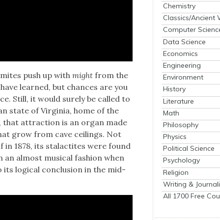
Chemistry
Classics/Ancient
Computer Scienc
Data Science
Economics
Engineering
ag­mites push up with
might
from the
Environment
 have learned, but chances are you
History
 Still, it would sure­ly be called to
Literature
an state of Vir­ginia, home of the
Math
, that attrac­tion is an organ made
Philosophy
s that grow from cave ceil­ings. Not
Physics
f in 1878, its sta­lac­tites were found
Political Science
 an almost musi­cal fash­ion when
Psychology
ts log­i­cal con­clu­sion in the mid-
Religion
Writing & Journal
All 1700 Free Cou