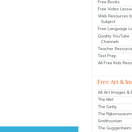
Free Books
Free Video Lesso
Web Resources b
Subject
Free Language L
Quality YouTube
Channels
Teacher Resourc
Test Prep
All Free Kids Res
Free Art & I
All Art Images &
The Met
The Getty
The Rijksmuseum
Smithsonian
The Guggenheim