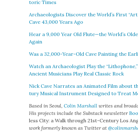
toric Times
Archae­ol­o­gists Dis­cov­er the World’s First “Art
Cave 43,000 Years Ago
Hear a 9,000 Year Old Flute—the World’s Old­
Again
Was a 32,000-Year-Old Cave Paint­ing the Ear­li
Watch an Archae­ol­o­gist Play the “Litho­phone,”
Ancient Musi­cians Play Real Clas­sic Rock
Nick Cave Nar­rates an Ani­mat­ed Film about t
tu­ry Musi­cal Instru­ment Designed to Treat Men
Based in Seoul,
Col­in
M
a
rshall
writes and broad­
His projects include the Sub­stack newslet­ter
Boo
less City: a Walk through 21st-Cen­tu­ry Los Ang
work for­mer­ly known as Twit­ter at
@colinm
a
rsh