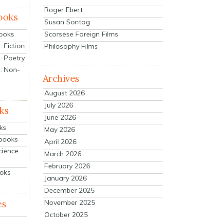
Roger Ebert
ooks
Susan Sontag
Scorsese Foreign Films
Books
 Fiction
Philosophy Films
: Poetry
: Non-
Archives
August 2026
July 2026
ks
June 2026
ks
May 2026
tbooks
April 2026
cience
March 2026
February 2026
ooks
January 2026
December 2025
es
November 2025
October 2025