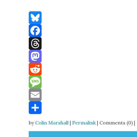
Bluesky
Facebook
Threads
Mastodon
Reddit
Message
Email
Share
by
Colin Marshall
|
Permalink
| Comments (0) |