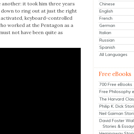
e anoth­er: it took him three years
Chinese
m down to ring out at just the right
English
y acti­vat­ed, key­board-con­trolled
French
, who worked at the Pen­ta­gon as a
German
is must not have been quite as
Italian
Russian
Spanish
All Languages
Free eBooks
700 Free eBooks
Free Philosophy 
The Harvard Clas
Philip K. Dick Stor
Neil Gaiman Stor
David Foster Wal
Stories & Essay
Hemingway Stori