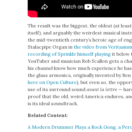
The result was the biggest, the old­est (at leas
itself), and arguably the weird­est musi­cal ins
the mid-twen­ti­eth cen­tu­ry’s hero­ic age of en
Sta­lacpipe Organ in
the video from Ver­i­ta­si­u
record­ing of Sprin­kle him­self play­ing
it below 
YouTu­ber and musi­cian Rob Scal­lon gets a chan
his chan­nel know how much expe­ri­ence he has w
the glass armon­i­ca, orig­i­nal­ly invent­ed by B
here on Open Cul­ture
), but even so, the oppor­
use of its sur­round sound
avant la let­tre
— hard
proof that the old, weird Amer­i­ca endures, a
is its ide­al sound­track.
Relat­ed Con­tent:
A Mod­ern Drum­mer Plays a Rock Gong, a Per­c