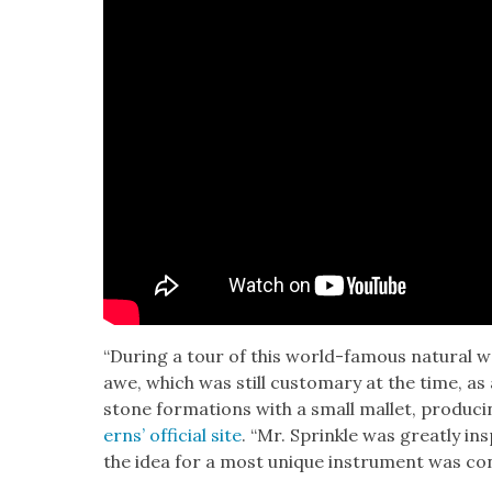
“Dur­ing a tour of this world-famous nat­ur­al w
awe, which was still cus­tom­ary at the time, a
stone for­ma­tions with a small mal­let, pro­duc­
erns’ offi­cial site
. “Mr. Sprin­kle was great­ly i
the idea for a most unique instru­ment was con