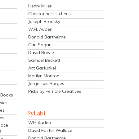
Henry Miller
Christopher Hitchens
Joseph Brodsky
W.H. Auden
Donald Barthelme
Carl Sagan
David Bowie
Samuel Beckett
Art Garfunkel
Marilyn Monroe
Jorge Luis Borges
Picks by Female Creatives
eBooks
sics
ies
Syllabi
ies
WH Auden
lace
David Foster Wallace
s
Donald Barthelme
es