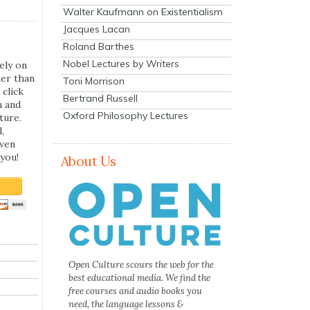
Walter Kaufmann on Existentialism
Jacques Lacan
Roland Barthes
Nobel Lectures by Writers
ely on
her than
Toni Morrison
 click
Bertrand Russell
n and
Oxford Philosophy Lectures
ture.
,
even
you!
About Us
Open Culture scours the web for the
best educational media. We find the
free courses and audio books you
need, the language lessons &