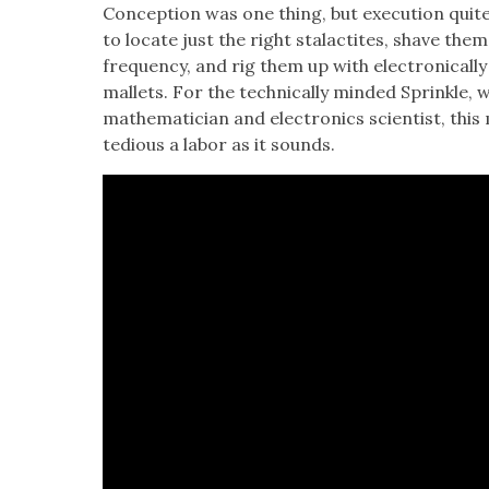
Con­cep­tion was one thing, but exe­cu­tion quit
to locate just the right sta­lac­tites, shave the
fre­quen­cy, and rig them up with elec­tron­i­cal­l
mal­lets. For the tech­ni­cal­ly mind­ed Sprin­kle
math­e­mati­cian and elec­tron­ics sci­en­tist, th
tedious a labor as it sounds.