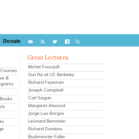
Donate
Great Lectures
Michel Foucault
e Courses
Sun Ra at UC Berkeley
ee &
Richard Feynman
ograms
Joseph Campbell
s
Carl Sagan
 Books
Margaret Atwood
sts
Jorge Luis Borges
Leonard Bernstein
ks
Richard Dawkins
ge
Buckminster Fuller