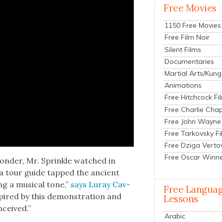
Free Movies
1150 Free Movies
Free Film Noir
Silent Films
Documentaries
Martial Arts/Kung
Animations
Free Hitchcock Fi
Free Charlie Chap
Free John Wayne
Free Tarkovsky F
Free Dziga Verto
Free Oscar Winn
on­der, Mr. Sprin­kle watched in
s a tour guide tapped the ancient
ing a musi­cal tone,”
says Luray Cav­
Free Langua
nspired by this demon­stra­tion and
Lessons
­ceived.”
Arabic