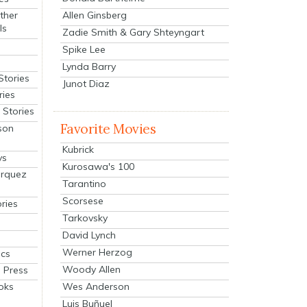
Allen Ginsberg
ther
ls
Zadie Smith & Gary Shteyngart
Spike Lee
Lynda Barry
Stories
Junot Diaz
ries
Stories
Favorite Movies
son
Kubrick
ys
Kurosawa's 100
arquez
Tarantino
Scorsese
ries
Tarkovsky
David Lynch
Werner Herzog
cs
Woody Allen
 Press
oks
Wes Anderson
Luis Buñuel