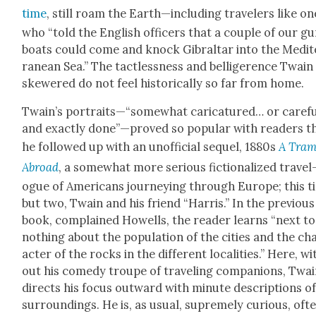
time
, still roam the Earth—including trav­el­ers like on
who “told the Eng­lish offi­cers that a cou­ple of our g
boats could come and knock Gibral­tar into the Medit
ranean Sea.” The tact­less­ness and bel­liger­ence Twain
skew­ered do not feel his­tor­i­cal­ly so far from home.
Twain’s portraits—“somewhat car­i­ca­tured… or care­ful
and exact­ly done”—proved so pop­u­lar with read­ers t
he fol­lowed up with an unof­fi­cial sequel, 1880s
A Tra
Abroad
, a some­what more seri­ous fic­tion­al­ized trav­el
ogue of Amer­i­cans jour­ney­ing through Europe; this 
but two, Twain and his friend “Har­ris.” In the pre­vi­ous
book, com­plained How­ells, the read­er learns “next to
noth­ing about the pop­u­la­tion of the cities and the ch
ac­ter of the rocks in the dif­fer­ent local­i­ties.” Here, w
out his com­e­dy troupe of trav­el­ing com­pan­ions, Twa
directs his focus out­ward with minute descrip­tions of
sur­round­ings. He is, as usu­al, supreme­ly curi­ous, oft