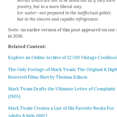
ber­ries which are not to be doled out as if they were
jew­el­ry, but in a more lib­er­al way.
Ice-water—not pre­pared in the inef­fec­tu­al gob­let,
but in the sin­cere and capa­ble refrig­er­a­tor.
Note: An ear­li­er ver­sion of this post appeared on our 
in 2016.
Relat­ed Con­tent:
Explore an Online Archive of 12,700 Vin­tage Cook­boo
The Only Footage of Mark Twain: The Orig­i­nal & Dig­i­t
Restored Films Shot by Thomas Edi­son
Mark Twain Drafts the Ulti­mate Let­ter of Com­plaint
(1905)
Mark Twain Cre­ates a List of His Favorite Books For
Adults & Kids (1887)