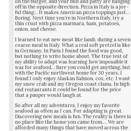
on the burg­er, and your bun and pat­ty are hang­ing
off in the oppo­site direc­tion. Piz­za in Italy is a joy­
ful thing… It makes Amer­i­can piz­za top­pings just…
Bor­ing. Next time you’re in North­ern Italy, try a
thin crust with piz­za mari­nara, ham, pota­toes,
onion, and cheese.
I learned to eat new meat like lamb, dur­ing a sev­en
coarse meal in Italy. What a real soft pret­zel is like
in Ger­many. In Paris I found the food was good,
but noth­ing to write home about. The true test of
my abil­i­ty to adapt was learn­ing how impos­si­ble it
was for seafood… Sure you could get any­thing, but
with the Pacif­ic north­west home for 30 years, I
found I only enjoy Alaskan Salmon, cox, etc. I want
my snow crab and my Ore­gon coast clams. In high
end restau­rants it could be found for the price
that a pau­per would laugh at.
So after all my adven­tures, I enjoy my favorite
seafood as often as I can. For adapt­ing is great.
Dis­cov­er­ing new meals is fun. The real­i­ty is there is
no place like the home you came from.… We are
afford­ed many things that have moved across the