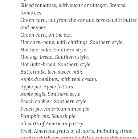
Sliced toma­toes, with sug­ar or vine­gar. Stewed
toma­toes.
Green corn, cut from the ear and served with but­ter
and pep­per.
Green corn, on the ear.
Hot corn-pone, with chitlings, South­ern style.
Hot hoe-cake, South­ern style.
Hot egg-bread, South­ern style.
Hot light-bread, South­ern style.
But­ter­milk. Iced sweet milk.
Apple dumplings, with real cream.
Apple pie. Apple frit­ters.
Apple puffs, South­ern style.
Peach cob­bler, South­ern style
Peach pie. Amer­i­can mince pie.
Pump­kin pie. Squash pie.
All sorts of Amer­i­can pas­try.
Fresh Amer­i­can fruits of all sorts, includ­ing straw­