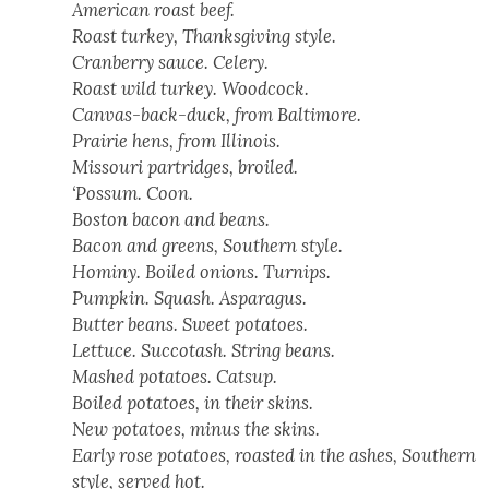
Amer­i­can roast beef.
Roast turkey, Thanks­giv­ing style.
Cran­ber­ry sauce. Cel­ery.
Roast wild turkey. Wood­cock.
Can­vas-back-duck, from Bal­ti­more.
Prairie hens, from Illi­nois.
Mis­souri par­tridges, broiled.
‘Pos­sum. Coon.
Boston bacon and beans.
Bacon and greens, South­ern style.
Hominy. Boiled onions. Turnips.
Pump­kin. Squash. Aspara­gus.
But­ter beans. Sweet pota­toes.
Let­tuce. Suc­co­tash. String beans.
Mashed pota­toes. Cat­sup.
Boiled pota­toes, in their skins.
New pota­toes, minus the skins.
Ear­ly rose pota­toes, roast­ed in the ash­es, South­ern
style, served hot.