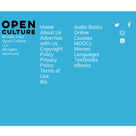
Home
Audio Books
About Us
Online
©2006-2026
Advertise
Courses
Open Culture,
with Us
MOOCs
LLC.
Copyright
Movies
All rights
reserved.
Policy
Languages
Privacy
Textbooks
Policy
eBooks
Terms of
Use
Bio