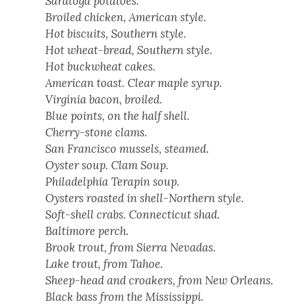
Sarato­ga pota­toes.
Broiled chick­en, Amer­i­can style.
Hot bis­cuits, South­ern style.
Hot wheat-bread, South­ern style.
Hot buck­wheat cakes.
Amer­i­can toast. Clear maple syrup.
Vir­ginia bacon, broiled.
Blue points, on the half shell.
Cher­ry-stone clams.
San Fran­cis­co mus­sels, steamed.
Oys­ter soup. Clam Soup.
Philadel­phia Ter­apin soup.
Oys­ters roast­ed in shell-North­ern style.
Soft-shell crabs. Con­necti­cut shad.
Bal­ti­more perch.
Brook trout, from Sier­ra Nevadas.
Lake trout, from Tahoe.
Sheep-head and croak­ers, from New Orleans.
Black bass from the Mis­sis­sip­pi.