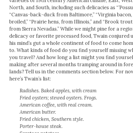
vari­eties of 19th cen­tu­ry Amer­i­can cui­sine, East, West
North, and South, includ­ing such del­i­ca­cies as “’Pos­s
“Can­vas-back-duck from Bal­ti­more,” “Vir­ginia bacon,
broiled,” “Prairie hens, from Illi­nois,”
and “Brook trout
from Sier­ra Nevadas.” While we might pine for a region
del­i­ca­cy or favorite processed food, Twain con­jured 
his mind’s gut a whole con­ti­nent of food to come ho
to. What kinds of food do you find your­self miss­ing 
you trav­el? And how long a list might you find your­sel
mak­ing after sev­er­al months tramp­ing around in for­
lands? Tell us in the com­ments sec­tion below. For no
here’s Twain’s list:
Radish­es. Baked apples, with cream
Fried oys­ters; stewed oys­ters. Frogs.
Amer­i­can cof­fee, with real cream.
Amer­i­can but­ter.
Fried chick­en, South­ern style.
Porter-house steak.