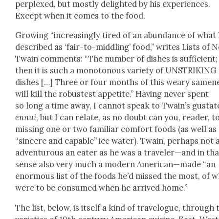
per­plexed, but most­ly delight­ed by his expe­ri­ences.
Except when it comes to the food.
Grow­ing “increas­ing­ly tired of an abun­dance of what
described as ‘fair-to-mid­dling’ food,” writes Lists of N
Twain com­ments: “The num­ber of dish­es is suf­fi­cient;
then it is such a monot­o­nous vari­ety of UNSTRIKING
dish­es […] Three or four months of this weary same­n
will kill the robustest appetite.” Hav­ing nev­er spent
so long a time away, I can­not speak to Twain’s gus­ta­t
ennui
, but I can relate, as no doubt can you, read­er, t
miss­ing one or two famil­iar com­fort foods (as well as
“sin­cere and capa­ble” ice water). Twain, per­haps not 
adven­tur­ous an eater as he was a traveler—and in tha
sense also very much a mod­ern American—made “an
enor­mous list of the foods he’d missed the most, of 
were to be con­sumed when he arrived home.”
The list, below, is itself a kind of trav­el­ogue, through 