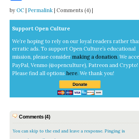
Share
by
OC
|
Permalink
| Comments (4) |
Sup­port Open Cul­ture
We’re hop­ing to rely on our loy­al read­ers rather tha
errat­ic ads. To sup­port Open Cul­ture’s edu­ca­tion­al
mis­sion, please con­sid­er
mak­ing a
dona­tion
.
We acce
Pay­Pal, Ven­mo (@openculture), Patre­on and Cryp­to!
Please find all options
here
.
We thank you!
Comments (4)
You can skip to the end and leave a response. Pinging is