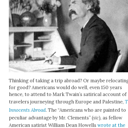
Think­ing of tak­ing a trip abroad? Or maybe relo­cat­in
for good? Amer­i­cans would do well, even 150 years
hence, to attend to Mark Twain’s satir­i­cal account of 
trav­el­ers jour­ney­ing through Europe and Pales­tine,
T
Inno­cents Abroad
. The “Amer­i­cans who are paint­ed to
pecu­liar advan­tage by Mr. Clements” (
sic
), as fel­low
Amer­i­can satirist William Dean How­ells
wrote at the