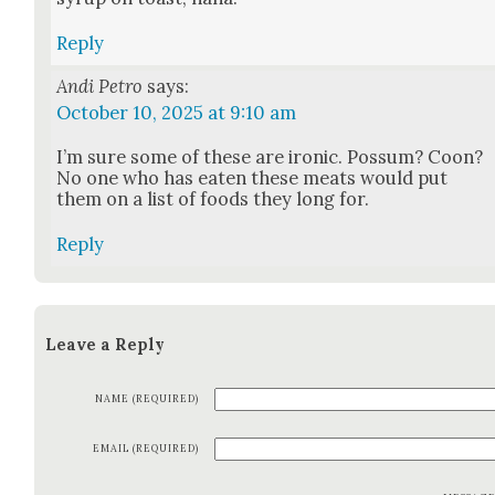
Reply
Andi Petro
says:
October 10, 2025 at 9:10 am
I’m sure some of these are iron­ic. Pos­sum? Coon?
No one who has eat­en these meats would put
them on a list of foods they long for.
Reply
Leave a Reply
NAME (REQUIRED)
EMAIL (REQUIRED)