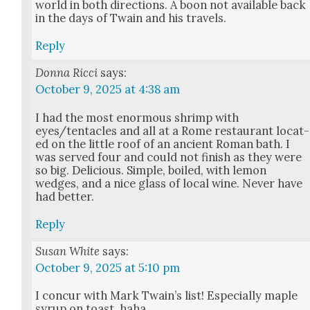
world in both direc­tions. A boon not avail­able back
in the days of Twain and his trav­els.
Reply
Donna Ricci
says:
October 9, 2025 at 4:38 am
I had the most enor­mous shrimp with
eyes/tentacles and all at a Rome restau­rant locat­
ed on the lit­tle roof of an ancient Roman bath. I
was served four and could not fin­ish as they were
so big. Deli­cious. Sim­ple, boiled, with lemon
wedges, and a nice glass of local wine. Nev­er have
had bet­ter.
Reply
Susan White
says:
October 9, 2025 at 5:10 pm
I con­cur with Mark Twain’s list! Espe­cial­ly maple
syrup on toast, haha.