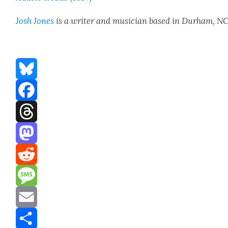
Josh Jones
is a writer and musi­cian based in Durham, N
Bluesky
Facebook
Threads
Mastodon
Reddit
Message
Email