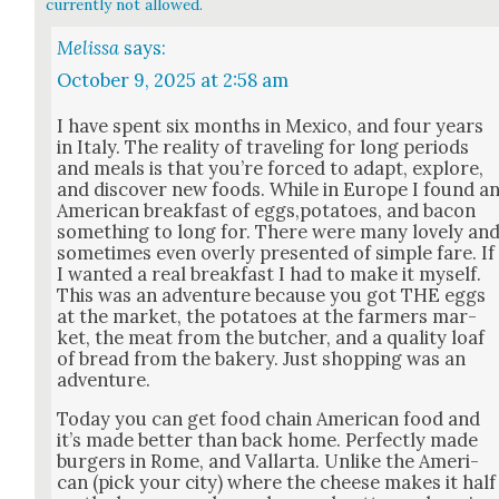
currently not allowed.
Melissa
says:
October 9, 2025 at 2:58 am
I have spent six months in Mex­i­co, and four years
in Italy. The real­i­ty of trav­el­ing for long peri­ods
and meals is that you’re forced to adapt, explore,
and dis­cov­er new foods. While in Europe I found a
Amer­i­can break­fast of eggs,potatoes, and bacon
some­thing to long for. There were many love­ly an
some­times even over­ly pre­sent­ed of sim­ple fare. If
I want­ed a real break­fast I had to make it myself.
This was an adven­ture because you got THE eggs
at the mar­ket, the pota­toes at the farm­ers mar­
ket, the meat from the butch­er, and a qual­i­ty loaf
of bread from the bak­ery. Just shop­ping was an
adven­ture.
Today you can get food chain Amer­i­can food and
it’s made bet­ter than back home. Per­fect­ly made
burg­ers in Rome, and Val­lar­ta. Unlike the Amer­i­
can (pick your city) where the cheese makes it half