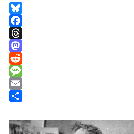
Bluesky
Facebook
Threads
Mastodon
Reddit
Message
Email
Share