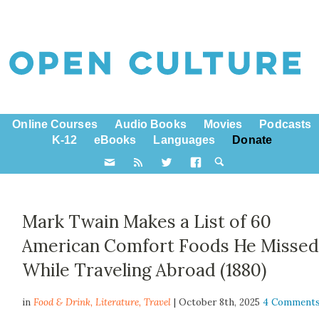
Online Courses
Audio Books
Movies
Podcasts
K-12
eBooks
Languages
Donate
Mark Twain Makes a List of 60
American Comfort Foods He Misse
While Traveling Abroad (1880)
in
Food & Drink,
Literature
,
Travel
| October 8th, 2025
4 Comment