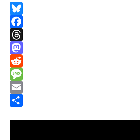
Bluesky
Facebook
Threads
Mastodon
Reddit
Message
Email
Share