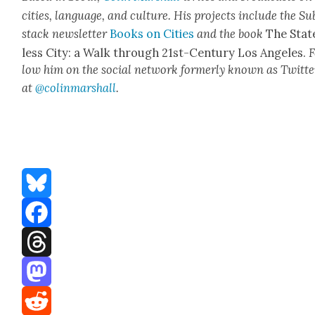
cities, lan­guage, and cul­ture. His projects include the Su
stack newslet­ter
Books on Cities
and the book
The Stat
less City: a Walk through 21st-Cen­tu­ry Los Ange­les.
F
low him on the social net­work for­mer­ly known as Twit­te
at
@colinm
a
rshall
.
Bluesky
Facebook
Threads
Mastodon