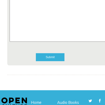
Home
Audio Books