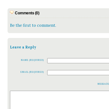
Comments (0)
Be the first to comment.
Leave a Reply
NAME (REQUIRED)
EMAIL (REQUIRED)
MESSAG