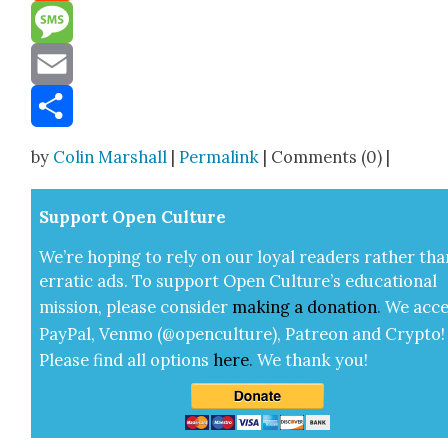
Reddit
Message
Email
Share
by
Colin Marshall
|
Permalink
| Comments (0) |
Sup­port Open Cul­ture
We’re hop­ing to rely on our loy­al read­ers rather tha
errat­ic ads. To sup­port Open Cul­ture’s edu­ca­tion­al
mis­sion, please con­sid­er
mak­ing a
dona­tion
.
We acce
Pay­Pal, Ven­mo (@openculture), Patre­on and Cryp­to!
Please find all options
here
.
We thank you!