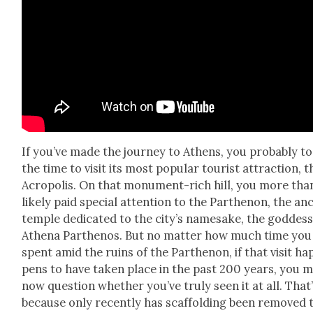
If you’ve made the jour­ney to Athens, you prob­a­bly t
the time to vis­it its most pop­u­lar tourist attrac­tion, t
Acrop­o­lis. On that mon­u­ment-rich hill, you more tha
like­ly paid spe­cial atten­tion to the Parthenon, the an
tem­ple ded­i­cat­ed to the city’s name­sake, the god­des
Athena Parthenos. But no mat­ter how much time you
spent amid the ruins of the Parthenon, if that vis­it ha
pens to have tak­en place in the past 200 years, you 
now ques­tion whether you’ve tru­ly seen it at all. That
because only recent­ly has scaf­fold­ing been removed 