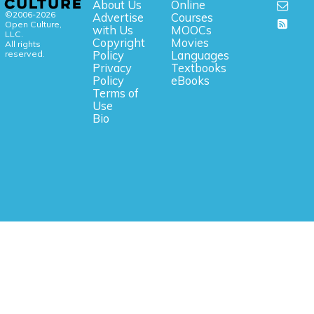
About Us
Online
©2006-2026
Advertise
Courses
Open Culture,
with Us
MOOCs
LLC.
Copyright
Movies
All rights
reserved.
Policy
Languages
Privacy
Textbooks
Policy
eBooks
Terms of
Use
Bio