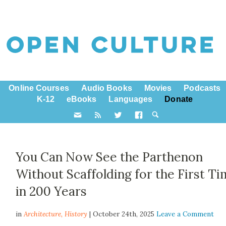
Online Courses
Audio Books
Movies
Podcasts
K-12
eBooks
Languages
Donate
You Can Now See the Parthenon
Without Scaffolding for the First T
in 200 Years
in
Architecture,
History
| October 24th, 2025
Leave a Comment