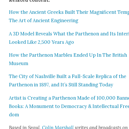
How the Ancient Greeks Built Their Mag­nif­i­cent Tem­
The Art of Ancient Engi­neer­ing
A 3D Mod­el Reveals What the Parthenon and Its Inte­ri
Looked Like 2,500 Years Ago
How the Parthenon Mar­bles End­ed Up In The British
Muse­um
The City of Nashville Built a Full-Scale Repli­ca of the
Parthenon in 1897, and It’s Still Stand­ing Today
Artist is Cre­at­ing a Parthenon Made of 100,000 Bann
Books: A Mon­u­ment to Democ­ra­cy & Intel­lec­tu­al Fre
dom
Based in Seoul,
Col­in
M
a
rshall
writes and broad­cas
ts on