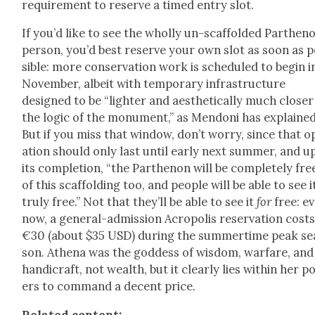
require­ment to reserve a timed entry slot.
If you’d like to see the whol­ly un-scaf­fold­ed Parthen
per­son, you’d best reserve your own slot as soon as 
si­ble: more con­ser­va­tion work is sched­uled to begin i
Novem­ber, albeit with tem­po­rary infra­struc­ture
designed to be “lighter and aes­thet­i­cal­ly much clos­er
the log­ic of the mon­u­ment,” as Men­doni has explained
But if you miss that win­dow, don’t wor­ry, since that o
a­tion should only last until ear­ly next sum­mer, and 
its com­ple­tion, “the Parthenon will be com­plete­ly fre
of this scaf­fold­ing too, and peo­ple will be able to see i
tru­ly free.” Not that they’ll be able to see it
for
free: e
now, a gen­er­al-admis­sion Acrop­o­lis reser­va­tion cost
€30 (about $35 USD) dur­ing the sum­mer­time peak se
son. Athena was the god­dess of wis­dom, war­fare, and
hand­i­craft, not wealth, but it clear­ly lies with­in her 
ers to com­mand a decent price.
Relat­ed con­tent: