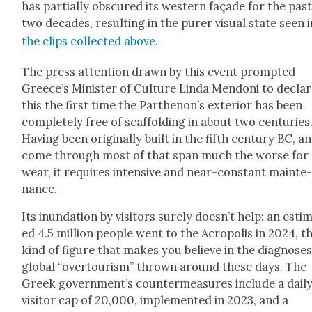
has par­tial­ly obscured its west­ern façade for the pas
two decades, result­ing in the pur­er visu­al state seen 
the clips col­lect­ed above
.
The press atten­tion drawn by this event prompt­ed
Greece’s Min­is­ter of Cul­ture Lin­da Men­doni to decla
this the first time the Parthenon’s exte­ri­or has been
com­plete­ly free of scaf­fold­ing in about two cen­turies
Hav­ing been orig­i­nal­ly built in the fifth cen­tu­ry BC, a
come through most of that span much the worse for
wear, it requires inten­sive and near-con­stant main­te
nance.
Its inun­da­tion by vis­i­tors sure­ly does­n’t help: an esti­
ed 4.5 mil­lion peo­ple went to the Acrop­o­lis in 2024, t
kind of fig­ure that makes you believe in the diag­noses
glob­al “over­tourism” thrown around these days. The
Greek gov­ern­men­t’s coun­ter­mea­sures include a dai­l
vis­i­tor cap of 20,000, imple­ment­ed in 2023, and a