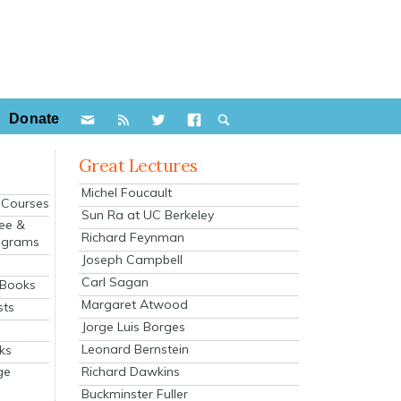
Donate
Great Lectures
Michel Foucault
e Courses
Sun Ra at UC Berkeley
ee &
Richard Feynman
ograms
Joseph Campbell
s
Carl Sagan
 Books
Margaret Atwood
sts
Jorge Luis Borges
Leonard Bernstein
ks
Richard Dawkins
ge
Buckminster Fuller