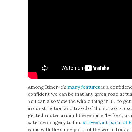
Among Itin­er-e’s
many fea­tures
is a con­fi­de
con­fi­dent we can be that any giv­en road actu­a
You can also view the whole thing in 3D to get a
in con­struc­tion and trav­el of the net­work; us
gest­ed routes around the empire “by foot, ox 
satel­lite imagery to find
still-extant parts of
isons with the same parts of the world today