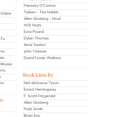
Flannery O'Connor
Tolkien - The Hobbit
 Online
Allen Ginsberg - Howl
W.B Yeats
Ezra Pound
Dylan Thomas
 Fu
Anne Sexton
John Cheever
lms
lin
David Foster Wallace
 Movies
ilms
Book Lists By
v
Neil deGrasse Tyson
ers
Ernest Hemingway
F. Scott Fitzgerald
ge
Allen Ginsberg
Patti Smith
Brian Eno