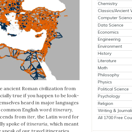
Chemistry
Classics/Ancient
Computer Scienc
Data Science
Economics
Engineering
Environment
History
Literature
Math
Philosophy
Physics
 ancient Roman civ­i­liza­tion from
Political Science
al­ly true if you hap­pen to be look­
Psychology
em­selves heard in major lan­guages
Religion
he com­mon Eng­lish word
itin­er­ary
,
Writing & Journal
escends from
iter
, the Latin word for
All 1700 Free Cou
l­ly spoke of
itin­er­aria
, which meant
eak of our trav­el itin­er­aries.