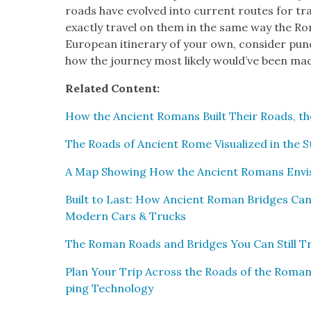
roads have evolved into cur­rent routes for tra
exact­ly trav­el on them in the same way the Ro
Euro­pean itin­er­ary of your own, con­sid­er punc
how the jour­ney most like­ly would’ve been ma
Relat­ed Con­tent:
How the Ancient Romans Built Their Roads, the 
The Roads of Ancient Rome Visu­al­ized in the 
A Map Show­ing How the Ancient Romans Envi­
Built to Last: How Ancient Roman Bridges Can 
Mod­ern Cars & Trucks
The Roman Roads and Bridges You Can Still Tr
Plan Your Trip Across the Roads of the Roma
ping Tech­nol­o­gy