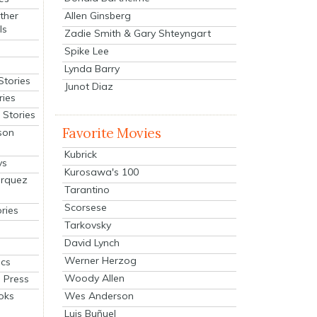
Allen Ginsberg
ther
ls
Zadie Smith & Gary Shteyngart
Spike Lee
Lynda Barry
Stories
Junot Diaz
ries
Stories
Favorite Movies
son
Kubrick
ys
Kurosawa's 100
arquez
Tarantino
Scorsese
ries
Tarkovsky
David Lynch
Werner Herzog
cs
Woody Allen
 Press
oks
Wes Anderson
Luis Buñuel