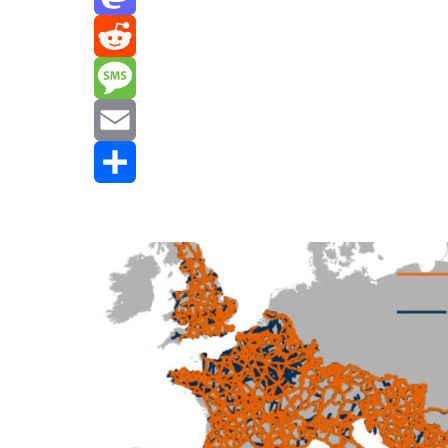
Mastodon
Reddit
Message
Email
Share