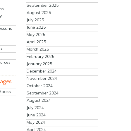
September 2025
ns
August 2025
y
July 2025
June 2025
essons
May 2025
April 2025
es
March 2025
February 2025
ources
January 2025
December 2024
November 2024
mages
October 2024
 Books
September 2024
August 2024
July 2024
June 2024
May 2024
April 2024