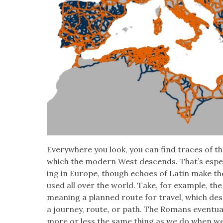
Every­where you look, you can find traces of the
which the mod­ern West descends. That’s espe­ci
ing in Europe, though echoes of Latin make th
used all over the world. Take, for exam­ple, t
mean­ing a planned route for trav­el, which d
a jour­ney, route, or path. The Romans even­tu­a
more or less the same thing as we do when we sp