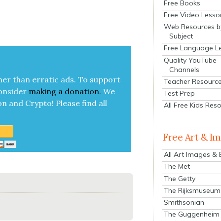
Free Books
Free Video Lesso
Web Resources b
Subject
Free Language L
Quality YouTube
Channels
her than errat­ic ads. To sup­port
Teacher Resourc
on­sid­er
mak­ing a
dona­tion
.
We
Test Prep
on and Cryp­to!
Please find all
All Free Kids Res
Free Art & I
All Art Images &
The Met
The Getty
The Rijksmuseum
Smithsonian
The Guggenheim