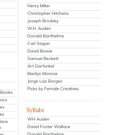
Henry Miller
Christopher Hitchens
Joseph Brodsky
W.H. Auden
Donald Barthelme
Carl Sagan
David Bowie
Samuel Beckett
Art Garfunkel
Marilyn Monroe
Jorge Luis Borges
Picks by Female Creatives
eBooks
sics
ies
Syllabi
ies
WH Auden
lace
David Foster Wallace
s
Donald Barthelme
es