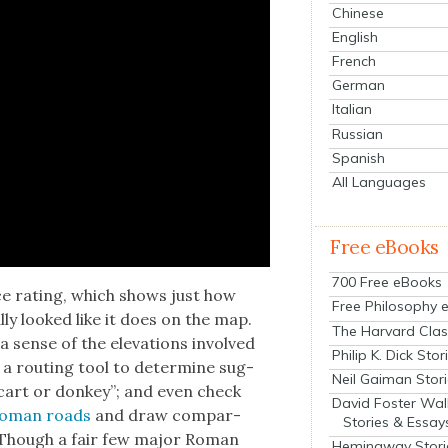
Chinese
English
French
German
Italian
Russian
Spanish
All Languages
Free eBooks
700 Free eBooks
nce rat­ing, which shows just how
Free Philosophy 
l­ly looked like it does on the map.
The Harvard Clas
 sense of the ele­va­tions involved
Philip K. Dick Stor
e a rout­ing tool to deter­mine sug­
Neil Gaiman Stor
cart or don­key”; and even check
David Foster Wal
 Roman roads
and draw com­par­
Stories & Essay
. Though a fair few major Roman
Hemingway Stori