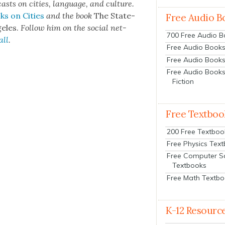
cas
ts on cities, lan­guage, and cul­ture.
ks on Cities
and the book
The State­
Free Audio B
e­les.
Fol­low him on the social net­
700 Free Audio 
all
.
Free Audio Books:
Free Audio Books
Free Audio Books
Fiction
Free Textboo
200 Free Textboo
Free Physics Tex
Free Computer S
Textbooks
Free Math Textb
K-12 Resourc