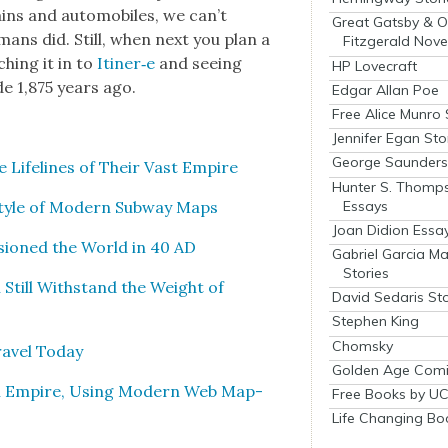
ins and auto­mo­biles, we can’t
Great Gatsby & O
mans did. Still, when next you plan a
Fitzgerald Nove
h­ing it in to
Itiner‑e
and see­ing
HP Lovecraft
de 1,875 years ago.
Edgar Allan Poe
Free Alice Munro 
Jennifer Egan Sto
George Saunders 
Life­lines of Their Vast Empire
Hunter S. Thomp
Essays
Style of Mod­ern Sub­way Maps
Joan Didion Essa
sioned the World in 40 AD
Gabriel Garcia M
Stories
Still With­stand the Weight of
David Sedaris Sto
Stephen King
Chomsky
av­el Today
Golden Age Comi
n Empire, Using Mod­ern Web Map­
Free Books by UC
Life Changing Bo