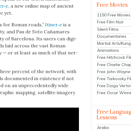
Free Movies
er‑e
, a new online map of ancient
e yet.
1150 Free Movies
Free Film Noir
aps for Roman roads,”
Itiner‑e
is a
Silent Films
­ty, and Pau de Soto Caña­mares
Documentaries
 of Barcelona. Its users can dig­i­
Martial Arts/Kung
oads laid across the vast Roman
Animations
ry — or at least as much of that net­
Free Hitchcock Fi
Free Charlie Chap
hree per­cent of the net­work, with
Free John Wayne
 doc­u­ment­ed in exis­tence if not
Free Tarkovsky F
d on an unprece­dent­ed­ly wide
Free Dziga Verto
aph­ic map­ping, satel­lite imagery
Free Oscar Winn
Free Langua
Lessons
Arabic