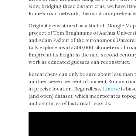
Now, bridg­ing these dis­tant eras, we have
Itin
Rome’s road net­work, the most com­pre­hen­siv
Orig­i­nal­ly envi­sioned as a kind of “Google M
project of Tom Brugh­mans of Aarhus Uni­ver­si
and Adam Pažout of the Autonomous Uni­ver­si­ty
tal­ly explore near­ly 300,000 kilo­me­ters of r
Empire at its height in the mid-sec­ond cen­tu­
work as edu­cat­ed guess­es can recon­struct.
Researchers can only be sure about less than t
anoth­er sev­en per­cent of ancient Roman roads
in pre­cise loca­tion. Regard­less,
Itiner‑e
is base
(and open) dataset, which incor­po­rates topo­gr
and cen­turies of his­tor­i­cal records.