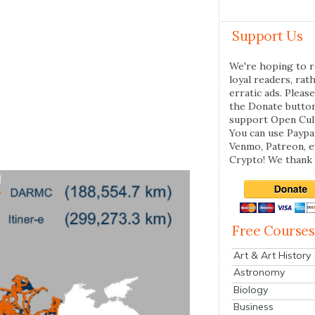
Support Us
We're hoping to r
loyal readers, rat
erratic ads. Please
the Donate butto
support Open Cul
You can use Paypal
Venmo, Patreon, 
Crypto! We thank 
Free Courses
Art & Art History
Astronomy
Biology
Business