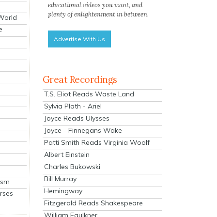
educational videos you want, and
plenty of enlightenment in between.
 World
e
Advertise With Us
Great Recordings
T.S. Eliot Reads Waste Land
Sylvia Plath - Ariel
Joyce Reads Ulysses
Joyce - Finnegans Wake
Patti Smith Reads Virginia Woolf
Albert Einstein
Charles Bukowski
Bill Murray
ism
Hemingway
rses
Fitzgerald Reads Shakespeare
William Faulkner