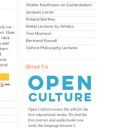
Walter Kaufmann on Existentialism
Jacques Lacan
Roland Barthes
Nobel Lectures by Writers
ely on
her than
Toni Morrison
 click
Bertrand Russell
n and
Oxford Philosophy Lectures
ture.
,
even
you!
About Us
Open Culture scours the web for the
best educational media. We find the
free courses and audio books you
need, the language lessons &