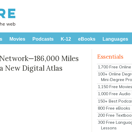
s
Movies
Podcasts
K-12
eBooks
Languages
Essentials
 Network—186,000 Miles
a New Digital Atlas
1,700 Free Onlin
100+ Online Degr
Mini-Degree Pr
1,150 Free Movie
1,000 Free Audio
150+ Best Podca
800 Free eBooks
200 Free Textboo
300 Free Langua
Lessons