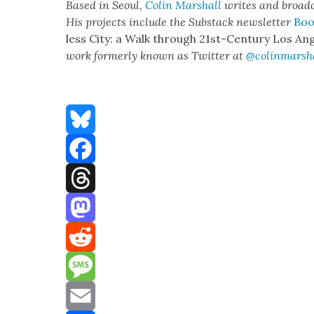
Based in Seoul,
Col­in
M
a
rshall
writes and broad­
His projects include the Sub­stack newslet­ter
Boo
less City: a Walk through 21st-Cen­tu­ry Los Ang
work for­mer­ly known as Twit­ter at
@colinm
a
rsh
Bluesky
Facebook
Threads
Mastodon
Reddit
Message