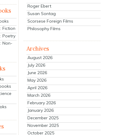
Roger Ebert
ooks
Susan Sontag
Scorsese Foreign Films
Books
 Fiction
Philosophy Films
: Poetry
: Non-
Archives
August 2026
July 2026
ks
June 2026
ks
May 2026
tbooks
April 2026
cience
March 2026
February 2026
ooks
January 2026
December 2025
es
November 2025
October 2025