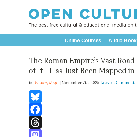
Online Courses
Audio Book
The Roman Empire’s Vast Road
of It—Has Just Been Mapped in 
in
History,
Maps
| November 7th, 2025
Leave a Comment
Bluesky
Facebook
Threads