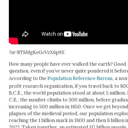
?si=RT8MgKeGcVzX6p9X
How many peo­ple have ever walked the earth? Good
ques­tion, even if you’ve nev­er quite pon­dered it befor
Accord­ing to the
Pop­u­la­tion Ref­er­ence Bureau
, a non
prof­it research orga­ni­za­tion, if you trav­el back to 8
B.C.E., the world pop­u­la­tion stood at about 5 mil­lion. 
C.E., the num­ber climbs to 300 mil­lion, before grad­u­al
increas­ing to 500 mil­lion in 1650. Once we get beyon
plagues of the medieval peri­od, our pop­u­la­tion explo
reach­ing the 1 bil­lion mark in 1800 and then 8 bil­lion i
2022. Tak­en togeth­er, an esti­mat­ed 117 bil­lion peo­ple