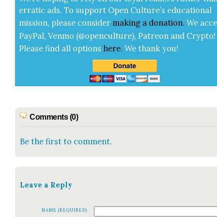
errat­ic ads. To sup­port Open Cul­ture’s edu­ca­tion­al
mis­sion, please con­sid­er
mak­ing a
dona­tion
.
We acce
Pay­Pal, Ven­mo (@openculture), Patre­on and Cryp­to!
Please find all options
here
.
We thank you!
Comments (0)
Be the first to comment.
Leave a Reply
NAME (REQUIRED)