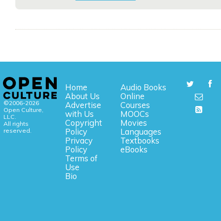
Home
Audio Books
About Us
Online
©2006-2026
Advertise
Courses
Open Culture,
with Us
MOOCs
LLC.
Copyright
Movies
All rights
reserved.
Policy
Languages
Privacy
Textbooks
Policy
eBooks
Terms of
Use
Bio