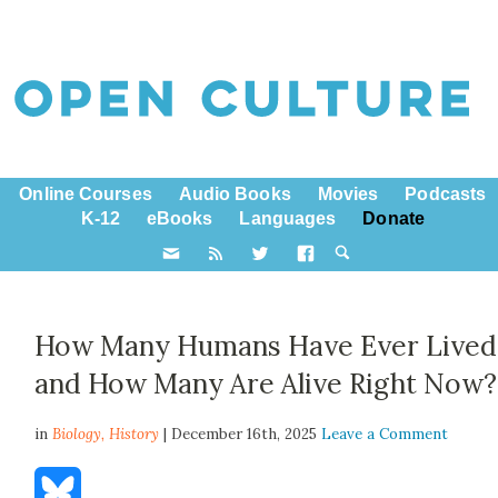
Online Courses
Audio Books
Movies
Podcasts
K-12
eBooks
Languages
Donate
How Many Humans Have Ever Lived
and How Many Are Alive Right Now?
in
Biology,
History
| December 16th, 2025
Leave a Comment