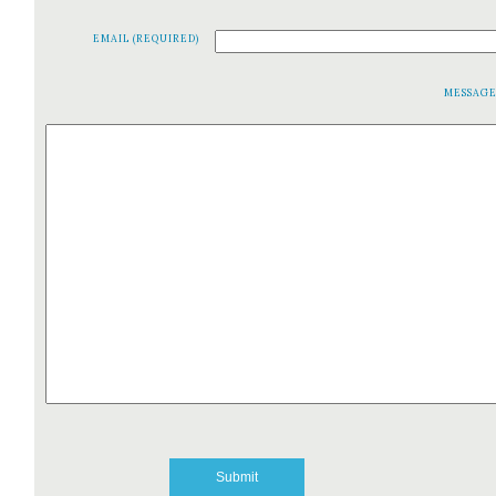
EMAIL (REQUIRED)
MESSAG