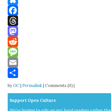
Bluesky
Facebook
Threads
Mastodon
Reddit
Message
Email
Share
by
OC
|
Permalink
| Comments (0) |
Sup­port Open Cul­ture
We’re hop­ing to rely on our loy­al read­ers rather tha