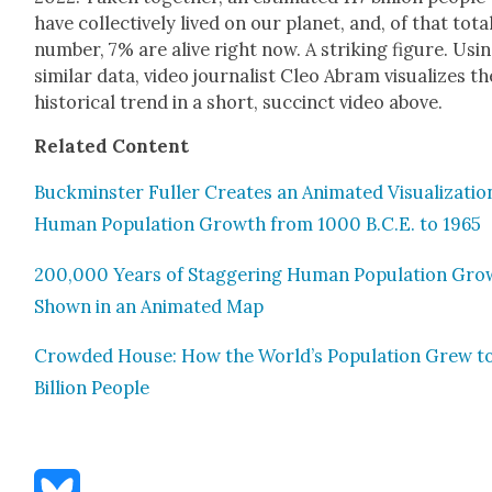
have col­lec­tive­ly lived on our plan­et, and, of that tota
num­ber, 7% are alive right now. A strik­ing fig­ure. Usi
sim­i­lar data, video jour­nal­ist Cleo Abram visu­al­izes th
his­tor­i­cal trend in a short, suc­cinct video above.
Relat­ed Con­tent
Buck­min­ster Fuller Cre­ates an Ani­mat­ed Visu­al­iza­tio
Human Pop­u­la­tion Growth from 1000 B.C.E. to 1965
200,000 Years of Stag­ger­ing Human Pop­u­la­tion Gr
Shown in an Ani­mat­ed Map
Crowd­ed House: How the World’s Pop­u­la­tion Grew to
Bil­lion Peo­ple