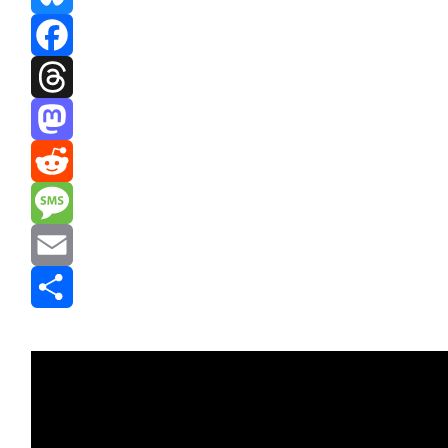
Bluesky
Facebook
Threads
Mastodon
Reddit
Message
Email
Share