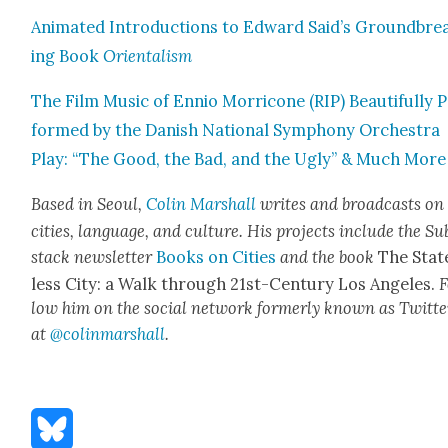
Ani­mat­ed Intro­duc­tions to Edward Said’s Ground­bre
ing Book
Ori­en­tal­ism
The Film Music of Ennio Mor­ri­cone (RIP) Beau­ti­ful­ly 
formed by the Dan­ish Nation­al Sym­pho­ny Orches­tra
Play: “The Good, the Bad, and the Ugly” & Much More
Based in Seoul,
Col­in
M
a
rshall
writes and broad­cas
ts on
cities, lan­guage, and cul­ture. His projects include the Su
stack newslet­ter
Books on Cities
and the book
The Stat
less City: a Walk through 21st-Cen­tu­ry Los Ange­les.
F
low him on the social net­work for­mer­ly known as Twit­te
at
@colinm
a
rshall
.