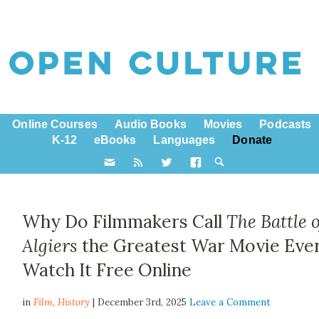
Online Courses
Audio Books
Movies
Podcasts
K-12
eBooks
Languages
Donate
Why Do Filmmakers Call
The Battle o
Algiers
the Greatest War Movie Ever
Watch It Free Online
in
Film,
History
| December 3rd, 2025
Leave a Comment