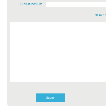
EMAIL (REQUIRED)
MESSAG