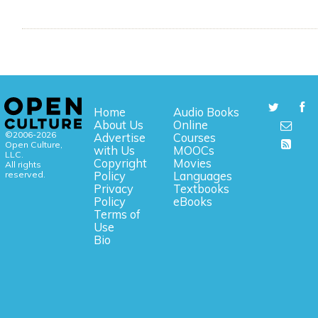
Home
Audio Books
About Us
Online
©2006-2026
Advertise
Courses
Open Culture,
with Us
MOOCs
LLC.
Copyright
Movies
All rights
reserved.
Policy
Languages
Privacy
Textbooks
Policy
eBooks
Terms of
Use
Bio