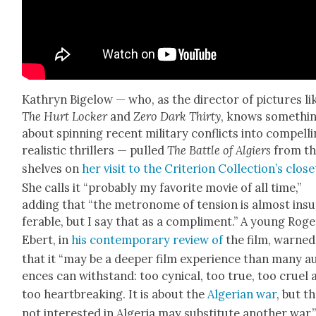
Kathryn Bigelow — who, as the direc­tor of pic­tures li
The Hurt Lock­er
and
Zero Dark Thir­ty
, knows some­thi
about spin­ning recent mil­i­tary con­flicts into com­pelli
real­is­tic thrillers — pulled
The Bat­tle of Algiers
from t
shelves on
her vis­it to the Cri­te­ri­on Col­lec­tion’s clos­e
She calls it “prob­a­bly my favorite movie of all time,”
adding that “the metronome of ten­sion is almost insu
fer­able, but I say that as a com­pli­ment.” A young Rog
Ebert, in
his con­tem­po­rary review of
the film, warned
that it “may be a deep­er film expe­ri­ence than many a
ences can with­stand: too cyn­i­cal, too true, too cru­el
too heart­break­ing. It is about the
Alger­ian war
, but t
not inter­est­ed in Alge­ria may sub­sti­tute anoth­er war.