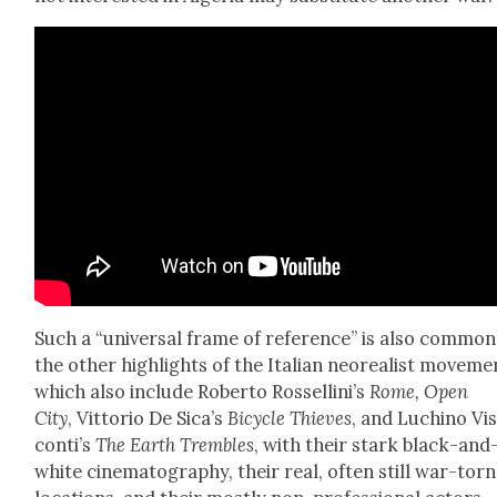
Such a “uni­ver­sal frame of ref­er­ence” is also com­mon
the oth­er high­lights of the Ital­ian neo­re­al­ist move­me
which also include Rober­to Rossellini’s
Rome, Open
City
, Vit­to­rio De Sica’s
Bicy­cle Thieves
, and Luchi­no Vi
con­ti’s
The Earth Trem­bles
, with their stark black-and
white cin­e­matog­ra­phy, their real, often still war-torn