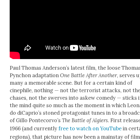
Paul Thomas Ander­son­’s lat­est film, the loose Thoma
Pyn­chon adap­ta­tion
One Bat­tle After Anoth­er
, serves 
many a mem­o­rable scene. But for a cer­tain kind of
cinephile, noth­ing — not the ter­ror­ist attacks, not th
chas­es, not the swerves into askew com­e­dy — sticks 
the mind quite so much as the moment in which Leon
do diCapri­o’s stoned pro­tag­o­nist tunes in to a broad­
of Gillo Pon­tecor­vo’s
The Bat­tle of Algiers
. First releas
1966 (and cur­rent­ly
free to watch on YouTube
in cer­t
regions), that pic­ture has now been a main­stay of fil