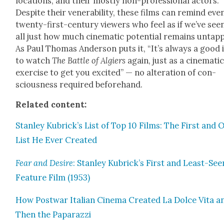
loca­tions, and their most­ly non-pro­fes­sion­al actors.
Despite their ven­er­a­bil­i­ty, these films can remind eve
twen­ty-first-cen­tu­ry view­ers who feel as if we’ve seen
all just how much cin­e­mat­ic poten­tial remains untap
As Paul Thomas Ander­son puts it, “It’s always a good 
to watch
The Bat­tle of Algiers
again, just as a cin­e­mat­i
exer­cise to get you excit­ed” — no alter­ation of con­
scious­ness required before­hand.
Relat­ed con­tent:
Stan­ley Kubrick’s List of Top 10 Films: The First and 
List He Ever Cre­at­ed
Fear and Desire
: Stan­ley Kubrick’s First and Least-See
Fea­ture Film (1953)
How Post­war Ital­ian Cin­e­ma Cre­at­ed La Dolce Vita a
Then the Paparazzi