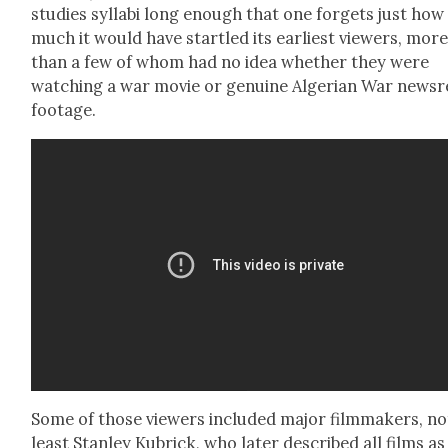
stud­ies syl­labi long enough that one for­gets just how
much it would have star­tled its ear­li­est view­ers, mor
than a few of whom had no idea whether they were
watch­ing a war movie or gen­uine Alger­ian War news­r
footage.
Some of those view­ers includ­ed major film­mak­ers, no
least Stan­ley Kubrick, who lat­er described all films as