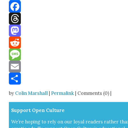
Bluesky
Facebook
Threads
Mastodon
Reddit
Message
Email
Share
by
Colin Marshall
|
Permalink
| Comments (0) |
Sup­port Open Cul­ture
We’re hop­ing to rely on our loy­al read­ers rather tha