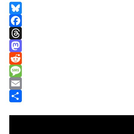
Bluesky
Facebook
Threads
Mastodon
Reddit
Message
Email
Share