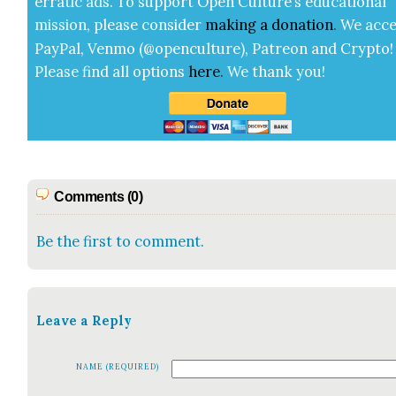
errat­ic ads. To sup­port Open Cul­ture’s edu­ca­tion­al
mis­sion, please con­sid­er
mak­ing a
dona­tion
.
We acce
Pay­Pal, Ven­mo (@openculture), Patre­on and Cryp­to!
Please find all options
here
.
We thank you!
Comments (0)
Be the first to comment.
Leave a Reply
NAME (REQUIRED)