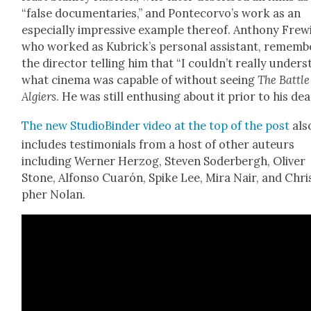
“false doc­u­men­taries,” and Pon­tecor­vo’s work as an
espe­cial­ly impres­sive exam­ple there­of. Antho­ny Frew
who worked as Kubrick­’s per­son­al assis­tant, remem­b
the direc­tor telling him that “I could­n’t real­ly under­
what cin­e­ma was capa­ble of with­out see­ing
The Bat­tle
Algiers
. He was still enthus­ing about it pri­or to his dea
The new Stu­dioBinder video at the top of the post
als
includes tes­ti­mo­ni­als from a host of oth­er auteurs
includ­ing Wern­er Her­zog, Steven Soder­bergh, Oliv­er
Stone, Alfon­so Cuarón, Spike Lee, Mira Nair, and Chri
pher Nolan.