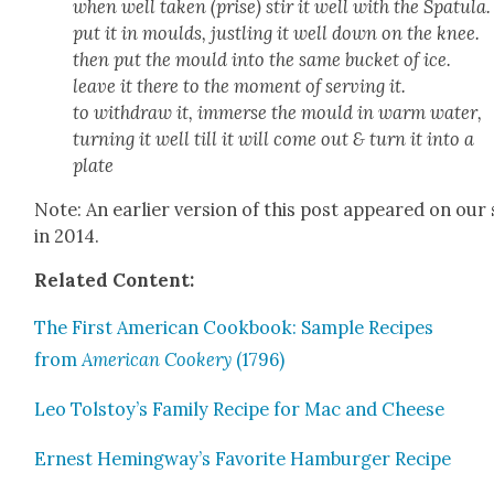
when well tak­en (prise) stir it well with the Spat­u­la.
put it in moulds, justling it well down on the knee.
then put the mould into the same buck­et of ice.
leave it there to the moment of serv­ing it.
to with­draw it, immerse the mould in warm water,
turn­ing it well till it will come out & turn it into a
plate
Note: An ear­li­er ver­sion of this post appeared on our 
in 2014.
Relat­ed Con­tent:
The First Amer­i­can Cook­book: Sam­ple Recipes
from
Amer­i­can Cook­ery
(1796)
Leo Tolstoy’s Fam­i­ly Recipe for Mac and Cheese
Ernest Hemingway’s Favorite Ham­burg­er Recipe