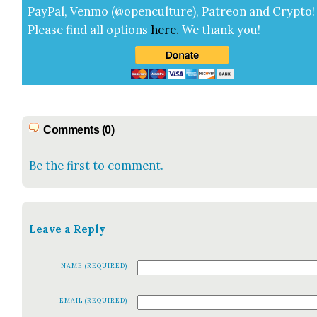
Pay­Pal, Ven­mo (@openculture), Patre­on and Cryp­to!
Please find all options
here
.
We thank you!
Comments (0)
Be the first to comment.
Leave a Reply
NAME (REQUIRED)
EMAIL (REQUIRED)