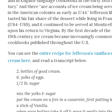
and in Eng­lish-lan­guage cook­books in the ear­ly 18th
tu­ry.” And there “are accounts of ice cream being ser
in the Amer­i­can colonies as ear­ly as 1744.” Jef­fer­son li
tast­ed his fair share of the dessert while liv­ing in Fra
(1784–1789), and it con­tin­ued to be served at Mon­ti­cel­
upon his return to Vir­ginia. By the first decade of the
19th cen­tu­ry, ice cream became increas­ing­ly com­mon
cook­books pub­lished through­out the U.S.
You can see the
entire recipe for Jef­fer­son­’s vanil­la ic
cream here
, and read a tran­script below.
2. bot­tles of good cream.
6. yolks of eggs.
1/2 lb. sug­ar
mix the yolks & sug­ar
put the cream on a fire in a casse­role, first putting i
a stick of Vanil­la.
when near boil­ing take it off & pour it gen­tly into th