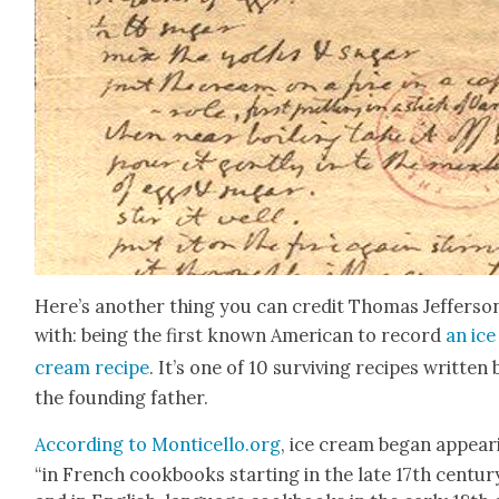
Here’s anoth­er thing you can cred­it Thomas Jef­fer­so
with: being the first known Amer­i­can to record
an ice
cream recipe
. It’s one of 10 sur­viv­ing recipes writ­ten 
the found­ing father.
Accord­ing to Monticello.org
, ice cream began appear­
“in French cook­books start­ing in the late 17th cen­tu­r