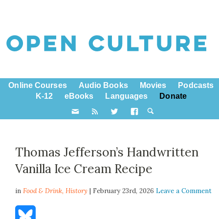
Online Courses
Audio Books
Movies
Podcasts
K-12
eBooks
Languages
Donate
Thomas Jefferson’s Handwritten
Vanilla Ice Cream Recipe
in
Food & Drink,
History
| February 23rd, 2026
Leave a Comment