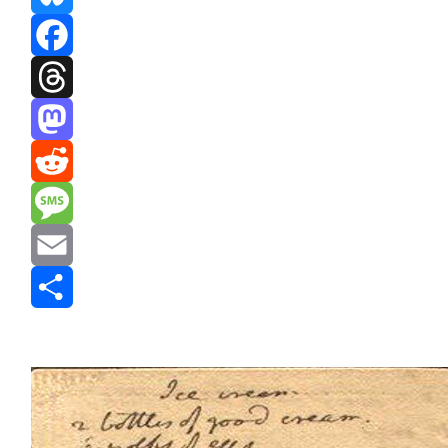
Bluesky
Facebook
Threads
Mastodon
Reddit
Message
Email
Share