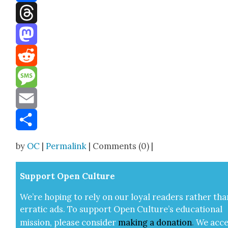
Facebook
Threads
Mastodon
Reddit
Message
Email
Share
by
OC
|
Permalink
| Comments (0) |
Sup­port Open Cul­ture
We’re hop­ing to rely on our loy­al read­ers rather tha
errat­ic ads. To sup­port Open Cul­ture’s edu­ca­tion­al
mis­sion, please con­sid­er
mak­ing a
dona­tion
.
We acce