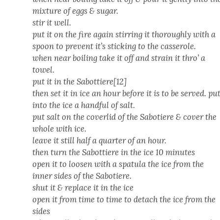
mix­ture of eggs & sug­ar.
stir it well.
put it on the fire again stir­ring it thor­ough­ly with a
spoon to pre­vent it’s stick­ing to the casse­role.
when near boil­ing take it off and strain it thro’ a
tow­el.
put it in the Sabottiere[12]
then set it in ice an hour before it is to be served. pu
into the ice a hand­ful of salt.
put salt on the cov­er­lid of the Sabotiere & cov­er the
whole with ice.
leave it still half a quar­ter of an hour.
then turn the Sabot­tiere in the ice 10 min­utes
open it to loosen with a spat­u­la the ice from the
inner sides of the Sabotiere.
shut it & replace it in the ice
open it from time to time to detach the ice from the
sides