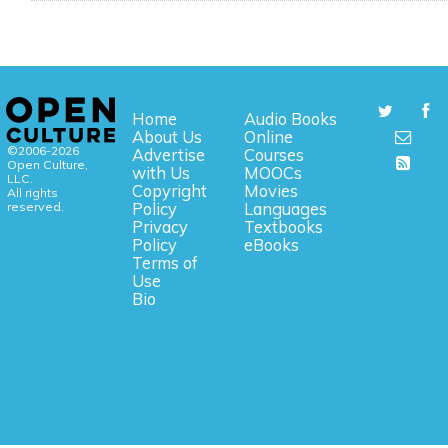
Home
Audio Books
About Us
Online
©2006-2026
Advertise
Courses
Open Culture,
with Us
MOOCs
LLC.
Copyright
Movies
All rights
reserved.
Policy
Languages
Privacy
Textbooks
Policy
eBooks
Terms of
Use
Bio