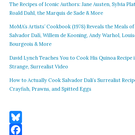
The Recipes of Icon­ic Authors: Jane Austen, Sylvia Pla
Roald Dahl, the Mar­quis de Sade & More
MoMA’s Artists’ Cook­book (1978) Reveals the Meals of
Sal­vador Dalí, Willem de Koon­ing, Andy Warhol, Louis
Bour­geois & More
David Lynch Teach­es You to Cook His Quinoa Recipe i
Strange, Sur­re­al­ist Video
How to Actu­al­ly Cook Sal­vador Dali’s Sur­re­al­ist Recip
Cray­fish, Prawns, and Spit­ted Eggs
Bluesky