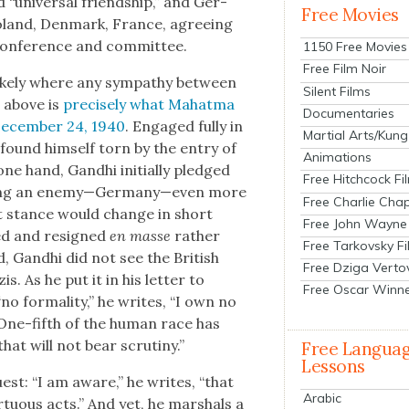
“uni­ver­sal friend­ship,” and Ger­
Free Movies
oland, Den­mark, France, agree­ing
con­fer­ence and com­mit­tee.
1150 Free Movies
Free Film Noir
 like­ly where any sym­pa­thy between
Silent Films
 above is
pre­cise­ly what Mahat­ma
Documentaries
 Decem­ber 24, 1940
. Engaged ful­ly in
Martial Arts/Kung
 found him­self torn by the entry of
Animations
e hand, Gand­hi ini­tial­ly pledged
Free Hitchcock Fi
sens­ing an enemy—Germany—even more
Free Charlie Chap
That stance would change in short
Free John Wayne
­ed and resigned
en masse
rather
Free Tarkovsky F
d, Gand­hi did not see the British
Free Dziga Verto
is. As he put it in his let­ter to
Free Oscar Winn
o for­mal­i­ty,” he writes, “I own no
ee. One-fifth of the human race has
at will not bear scruti­ny.”
Free Langua
Lessons
uest: “I am aware,” he writes, “that
Arabic
r­tu­ous acts.” And yet, he mar­shals a