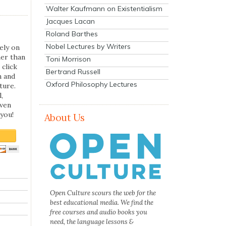
Walter Kaufmann on Existentialism
Jacques Lacan
Roland Barthes
Nobel Lectures by Writers
ely on
her than
Toni Morrison
 click
Bertrand Russell
n and
Oxford Philosophy Lectures
ture.
,
even
you!
About Us
Open Culture scours the web for the
best educational media. We find the
free courses and audio books you
need, the language lessons &