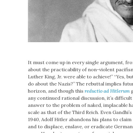
It must come up in every sin­gle argu­ment, from
about the prac­ti­ca­bil­i­ty of non-vio­lent paci­
Luther King, Jr. were able to achieve!” “Yes, 
do about the Nazis?” The rebut­tal implies futur
hori­zon, and though this
reduc­tio ad Hitlerum
g
any con­tin­ued ratio­nal dis­cus­sion, it’s dif­fi­cult
answer to the prob­lem of naked, implaca­ble h
scale as that of the Third Reich. Even Gand­hi’s 
1940, Adolf Hitler aban­dons his plans to claim
and to dis­place, enslave, or erad­i­cate Ger­many