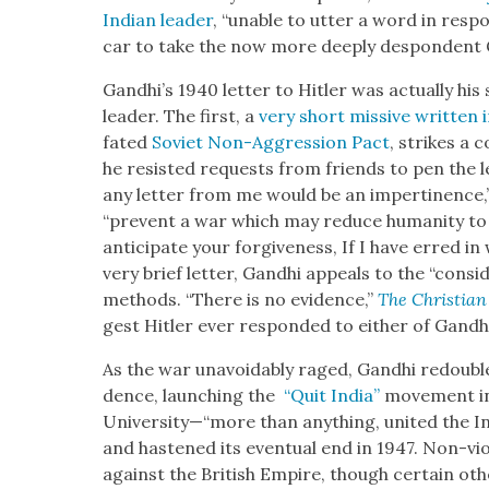
Indi­an leader
, “unable to utter a word in respon
car to take the now more deeply despon­dent 
Gand­hi’s 1940 let­ter to Hitler was actu­al­ly h
leader. The first, a
very short mis­sive writ­ten 
fat­ed
Sovi­et Non-Aggres­sion Pact
, strikes a c
he resist­ed requests from friends to pen the le
any let­ter from me would be an imper­ti­nence,
“pre­vent a war which may reduce human­i­ty to a
antic­i­pate your for­give­ness, If I have erred in 
very brief let­ter, Gand­hi appeals to the “con­sid­
meth­ods. “There is no evi­dence,”
The Chris­t­ian
gest Hitler ever respond­ed to either of Gand­hi’
As the war unavoid­ably raged, Gand­hi redou­ble
dence, launch­ing the
“Quit India”
move­ment i
University—“more than any­thing, unit­ed the Ind
and has­tened its even­tu­al end in 1947. Non-vio­
against the British Empire, though cer­tain oth