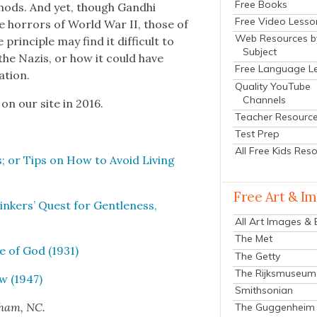
Free Books
th­ods. And yet, though Gand­hi
Free Video Lesso
he hor­rors of World War II, those of
Web Resources b
rin­ci­ple may find it dif­fi­cult to
Subject
the Nazis, or how it could have
Free Language L
a­tion.
Quality YouTube
Channels
 on our site in 2016.
Teacher Resourc
Test Prep
All Free Kids Res
s; or Tips on How to Avoid Liv­ing
Free Art & I
nkers’ Quest for Gen­tle­ness,
All Art Images &
The Met
e of God (1931)
The Getty
The Rijksmuseum
ew (1947)
Smithsonian
rham, NC.
The Guggenheim