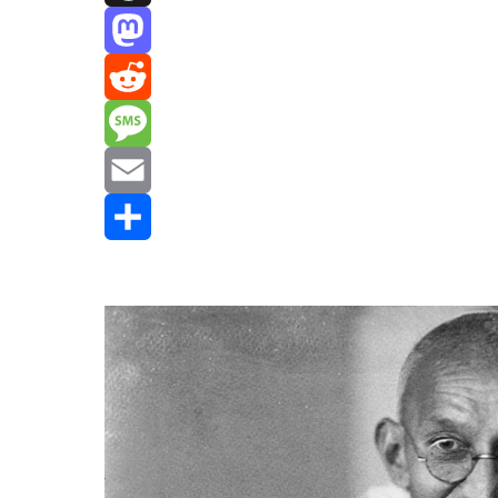
Threads
Mastodon
Reddit
Message
Email
Share