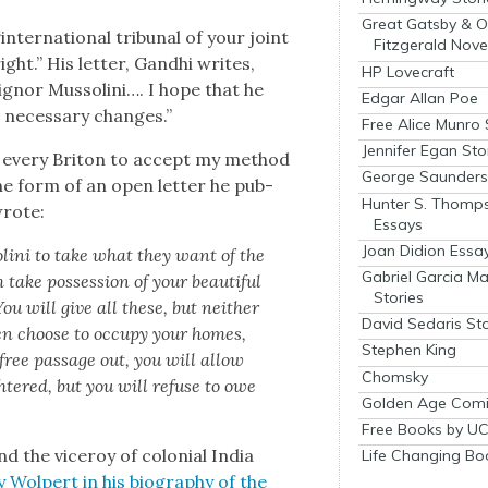
Great Gatsby & O
nter­na­tion­al tri­bunal of your joint
Fitzgerald Nove
ght.” His let­ter, Gand­hi writes,
HP Lovecraft
gn­or Mus­soli­ni…. I hope that he
Edgar Allan Poe
 nec­es­sary changes.”
Free Alice Munro 
Jennifer Egan Sto
to every Briton to accept my method
George Saunders 
the form of an open let­ter he pub­
Hunter S. Thomp
wrote:
Essays
Joan Didion Essa
oli­ni to take what they want of the
Gabriel Garcia M
take pos­ses­sion of your beau­ti­ful
Stories
ou will give all these, but nei­ther
David Sedaris Sto
men choose to occu­py your homes,
Stephen King
free pas­sage out, you will allow
Chomsky
­tered, but you will refuse to owe
Golden Age Comi
Free Books by UC
nd the viceroy of colo­nial India
Life Changing Bo
y Wolpert in his biog­ra­phy of the