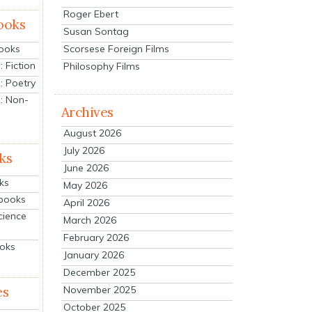
Roger Ebert
ooks
Susan Sontag
Scorsese Foreign Films
Books
 Fiction
Philosophy Films
: Poetry
: Non-
Archives
August 2026
July 2026
ks
June 2026
ks
May 2026
tbooks
April 2026
cience
March 2026
February 2026
ooks
January 2026
December 2025
es
November 2025
October 2025