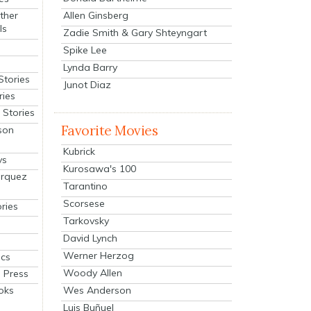
Allen Ginsberg
ther
ls
Zadie Smith & Gary Shteyngart
Spike Lee
Lynda Barry
Stories
Junot Diaz
ries
Stories
Favorite Movies
son
Kubrick
ys
Kurosawa's 100
arquez
Tarantino
Scorsese
ries
Tarkovsky
David Lynch
Werner Herzog
cs
Woody Allen
 Press
oks
Wes Anderson
Luis Buñuel