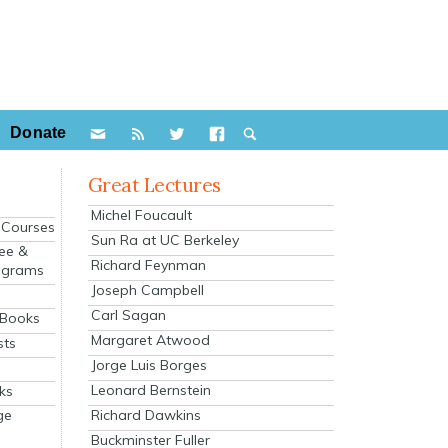
Donate
Great Lectures
Michel Foucault
e Courses
Sun Ra at UC Berkeley
ee &
Richard Feynman
ograms
Joseph Campbell
s
Carl Sagan
 Books
Margaret Atwood
sts
Jorge Luis Borges
Leonard Bernstein
ks
Richard Dawkins
ge
Buckminster Fuller