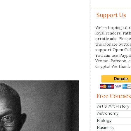
Support Us
We're hoping to r
loyal readers, rat
erratic ads. Please
the Donate butto
support Open Cul
You can use Paypal
Venmo, Patreon, 
Crypto! We thank 
Free Courses
Art & Art History
Astronomy
Biology
Business