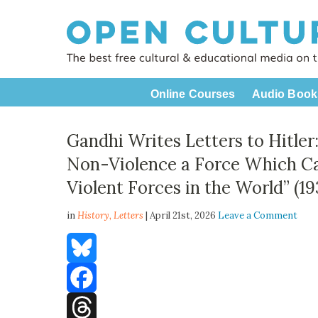
Online Courses
Audio Book
Gandhi Writes Letters to Hitle
Non-Violence a Force Which C
Violent Forces in the World” (1
in
History,
Letters
| April 21st, 2026
Leave a Comment
Bluesky
Facebook