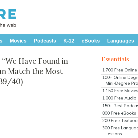
s
Movies
Podcasts
K-12
eBooks
Languages
Essentials
r: “We Have Found in
an Match the Most
1,700 Free Onlin
100+ Online Degr
939/40)
Mini-Degree Pr
1,150 Free Movie
1,000 Free Audio
150+ Best Podca
800 Free eBooks
200 Free Textboo
300 Free Langua
Lessons