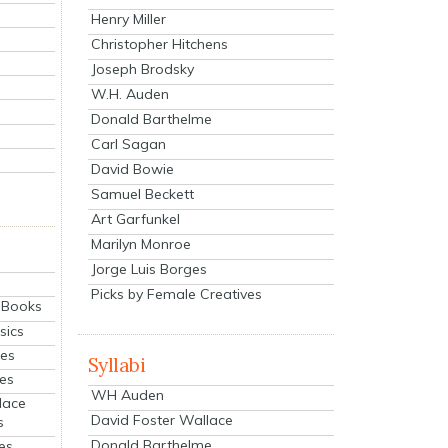
Henry Miller
Christopher Hitchens
Joseph Brodsky
W.H. Auden
Donald Barthelme
Carl Sagan
David Bowie
Samuel Beckett
Art Garfunkel
Marilyn Monroe
Jorge Luis Borges
Picks by Female Creatives
eBooks
sics
ies
Syllabi
ies
WH Auden
lace
David Foster Wallace
s
Donald Barthelme
es