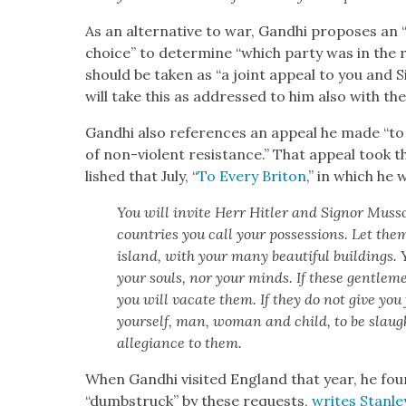
As an alter­na­tive to war, Gand­hi pro­pos­es an “i
choice” to deter­mine “which par­ty was in the ri
should be tak­en as “a joint appeal to you and Si
will take this as addressed to him also with the
Gand­hi also ref­er­ences an appeal he made “
of non-vio­lent resis­tance.” That appeal took 
lished that July, “
To Every Briton
,” in which he 
You will invite Herr Hitler and Sign­or Mus­s
coun­tries you call your pos­ses­sions. Let them 
island, with your many beau­ti­ful build­ings. Y
your souls, nor your minds. If these gen­tle­
you will vacate them. If they do not give you 
your­self, man, woman and child, to be slaugh
alle­giance to them.
When Gand­hi vis­it­ed Eng­land that year, he fou
“dumb­struck” by these requests,
writes Stan­le