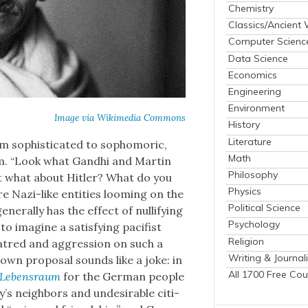
Chemistry
Classics/Ancient
Computer Scienc
Data Science
Economics
Engineering
Environment
Image via Wiki­me­dia Com­mons
History
Literature
 sophis­ti­cat­ed to sopho­moric,
Math
fism. “Look what Gand­hi and Mar­tin
Philosophy
but what about Hitler? What do you
Physics
e Nazi-like enti­ties loom­ing on the
Political Science
en­er­al­ly has the effect of nul­li­fy­ing
Psychology
 to imag­ine a sat­is­fy­ing paci­fist
Religion
atred and aggres­sion on such a
Writing & Journal
own pro­pos­al sounds like a joke: in
All 1700 Free Cou
Leben­sraum
for the Ger­man peo­ple
’s neigh­bors and unde­sir­able cit­i­