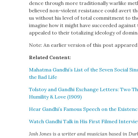
dence through more tra­di­tion­al­ly war­like me
believed non-vio­lent resis­tance could avert t
us with­out his lev­el of total com­mit­ment to the p
imag­ine how it might have suc­ceed­ed against 
appealed to their total­iz­ing ide­ol­o­gy of dom­i­n
Note: An ear­li­er ver­sion of this post appeared
Relat­ed Con­tent:
Mahat­ma Gandhi’s List of the Sev­en Social Sin
the Bad Life
Tol­stoy and Gand­hi Exchange Let­ters: Two Thi
Humil­i­ty & Love (1909)
Hear Gandhi’s Famous Speech on the Exis­tenc
Watch Gand­hi Talk in His First Filmed Inter­vi
Josh Jones
is a writer and musi­cian based in Du