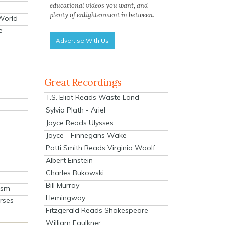
educational videos you want, and
plenty of enlightenment in between.
 World
e
Advertise With Us
Great Recordings
T.S. Eliot Reads Waste Land
Sylvia Plath - Ariel
Joyce Reads Ulysses
Joyce - Finnegans Wake
Patti Smith Reads Virginia Woolf
Albert Einstein
Charles Bukowski
Bill Murray
ism
Hemingway
rses
Fitzgerald Reads Shakespeare
William Faulkner