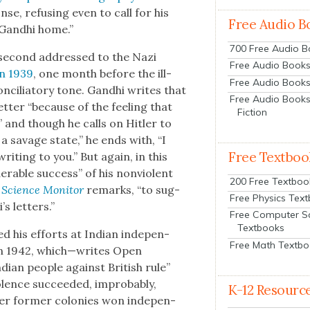
se, refus­ing even to call for his
Free Audio B
Gand­hi home.”
700 Free Audio 
is sec­ond addressed to the Nazi
Free Audio Books:
in 1939
, one month before the ill-
Free Audio Books
on­cil­ia­to­ry tone. Gand­hi writes that
Free Audio Books
t­ter “because of the feel­ing that
Fiction
” and though he calls on Hitler to
 sav­age state,” he ends with, “I
Free Textboo
writ­ing to you.” But again, in this
er­able suc­cess” of his non­vi­o­lent
200 Free Textboo
 Sci­ence Mon­i­tor
remarks, “to sug­
Free Physics Tex
s let­ters.”
Free Computer S
Textbooks
d his efforts at Indi­an inde­pen­
Free Math Textb
n 1942, which—writes Open
i­an peo­ple against British rule”
lence suc­ceed­ed, improb­a­bly,
K-12 Resourc
­er for­mer colonies won inde­pen­