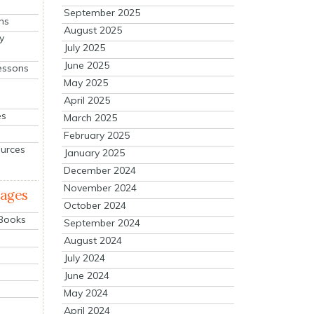
September 2025
ns
August 2025
y
July 2025
June 2025
essons
May 2025
April 2025
es
March 2025
February 2025
ources
January 2025
December 2024
November 2024
mages
October 2024
 Books
September 2024
August 2024
July 2024
June 2024
May 2024
April 2024