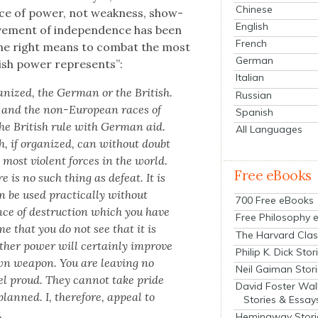
Chinese
orce of pow­er, not weak­ness, show­
English
ve­ment of inde­pen­dence has been
French
the right means to com­bat the most
German
sh pow­er rep­re­sents”:
Italian
a­nized, the Ger­man or the British.
Russian
 and the non-Euro­pean races of
Spanish
he British rule with Ger­man aid.
All Languages
 if orga­nized, can with­out doubt
e most vio­lent forces in the world.
Free eBooks
re is no such thing as defeat. It is
an be used prac­ti­cal­ly with­out
700 Free eBooks
­ence of destruc­tion which you have
Free Philosophy 
 me that you do not see that it is
The Harvard Clas
h­er pow­er will cer­tain­ly improve
Philip K. Dick Stor
n weapon. You are leav­ing no
Neil Gaiman Stor
eel proud. They can­not take pride
David Foster Wal
y planned. I, there­fore, appeal to
Stories & Essay
.
Hemingway Stori