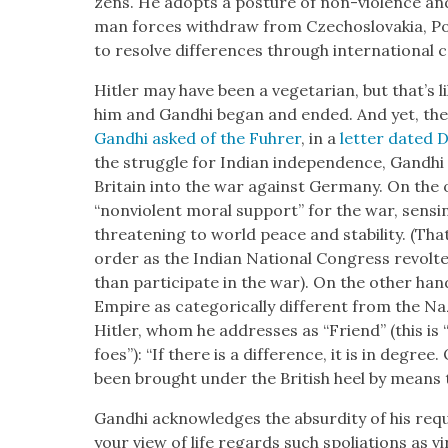
zens. He adopts a pos­ture of non-vio­lence and 
man forces with­draw from Czecho­slo­va­kia, P
to resolve dif­fer­ences through inter­na­tion­al 
Hitler may have been a veg­e­tar­i­an, but that’s
him and Gand­hi began and end­ed. And yet, the
Gand­hi asked of the Fuhrer
, in a
let­ter dat­ed
the strug­gle for Indi­an inde­pen­dence, Gand­hi
Britain into the war against Ger­many. On the on
“non­vi­o­lent moral sup­port” for the war, 
threat­en­ing to world peace and sta­bil­i­ty. (
order as the Indi­an Nation­al Con­gress revolt
than par­tic­i­pate in the war). On the oth­er han
Empire as cat­e­gor­i­cal­ly dif­fer­ent from the Naz
Hitler, whom he address­es as “Friend” (this is “n
foes”): “If there is a dif­fer­ence, it is in degr
been brought under the British heel by means th
Gand­hi acknowl­edges the absur­di­ty of his req
your view of life regards such spo­li­a­tions as vi