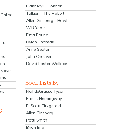
Flannery O'Connor
Tolkien - The Hobbit
 Online
Allen Ginsberg - Howl
W.B Yeats
Ezra Pound
Dylan Thomas
 Fu
Anne Sexton
John Cheever
lms
lin
David Foster Wallace
 Movies
ilms
Book Lists By
v
Neil deGrasse Tyson
ers
Ernest Hemingway
F. Scott Fitzgerald
ge
Allen Ginsberg
Patti Smith
Brian Eno