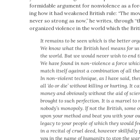
for­mi­da­ble argu­ment for non­vi­o­lence as a f
ing how it had weak­ened British rule: “The mo
nev­er so strong as now,” he writes, through “
orga­nized vio­lence in the world which the Briti
It remains to be seen which is the bet­ter org
We know what the British heel means for us
the world. But we would nev­er wish to end t
We have found in non-vio­lence a force which,
match itself against a com­bi­na­tion of all th
In non-vio­lent tech­nique, as I have said, the
all ‘do or die’ with­out killing or hurt­ing. It c
mon­ey and obvi­ous­ly with­out the aid of sci
brought to such per­fec­tion. It is a mar­vel to
nobody’s monop­oly. If not the British, some ot
upon your method and beat you with your ow
lega­cy to your peo­ple of which they would f
in a recital of cru­el deed, how­ev­er skill­ful­l
you in the name of human­i­ty to stop the war