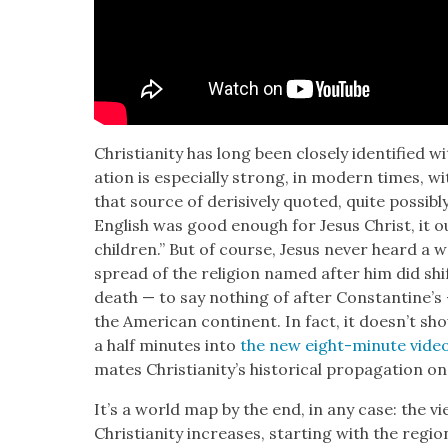
Chris­tian­i­ty has long been close­ly iden­ti­fied wi
a­tion is espe­cial­ly strong, in mod­ern times, w
that source of deri­sive­ly quot­ed, quite pos­si­
Eng­lish was good enough for Jesus Christ, it 
chil­dren.” But of course, Jesus nev­er heard a 
spread of the reli­gion named after him did shi
death — to say noth­ing of after Con­stan­ti­ne’s
the Amer­i­can con­ti­nent. In fact, it does­n’t 
a half min­utes into
the new eight-minute video
mates Chris­tian­i­ty’s his­tor­i­cal prop­a­ga­tion
It’s a world map by the end, in any case: the 
Chris­tian­i­ty increas­es, start­ing with the reg