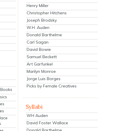
Henry Miller
Christopher Hitchens
Joseph Brodsky
W.H. Auden
Donald Barthelme
Carl Sagan
David Bowie
Samuel Beckett
Art Garfunkel
Marilyn Monroe
Jorge Luis Borges
Picks by Female Creatives
eBooks
sics
ies
Syllabi
ies
WH Auden
lace
David Foster Wallace
s
Donald Barthelme
es