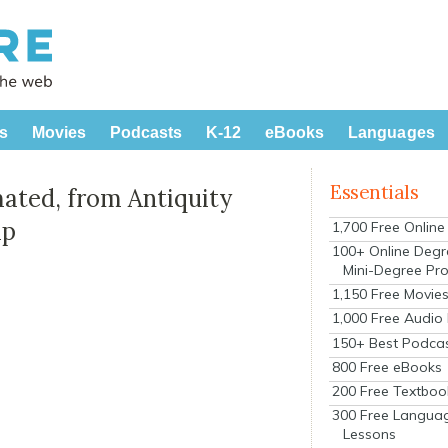
s
Movies
Podcasts
K-12
eBooks
Languages
Essentials
mated, from Antiquity
ap
1,700 Free Onlin
100+ Online Degr
Mini-Degree Pr
1,150 Free Movie
1,000 Free Audio
150+ Best Podca
800 Free eBooks
200 Free Textboo
300 Free Langua
Lessons