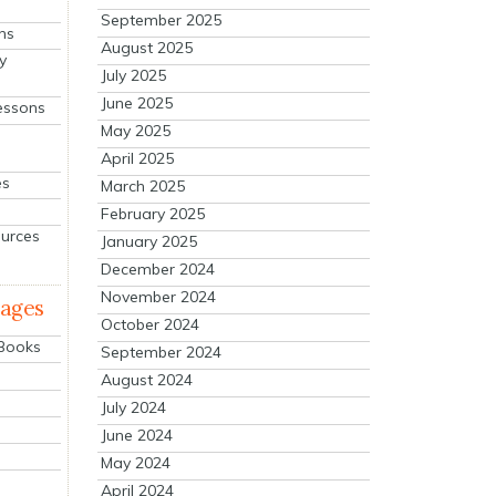
September 2025
ns
August 2025
y
July 2025
June 2025
essons
May 2025
April 2025
es
March 2025
February 2025
ources
January 2025
December 2024
November 2024
mages
October 2024
 Books
September 2024
August 2024
July 2024
June 2024
May 2024
April 2024