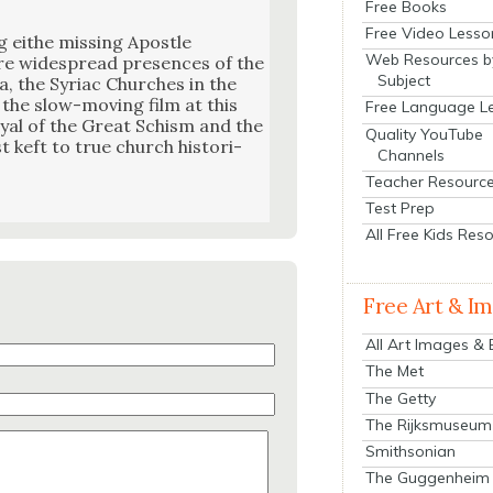
Free Books
Free Video Lesso
g eithe miss­ing Apos­tle
Web Resources b
e wide­spread pres­ences of the
Subject
 the Syr­i­ac Church­es in the
 the slow-mov­ing film at this
Free Language L
­tray­al of the Great Schism and the
Quality YouTube
st keft to true church his­to­ri­
Channels
Teacher Resourc
Test Prep
All Free Kids Res
Free Art & I
All Art Images &
The Met
The Getty
The Rijksmuseum
Smithsonian
The Guggenheim