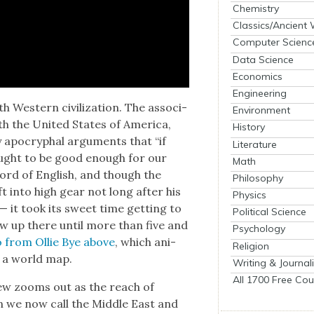
Chemistry
Classics/Ancient
Computer Scienc
Data Science
Economics
Engineering
th West­ern civ­i­liza­tion. The asso­ci­
Environment
ith the Unit­ed States of Amer­i­ca,
History
bly apoc­ryphal argu­ments that “if
Literature
ought to be good enough for our
Math
word of Eng­lish, and though the
Philosophy
ft into high gear not long after his
Physics
 — it took its sweet time get­ting to
Political Science
show up there until more than five and
Psychology
 from Ollie Bye above
, which ani­
Religion
 on a world map.
Writing & Journal
All 1700 Free Cou
view zooms out as the reach of
ion we now call the Mid­dle East and