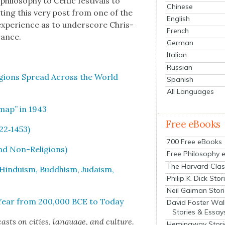
i­los­o­phy to Celtic fes­ti­vals to
Chinese
rit­ing this very post from one of the
English
expe­ri­ence as to under­score Chris­
French
urance.
German
Italian
Russian
­gions Spread Across the World
Spanish
All Languages
m­ap” in 1943
Free eBooks
622‑1453)
700 Free eBooks
and Non-Reli­gions)
Free Philosophy 
The Harvard Clas
 Hin­duism, Bud­dhism, Judaism,
Philip K. Dick Stor
Neil Gaiman Stor
y Year from 200,000 BCE to Today
David Foster Wal
Stories & Essay
cas
ts on cities, lan­guage, and cul­ture.
Hemingway Stori