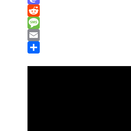
Mastodon
Reddit
Message
Email
Share