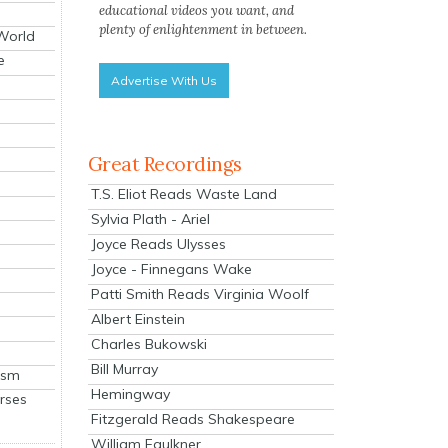
educational videos you want, and
plenty of enlightenment in between.
 World
e
Advertise With Us
Great Recordings
T.S. Eliot Reads Waste Land
Sylvia Plath - Ariel
Joyce Reads Ulysses
Joyce - Finnegans Wake
Patti Smith Reads Virginia Woolf
Albert Einstein
Charles Bukowski
Bill Murray
ism
Hemingway
rses
Fitzgerald Reads Shakespeare
William Faulkner