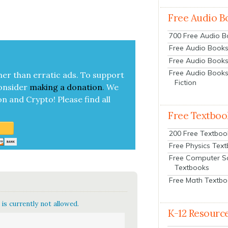
Free Audio B
700 Free Audio 
Free Audio Books:
Free Audio Books
Free Audio Books
her than errat­ic ads. To sup­port
Fiction
on­sid­er
mak­ing a
dona­tion
.
We
on and Cryp­to!
Please find all
Free Textboo
200 Free Textboo
Free Physics Tex
Free Computer S
Textbooks
Free Math Textb
is currently not allowed.
K-12 Resourc