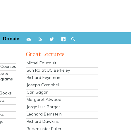
Donate
Great Lectures
Michel Foucault
e Courses
Sun Ra at UC Berkeley
ee &
Richard Feynman
ograms
Joseph Campbell
s
Carl Sagan
 Books
Margaret Atwood
sts
Jorge Luis Borges
Leonard Bernstein
ks
Richard Dawkins
ge
Buckminster Fuller