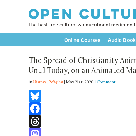
Online Courses
Audio Book
The Spread of Christianity Ani
Until Today, on an Animated M
in
History,
Religion
| May 21st, 2026
1 Comment
Bluesky
Facebook
Threads