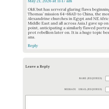
May 21, 2026 at 11:17 am
OkK but has server­al glar­ing flaws begin­nin
Thomas’ mis­sion 64–68AD to Chi­na, the mor
Alexan­drine church­es in Egypt and NE Africa,
Mid­dle East and all across Asia.I gave up on
point, antic­i­pat­ing a sim­i­lar­ly flawed por
prot rebel­lion lat­er on. It is a huge top­ic be
ans.
Reply
Leave a Reply
NAME (REQUIRED)
MESSAGE
EMAIL (REQUIRED)