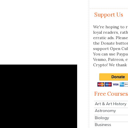
Support Us
We're hoping to r
loyal readers, rat
erratic ads. Please
the Donate butto
support Open Cul
You can use Paypal
Venmo, Patreon, 
Crypto! We thank 
Free Courses
Art & Art History
Astronomy
Biology
Business