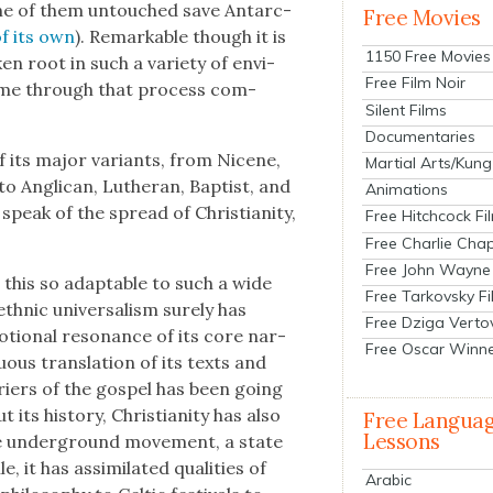
 none of them untouched save Antarc­
Free Movies
of its own
). Remark­able though it is
1150 Free Movies
k­en root in such a vari­ety of envi­
Free Film Noir
t come through that process com­
Silent Films
Documentaries
f its major vari­ants, from Nicene,
Martial Arts/Kung
 to Angli­can, Luther­an, Bap­tist, and
Animations
eak of the spread of Chris­tian­i­ty,
Free Hitchcock Fi
Free Charlie Chap
Free John Wayne
l this so adapt­able to such a wide
Free Tarkovsky F
th­nic uni­ver­sal­ism sure­ly has
Free Dziga Verto
tion­al res­o­nance of its core nar­
Free Oscar Winn
­u­ous trans­la­tion of its texts and
­ri­ers of the gospel has been going
s his­to­ry, Chris­tian­i­ty has also
Free Langua
Lessons
­tine under­ground move­ment, a state
 it has assim­i­lat­ed qual­i­ties of
Arabic