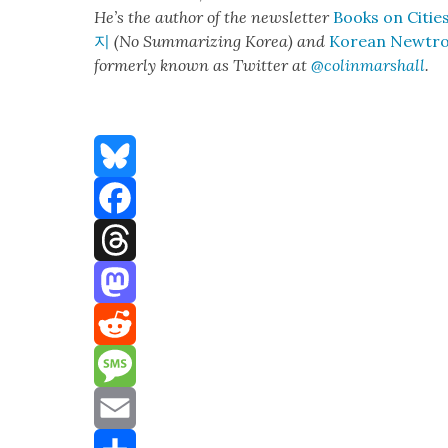
He’s the author of the newslet­ter
Books on Citie
지
(No Sum­ma­riz­ing Korea) and
Kore­an Newtr
for­mer­ly known as Twit­ter at
@colinm
a
rshall
.
Bluesky
Facebook
Threads
Mastodon
Reddit
Message