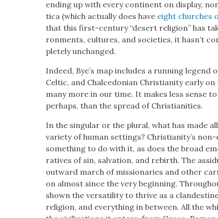
end­ing up with every con­ti­nent on dis­play,
ti­ca (which actu­al­ly does have
eight church­es 
that this first-cen­tu­ry “desert reli­gion” has ta
ron­ments, cul­tures, and soci­eties, it has­n’
plete­ly unchanged.
Indeed, Bye’s map includes a run­ning leg­end o
Celtic, and Chal­cedon­ian Chris­tian­i­ty ear­ly on
many more in our time. It makes less sense to sp
per­haps, than the spread of Chris­tian­i­ties.
In the sin­gu­lar or the plur­al, what has made al
vari­ety of human set­tings? Chris­tian­i­ty’s non-e
some­thing to do with it, as does the broad emo­
ra­tives of sin, sal­va­tion, and rebirth. The assid
out­ward march of mis­sion­ar­ies and oth­er car
on almost since the very begin­ning. Through­out it
shown the ver­sa­til­i­ty to thrive as a clan­des
reli­gion, and every­thing in between. All the while,