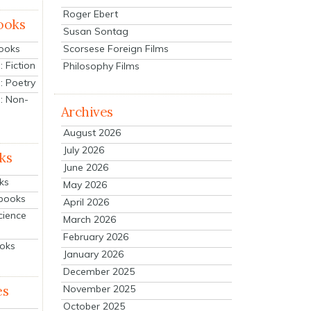
Roger Ebert
ooks
Susan Sontag
Scorsese Foreign Films
Books
 Fiction
Philosophy Films
: Poetry
: Non-
Archives
August 2026
July 2026
ks
June 2026
ks
May 2026
tbooks
April 2026
cience
March 2026
February 2026
ooks
January 2026
December 2025
es
November 2025
October 2025