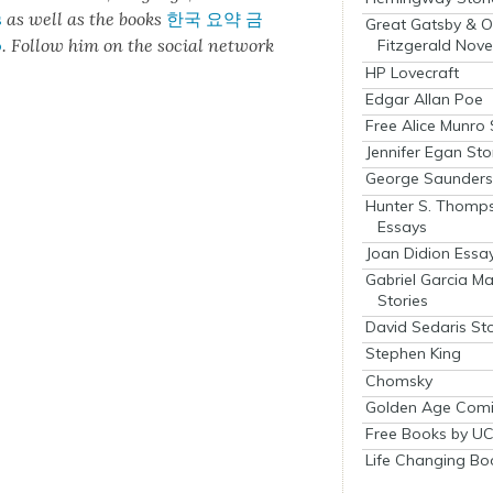
s
as well as the books
한국 요약 금
Great Gatsby & O
o
.
Fol­low him on the social net­work
Fitzgerald Nove
HP Lovecraft
Edgar Allan Poe
Free Alice Munro 
Jennifer Egan Sto
George Saunders 
Hunter S. Thomp
Essays
Joan Didion Essa
Gabriel Garcia M
Stories
David Sedaris Sto
Stephen King
Chomsky
Golden Age Comi
Free Books by UC
Life Changing Bo