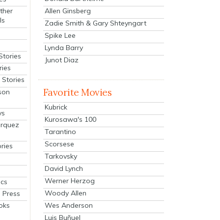
Allen Ginsberg
ther
ls
Zadie Smith & Gary Shteyngart
Spike Lee
Lynda Barry
Stories
Junot Diaz
ries
Stories
Favorite Movies
son
Kubrick
ys
Kurosawa's 100
arquez
Tarantino
Scorsese
ries
Tarkovsky
David Lynch
Werner Herzog
cs
Woody Allen
 Press
oks
Wes Anderson
Luis Buñuel