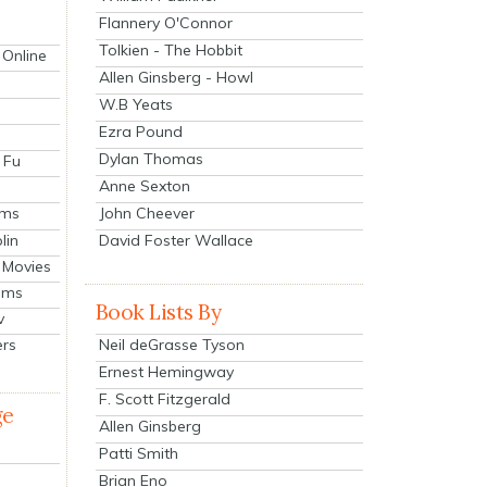
Flannery O'Connor
Tolkien - The Hobbit
 Online
Allen Ginsberg - Howl
W.B Yeats
Ezra Pound
Dylan Thomas
 Fu
Anne Sexton
John Cheever
lms
lin
David Foster Wallace
 Movies
ilms
Book Lists By
v
Neil deGrasse Tyson
ers
Ernest Hemingway
F. Scott Fitzgerald
ge
Allen Ginsberg
Patti Smith
Brian Eno