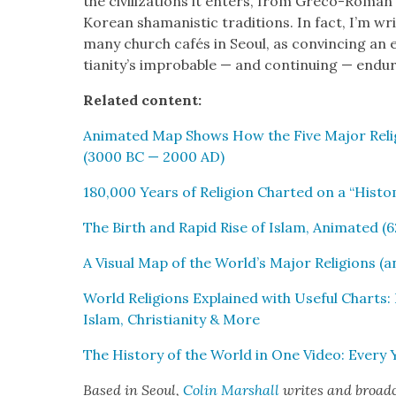
the civ­i­liza­tions it enters, from Gre­co-Roman ph
Kore­an shaman­is­tic tra­di­tions. In fact, I’m w
many church cafés in Seoul, as con­vinc­ing an 
tian­i­ty’s improb­a­ble — and con­tin­u­ing — end
Relat­ed con­tent:
Ani­mat­ed Map Shows How the Five Major Reli
(3000 BC — 2000 AD)
180,000 Years of Reli­gion Chart­ed on a “His­to
The Birth and Rapid Rise of Islam, Ani­mat­ed (
A Visu­al Map of the World’s Major Reli­gions (
World Reli­gions Explained with Use­ful Charts:
Islam, Chris­tian­i­ty & More
The His­to­ry of the World in One Video: Ever
Based in Seoul,
Col­in
M
a
rshall
writes and broad­