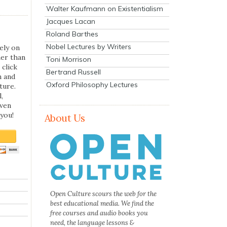
Walter Kaufmann on Existentialism
Jacques Lacan
Roland Barthes
Nobel Lectures by Writers
ely on
her than
Toni Morrison
 click
Bertrand Russell
n and
Oxford Philosophy Lectures
ture.
,
even
you!
About Us
Open Culture scours the web for the
best educational media. We find the
free courses and audio books you
need, the language lessons &