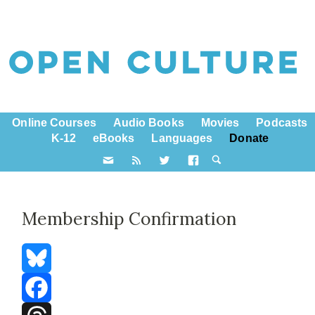
Online Courses
Audio Books
Movies
Podcasts
K-12
eBooks
Languages
Donate
Membership Confirmation
Bluesky
Facebook