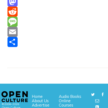
Mastodon
Reddit
Message
Email
Share
Home
Audio Books
About Us
Online
©2006-2026
Advertise
Courses
Open Culture,