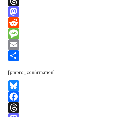
Threads
Mastodon
Reddit
Message
Email
Share
[pmpro_confirmation]
Bluesky
Facebook
Threads