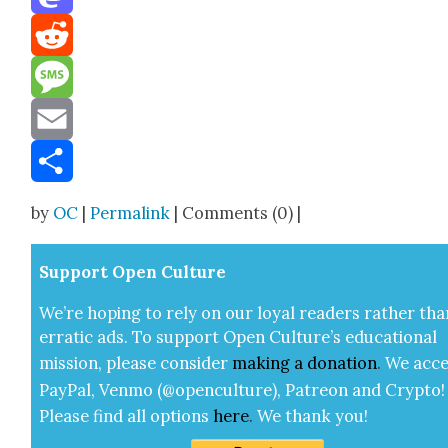
Mastodon
Reddit
Message
Email
Share
by
OC
|
Permalink
| Comments (0) |
Sup­port Open Cul­ture
We’re hop­ing to rely on our loy­al read­ers rather tha
errat­ic ads. To sup­port Open Cul­ture’s edu­ca­tion­al
mis­sion, please con­sid­er
mak­ing a
dona­tion
.
We acce
Pay­Pal, Ven­mo (@openculture), Patre­on and Cryp­to!
Please find all options
here
.
We thank you!