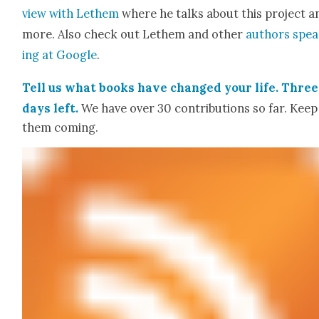
view with Lethem
where he talks about this project a
more. Also check out Lethem and oth­er
authors spe
ing at Google
.
Tell us what books have changed your life. Three
days left.
We have over 30 con­tri­bu­tions so far. Keep
them com­ing.