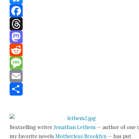
Bluesky
Facebook
Threads
Mastodon
Reddit
Message
Email
Share
Best­selling writer
Jonathan Lethem
— author of one 
my favorite nov­els
Moth­er­less Brook­lyn
— has put