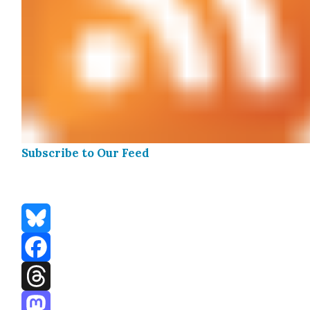
Sub­scribe to Our Feed
Bluesky
Facebook
Threads