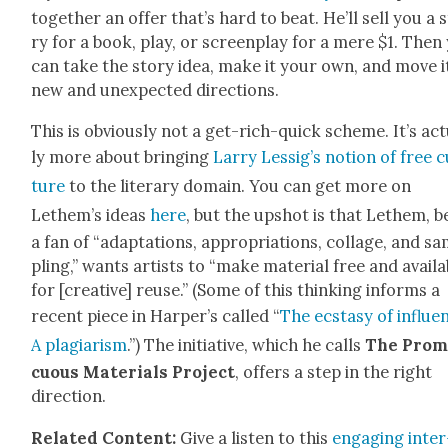
togeth­er an offer that’s hard to beat. He’ll sell you a 
ry for a book, play, or screen­play for a mere $1. Then
can take the sto­ry idea, make it your own, and move it
new and unex­pect­ed direc­tions.
This is obvi­ous­ly not a get-rich-quick scheme. It’s act
ly more about bring­ing
Lar­ry Lessig’s notion of free c
ture
to the lit­er­ary domain. You can get more on
Lethem’s ideas
here
, but the upshot is that Lethem, b
a fan of “adap­ta­tions, appro­pri­a­tions, col­lage, and s
pling,” wants artists to “make mate­r­i­al free and avail­
for [cre­ative] reuse.” (Some of this think­ing informs a
recent piece in Harper’s called “
The ecsta­sy of influ­e
A pla­gia­rism
.”) The ini­tia­tive, which he calls
The Prom
cu­ous Mate­ri­als Project
, offers a step in the right
direc­tion.
Relat­ed Con­tent:
Give a lis­ten to this
engag­ing inter