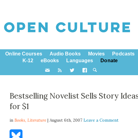
Online Courses
Audio Books
Movies
Podcasts
K-12
eBooks
Languages
Donate
Bestselling Novelist Sells Story Idea
for $1
in
Books,
Literature
| August 6th, 2007
Leave a Comment