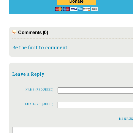
Comments (0)
Be the first to comment.
Leave a Reply
NAME (REQUIRED)
EMAIL (REQUIRED)
MESSAG