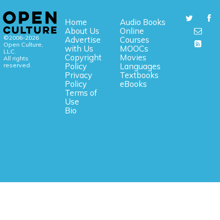
Home
Audio Books
About Us
Online
©2006-2026
Advertise
Courses
Open Culture,
with Us
MOOCs
LLC.
Copyright
Movies
All rights
reserved.
Policy
Languages
Privacy
Textbooks
Policy
eBooks
Terms of
Use
Bio