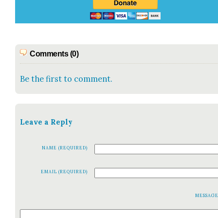
Comments (0)
Be the first to comment.
Leave a Reply
NAME (REQUIRED)
EMAIL (REQUIRED)
MESSAG