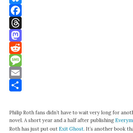
Bluesky
Facebook
Threads
Mastodon
Reddit
Message
Email
Share
Philip Roth fans did­n’t have to wait very long for anot
nov­el. A short year and a half after pub­lish­ing
Every­
Roth has just put out
Exit Ghost
. It’s anoth­er book th