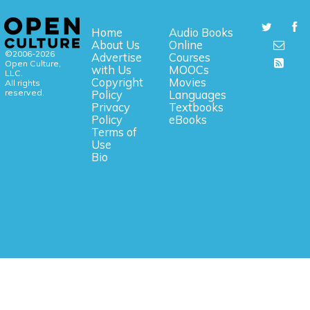
Home
Audio Books
About Us
Online
©2006-2026
Advertise
Courses
Open Culture,
with Us
MOOCs
LLC.
Copyright
Movies
All rights
reserved.
Policy
Languages
Privacy
Textbooks
Policy
eBooks
Terms of
Use
Bio