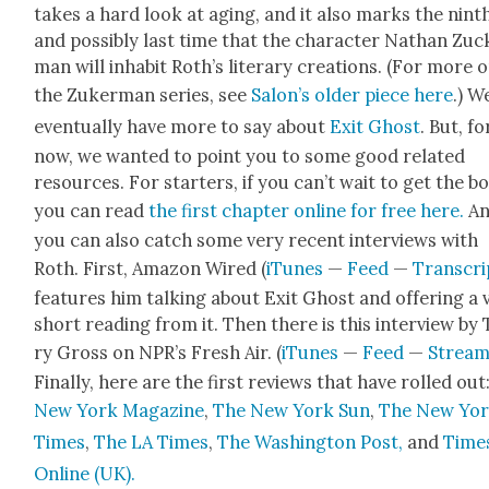
takes a hard look at aging, and it also marks the nint
and pos­si­bly last time that the char­ac­ter Nathan Zuc
man will inhab­it Roth’s lit­er­ary cre­ations. (For more 
the Zuk­er­man series, see
Salon’s old­er piece here
.) We
even­tu­al­ly have more to say about
Exit Ghost
. But, fo
now, we want­ed to point you to some good relat­ed
resources. For starters, if you can’t wait to get the b
you can read
the first chap­ter online for free here.
A
you can also catch some very recent inter­views with
Roth. First,
Ama­zon Wired (
iTunes
—
Feed
—
Tran­scri
fea­tures him talk­ing about Exit Ghost and offer­ing a 
short read­ing from it. Then there is this inter­view by
ry Gross on NPR’s Fresh Air. (
iTunes
—
Feed
—
Strea
Final­ly, here are the first reviews that have rolled out
New York Mag­a­zine
,
The New York Sun
,
The New Yo
Times
,
The LA Times
,
The Wash­ing­ton Post,
and
Time
Online (UK).