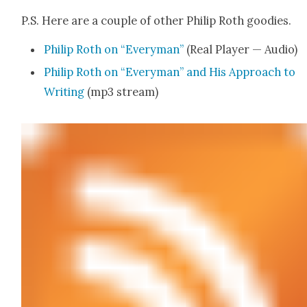
P.S. Here are a cou­ple of oth­er Philip Roth good­ies.
Philip Roth on “Every­man”
(Real Play­er — Audio)
Philip Roth on “Every­man” and His Approach to
Writ­ing
(mp3 stream)