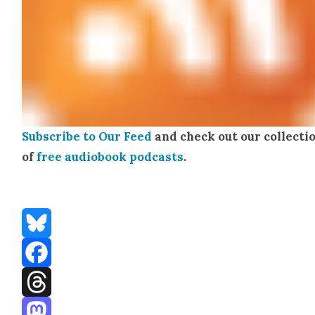
Sub­scribe to Our Feed
and check out our col­lec­ti
of
free audio­book pod­casts
.
Bluesky
Facebook
Threads