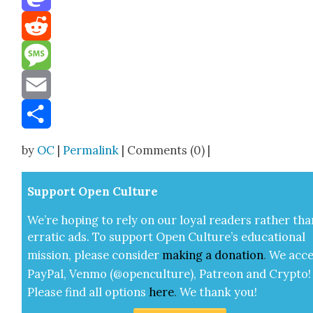
Mastodon
Reddit
Message
Email
Share
by
OC
|
Permalink
| Comments (0) |
Sup­port Open Cul­ture
We’re hop­ing to rely on our loy­al read­ers rather tha
errat­ic ads. To sup­port Open Cul­ture’s edu­ca­tion­al
mis­sion, please con­sid­er
mak­ing a
dona­tion
.
We acce
Pay­Pal, Ven­mo (@openculture), Patre­on and Cryp­to!
Please find all options
here
.
We thank you!