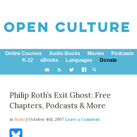
Online Courses
Audio Books
Movies
Podcasts
K-12
eBooks
Languages
Donate
Philip Roth’s Exit Ghost: Free
Chapters, Podcasts & More
in
Books
| October 4th, 2007
Leave a Comment