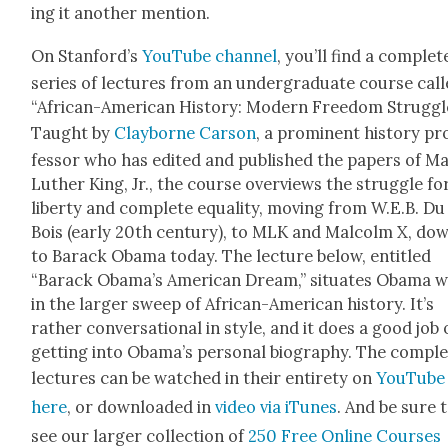
ing it anoth­er men­tion.
On Stan­ford’s
YouTube channe
l
, you’ll find a com­plet
series of lec­tures from an under­grad­u­ate course cal
“African-Amer­i­can His­to­ry: Mod­ern Free­dom Strug­gl
Taught by
Clay­borne Car­son
, a promi­nent his­to­ry pr
fes­sor who has edit­ed and pub­lished the papers of Ma
Luther King, Jr., the course overviews the strug­gle fo
lib­er­ty and com­plete equal­i­ty, mov­ing from W.E.B. Du
Bois (ear­ly 20th cen­tu­ry), to MLK and Mal­colm X, do
to Barack Oba­ma today. The lec­ture below,
enti­tled
“Barack Oba­ma’s Amer­i­can Dream,” sit­u­ates Oba­ma w
in the larg­er sweep of African-Amer­i­can his­to­ry. It’s
rather con­ver­sa­tion­al in style, and it does a good job 
get­ting into Oba­ma’s per­son­al biog­ra­phy. The com­pl
lec­tures
can be watched in their entire­ty on
YouTube
here
, or down­loaded in
video via iTunes
. And be sure 
see our larg­er col­lec­tion of
250 Free Online Cours­es