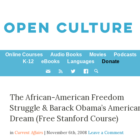
Online Courses
Audio Books
Movies
Podcasts
K-12
eBooks
Languages
Donate
The African-American Freedom
Struggle & Barack Obama’s America
Dream (Free Stanford Course)
in
Current Affairs
| November 6th, 2008
Leave a Comment