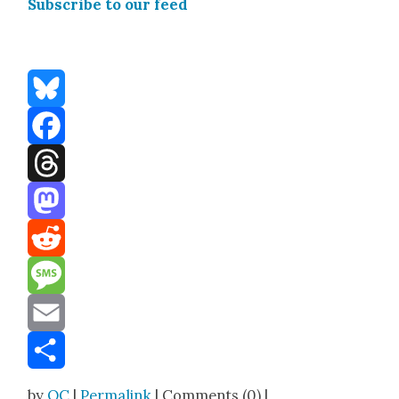
Sub­scribe to our feed
Bluesky
Facebook
Threads
Mastodon
Reddit
Message
Email
Share
by
OC
|
Permalink
| Comments (0) |