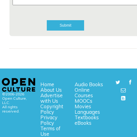
Home
Audio Books
About Us
Online
©2006-2026
Advertise
Courses
Open Culture,
with Us
MOOCs
LLC.
Copyright
Movies
All rights
reserved.
Policy
Languages
Privacy
Textbooks
Policy
eBooks
Terms of
Use