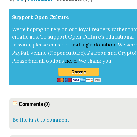
Sup­port Open Cul­ture
We’re hop­ing to rely on our loy­al read­ers rather tha
errat­ic ads. To sup­port Open Cul­ture’s edu­ca­tion­al
mis­sion, please con­sid­er
mak­ing a
dona­tion
.
We acce
Pay­Pal, Ven­mo (@openculture), Patre­on and Cryp­to!
Please find all options
here
.
We thank you!
Comments (0)
Be the first to comment.