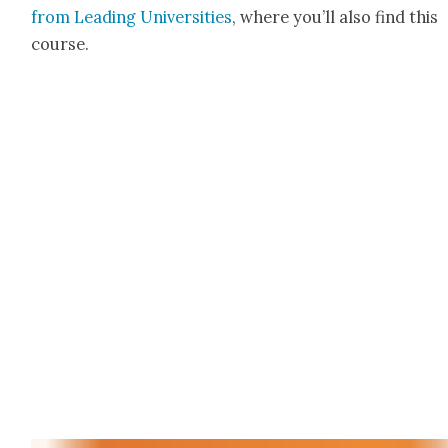
from Lead­ing Uni­ver­si­ties
, where you’ll also find this
course.