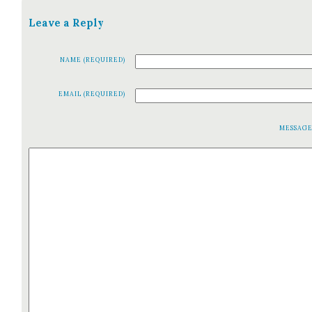
Leave a Reply
NAME (REQUIRED)
EMAIL (REQUIRED)
MESSAG