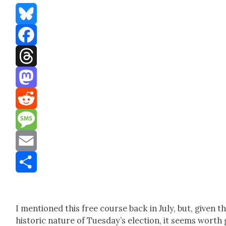
Bluesky
Facebook
Threads
Mastodon
Reddit
Message
Email
Share
I men­tioned this free course back in July, but, giv­en t
his­toric nature of Tues­day’s elec­tion, it seems worth 