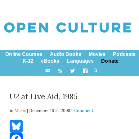
Online Courses
Audio Books
Movies
Podcasts
K-12
eBooks
Languages
Donate
U2 at Live Aid, 1985
in
Music
| December 19th, 2008
1 Comment
Bluesky