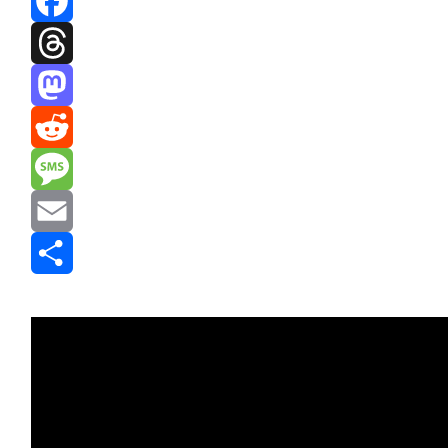
Facebook
Threads
Mastodon
Reddit
Message
Email
Share