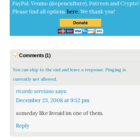
Pay­Pal, Ven­mo (@openculture), Patre­on and Cryp­to!
Please find all options
here
.
We thank you!
Comments (1)
You can skip to the end and leave a response. Pinging is
currently not allowed.
ricardo serviano
says:
December 23, 2008 at 9:52 pm
some­day like liveaid im one of them.
Reply