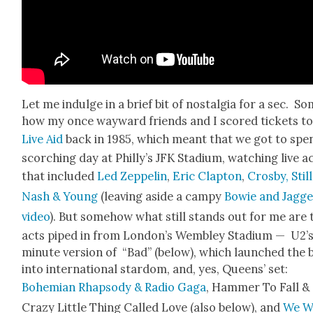
Let me indulge in a brief bit of nos­tal­gia for a sec. S
how my once way­ward friends and I scored tick­ets t
Live Aid
back in 1985, which meant that we got to spe
scorch­ing day at Philly’s JFK Sta­di­um, watch­ing live a
that includ­ed
Led Zep­pelin
,
Eric Clap­ton
,
Cros­by, Still
Nash & Young
(leav­ing aside a campy
Bowie and Jag­g
video
). But some­how what still stands out for me are
acts piped in from Lon­don’s Wem­b­ley Sta­di­um — U2’s
minute ver­sion of “Bad” (below), which launched the 
into inter­na­tion­al star­dom, and, yes, Queens’ set:
Bohemi­an Rhap­sody & Radio Gaga
, Ham­mer To Fall &
Crazy Lit­tle Thing Called Love (also below), and
We Wi