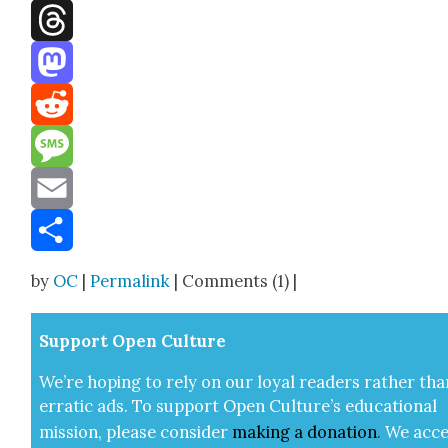
Facebook
Threads
Mastodon
Reddit
Message
Email
Share
by
OC
|
Permalink
| Comments (1) |
Sup­port Open Cul­ture
We’re hop­ing to rely on our loy­al read­ers rather tha
errat­ic ads. To sup­port Open Cul­ture’s edu­ca­tion­al
mis­sion, please con­sid­er
mak­ing a
dona­tion
.
We acce