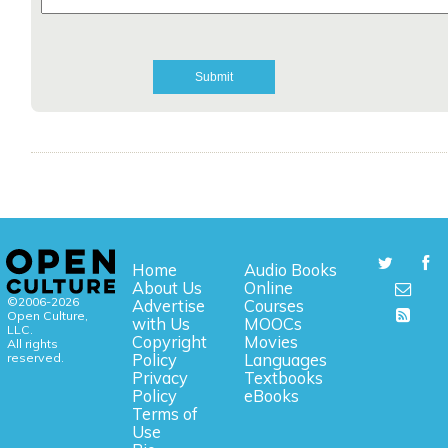
Home
Audio Books
About Us
Online
©2006-2026
Advertise
Courses
Open Culture,
with Us
MOOCs
LLC.
Copyright
Movies
All rights
reserved.
Policy
Languages
Privacy
Textbooks
Policy
eBooks
Terms of
Use