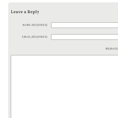
Leave a Reply
NAME (REQUIRED)
EMAIL (REQUIRED)
MESSAG