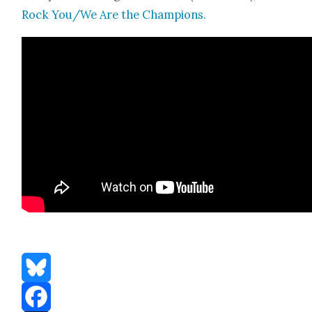
Rock You/We Are the Cham­pi­ons.
Bluesky