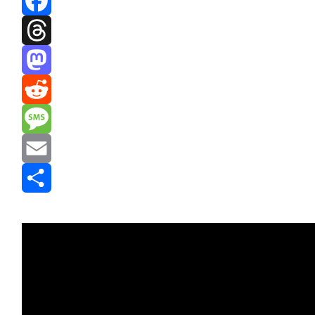
Facebook
Threads
Mastodon
Reddit
Message
Email
Share