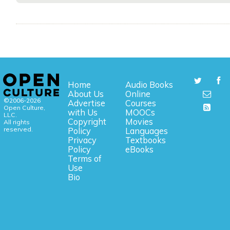
Home
Audio Books
About Us
Online
©2006-2026
Advertise
Courses
Open Culture,
with Us
MOOCs
LLC.
Copyright
Movies
All rights
reserved.
Policy
Languages
Privacy
Textbooks
Policy
eBooks
Terms of
Use
Bio