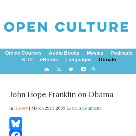
Online Courses
Audio Books
Movies
Podcasts
K-12
eBooks
Languages
Donate
John Hope Franklin on Obama
in
History
| March 29th, 2009
Leave a Comment
Bluesky