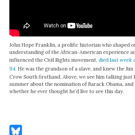
John Hope Franklin, a pro­lif­ic his­to­ri­an who shaped 
under­stand­ing of the African-Amer­i­can expe­ri­ence a
influ­enced the Civ­il Rights move­ment,
died last week 
94.
He was the grand­son of a slave, and knew the Jim
Crow South first­hand. Above, we see him talk­ing just 
sum­mer about the nom­i­na­tion of Barack Oba­ma, and
whether he ever thought he’d live to see this day.