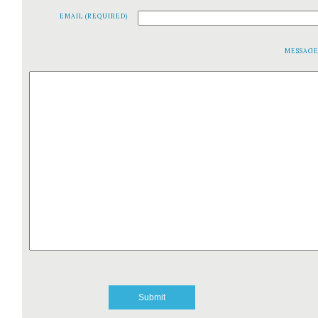
EMAIL (REQUIRED)
MESSAG