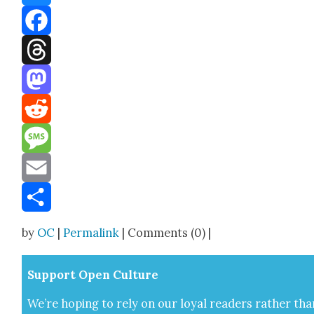
Bluesky
Facebook
Threads
Mastodon
Reddit
Message
Email
Share
by
OC
|
Permalink
| Comments (0) |
Sup­port Open Cul­ture
We’re hop­ing to rely on our loy­al read­ers rather tha