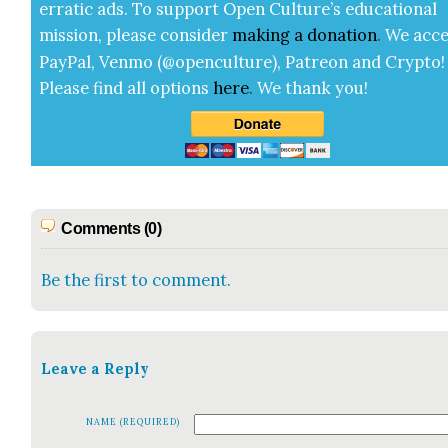
errat­ic ads. To sup­port Open Cul­ture’s edu­ca­tion­al
mis­sion, please con­sid­er
mak­ing a
dona­tion
.
We acce
Pay­Pal, Ven­mo (@openculture), Patre­on and Cryp­to!
Please find all options
here
.
We thank you!
Comments (0)
Be the first to comment.
Leave a Reply
NAME (REQUIRED)