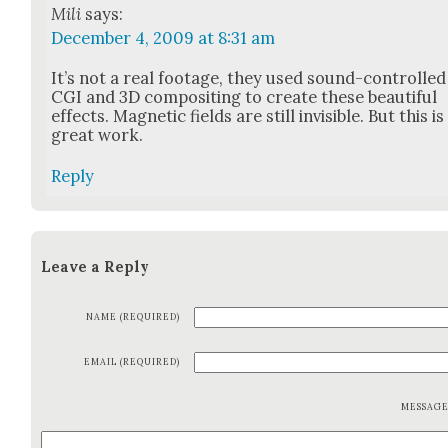
Mili
says:
December 4, 2009 at 8:31 am
It’s not a real footage, they used sound-con­trolled
CGI and 3D com­posit­ing to cre­ate these beau­ti­ful
effects. Mag­net­ic fields are still invis­i­ble. But this is
great work.
Reply
Leave a Reply
NAME (REQUIRED)
EMAIL (REQUIRED)
MESSAG