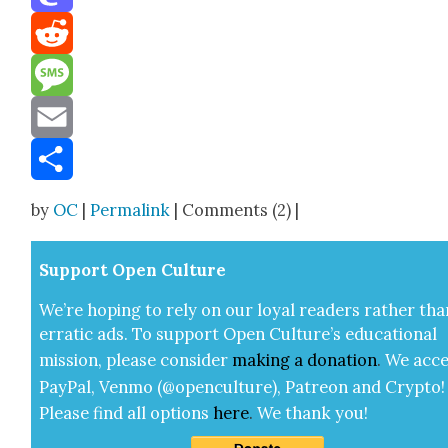
Mastodon
Reddit
Message
Email
Share
by
OC
|
Permalink
| Comments (2) |
Sup­port Open Cul­ture
We’re hop­ing to rely on our loy­al read­ers rather tha
errat­ic ads. To sup­port Open Cul­ture’s edu­ca­tion­al
mis­sion, please con­sid­er
mak­ing a
dona­tion
.
We acce
Pay­Pal, Ven­mo (@openculture), Patre­on and Cryp­to!
Please find all options
here
.
We thank you!