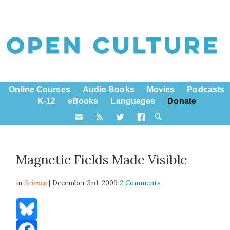
Online Courses
Audio Books
Movies
Podcasts
K-12
eBooks
Languages
Donate
Magnetic Fields Made Visible
in
Science
| December 3rd, 2009
2 Comments
Bluesky