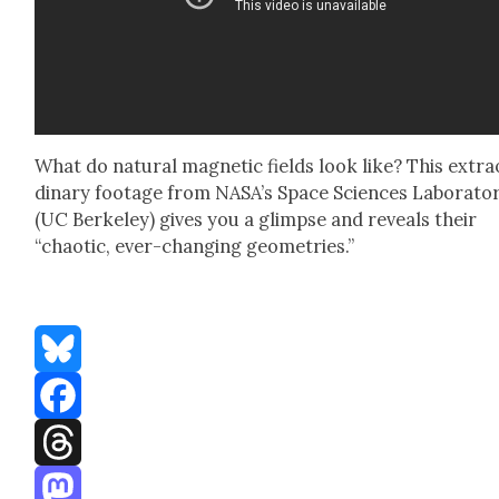
What do nat­ur­al mag­net­ic fields look like? This extra
di­nary footage from NASA’s Space Sci­ences Lab­o­ra­to­
(UC Berke­ley) gives you a glimpse and reveals their
“chaot­ic, ever-chang­ing geome­tries.”
Bluesky
Facebook
Threads