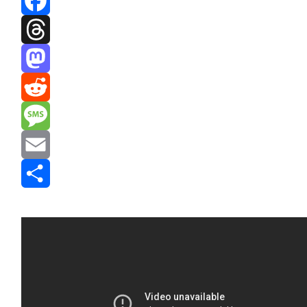
Facebook
Threads
Mastodon
Reddit
Message
Email
Share