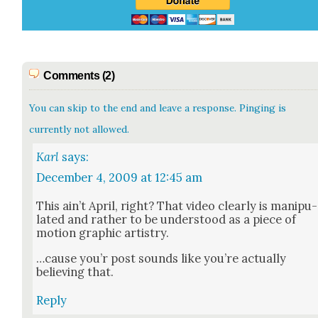
Comments (2)
You can skip to the end and leave a response. Pinging is
currently not allowed.
Karl
says:
December 4, 2009 at 12:45 am
This ain’t April, right? That video clear­ly is manip­u­
lat­ed and rather to be under­stood as a piece of
motion graph­ic artistry.
…cause you’r post sounds like you’re actu­al­ly
believ­ing that.
Reply