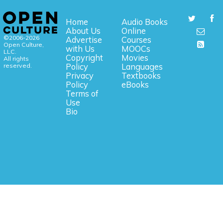
Home
Audio Books
About Us
Online
©2006-2026
Advertise
Courses
Open Culture,
with Us
MOOCs
LLC.
Copyright
Movies
All rights
reserved.
Policy
Languages
Privacy
Textbooks
Policy
eBooks
Terms of
Use
Bio