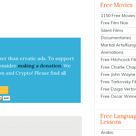
Free Movies
1150 Free Movies
Free Film Noir
Silent Films
Documentaries
Martial Arts/Kung
Animations
her than errat­ic ads. To sup­port
Free Hitchcock Fi
on­sid­er
mak­ing a
dona­tion
.
We
Free Charlie Chap
on and Cryp­to!
Please find all
Free John Wayne
Free Tarkovsky F
Free Dziga Verto
Free Oscar Winn
Free Langua
Lessons
Arabic