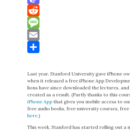
Mastodon
Reddit
Message
Email
Share
Last year, Stan­ford Uni­ver­si­ty gave iPhone 
when it released a free iPhone App Devel­op­me
lions have since down­loaded the lec­tures, a
cre­at­ed as a result. (Part­ly thanks to this c
iPhone App
that gives you mobile access to our 
free audio books, free uni­ver­si­ty cours­es, fre
here
.)
This week, Stan­ford has start­ed rolling out a