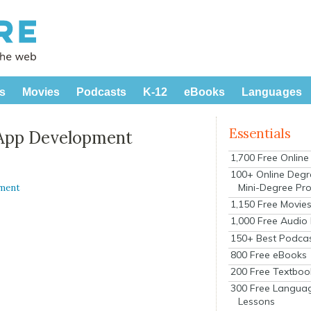
s
Movies
Podcasts
K-12
eBooks
Languages
Essentials
 App Development
1,700 Free Onlin
100+ Online Degr
Mini-Degree Pr
ment
1,150 Free Movie
1,000 Free Audio
150+ Best Podca
800 Free eBooks
200 Free Textboo
300 Free Langua
Lessons