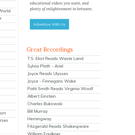
educational videos you want, and
plenty of enlightenment in between.
 World
e
Advertise With Us
Great Recordings
T.S. Eliot Reads Waste Land
Sylvia Plath - Ariel
Joyce Reads Ulysses
Joyce - Finnegans Wake
Patti Smith Reads Virginia Woolf
Albert Einstein
Charles Bukowski
Bill Murray
ism
Hemingway
rses
Fitzgerald Reads Shakespeare
William Faulkner