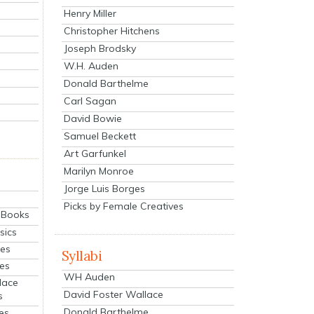
Henry Miller
Christopher Hitchens
Joseph Brodsky
W.H. Auden
Donald Barthelme
Carl Sagan
David Bowie
Samuel Beckett
Art Garfunkel
Marilyn Monroe
Jorge Luis Borges
Picks by Female Creatives
eBooks
sics
ies
Syllabi
ies
WH Auden
lace
David Foster Wallace
s
Donald Barthelme
es