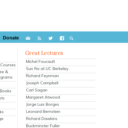
Donate
Great Lectures
Michel Foucault
e Courses
Sun Ra at UC Berkeley
ee &
Richard Feynman
ograms
Joseph Campbell
s
Carl Sagan
 Books
Margaret Atwood
sts
Jorge Luis Borges
Leonard Bernstein
ks
Richard Dawkins
ge
Buckminster Fuller