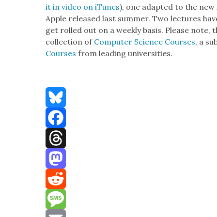
it in video on iTunes
), one adapt­ed to the new 
Apple released last sum­mer. Two lec­tures hav
get rolled out on a week­ly basis. Please note, 
col­lec­tion of
Com­put­er Sci­ence Cours­es
, a su
Cours­es
from lead­ing uni­ver­si­ties.
Bluesky
Facebook
Threads
Mastodon
Reddit