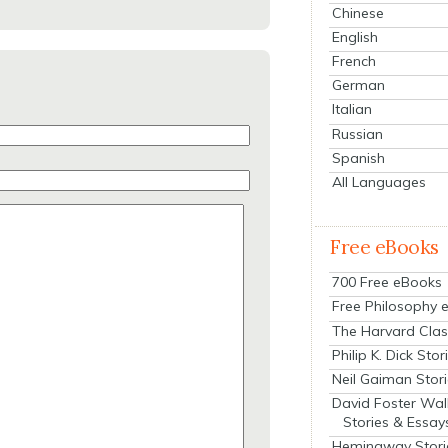
Chinese
English
French
German
Italian
Russian
Spanish
All Languages
Free eBooks
700 Free eBooks
Free Philosophy 
The Harvard Clas
Philip K. Dick Stor
Neil Gaiman Stor
David Foster Wal
Stories & Essay
Hemingway Stori