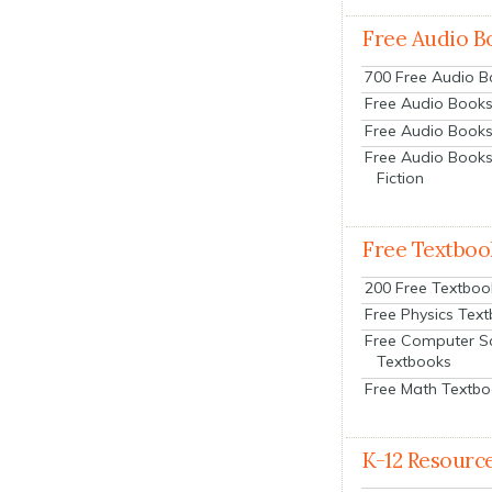
Free Audio B
700 Free Audio 
Free Audio Books:
Free Audio Books
Free Audio Books
Fiction
Free Textboo
200 Free Textboo
Free Physics Tex
Free Computer S
Textbooks
Free Math Textb
K-12 Resourc