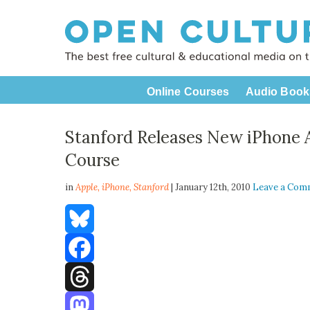
Online Courses
Audio Book
Stanford Releases New iPhone
Course
in
Apple,
iPhone
,
Stanford
| January 12th, 2010
Leave a Com
Bluesky
Facebook
Threads