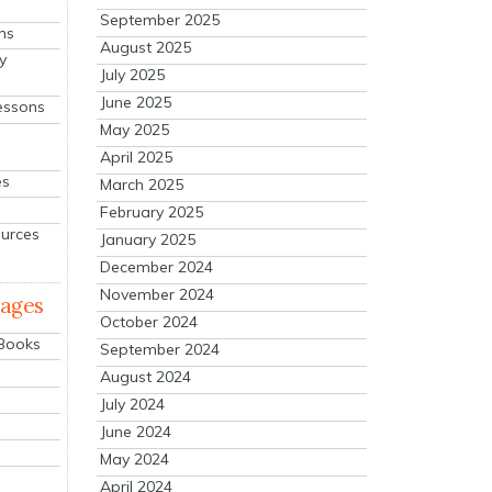
September 2025
ns
August 2025
y
July 2025
June 2025
essons
May 2025
April 2025
es
March 2025
February 2025
ources
January 2025
December 2024
November 2024
mages
October 2024
 Books
September 2024
August 2024
July 2024
June 2024
May 2024
April 2024