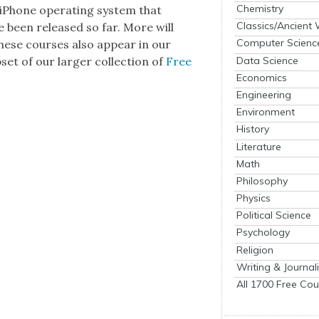
Chemistry
iPhone oper­at­ing sys­tem that
Classics/Ancient
e been released so far. More will
Computer Scienc
these cours­es also appear in our
Data Science
b­set of our larg­er col­lec­tion of
Free
Economics
Engineering
Environment
History
Literature
Math
Philosophy
Physics
Political Science
Psychology
Religion
Writing & Journal
All 1700 Free Cou