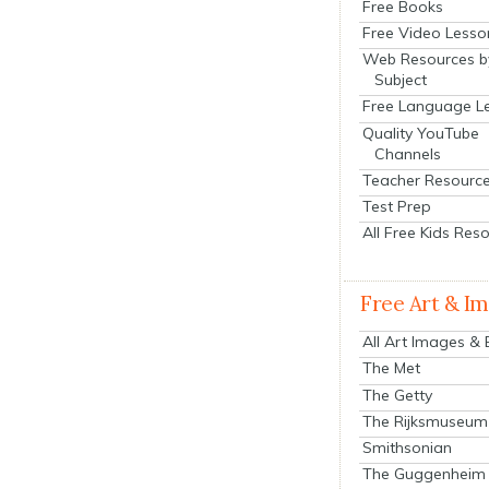
Free Books
Free Video Lesso
Web Resources b
Subject
Free Language L
Quality YouTube
Channels
Teacher Resourc
Test Prep
All Free Kids Res
Free Art & I
All Art Images &
The Met
The Getty
The Rijksmuseum
Smithsonian
The Guggenheim