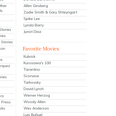
Allen Ginsberg
ther
ls
Zadie Smith & Gary Shteyngart
Spike Lee
Lynda Barry
Stories
Junot Diaz
ries
Stories
Favorite Movies
son
Kubrick
ys
Kurosawa's 100
arquez
Tarantino
Scorsese
ries
Tarkovsky
David Lynch
Werner Herzog
cs
Woody Allen
 Press
oks
Wes Anderson
Luis Buñuel