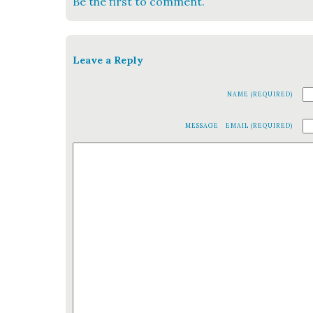
Be the first to comment.
Leave a Reply
NAME (REQUIRED)
MESSAGE
EMAIL (REQUIRED)