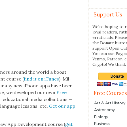
Support Us
We're hoping to r
loyal readers, rat
erratic ads. Please
the Donate butto
support Open Cul
You can use Paypal
Venmo, Patreon, 
Crypto! We thank 
own­ers around the world a boost
nt course (
find it on iTunes
). Mil­
nd many new iPhone apps have been
ourse, we devel­oped our own
Free
Free Courses
edu­ca­tion­al media col­lec­tions —
Art & Art History
e lan­guage lessons, etc.
Get our app
Astronomy
Biology
Business
 new App Devel­op­ment course (
get