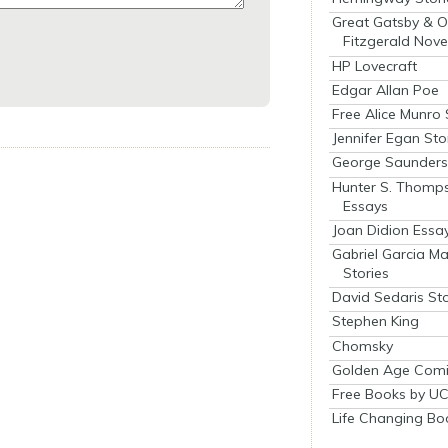
Great Gatsby & O
Fitzgerald Nove
HP Lovecraft
Edgar Allan Poe
Free Alice Munro 
Jennifer Egan Sto
George Saunders 
Hunter S. Thomp
Essays
Joan Didion Essa
Gabriel Garcia M
Stories
David Sedaris Sto
Stephen King
Chomsky
Golden Age Comi
Free Books by UC
Life Changing Bo