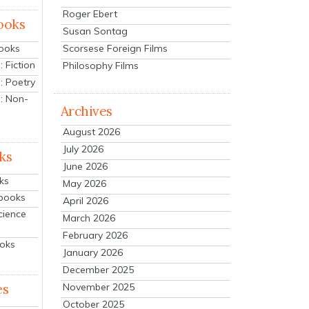
Roger Ebert
ooks
Susan Sontag
Scorsese Foreign Films
Books
 Fiction
Philosophy Films
: Poetry
: Non-
Archives
August 2026
July 2026
ks
June 2026
ks
May 2026
tbooks
April 2026
cience
March 2026
February 2026
ooks
January 2026
December 2025
es
November 2025
October 2025