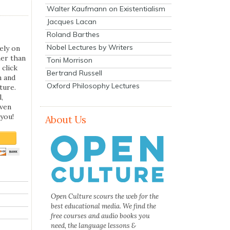
Walter Kaufmann on Existentialism
Jacques Lacan
Roland Barthes
Nobel Lectures by Writers
ely on
her than
Toni Morrison
 click
Bertrand Russell
n and
Oxford Philosophy Lectures
ture.
,
even
you!
About Us
Open Culture scours the web for the
best educational media. We find the
free courses and audio books you
need, the language lessons &