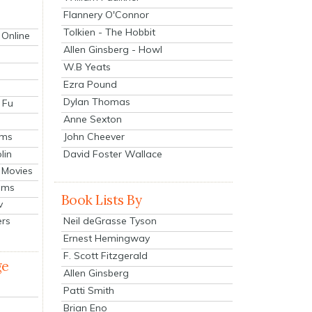
Flannery O'Connor
Tolkien - The Hobbit
 Online
Allen Ginsberg - Howl
W.B Yeats
Ezra Pound
Dylan Thomas
 Fu
Anne Sexton
John Cheever
lms
lin
David Foster Wallace
 Movies
ilms
Book Lists By
v
Neil deGrasse Tyson
ers
Ernest Hemingway
F. Scott Fitzgerald
ge
Allen Ginsberg
Patti Smith
Brian Eno