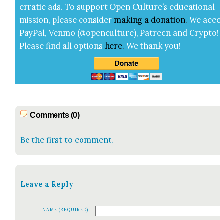
errat­ic ads. To sup­port Open Cul­ture’s edu­ca­tion­al
mis­sion, please con­sid­er
mak­ing a
dona­tion
.
We acce
Pay­Pal, Ven­mo (@openculture), Patre­on and Cryp­to!
Please find all options
here
.
We thank you!
Comments (0)
Be the first to comment.
Leave a Reply
NAME (REQUIRED)