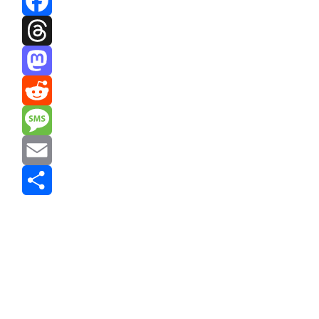
Facebook
Threads
Mastodon
Reddit
Message
Email
Share