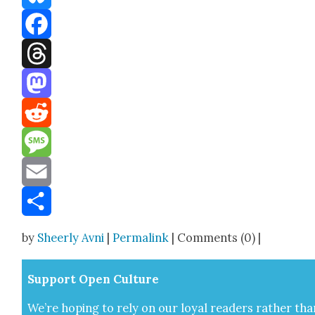
Bluesky
Facebook
Threads
Mastodon
Reddit
Message
Email
Share
by
Sheerly Avni
|
Permalink
| Comments (0) |
Sup­port Open Cul­ture
We’re hop­ing to rely on our loy­al read­ers rather tha