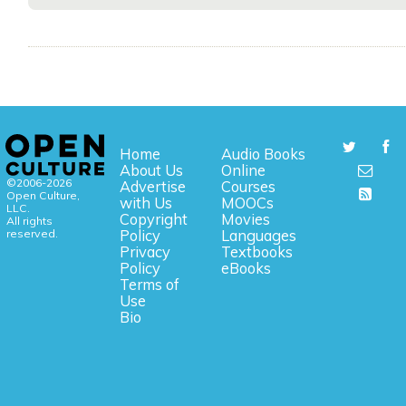
Home
Audio Books
About Us
Online
©2006-2026
Advertise
Courses
Open Culture,
with Us
MOOCs
LLC.
Copyright
Movies
All rights
reserved.
Policy
Languages
Privacy
Textbooks
Policy
eBooks
Terms of
Use
Bio