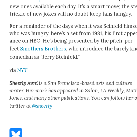
new ones avail­able each day. It’s a smart move; the s
trick­le of new jokes will no doubt keep fans hun­gry.
For a reminder of the days when it was Sein­feld him­se
who was hun­gry, here’s a set from 1981, his first appe
ance on HBO. He’s being pre­sent­ed by the pitch-per­
fect
Smoth­ers Broth­ers
, who intro­duce the bare­ly k
come­di­an as “Jer­ry Ste­in­feld.”
via
NYT
Sheer­ly Avni
is a San Fran­cis­co-based arts and cul­ture
writer. Her work has appeared in Salon, LA Week­ly, Moth
Jones, and many oth­er pub­li­ca­tions. You can fol­low her 
twit­ter at
@sheerly