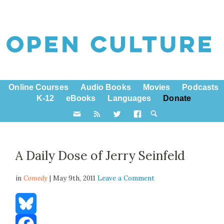
Online Courses
Audio Books
Movies
Podcasts
K-12
eBooks
Languages
Donate
A Daily Dose of Jerry Seinfeld
in
Comedy
| May 9th, 2011
Leave a Comment
Bluesky