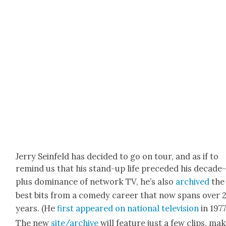
Jer­ry Sein­feld has decid­ed to go on tour, and as if to
remind us that his stand-up life pre­ced­ed his decade
plus dom­i­nance of net­work TV, he’s also
archived
the
best bits from a com­e­dy career that now spans over 
years. (He
first appeared on nation­al tele­vi­sion
in 1977
The new
site/archive
will fea­ture just a few clips, mak