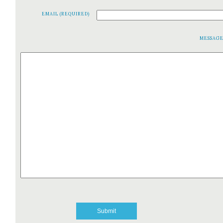
EMAIL (REQUIRED)
MESSAG