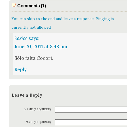
Comments (1)
You can skip to the end and leave a response. Pinging is
currently not allowed.
karicc
says:
June 20, 2011 at 8:48 pm
Sólo fal­ta Cocorí.
Reply
Leave a Reply
NAME (REQUIRED)
EMAIL (REQUIRED)