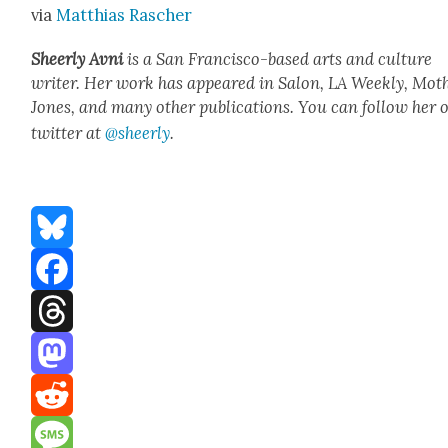
via
Matthias Rasch­er
Sheer­ly Avni
is a San Fran­cis­co-based arts and cul­ture
writer. Her work has appeared in Salon, LA Week­ly, Moth
Jones, and many oth­er pub­li­ca­tions. You can fol­low her 
twit­ter at
@sheerly
.
Bluesky
Facebook
Threads
Mastodon
Reddit