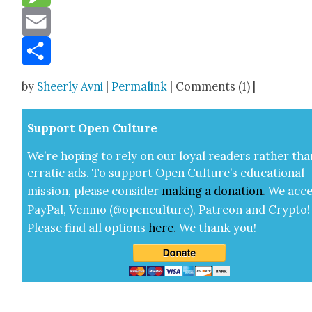
Message
Email
Share
by
Sheerly Avni
|
Permalink
| Comments (1) |
Sup­port Open Cul­ture
We’re hop­ing to rely on our loy­al read­ers rather tha
errat­ic ads. To sup­port Open Cul­ture’s edu­ca­tion­al
mis­sion, please con­sid­er
mak­ing a
dona­tion
.
We acce
Pay­Pal, Ven­mo (@openculture), Patre­on and Cryp­to!
Please find all options
here
.
We thank you!