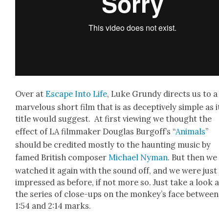
Over at
Escape Into Life
, Luke Grundy directs us to a
mar­velous short film that is as decep­tive­ly sim­ple as i
title would sug­gest. At first view­ing we thought the
effect of LA film­mak­er Dou­glas Bur­gof­f’s “
Ani­mals
”
should be cred­it­ed most­ly to the haunt­ing music by
famed British com­pos­er
Michael Nyman
. But then we
watched it again with the sound off, and we were just
impressed as before, if not more so. Just take a look a
the series of close-ups on the mon­key’s face between
1:54 and 2:14 marks.