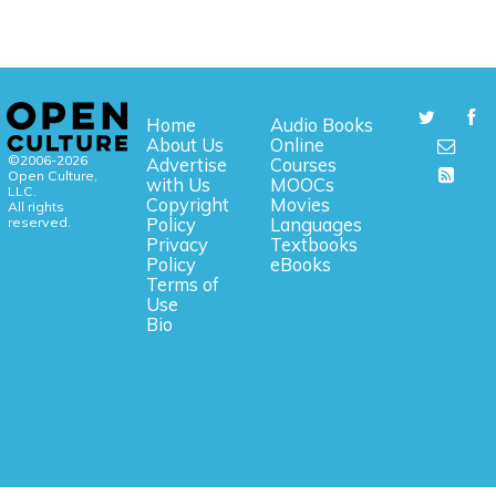
Home
Audio Books
About Us
Online
©2006-2026
Advertise
Courses
Open Culture,
with Us
MOOCs
LLC.
Copyright
Movies
All rights
reserved.
Policy
Languages
Privacy
Textbooks
Policy
eBooks
Terms of
Use
Bio