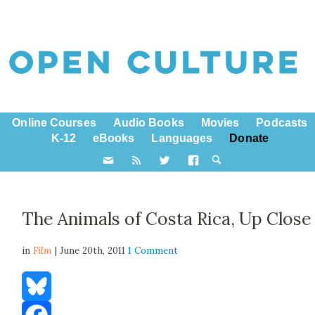
Online Courses
Audio Books
Movies
Podcasts
K-12
eBooks
Languages
Donate
The Animals of Costa Rica, Up Close
in
Film
| June 20th, 2011
1 Comment
Bluesky