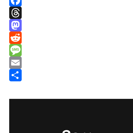
Facebook
Threads
Mastodon
Reddit
Message
Email
Share