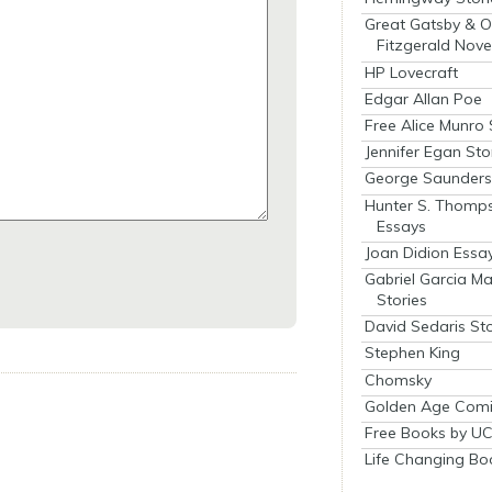
Great Gatsby & O
Fitzgerald Nove
HP Lovecraft
Edgar Allan Poe
Free Alice Munro 
Jennifer Egan Sto
George Saunders 
Hunter S. Thomp
Essays
Joan Didion Essa
Gabriel Garcia M
Stories
David Sedaris Sto
Stephen King
Chomsky
Golden Age Comi
Free Books by UC
Life Changing Bo