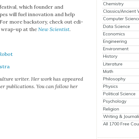
Chemistry
es­ti­val, which founder and
Classics/Ancient
es will fuel inno­va­tion and help
Computer Scienc
or more back­sto­ry, check out edi­
Data Science
ng wrap-up at the
New Sci­en­tist
.
Economics
Engineering
Environment
 Robot
History
Literature
­tra
Math
cul­ture writer. Her work has appeared
Philosophy
 pub­li­ca­tions. You can fol­low her
Physics
Political Science
Psychology
Religion
Writing & Journal
All 1700 Free Cou