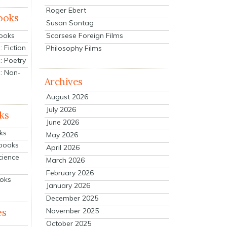
Roger Ebert
ooks
Susan Sontag
Scorsese Foreign Films
Books
 Fiction
Philosophy Films
: Poetry
: Non-
Archives
August 2026
July 2026
ks
June 2026
ks
May 2026
tbooks
April 2026
cience
March 2026
February 2026
ooks
January 2026
December 2025
es
November 2025
October 2025