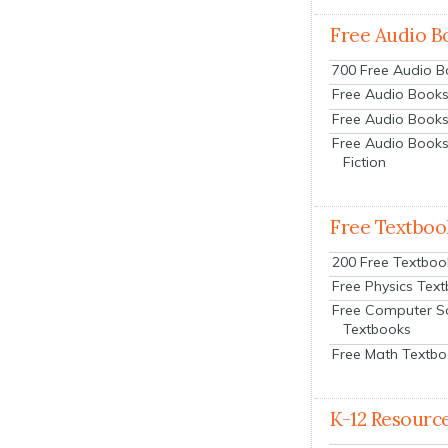
Free Audio B
700 Free Audio 
Free Audio Books:
Free Audio Books
Free Audio Books
Fiction
Free Textboo
200 Free Textboo
Free Physics Tex
Free Computer S
Textbooks
Free Math Textb
K-12 Resourc