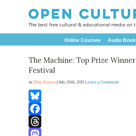
Online Courses
Audio Book
The Machine: Top Prize Winner 
Festival
in
Film,
Science
| July 20th, 2011
Leave a Comment
Bluesky
Facebook
Threads