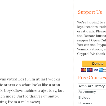
Support Us
We're hoping to r
loyal readers, rat
erratic ads. Please
the Donate butto
support Open Cul
You can use Paypal
Venmo, Patreon, 
Crypto! We thank 
Free Courses
was vot­ed Best Film at last week’s
e starts on what looks like a stan­
Art & Art History
oy-kills-machine tra­jec­to­ry, but
Astronomy
much more Sartre than
Ter­mi­na­tor.
Biology
m­ing from a mile away).
Business