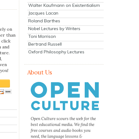
Walter Kaufmann on Existentialism
Jacques Lacan
Roland Barthes
Nobel Lectures by Writers
ely on
her than
Toni Morrison
 click
Bertrand Russell
n and
Oxford Philosophy Lectures
ture.
,
even
you!
About Us
Open Culture scours the web for the
best educational media. We find the
free courses and audio books you
need, the language lessons &