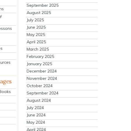
September 2025
ns
August 2025
y
July 2025
June 2025
essons
May 2025
April 2025
es
March 2025
February 2025
ources
January 2025
December 2024
November 2024
mages
October 2024
 Books
September 2024
August 2024
July 2024
June 2024
May 2024
April 2024