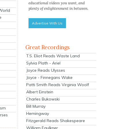
educational videos you want, and
plenty of enlightenment in between.
 World
e
Advertise With Us
Great Recordings
T.S. Eliot Reads Waste Land
Sylvia Plath - Ariel
Joyce Reads Ulysses
Joyce - Finnegans Wake
Patti Smith Reads Virginia Woolf
Albert Einstein
Charles Bukowski
Bill Murray
ism
Hemingway
rses
Fitzgerald Reads Shakespeare
William Faulkner