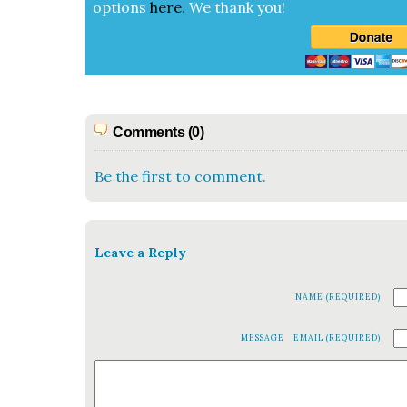
options
here
.
We thank you!
Comments (0)
Be the first to comment.
Leave a Reply
NAME (REQUIRED)
MESSAGE
EMAIL (REQUIRED)