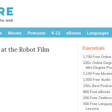
s
Movies
Podcasts
K-12
eBooks
Languages
Essentials
at the Robot Film
1,700 Free Onlin
100+ Online Degr
Mini-Degree Pr
1,150 Free Movie
1,000 Free Audio
150+ Best Podca
800 Free eBooks
200 Free Textboo
300 Free Langua
Lessons