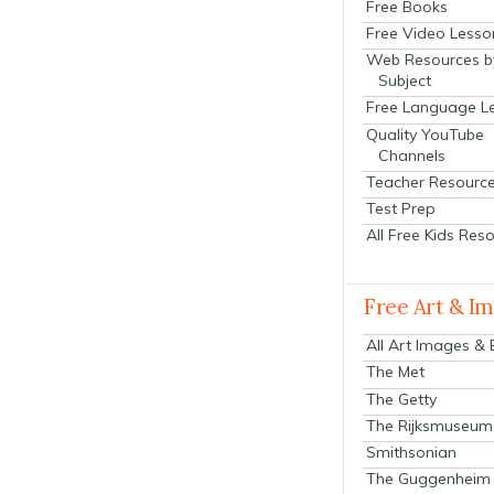
Free Books
Free Video Lesso
Web Resources b
Subject
Free Language L
Quality YouTube
Channels
Teacher Resourc
Test Prep
All Free Kids Res
Free Art & I
All Art Images &
The Met
The Getty
The Rijksmuseum
Smithsonian
The Guggenheim