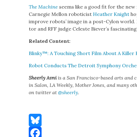
The Machine
seems like a good fit for the new f
Carnegie Mel­lon roboti­cist
Heather Knight
hop
improve robots’ image in a post-Cylon world. F
tor and RFF judge Celeste Biev­er’s fas­ci­nat­i
Relat­ed Con­tent:
Blinky™: A Touch­ing Short Film About A Killer
Robot Con­ducts The Detroit Sym­pho­ny Orches
Sheer­ly Avni
is a San Fran­cis­co-based arts and 
in Salon, LA Week­ly, Moth­er Jones, and many oth­er
on twit­ter at
@sheerly
.
Bluesky