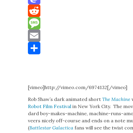
Mastodon
Reddit
Message
Email
Share
[vimeo]http://vimeo.com/6974132[/vimeo]
Rob Shaw’s dark ani­mat­ed short
The Machine
Robot Film Fes­ti­val
in New York City. The movi
dard boy-makes-machine, machine-runs-amok, b
veers nice­ly off-course and ends on a note 
(
Bat­tlestar Galac­ti­ca
fans will see the twist co