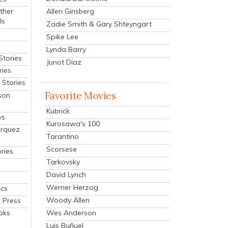
Allen Ginsberg
ther
ls
Zadie Smith & Gary Shteyngart
Spike Lee
Lynda Barry
Stories
Junot Diaz
ries
Stories
Favorite Movies
son
Kubrick
ys
Kurosawa's 100
arquez
Tarantino
Scorsese
ries
Tarkovsky
David Lynch
Werner Herzog
cs
Woody Allen
 Press
oks
Wes Anderson
Luis Buñuel