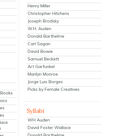
Henry Miller
Christopher Hitchens
Joseph Brodsky
W.H. Auden
Donald Barthelme
Carl Sagan
David Bowie
Samuel Beckett
Art Garfunkel
Marilyn Monroe
Jorge Luis Borges
Picks by Female Creatives
eBooks
sics
ies
Syllabi
ies
WH Auden
lace
David Foster Wallace
s
Donald Barthelme
es