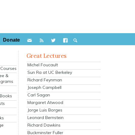
Donate
Great Lectures
Michel Foucault
e Courses
Sun Ra at UC Berkeley
ee &
Richard Feynman
ograms
Joseph Campbell
s
Carl Sagan
 Books
Margaret Atwood
sts
Jorge Luis Borges
Leonard Bernstein
ks
Richard Dawkins
ge
Buckminster Fuller