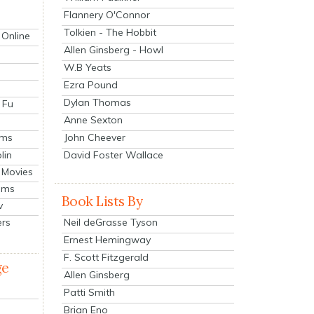
Flannery O'Connor
Tolkien - The Hobbit
 Online
Allen Ginsberg - Howl
W.B Yeats
Ezra Pound
Dylan Thomas
 Fu
Anne Sexton
John Cheever
lms
lin
David Foster Wallace
 Movies
ilms
Book Lists By
v
Neil deGrasse Tyson
ers
Ernest Hemingway
F. Scott Fitzgerald
ge
Allen Ginsberg
Patti Smith
Brian Eno