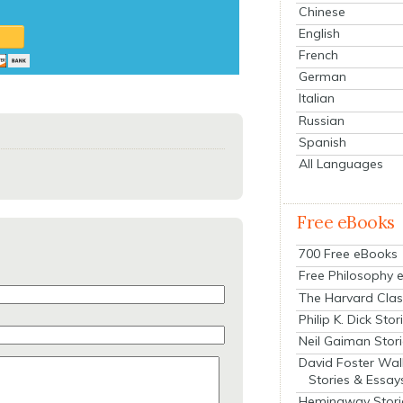
Chinese
English
French
German
Italian
Russian
Spanish
All Languages
Free eBooks
700 Free eBooks
Free Philosophy 
The Harvard Clas
Philip K. Dick Stor
Neil Gaiman Stor
David Foster Wal
Stories & Essay
Hemingway Stori