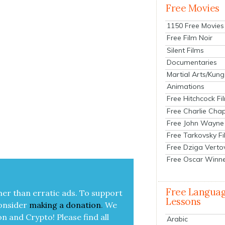
Free Movies
1150 Free Movies
Free Film Noir
Silent Films
Documentaries
Martial Arts/Kung
Animations
Free Hitchcock Fi
Free Charlie Chap
Free John Wayne
Free Tarkovsky F
Free Dziga Verto
Free Oscar Winn
Free Langua
her than errat­ic ads. To sup­port
Lessons
on­sid­er
mak­ing a
dona­tion
.
We
on and Cryp­to!
Please find all
Arabic