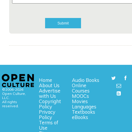
Home
Audio Books
About Us
Online
©2006-2026
Advertise
Courses
Open Culture,
with Us
MOOCs
LLC.
Copyright
Movies
All rights
reserved.
Policy
Languages
Privacy
Textbooks
Policy
eBooks
Terms of
Use