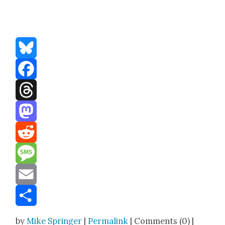
Bluesky
Facebook
Threads
Mastodon
Reddit
Message
Email
Share
by
Mike Springer
|
Permalink
| Comments (0) |