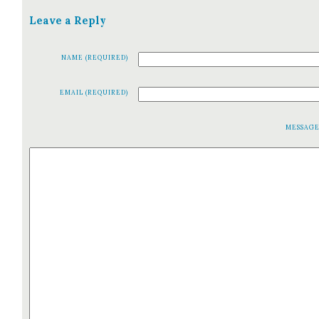
Leave a Reply
NAME (REQUIRED)
EMAIL (REQUIRED)
MESSAG