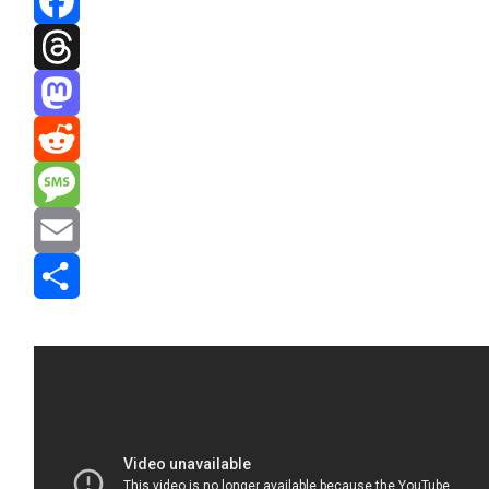
Facebook
Threads
Mastodon
Reddit
Message
Email
Share