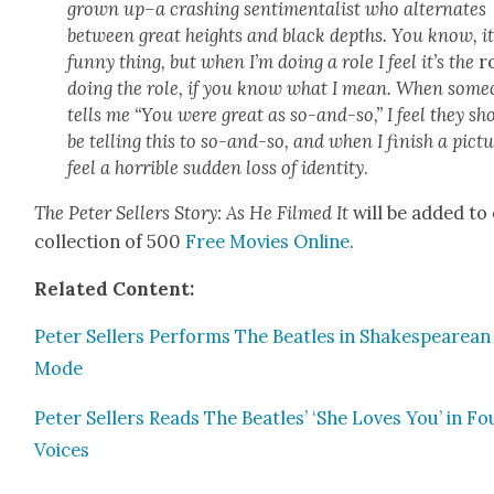
grown up–a crash­ing sen­ti­men­tal­ist who alter­nates
between great heights and black depths. You know, it
fun­ny thing, but when I’m doing a role I feel it’s the
r
doing the role, if you know what I mean. When some
tells me “You were great as so-and-so,” I feel they sh
be telling this to so-and-so, and when I fin­ish a pic­tu
feel a hor­ri­ble sud­den loss of iden­ti­ty
.
The Peter Sell­ers Sto­ry: As He Filmed It
will be added to
col­lec­tion of 500
Free Movies Online
.
Relat­ed Con­tent:
Peter Sell­ers Per­forms The Bea­t­les in Shake­speare­an
Mode
Peter Sell­ers Reads The Bea­t­les’ ‘She Loves You’ in Fo
Voic­es