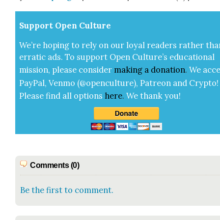
Sup­port Open Cul­ture
We’re hop­ing to rely on our loy­al read­ers rather tha
errat­ic ads. To sup­port Open Cul­ture’s edu­ca­tion­al
mis­sion, please con­sid­er
mak­ing a
dona­tion
.
We acce
Pay­Pal, Ven­mo (@openculture), Patre­on and Cryp­to!
Please find all options
here
.
We thank you!
Comments (0)
Be the first to comment.