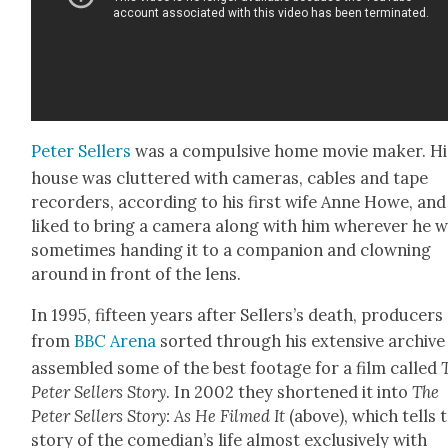
Peter Sell­ers
was a com­pul­sive home movie mak­er. Hi
house was clut­tered with cam­eras, cables and tape
recorders, accord­ing to his first wife Anne Howe, and
liked to bring a cam­era along with him wher­ev­er he 
some­times hand­ing it to a com­pan­ion and clown­ing
around in front of the lens.
In 1995, fif­teen years after Sell­er­s’s death, pro­duc­ers
from
BBC Are­na
sort­ed through his exten­sive archive
assem­bled some of the best footage for a film called
Peter Sell­ers Sto­ry
. In 2002 they short­ened it into
The
Peter Sell­ers Sto­ry: As He Filmed It
(above), which tells 
sto­ry of the come­di­an’s life almost exclu­sive­ly with