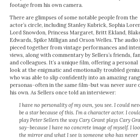
footage from his own cam­era.
There are glimpses of some notable peo­ple from the
actor’s cir­cle, includ­ing Stan­ley Kubrick, Sophia Lore
Lord Snow­don, Princess Mar­garet, Britt Ekland, Blak
Edwards, Spike Mil­li­gan and Orson Welles. The audio 
pieced togeth­er from vin­tage per­for­mances and inte
views, along with com­men­tary by Sell­er­s’s friends, fam­
and col­leagues. It’s a unique film, offer­ing a per­son­al
look at the enig­mat­ic and emo­tion­al­ly trou­bled geniu
who was able to slip con­fi­dent­ly into an amaz­ing ran
personas–often in the same film–but was nev­er sure 
his own. As Sell­ers once told an inter­view­er:
I have no per­son­al­i­ty of my own, you see. I could nev
be a star because of this. I’m a char­ac­ter actor. I could
play Peter Sell­ers the way Cary Grant plays Cary Gra
say–because I have no con­crete image of myself. I loo
the mir­ror and what I see is some­one who has nev­er