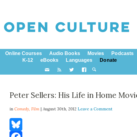
Online Courses
Audio Books
Movies
Podcasts
K-12
eBooks
Languages
Donate
Peter Sellers: His Life in Home Movi
in
Comedy,
Film
| August 30th, 2012
Leave a Comment
Bluesky