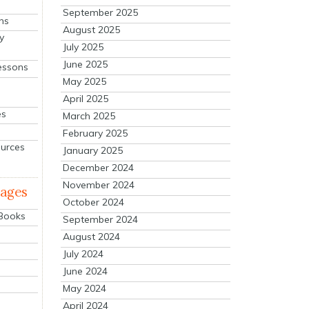
September 2025
ns
August 2025
y
July 2025
June 2025
essons
May 2025
April 2025
es
March 2025
February 2025
ources
January 2025
December 2024
November 2024
mages
October 2024
 Books
September 2024
August 2024
July 2024
June 2024
May 2024
April 2024