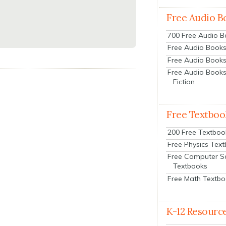
Free Audio B
700 Free Audio 
Free Audio Books:
Free Audio Books
Free Audio Books
Fiction
Free Textboo
200 Free Textboo
Free Physics Tex
Free Computer S
Textbooks
Free Math Textb
K-12 Resourc