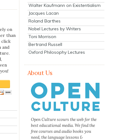
Walter Kaufmann on Existentialism
Jacques Lacan
Roland Barthes
Nobel Lectures by Writers
ely on
her than
Toni Morrison
 click
Bertrand Russell
n and
Oxford Philosophy Lectures
ture.
,
even
you!
About Us
Open Culture scours the web for the
best educational media. We find the
free courses and audio books you
need, the language lessons &