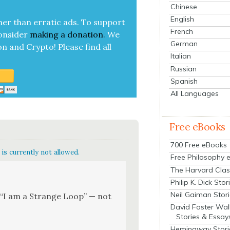
Chinese
English
her than errat­ic ads. To sup­port
French
on­sid­er
mak­ing a
dona­tion
.
We
German
on and Cryp­to!
Please find all
Italian
Russian
Spanish
All Languages
Free eBooks
700 Free eBooks
is currently not allowed.
Free Philosophy 
The Harvard Clas
Philip K. Dick Stor
Neil Gaiman Stor
k, “I am a Strange Loop” — not
David Foster Wal
Stories & Essay
Hemingway Stori