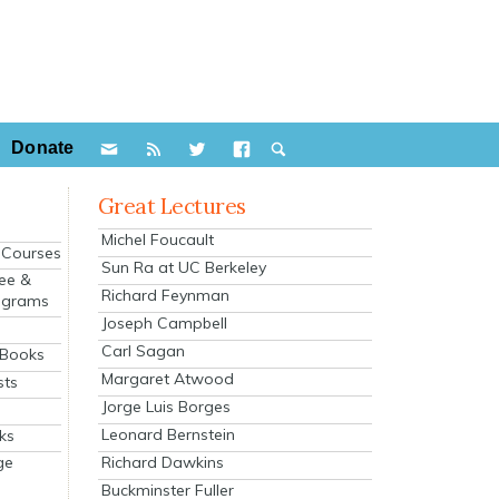
Donate
Great Lectures
Michel Foucault
e Courses
Sun Ra at UC Berkeley
ee &
Richard Feynman
ograms
Joseph Campbell
s
Carl Sagan
 Books
Margaret Atwood
sts
Jorge Luis Borges
Leonard Bernstein
ks
Richard Dawkins
ge
Buckminster Fuller