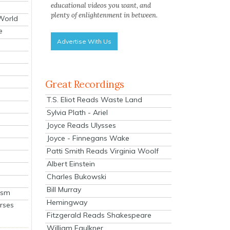
educational videos you want, and
plenty of enlightenment in between.
 World
e
Advertise With Us
Great Recordings
T.S. Eliot Reads Waste Land
Sylvia Plath - Ariel
Joyce Reads Ulysses
Joyce - Finnegans Wake
Patti Smith Reads Virginia Woolf
Albert Einstein
Charles Bukowski
Bill Murray
ism
Hemingway
rses
Fitzgerald Reads Shakespeare
William Faulkner