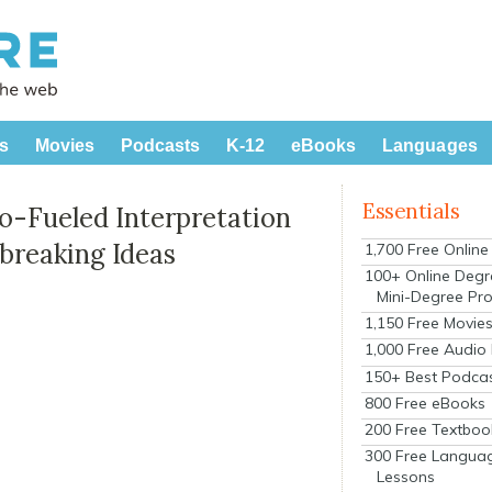
s
Movies
Podcasts
K-12
eBooks
Languages
Essentials
o-Fueled Interpretation
breaking Ideas
1,700 Free Onlin
100+ Online Degr
Mini-Degree Pr
1,150 Free Movie
1,000 Free Audio
150+ Best Podca
800 Free eBooks
200 Free Textboo
300 Free Langua
Lessons