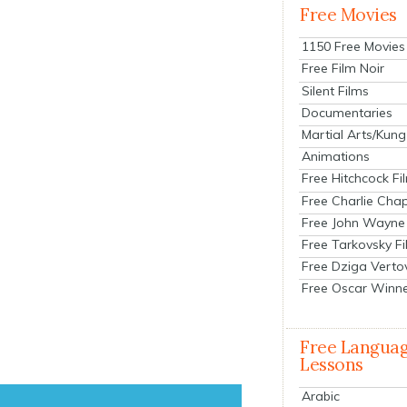
Free Movies
1150 Free Movies
Free Film Noir
Silent Films
Documentaries
Martial Arts/Kung
Animations
Free Hitchcock Fi
Free Charlie Chap
Free John Wayne
Free Tarkovsky F
Free Dziga Verto
Free Oscar Winn
Free Langua
Lessons
Arabic