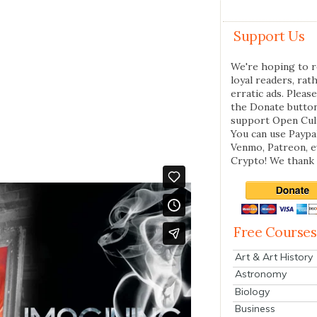
Support Us
We're hoping to r
loyal readers, rat
erratic ads. Please
the Donate butto
support Open Cul
You can use Paypal
Venmo, Patreon, 
Crypto! We thank 
Free Courses
Art & Art History
Astronomy
Biology
Business