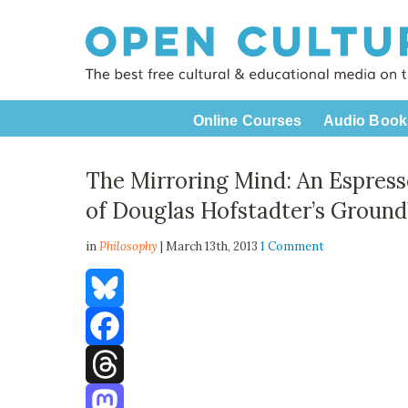
Online Courses
Audio Book
The Mirroring Mind: An Espress
of Douglas Hofstadter’s Ground
in
Philosophy
| March 13th, 2013
1 Comment
Bluesky
Facebook
Threads