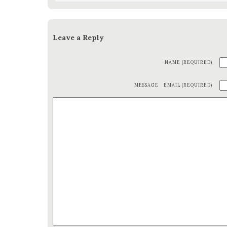
Leave a Reply
NAME (REQUIRED)
MESSAGE
EMAIL (REQUIRED)