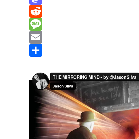
Mastodon
Reddit
Message
Email
Share