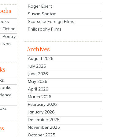
Roger Ebert
ooks
Susan Sontag
Scorsese Foreign Films
Books
 Fiction
Philosophy Films
: Poetry
: Non-
Archives
August 2026
July 2026
ks
June 2026
ks
May 2026
tbooks
April 2026
cience
March 2026
February 2026
ooks
January 2026
December 2025
es
November 2025
October 2025