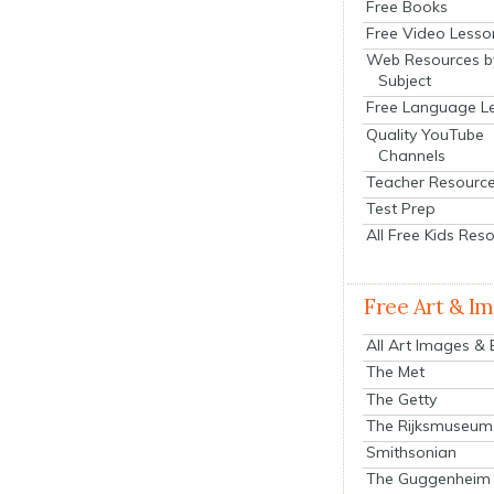
Free Books
Free Video Lesso
Web Resources b
Subject
Free Language L
Quality YouTube
Channels
Teacher Resourc
Test Prep
All Free Kids Res
Free Art & I
All Art Images &
The Met
The Getty
The Rijksmuseum
Smithsonian
The Guggenheim