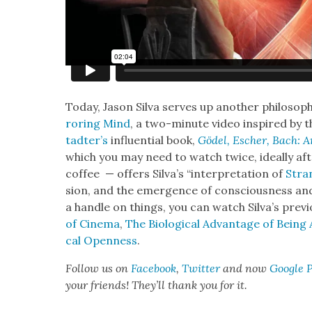
Today, Jason Sil­va serves up anoth­er philo­soph
ror­ing Mind
, a two-minute video inspired by t
tadter’s
influ­en­tial book,
Gödel, Esch­er, Bach: A
which you may need to watch twice, ide­al­ly af
cof­fee — offers Sil­va’s “inter­pre­ta­tion of
Stra
sion, and the emer­gence of con­scious­ness an
a han­dle on things, you can watch Sil­va’s pre­v
of Cin­e­ma
,
The Bio­log­i­cal Advan­tage of Bein
cal Open­ness
.
Fol­low us on
Face­book
,
Twit­ter
and now
Google 
your friends! They’ll thank you for it.