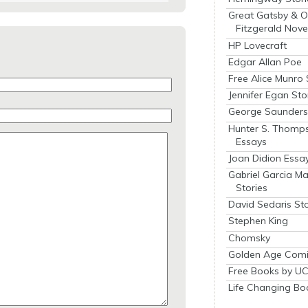
Great Gatsby & O
Fitzgerald Nove
HP Lovecraft
Edgar Allan Poe
Free Alice Munro 
Jennifer Egan Sto
George Saunders 
Hunter S. Thomp
Essays
Joan Didion Essa
Gabriel Garcia M
Stories
David Sedaris Sto
Stephen King
Chomsky
Golden Age Comi
Free Books by UC
Life Changing Bo