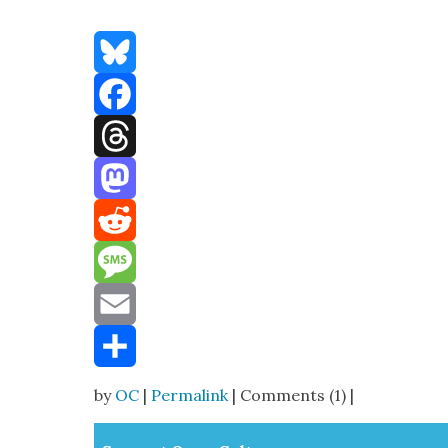
Bluesky
Facebook
Threads
Mastodon
Reddit
Message
Email
Share
by
OC
|
Permalink
| Comments (1) |