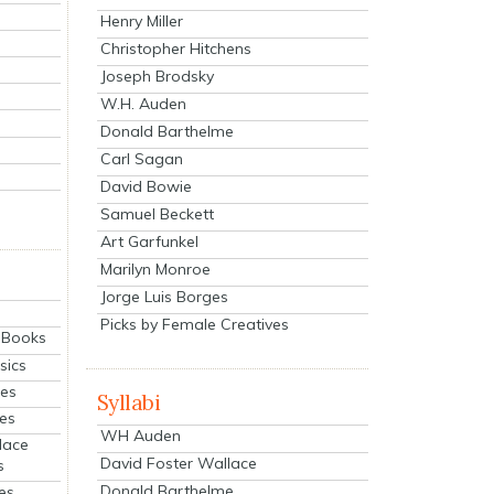
Henry Miller
Christopher Hitchens
Joseph Brodsky
W.H. Auden
Donald Barthelme
Carl Sagan
David Bowie
Samuel Beckett
Art Garfunkel
Marilyn Monroe
Jorge Luis Borges
Picks by Female Creatives
eBooks
sics
ies
Syllabi
ies
WH Auden
lace
David Foster Wallace
s
Donald Barthelme
es