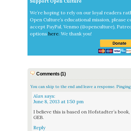
Sup­port Open Cul­ture
We’re hop­ing to rely on our loy­al read­ers rat
Open Cul­ture’s edu­ca­tion­al mis­sion, please c
accept
Pay­Pal, Ven­mo (@openculture), Patre­
options
here
.
We thank you!
Comments (1)
You can skip to the end and leave a response. Pinging 
Alan
says:
June 8, 2013 at 1:50 pm
I believe this is based on Hof­s­tadter’s boo
GEB.
Reply