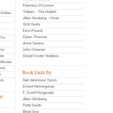
Flannery O'Connor
Tolkien - The Hobbit
 Online
Allen Ginsberg - Howl
W.B Yeats
Ezra Pound
Dylan Thomas
 Fu
Anne Sexton
John Cheever
lms
lin
David Foster Wallace
 Movies
ilms
Book Lists By
v
Neil deGrasse Tyson
ers
Ernest Hemingway
F. Scott Fitzgerald
ge
Allen Ginsberg
Patti Smith
Brian Eno