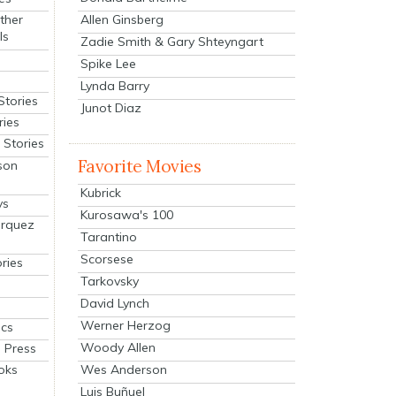
Allen Ginsberg
ther
ls
Zadie Smith & Gary Shteyngart
Spike Lee
Lynda Barry
Stories
Junot Diaz
ries
Stories
Favorite Movies
son
Kubrick
ys
Kurosawa's 100
arquez
Tarantino
Scorsese
ries
Tarkovsky
David Lynch
Werner Herzog
cs
Woody Allen
 Press
oks
Wes Anderson
Luis Buñuel