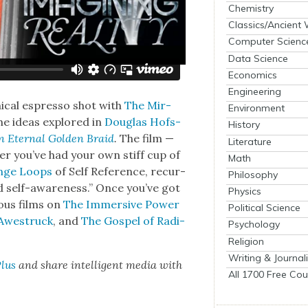
Chemistry
Classics/Ancient
Computer Scienc
Data Science
Economics
Engineering
­i­cal espres­so shot with
The Mir­
Environment
he ideas explored in
Dou­glas Hof­s­
History
n Eter­nal Gold­en Braid
.
The film —
Literature
ter you’ve had your own stiff cup of
Math
nge Loops
of Self Ref­er­ence, recur­
Philosophy
d self-aware­ness.” Once you’ve got
Physics
i­ous films on
The Immer­sive Pow­er
Political Science
g Awestruck
, and
The Gospel of Rad­i­
Psychology
Religion
Writing & Journal
Plus
and share intel­li­gent media with
All 1700 Free Cou