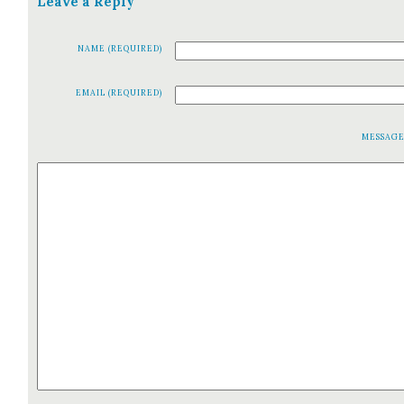
Leave a Reply
NAME (REQUIRED)
EMAIL (REQUIRED)
MESSAG