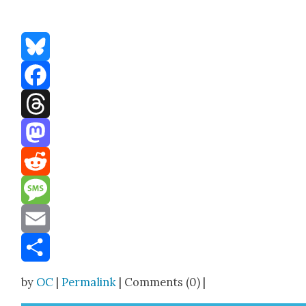
Bluesky
Facebook
Threads
Mastodon
Reddit
Message
Email
Share
by
OC
|
Permalink
| Comments (0) |