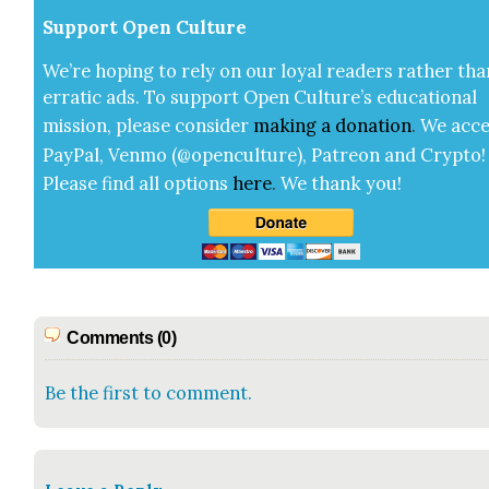
Sup­port Open Cul­ture
We’re hop­ing to rely on our loy­al read­ers rather tha
errat­ic ads. To sup­port Open Cul­ture’s edu­ca­tion­al
mis­sion, please con­sid­er
mak­ing a
dona­tion
.
We acce
Pay­Pal, Ven­mo (@openculture), Patre­on and Cryp­to!
Please find all options
here
.
We thank you!
Comments (0)
Be the first to comment.