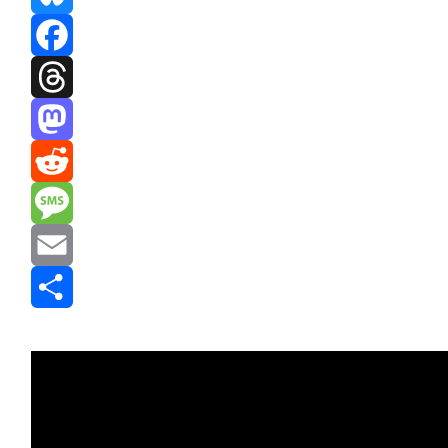
Bluesky
Facebook
Threads
Mastodon
Reddit
Message
Email
Share