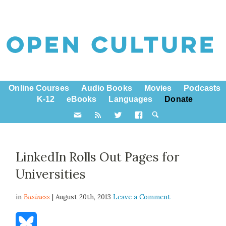
Online Courses
Audio Books
Movies
Podcasts
K-12
eBooks
Languages
Donate
LinkedIn Rolls Out Pages for
Universities
in
Business
| August 20th, 2013
Leave a Comment