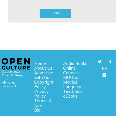
Home
Audio Books
About Us
Online
©2006-2026
Advertise
Courses
Open Culture,
with Us
MOOCs
LLC.
Copyright
Movies
All rights
reserved.
Policy
Languages
Privacy
Textbooks
Policy
eBooks
Terms of
Use
Bio