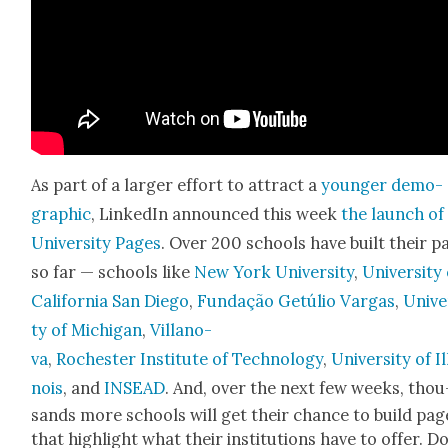
As part of a larg­er effort to attract a
younger demo­
graph­ic
, LinkedIn announced this week
the launch of
Uni­ver­si­ty Pages
. Over 200 schools have built their p
so far — schools like
New York Uni­ver­si­ty
,
Uni­ver­si­ty
Cal­i­for­nia San Diego
,
Fun­dação Getúlio Var­gas
,
Uni­ve
ty of Michi­gan
,
Vil­lano­
va
,
Rochester Insti­tute of Tech­nol­o­gy
,
Uni­ver­si­ty of Il
nois
, and
INSEAD
. And, over the next few weeks, thou
sands more schools will get their chance to build pag
that high­light what their insti­tu­tions have to offer. 