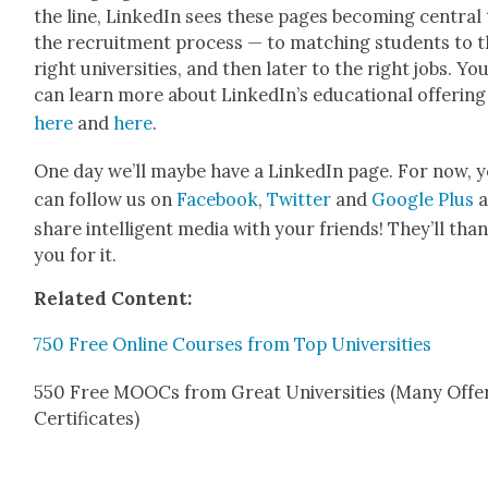
the line, LinkedIn sees these pages becom­ing cen­tral
the recruit­ment process — to match­ing stu­dents to 
right uni­ver­si­ties, and then lat­er to the right jobs. Yo
can learn more about Linked­In’s edu­ca­tion­al offer­ing
here
and
here
.
One day we’ll maybe have a LinkedIn page. For now, 
can fol­low us on
Face­book
,
Twit­ter
and
Google Plus
a
share intel­li­gent media with your friends! They’ll tha
you for it.
Relat­ed Con­tent:
750 Free Online Cours­es from Top Uni­ver­si­ties
550 Free MOOCs from Great Uni­ver­si­ties (Many Offer
Cer­tifi­cates)