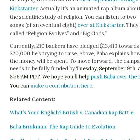
Kick­starter
. Actu­al­ly it’s an ani­mat­ed rap album abou
the sci­en­tif­ic study of reli­gion. You can lis­ten to two
songs (of an even­tu­al eight)
over at Kick­starter
. They
called “Reli­gion Evolves” and “Big Gods.”
Cur­rent­ly, 210 back­ers have pledged $13,419 towards
$20,000 he’s try­ing to raise. Above, Baba explains ho
the mon­ey will be spent. To move for­ward, the cam­p
needs to be ful­ly fund­ed by
Tues­day, Sep­tem­ber 9th, 
8:56 AM PDT
. We hope you’ll help
push Baba over the 
You can
make a con­tri­bu­tion here
.
Relat­ed Con­tent:
What’s Your Eng­lish? British v. Cana­di­an Rap Bat­tle
Baba Brinkman: The Rap Guide to Evo­lu­tion