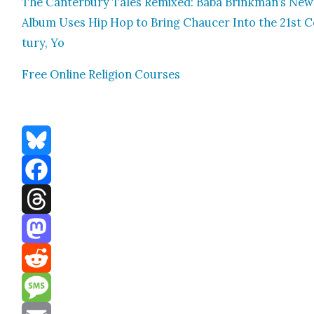
The Can­ter­bury Tales Remixed: Baba Brinkman’s New
Album Uses Hip Hop to Bring Chaucer Into the 21st 
tu­ry, Yo
Free Online Reli­gion Cours­es
Bluesky
Facebook
Threads
Mastodon
Reddit
Message