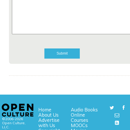
Home
Audio Books
About Us
Online
©2006-2026
Advertise
Courses
Open Culture,
with Us
MOOCs
LLC.