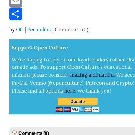
Email
Share
by
OC
|
Permalink
| Comments (0) |
Sup­port Open Cul­ture
We’re hop­ing to rely on our loy­al read­ers rather tha
errat­ic ads. To sup­port Open Cul­ture’s edu­ca­tion­al
mis­sion, please con­sid­er
mak­ing a
dona­tion
.
We acce
Pay­Pal, Ven­mo (@openculture), Patre­on and Cryp­to!
Please find all options
here
.
We thank you!
Comments (0)