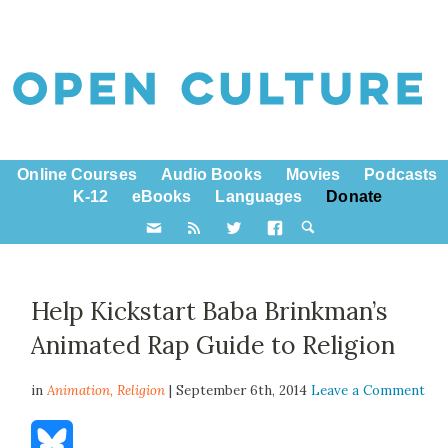
Online Courses
Audio Books
Movies
Podcasts
K-12
eBooks
Languages
Donate
Help Kickstart Baba Brinkman’s
Animated Rap Guide to Religion
in
Animation,
Religion
| September 6th, 2014
Leave a Comment