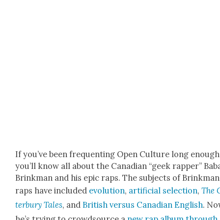
If you’ve been fre­quent­ing Open Cul­ture long enough
you’ll know all about the Cana­di­an “geek rap­per” Bab
Brinkman and his epic raps. The sub­jects of Brinkman
raps have includ­ed
evo­lu­tion
,
arti­fi­cial selec­tion
,
The 
ter­bury Tales
, and
British ver­sus Cana­di­an Eng­lish
. No
he’s try­ing to crowd­source a
new rap album through