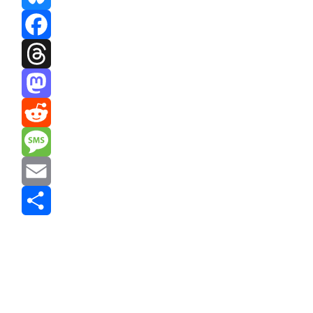
Bluesky
Facebook
Threads
Mastodon
Reddit
Message
Email
Share