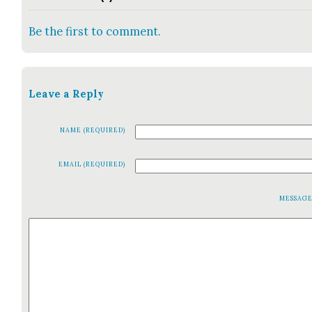
Be the first to comment.
Leave a Reply
NAME (REQUIRED)
EMAIL (REQUIRED)
MESSAG