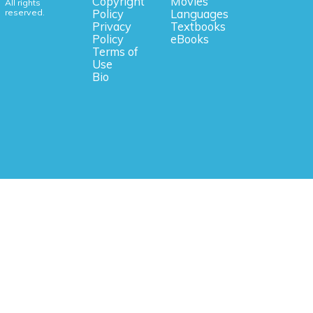
Copyright
Movies
All rights
reserved.
Policy
Languages
Privacy
Textbooks
Policy
eBooks
Terms of
Use
Bio