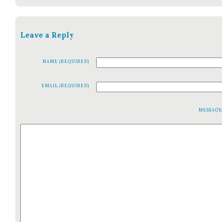
Leave a Reply
NAME (REQUIRED)
EMAIL (REQUIRED)
MESSAG