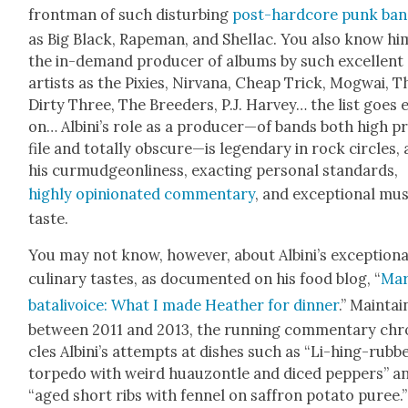
front­man of such dis­turb­ing
post-hard­core punk ba
as Big Black, Rape­man, and Shel­lac. You also know hi
the in-demand pro­duc­er of albums by such excel­lent
artists as the Pix­ies, Nir­vana, Cheap Trick, Mog­wai, T
Dirty Three, The Breed­ers, P.J. Har­vey… the list goes 
on… Albini’s role as a producer—of bands both high p
file and total­ly obscure—is leg­endary in rock cir­cles, 
his cur­mud­geon­li­ness, exact­ing per­son­al stan­dards,
high­ly opin­ion­at­ed com­men­tary
, and excep­tion­al mus
taste.
You may not know, how­ev­er, about Albini’s excep­tion­a
culi­nary tastes, as doc­u­ment­ed on his food blog, “
Mar­
batal­ivoice: What I made Heather for din­ner
.” Main­ta
between 2011 and 2013, the run­ning com­men­tary chro
cles Albini’s attempts at dish­es such as “Li-hing-rubb
tor­pe­do with weird huau­zon­tle and diced pep­pers” a
“aged short ribs with fen­nel on saf­fron pota­to puree.”