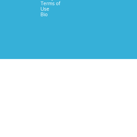
Terms of
Use
Bio