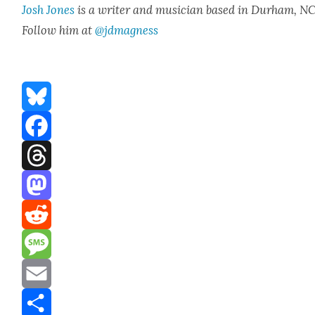
Josh Jones
is a writer and musi­cian based in Durham, NC
Fol­low him at
@jdmagness
Bluesky
Facebook
Threads
Mastodon
Reddit
Message
Email