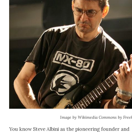
Image by Wiki­me­dia Com­mons by Freek
You know Steve Albi­ni as the pio­neer­ing founder and