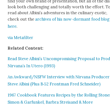
find your own brand of pre­sen­ta­tion, but all of the dis
look both chal­leng­ing and total­ly worth the effort. T
read about Albini’s adven­tures in the culi­nary exot­ic,
check out the
archives of his now-dor­mant food blog
here
.
via Metafil­ter
Relat­ed Con­tent:
Read Steve Albini’s Uncom­pro­mis­ing Pro­pos­al to Pro­
Nirvana’s In Utero (1993)
An Awkward/NSFW Inter­view with Nir­vana Pro­duc­er
Steve Albi­ni (Plus B‑52 Front­man Fred Schnei­der)
1967 Cook­book Fea­tures Recipes by the Rolling Stone
Simon & Gar­funkel, Bar­bra Streisand & More