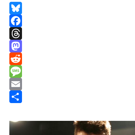
Bluesky
Facebook
Threads
Mastodon
Reddit
Message
Email
Share