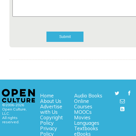
Home
Audio Books
About Us
Online
©2006-2026
Advertise
Courses
Open Culture,
with Us
MOOCs
LLC.
Copyright
Movies
All rights
reserved.
Policy
Languages
Privacy
Textbooks
Policy
eBooks