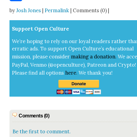
Share
by
Josh Jones
|
Permalink
| Comments (0) |
Sup­port Open Cul­ture
We’re hop­ing to rely on our loy­al read­ers rather tha
errat­ic ads. To sup­port Open Cul­ture’s edu­ca­tion­al
mis­sion, please con­sid­er
mak­ing a
dona­tion
.
We acce
Pay­Pal, Ven­mo (@openculture), Patre­on and Cryp­to!
Please find all options
here
.
We thank you!
Comments (0)
Be the first to comment.