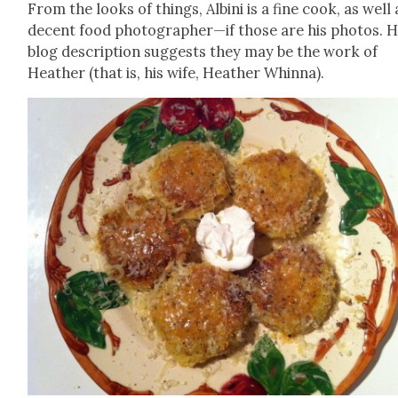
From the looks of things, Albi­ni is a fine cook, as well 
decent food photographer—if those are his pho­tos. H
blog descrip­tion sug­gests they may be the work of
Heather (that is, his wife, Heather Whin­na).