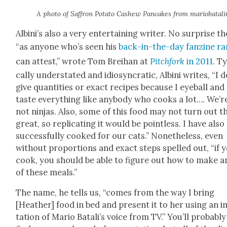
A pho­to of Saf­fron Pota­to Cashew Pan­cakes from mar­i­o­batal­i
Albini’s also a very enter­tain­ing writer. No sur­prise th
“as any­one who’s seen his
back-in-the-day fanzine ra
can attest,” wrote Tom Brei­han at
Pitch­fork
in 2011
. Ty
cal­ly under­stat­ed and idio­syn­crat­ic, Albi­ni writes, “I 
give quan­ti­ties or exact recipes because I eye­ball and
taste every­thing like any­body who cooks a lot…. We’r
not nin­jas. Also, some of this food may not turn out t
great, so repli­cat­ing it would be point­less. I have also
suc­cess­ful­ly cooked for our cats.” Nonethe­less, even
with­out pro­por­tions and exact steps spelled out, “if 
cook, you should be able to fig­ure out how to make a
of these meals.”
The name, he tells us, “comes from the way I bring
[Heather] food in bed and present it to her using an i
ta­tion of Mario Batali’s voice from TV.” You’ll prob­a­bly