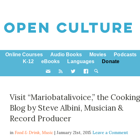
Online Courses
Audio Books
Movies
Podcasts
K-12
eBooks
Languages
Donate
Visit “Mariobatalivoice,” the Cookin
Blog by Steve Albini, Musician &
Record Producer
in
Food & Drink,
Music
| January 21st, 2015
Leave a Comment