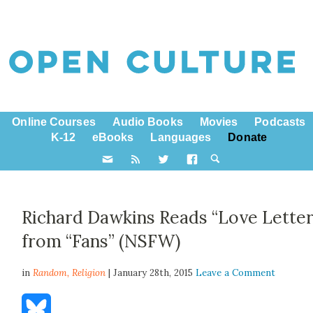
Online Courses
Audio Books
Movies
Podcasts
K-12
eBooks
Languages
Donate
Richard Dawkins Reads “Love Letter
from “Fans” (NSFW)
in
Random,
Religion
| January 28th, 2015
Leave a Comment