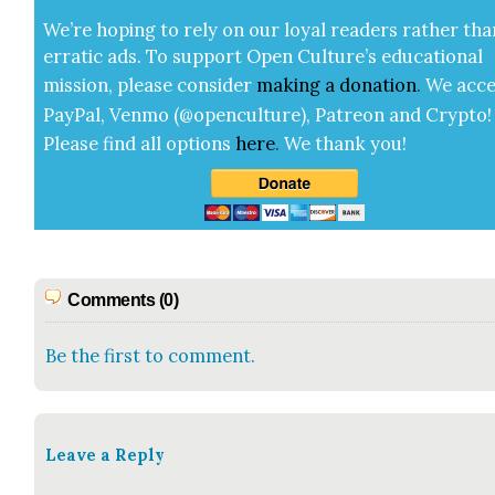
We’re hop­ing to rely on our loy­al read­ers rather tha
errat­ic ads. To sup­port Open Cul­ture’s edu­ca­tion­al
mis­sion, please con­sid­er
mak­ing a
dona­tion
.
We acce
Pay­Pal, Ven­mo (@openculture), Patre­on and Cryp­to!
Please find all options
here
.
We thank you!
Comments (0)
Be the first to comment.
Leave a Reply