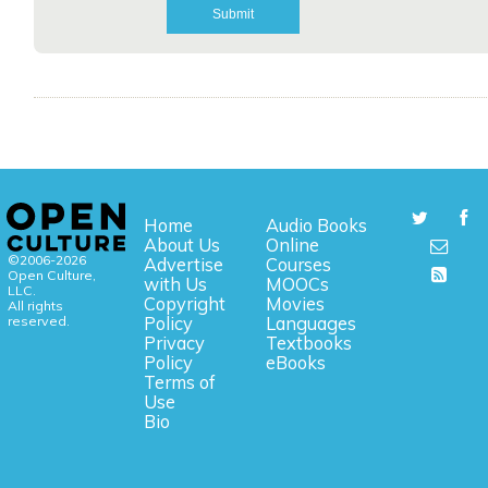
Home
Audio Books
About Us
Online
©2006-2026
Advertise
Courses
Open Culture,
with Us
MOOCs
LLC.
Copyright
Movies
All rights
reserved.
Policy
Languages
Privacy
Textbooks
Policy
eBooks
Terms of
Use
Bio