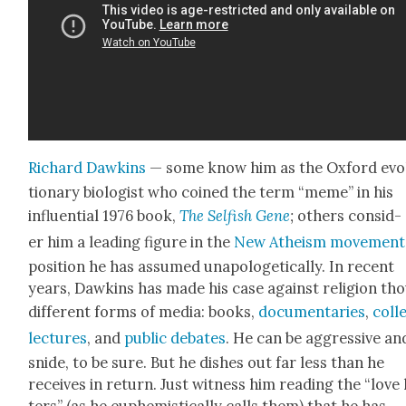
Richard Dawkins
— some know him as the Oxford evo­
tion­ary biol­o­gist who coined the term “meme” in his
influ­en­tial 1976 book,
The Self­ish Gene
;
oth­ers con­sid­
er him a lead­ing fig­ure in the
New Athe­ism move­ment
posi­tion he has assumed unapolo­get­i­cal­ly. In recent
years, Dawkins has made his case against reli­gion th
dif­fer­ent forms of media: books,
doc­u­men­taries
,
col­l
lec­tures
, and
pub­lic debates
. He can be aggres­sive an
snide, to be sure. But he dish­es out far less than he
receives in return. Just wit­ness him read­ing the “love 