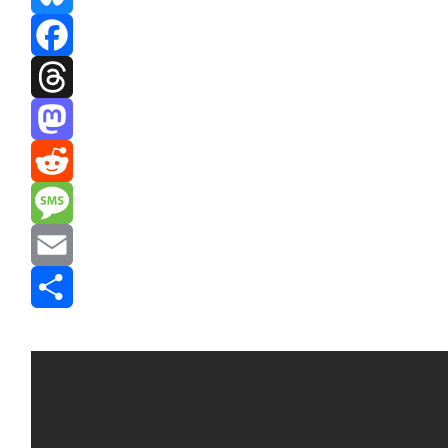
Bluesky
Facebook
Threads
Mastodon
Reddit
Message
Email
Share