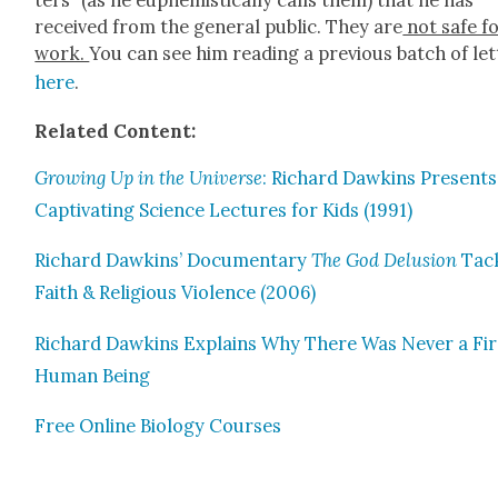
ters” (as he euphemisti­cal­ly calls them) that he has
received from the gen­er­al pub­lic. They are
not safe f
work.
You can see him read­ing a pre­vi­ous batch of let
here
.
Relat­ed Con­tent:
Grow­ing Up in the Uni­verse
: Richard Dawkins Presents
Cap­ti­vat­ing Sci­ence Lec­tures for Kids (1991)
Richard Dawkins’ Doc­u­men­tary
The God Delu­sion
Tack
Faith & Reli­gious Vio­lence (2006)
Richard Dawkins Explains Why There Was Nev­er a Fir
Human Being
Free Online Biol­o­gy Cours­es