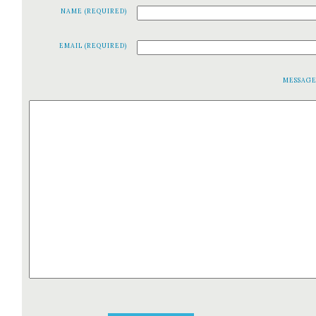
NAME (REQUIRED)
EMAIL (REQUIRED)
MESSAG