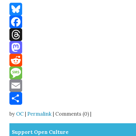
Bluesky
Facebook
Threads
Mastodon
Reddit
Message
Email
Share
by
OC
|
Permalink
| Comments (0) |
Sup­port Open Cul­ture